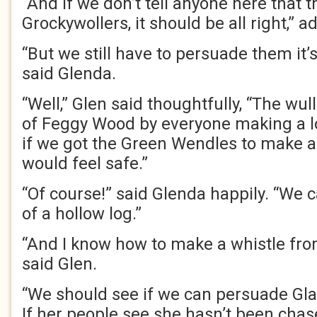
“And if we don’t tell anyone here that 
Grockywollers, it should be all right,” 
“But we still have to persuade them it’
said Glenda.
“Well,” Glen said thoughtfully, “The wu
of Feggy Wood by everyone making a lo
if we got the Green Wendles to make a l
would feel safe.”
“Of course!” said Glenda happily. “We
of a hollow log.”
“And I know how to make a whistle from
said Glen.
“We should see if we can persuade Gla
If her people see she hasn’t been chas