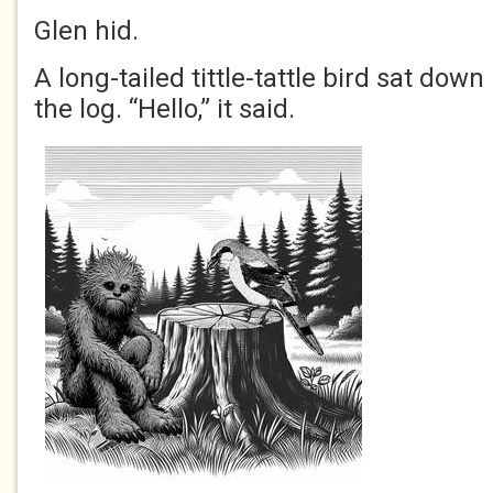
Glen hid.
A long-tailed tittle-tattle bird sat dow
the log. “Hello,” it said.