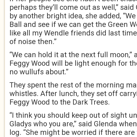
perhaps they’ll come out as well,” said
by another bright idea, she added, “W
Ball and see if we can get the Green W
like all my Wendle friends did last tim
of noise then.”
“We can hold it at the next full moon,”
Feggy Wood will be light enough for th
no wullufs about.”
They spent the rest of the morning m
whistles. After lunch, they set off car
Feggy Wood to the Dark Trees.
“I think you should keep out of sight unt
Gladys who you are,” said Glenda when
log. “She might be worried if there are 