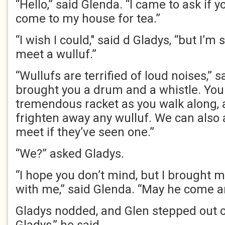
“Hello,” said Glenda. “I came to ask if y
come to my house for tea.”
“I wish I could," said d Gladys, “but I’
meet a wulluf.”
“Wullufs are terrified of loud noises,” 
brought you a drum and a whistle. Yo
tremendous racket as you walk along, 
frighten away any wulluf. We can also
meet if they’ve seen one.”
“We?” asked Gladys.
“I hope you don’t mind, but I brought m
with me,” said Glenda. “May he come a
Gladys nodded, and Glen stepped out of