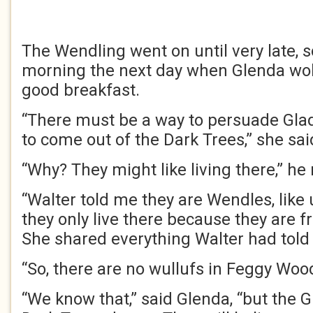
The Wendling went on until very late, s
morning the next day when Glenda wo
good breakfast.
“There must be a way to persuade Gla
to come out of the Dark Trees,” she sai
“Why? They might like living there,” he 
“Walter told me they are Wendles, like
they only live there because they are f
She shared everything Walter had told 
“So, there are no wullufs in Feggy Wood
“We know that,” said Glenda, “but the 