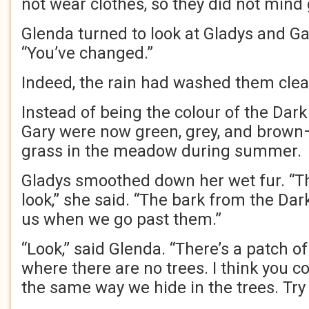
not wear clothes, so they did not mind
Glenda turned to look at Gladys and Gar
“You’ve changed.”
Indeed, the rain had washed them clea
Instead of being the colour of the Dark
Gary were now green, grey, and brown—j
grass in the meadow during summer.
Gladys smoothed down her wet fur. “Th
look,” she said. “The bark from the Dar
us when we go past them.”
“Look,” said Glenda. “There’s a patch of
where there are no trees. I think you c
the same way we hide in the trees. Try i