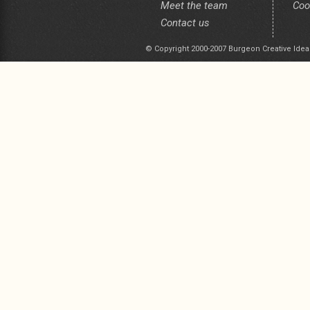
Meet the team
Coo
Contact us
© Copyright 2000-2007 Burgeon Creative Idea