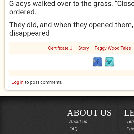
Gladys walked over to the grass. “Close
ordered.
They did, and when they opened them,
disappeared
Certificate U
Story
Feggy Wood Tales
Log in
to post comments
ABOUT US
L
About Us
Ter
FAQ
Pri