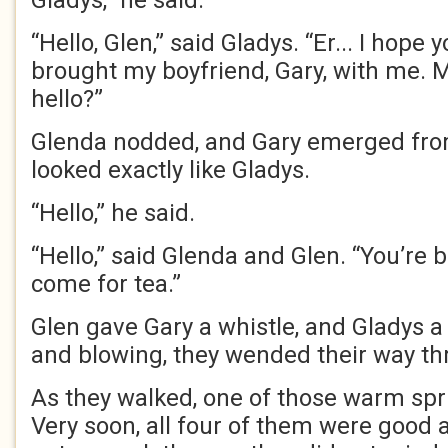
Gladys,” he said.
“Hello, Glen,” said Gladys. “Er... I hope 
brought my boyfriend, Gary, with me.
hello?”
Glenda nodded, and Gary emerged fro
looked exactly like Gladys.
“Hello,” he said.
“Hello,” said Glenda and Glen. “You’re
come for tea.”
Glen gave Gary a whistle, and Gladys 
and blowing, they wended their way t
As they walked, one of those warm sp
Very soon, all four of them were good