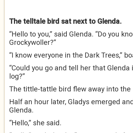
The telltale bird sat next to Glenda.
“Hello to you,” said Glenda. “Do you kn
Grockywoller?”
“I know everyone in the Dark Trees,” bo
“Could you go and tell her that Glenda 
log?”
The tittle-tattle bird flew away into the
Half an hour later, Gladys emerged an
Glenda.
“Hello,” she said.