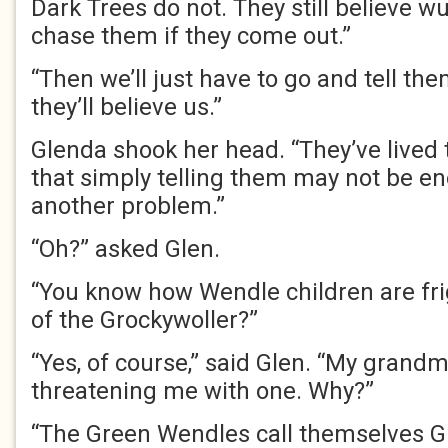
Dark Trees do not. They still believe wu
chase them if they come out.”
“Then we’ll just have to go and tell the
they’ll believe us.”
Glenda shook her head. “They’ve lived 
that simply telling them may not be e
another problem.”
“Oh?” asked Glen.
“You know how Wendle children are fri
of the Grockywoller?”
“Yes, of course,” said Glen. “My grand
threatening me with one. Why?”
“The Green Wendles call themselves Gr