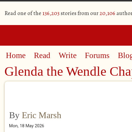
Read one of the
136,203
stories from our
20,106
author
Home
Read
Write
Forums
Blo
Glenda the Wendle Chap
By
Eric Marsh
Mon, 18 May 2026