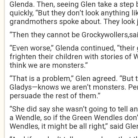
Glenda. Then, seeing Glen take a step
quickly, “But they don’t look anything l
grandmothers spoke about. They look jus
“Then they cannot be Grockywollers,sa
“Even worse,” Glenda continued, “thei
frighten their children with stories of 
think we are monsters.”
“That is a problem,” Glen agreed. “But
Gladys—knows we aren’t monsters. Pe
persuade the rest of them.”
“She did say she wasn’t going to tell a
a Wendle, so if the Green Wendles don
Wendles, it might be all right,” said Gl