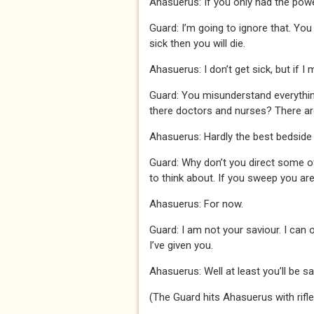
Ahasuerus: If you only had the powe
Guard: I’m going to ignore that. You
sick then you will die.
Ahasuerus: I don’t get sick, but if I 
Guard: You misunderstand everything
there doctors and nurses? There are 
Ahasuerus: Hardly the best bedsid
Guard: Why don’t you direct some of
to think about. If you sweep you are
Ahasuerus: For now.
Guard: I am not your saviour. I can o
I’ve given you.
Ahasuerus: Well at least you’ll be sa
(The Guard hits Ahasuerus with rifle 