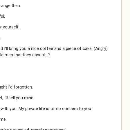
trange then.
ul.
r yourself.
.
d I’ll bring you a nice coffee and a piece of cake. (Angry)
old men that they cannot...?
ght I’d forgotten.
 I’ll tell you mine.
with you. My private life is of no concern to you.
 me.