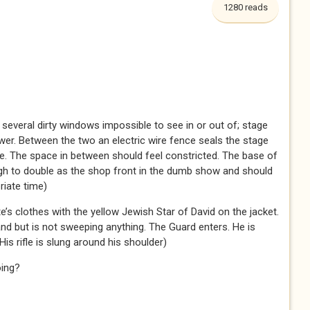
1280 reads
h several dirty windows impossible to see in or out of; stage
ower. Between the two an electric wire fence seals the stage
e. The space in between should feel constricted. The base of
gh to double as the shop front in the dumb show and should
riate time)
’s clothes with the yellow Jewish Star of David on the jacket.
and but is not sweeping anything. The Guard enters. He is
 His rifle is slung around his shoulder)
oing?