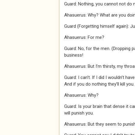
Guard: Nothing, you cannot not do 
Ahasuerus: Why? What are you doi
Guard (Forgetting himself again): J
Ahasuerus: For me?
Guard: No, for the men. (Dropping pa
business!
Ahasuerus: But I’m thirsty, my throa
Guard: I can’t. If I did I wouldn’t ha
And if you do nothing they’ll kill you.
Ahasuerus: Why?
Guard: Is your brain that dense it c
will punish you.
Ahasuerus: But they seem to punish