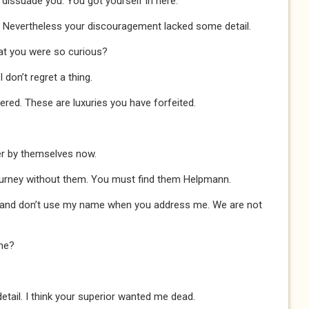
o dissuade you. You got yourself in here.
 Nevertheless your discouragement lacked some detail.
that you were so curious?
on’t regret a thing.
red. These are luxuries you have forfeited.
er by themselves now.
ourney without them. You must find them Helpmann.
 and don’t use my name when you address me. We are not
me?
tail. I think your superior wanted me dead.