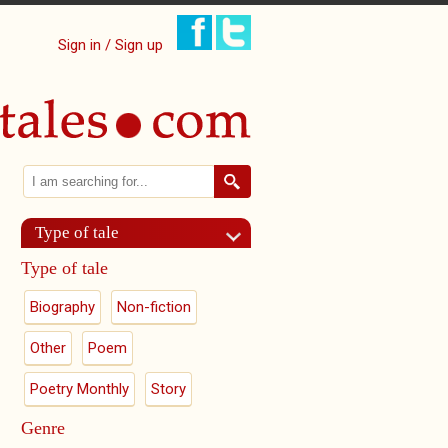
Sign in / Sign up
Search
Search form
Type of tale
Type of tale
Biography
Non-fiction
Other
Poem
Poetry Monthly
Story
Genre