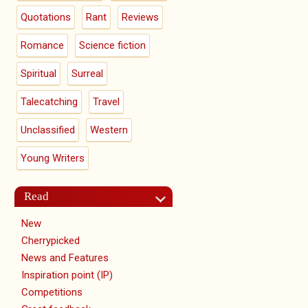
Quotations
Rant
Reviews
Romance
Science fiction
Spiritual
Surreal
Talecatching
Travel
Unclassified
Western
Young Writers
Read
New
Cherrypicked
News and Features
Inspiration point (IP)
Competitions