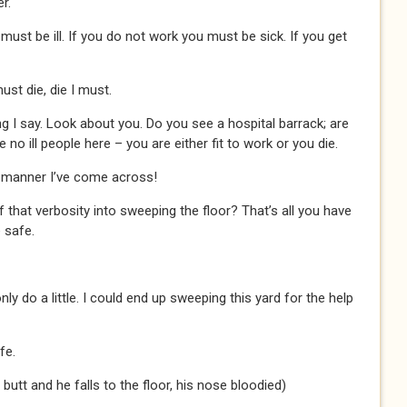
r.
 must be ill. If you do not work you must be sick. If you get
must die, die I must.
 I say. Look about you. Do you see a hospital barrack; are
no ill people here – you are either fit to work or you die.
e manner I’ve come across!
 that verbosity into sweeping the floor? That’s all you have
 safe.
nly do a little. I could end up sweeping this yard for the help
fe.
butt and he falls to the floor, his nose bloodied)