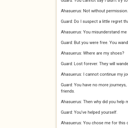
Guard: You cannot say I didn’t try t
Ahasuerus: Not without permission.
Guard: Do I suspect a little regret 
Ahasuerus: You misunderstand me I d
Guard: But you were free. You wande
Ahasuerus: Where are my shoes?
Guard: Lost forever. They will wand
Ahasuerus: I cannot continue my j
Guard: You have no more journeys,
friends.
Ahasuerus: Then why did you help 
Guard: You’ve helped yourself.
Ahasuerus: You chose me for this de