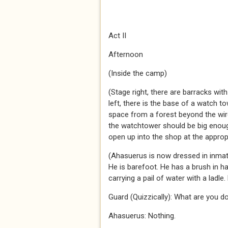
Act II
Afternoon
(Inside the camp)
(Stage right, there are barracks wit
left, there is the base of a watch t
space from a forest beyond the wir
the watchtower should be big enou
open up into the shop at the approp
(Ahasuerus is now dressed in inmate
He is barefoot. He has a brush in h
carrying a pail of water with a ladle.
Guard (Quizzically): What are you d
Ahasuerus: Nothing.