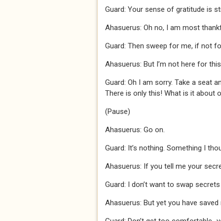
Guard: Your sense of gratitude is s
Ahasuerus: Oh no, I am most thankf
Guard: Then sweep for me, if not fo
Ahasuerus: But I’m not here for this
Guard: Oh I am sorry. Take a seat an
There is only this! What is it about 
(Pause)
Ahasuerus: Go on.
Guard: It’s nothing. Something I thou
Ahasuerus: If you tell me your secret,
Guard: I don’t want to swap secrets 
Ahasuerus: But yet you have saved