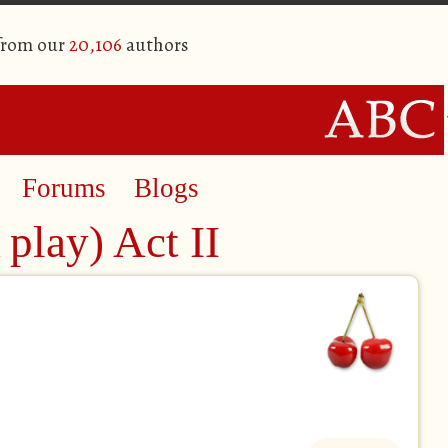
 from our
20,106
authors
Forums
Blogs
play) Act II