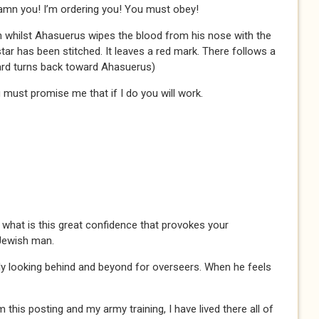
mn you! I’m ordering you! You must obey!
n whilst Ahasuerus wipes the blood from his nose with the
star has been stitched. It leaves a red mark. There follows a
rd turns back toward Ahasuerus)
ou must promise me that if I do you will work.
what is this great confidence that provokes your
Jewish man.
ly looking behind and beyond for overseers. When he feels
this posting and my army training, I have lived there all of