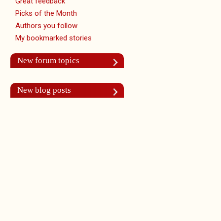
Great feedback
Picks of the Month
Authors you follow
My bookmarked stories
New forum topics
New blog posts