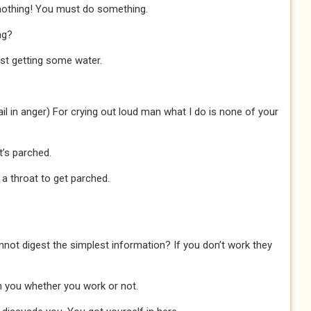
nothing! You must do something.
ng?
ust getting some water.
il in anger) For crying out loud man what I do is none of your
t’s parched.
ve a throat to get parched.
annot digest the simplest information? If you don’t work they
 you whether you work or not.