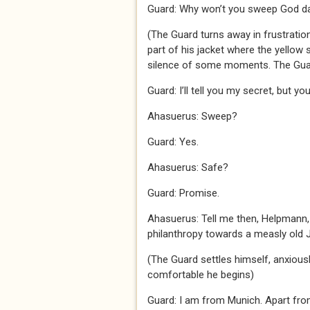
Guard: Why won’t you sweep God da
(The Guard turns away in frustratio
part of his jacket where the yellow 
silence of some moments. The Gua
Guard: I’ll tell you my secret, but y
Ahasuerus: Sweep?
Guard: Yes.
Ahasuerus: Safe?
Guard: Promise.
Ahasuerus: Tell me then, Helpmann, 
philanthropy towards a measly old 
(The Guard settles himself, anxious
comfortable he begins)
Guard: I am from Munich. Apart from 