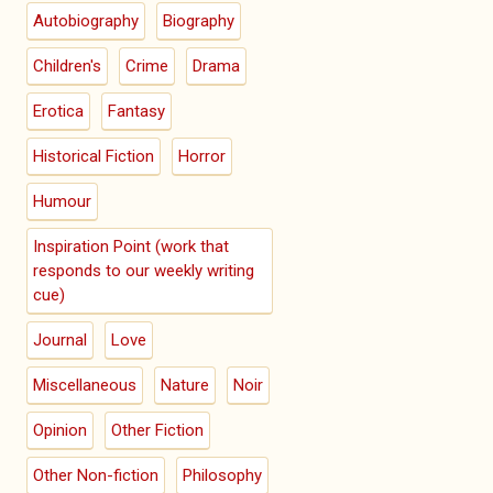
Autobiography
Biography
Children's
Crime
Drama
Erotica
Fantasy
Historical Fiction
Horror
Humour
Inspiration Point (work that
responds to our weekly writing
cue)
Journal
Love
Miscellaneous
Nature
Noir
Opinion
Other Fiction
Other Non-fiction
Philosophy