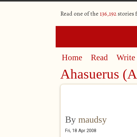
Read one of the
136,192
stories
Home
Read
Write
Ahasuerus (A 
By
maudsy
Fri, 18 Apr 2008