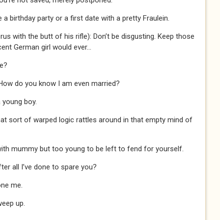
ou’re not saved, merely postponed.
birthday party or a first date with a pretty Fraulein.
us with the butt of his rifle): Don’t be disgusting. Keep those
cent German girl would ever…
me?
 How do you know I am even married?
 young boy.
t sort of warped logic rattles around in that empty mind of
with mummy but too young to be left to fend for yourself.
ter all I’ve done to spare you?
one me.
sweep up.