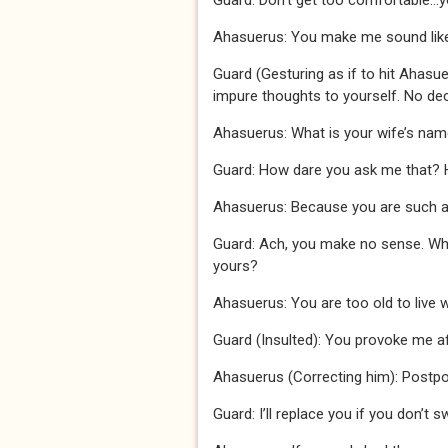
Guard: Don’t get too comfortable…y
Ahasuerus: You make me sound like a 
Guard (Gesturing as if to hit Ahasuer
impure thoughts to yourself. No de
Ahasuerus: What is your wife’s na
Guard: How dare you ask me that?
Ahasuerus: Because you are such a
Guard: Ach, you make no sense. Wha
yours?
Ahasuerus: You are too old to live 
Guard (Insulted): You provoke me af
Ahasuerus (Correcting him): Postp
Guard: I’ll replace you if you don’t 