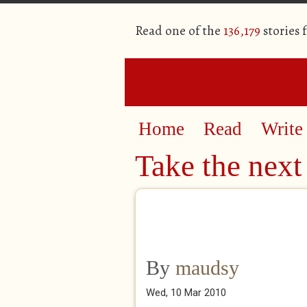
Read one of the
136,179
stories 
Home
Read
Write
Take the next 
By
maudsy
Wed, 10 Mar 2010