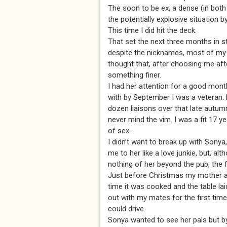
The soon to be ex, a dense (in both
the potentially explosive situation 
This time I did hit the deck.
That set the next three months in s
despite the nicknames, most of my m
thought that, after choosing me aft
something finer.
I had her attention for a good month,
with by September I was a veteran. 
dozen liaisons over that late autumn 
never mind the vim. I was a fit 17 y
of sex.
I didn’t want to break up with Sonya
me to her like a love junkie, but, a
nothing of her beyond the pub, the 
Just before Christmas my mother aske
time it was cooked and the table lai
out with my mates for the first tim
could drive.
Sonya wanted to see her pals but b