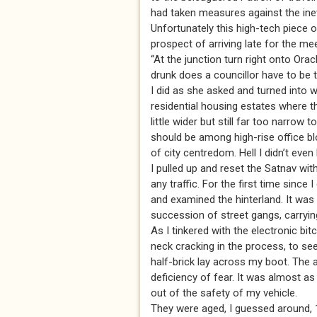
had taken measures against the inev
Unfortunately this high-tech piece 
prospect of arriving late for the mee
“At the junction turn right onto Ora
drunk does a councillor have to be
I did as she asked and turned into 
residential housing estates where th
little wider but still far too narrow
should be among high-rise office bl
of city centredom. Hell I didn’t even
I pulled up and reset the Satnav wit
any traffic. For the first time sinc
and examined the hinterland. It was 
succession of street gangs, carryin
As I tinkered with the electronic bit
neck cracking in the process, to se
half-brick lay across my boot. The
deficiency of fear. It was almost a
out of the safety of my vehicle.
They were aged, I guessed around, 