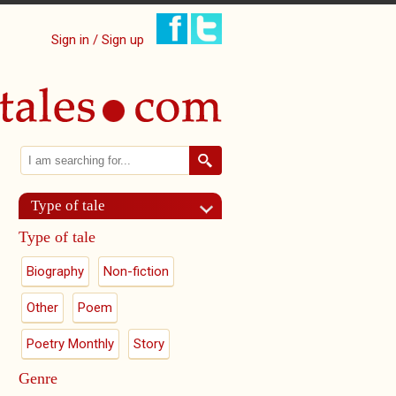
Sign in / Sign up
Search
Search form
Type of tale
Type of tale
Biography
Non-fiction
Other
Poem
Poetry Monthly
Story
Genre