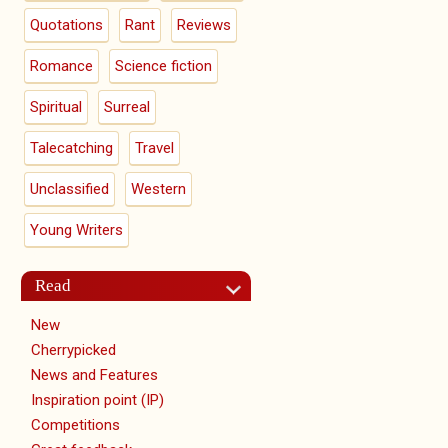
Quotations
Rant
Reviews
Romance
Science fiction
Spiritual
Surreal
Talecatching
Travel
Unclassified
Western
Young Writers
Read
New
Cherrypicked
News and Features
Inspiration point (IP)
Competitions