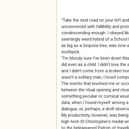
“Take the next road on your left and
unconcerned with fallibility and pro
condescending enough. I obeyed like 
seemingly weird hybrid of a School
as big as a Sequoia tree, was now s
toothpick.
“I’m bloody sure I’ve been down this 
did even as a child. I didn’t love t
and I didn’t come from a broken home
wasn’t a solitary man, I loved comp
The events that involved me or occu
between the ritual opening and clo
something peculiar or comical would
data, when I found myself among a s
dialogue, or, perhaps, a droll observ
My productivity, however, was being
high-tech St Christopher’s medal wi
to the beleaguered Patron of travell