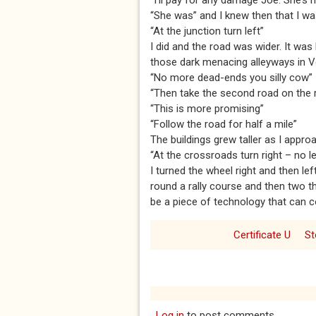
“I’ll pay for any damage Joe. She’s m
“She was” and I knew then that I wa
“At the junction turn left”
I did and the road was wider. It wa
those dark menacing alleyways in V
“No more dead-ends you silly cow”
“Then take the second road on the ri
“This is more promising”
“Follow the road for half a mile”
The buildings grew taller as I appro
“At the crossroads turn right – no le
I turned the wheel right and then lef
round a rally course and then two t
be a piece of technology that can con
Certificate U
St
Log in
to post comments