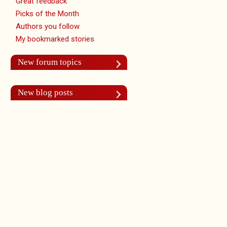
Great feedback
Picks of the Month
Authors you follow
My bookmarked stories
New forum topics
New blog posts