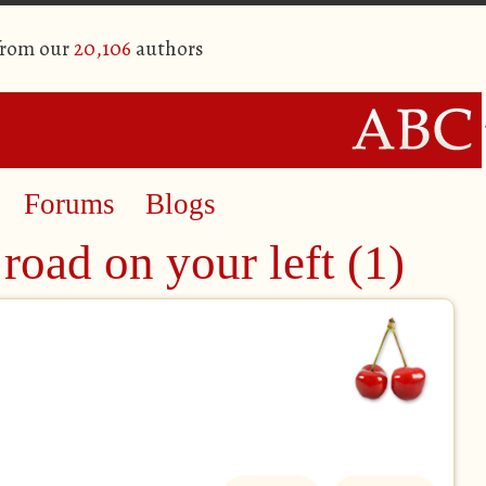
from our
20,106
authors
Forums
Blogs
road on your left (1)