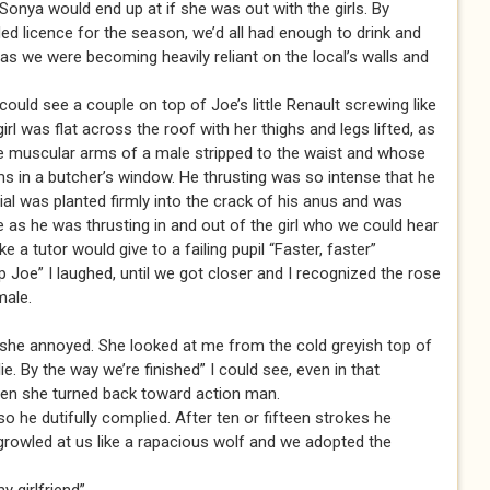
w Sonya would end up at if she was out with the girls. By
ed licence for the season, we’d all had enough to drink and
s we were becoming heavily reliant on the local’s walls and
could see a couple on top of Joe’s little Renault screwing like
girl was flat across the roof with her thighs and legs lifted, as
 the muscular arms of a male stripped to the waist and whose
s in a butcher’s window. He thrusting was so intense that he
ial was planted firmly into the crack of his anus and was
as he was thrusting in and out of the girl who we could hear
 a tutor would give to a failing pupil “Faster, faster”
 Joe” I laughed, until we got closer and I recognized the rose
male.
 she annoyed. She looked at me from the cold greyish top of
ie. By the way we’re finished” I could see, even in that
then she turned back toward action man.
 so he dutifully complied. After ten or fifteen strokes he
 growled at us like a rapacious wolf and we adopted the