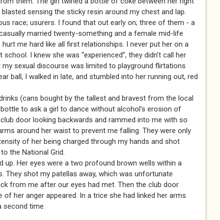
rom them. The girl twirled a bottle of coke between her right
I blasted sensing the sticky resin around my chest and lap.
ous race; usurers. I found that out early on; three of them - a
casually married twenty-something and a female mid-life
hurt me hard like all first relationships. I never put her on a
t school. I knew she was “experienced”, they didn’t call her
 my sexual discourse was limited to playground flirtations
ar ball, I walked in late, and stumbled into her running out, red
drinks (cans bought by the tallest and bravest from the local
ottle to ask a girl to dance without alcohol’s erosion of
e club door looking backwards and rammed into me with so
rms around her waist to prevent me falling. They were only
tensity of her being charged through my hands and shot
to the National Grid.
ed up. Her eyes were a two profound brown wells within a
scs. They shot my patellas away, which was unfortunate
back from me after our eyes had met. Then the club door
of her anger appeared. In a trice she had linked her arms
a second time.