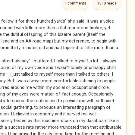
1 comments
1318 reads
 follow it for three hundred yards” she said. It was a voice
nounced with little more than a flat monotone timbre, yet
the dutiful offspring of this bizarre parent (itself the
 Head and an AA road map) but my deference, to begin with
ome thirty minutes old and had tapered to little more than a
street already” I muttered; I talked to myself a lot. I always
he sound of my own voice and I wasn’t lonely or unhappy child
 – I just talked to myself more than I talked to others. I
any. But I was always more comfortable listening to people.
rred around me within my social or occupational circle,
sing of my eyes were matter-of-fact enough. Occasionally
 intersperse the routine and to provide me with sufficient
ocial gathering, to produce an interesting paragraph of
ation. I believed in economy and it served me well.
 sorely tested by this machine, stuck on my dashboard like a
th a success rate rather more truncated than that attributable
ers. I had arrived in the city good time for the meeting and