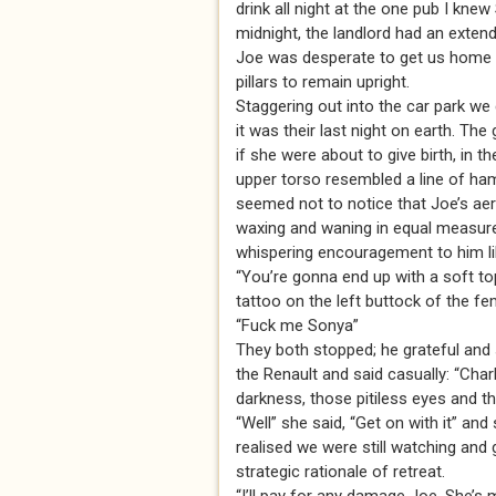
drink all night at the one pub I kne
midnight, the landlord had an extend
Joe was desperate to get us home a
pillars to remain upright.
Staggering out into the car park we 
it was their last night on earth. The 
if she were about to give birth, in
upper torso resembled a line of ham
seemed not to notice that Joe’s aer
waxing and waning in equal measure 
whispering encouragement to him like
“You’re gonna end up with a soft top
tattoo on the left buttock of the fe
“Fuck me Sonya”
They both stopped; he grateful and
the Renault and said casually: “Charl
darkness, those pitiless eyes and 
“Well” she said, “Get on with it” and
realised we were still watching and
strategic rationale of retreat.