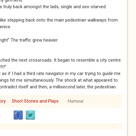
y girlfriend”
s truly back amongst the lads, single and sex-starved.
s like stepping back onto the main pedestrian walkways from
enice.
ght” The traffic grew heavier.
ached the next crossroads. It began to resemble a city centre.
ft!”
t as if I had a third rate navigator in my car trying to guide me
hings hit me simultaneously. The shock at what appeared to
tradict itself and then, a millisecond later, the pedestrian.
ory
Short Stories and Plays
Humour