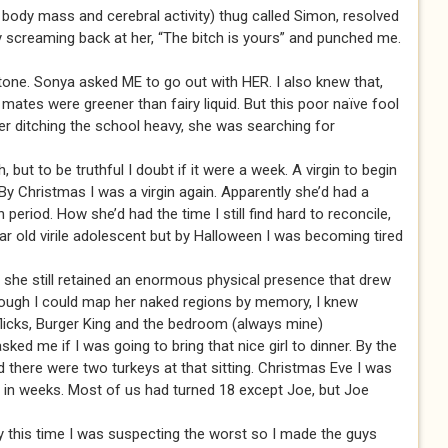
 body mass and cerebral activity) thug called Simon, resolved
by screaming back at her, “The bitch is yours” and punched me.
tone. Sonya asked ME to go out with HER. I also knew that,
ates were greener than fairy liquid. But this poor naïve fool
er ditching the school heavy, she was searching for
 but to be truthful I doubt if it were a week. A virgin to begin
By Christmas I was a virgin again. Apparently she’d had a
period. How she’d had the time I still find hard to reconcile,
ear old virile adolescent but by Halloween I was becoming tired
, she still retained an enormous physical presence that drew
lthough I could map her naked regions by memory, I knew
flicks, Burger King and the bedroom (always mine)
d me if I was going to bring that nice girl to dinner. By the
d there were two turkeys at that sitting. Christmas Eve I was
e in weeks. Most of us had turned 18 except Joe, but Joe
y this time I was suspecting the worst so I made the guys