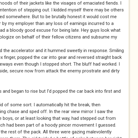
oods of their jackets like the visages of emaciated fiends. I
 intention of stepping out. I kidded myself there may be others
ted somewhere. But to be brutally honest it would cost me
or by my employer than any loss of earnings incurred to a
had a bloody good excuse for being late. Hey guys look what
logize on behalf of their fellow citizens and subsume my
ed the accelerator and it hummed sweetly in response. Smiling
dex finger, popped the car into gear and reversed straight back
eways even though I stopped short. The bluff had worked. I
side, secure now from attack the enemy prostrate and dirty
 and began to rise but I’d popped the car back into first and
id of some sort. I automatically hit the break, then
g chase and sped off. In the rear view mirror I saw the
 the boys, or at least looking that way, had stepped out from
tch had been part of a hoody pincer movement I guessed.
e rest of the pack. All three were gazing malevolently