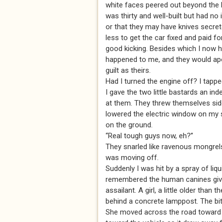
white faces peered out beyond the h
was thirty and well-built but had no
or that they may have knives secre
less to get the car fixed and paid f
good kicking. Besides which I now 
happened to me, and they would apo
guilt as theirs.
Had I turned the engine off? I tapp
I gave the two little bastards an in
at them. They threw themselves sid
lowered the electric window on my 
on the ground.
“Real tough guys now, eh?”
They snarled like ravenous mongrels
was moving off.
Suddenly I was hit by a spray of liqu
remembered the human canines givin
assailant. A girl, a little older than
behind a concrete lamppost. The bi
She moved across the road toward th