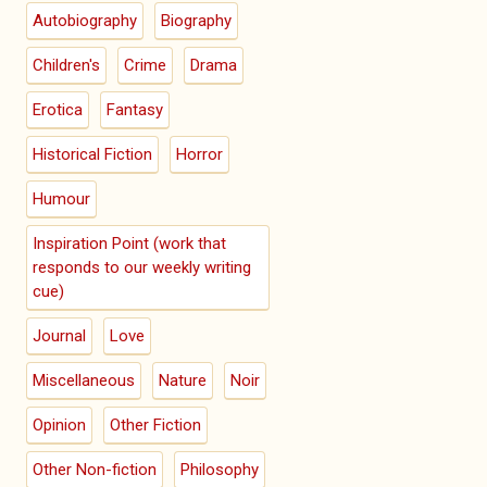
Autobiography
Biography
Children's
Crime
Drama
Erotica
Fantasy
Historical Fiction
Horror
Humour
Inspiration Point (work that
responds to our weekly writing
cue)
Journal
Love
Miscellaneous
Nature
Noir
Opinion
Other Fiction
Other Non-fiction
Philosophy