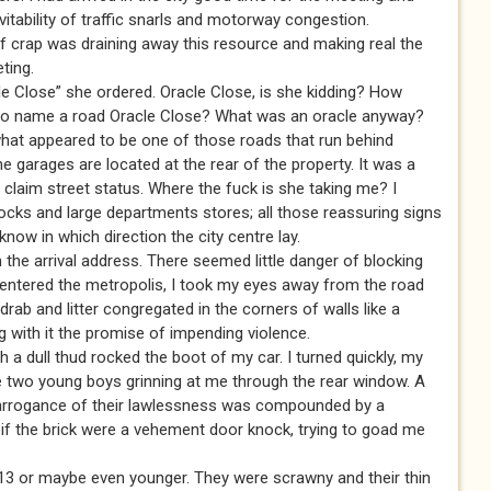
itability of traffic snarls and motorway congestion.
of crap was draining away this resource and making real the
ting.
cle Close” she ordered. Oracle Close, is she kidding? How
 to name a road Oracle Close? What was an oracle anyway?
what appeared to be one of those roads that run behind
e garages are located at the rear of the property. It was a
 to claim street status. Where the fuck is she taking me? I
ocks and large departments stores; all those reassuring signs
 know in which direction the city centre lay.
h the arrival address. There seemed little danger of blocking
e I entered the metropolis, I took my eyes away from the road
drab and litter congregated in the corners of walls like a
g with it the promise of impending violence.
ch a dull thud rocked the boot of my car. I turned quickly, my
e two young boys grinning at me through the rear window. A
 arrogance of their lawlessness was compounded by a
s if the brick were a vehement door knock, trying to goad me
13 or maybe even younger. They were scrawny and their thin