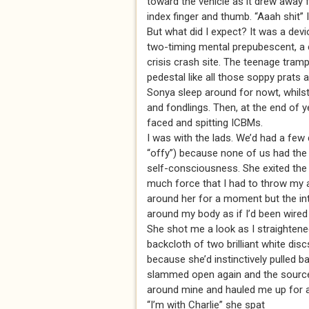
toward the vehicle as it drew away f
index finger and thumb. “Aaah shit” 
But what did I expect? It was a devi
two-timing mental prepubescent, a 
crisis crash site. The teenage tramp 
pedestal like all those soppy prats a
Sonya sleep around for nowt, whilst
and fondlings. Then, at the end of ye
faced and spitting ICBMs.
I was with the lads. We’d had a few 
“offy”) because none of us had the b
self-consciousness. She exited th
much force that I had to throw my a
around her for a moment but the in
around my body as if I’d been wired 
She shot me a look as I straighten
backcloth of two brilliant white di
because she’d instinctively pulled 
slammed open again and the source 
around mine and hauled me up for 
“I’m with Charlie” she spat