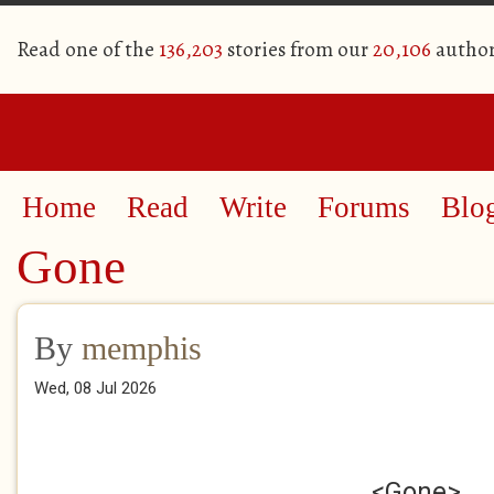
Read one of the
136,203
stories from our
20,106
author
Home
Read
Write
Forums
Blo
Gone
By
memphis
Wed, 08 Jul 2026
<Gone>