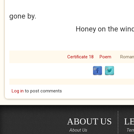
Time 
gone by.
Honey on the wind
Certificate 18
Poem
Roman
Log in
to post comments
ABOUT US
L
About Us
Ter