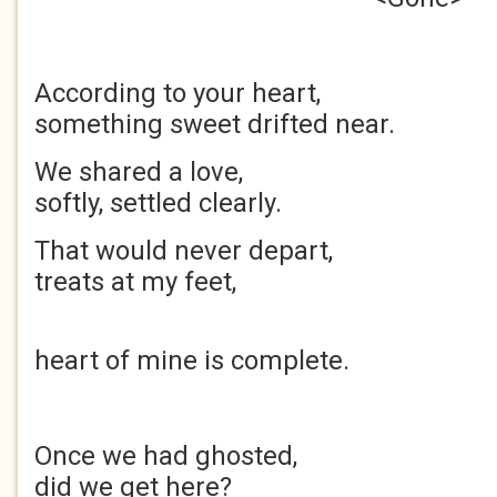
According to your 
something sweet drifted near.
We shared a love
softly, settled clearly.
That would never depa
treats at my feet,
of t
heart of mine is complete.
Once we had ghos
did we get here?