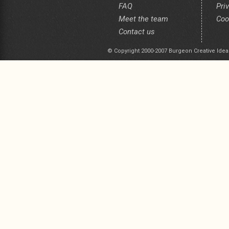
FAQ
Pri
Meet the team
Coo
Contact us
© Copyright 2000-2007 Burgeon Creative Idea