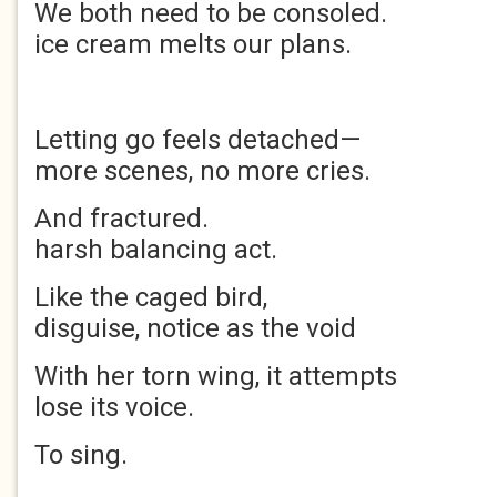
We both need to be cons
ice cream melts our plans.
Letting go feels det
more scenes, no more cries.
And fractured.
harsh balancing act.
Like the caged b
disguise, notice as the void
With her torn wing, it 
lose its voice.
To sing.