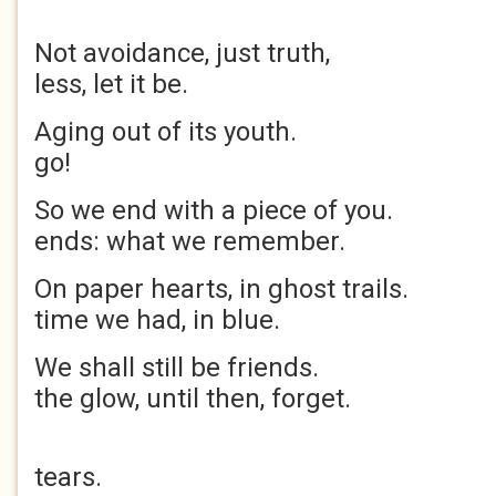
Not avoidance, just t
less, let it be.
Aging out of its you
go!
So we end with a piece 
ends: what we remember.
On paper hearts, in ghost
time we had, in blu
We shall still be fri
the glow, until then, forget.
Tho
tears.