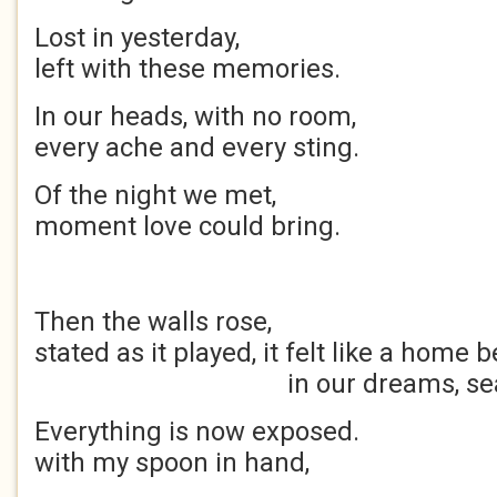
Lost in yesterda
left with these memories.
In our heads, with no 
every ache and every sting.
Of the night we m
moment love could bring.
Then the walls ros
stated as it played, it felt like a ho
in our dreams, sealed
Everything is now expos
with my spoon in h