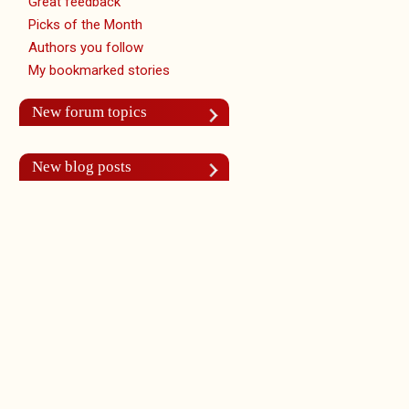
Great feedback
Picks of the Month
Authors you follow
My bookmarked stories
New forum topics
New blog posts