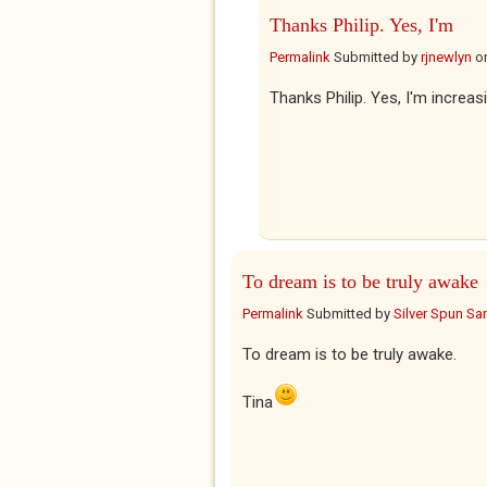
Thanks Philip. Yes, I'm
Permalink
Submitted by
rjnewlyn
o
Thanks Philip. Yes, I'm increasi
To dream is to be truly awake
Permalink
Submitted by
Silver Spun Sa
To dream is to be truly awake.
Tina