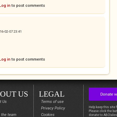
Log in
to post comments
16-02-07 23:41
Log in
to post comments
OUT US
LEGAL
t Us
Terms of use
Help keep this site 
Privacy Policy
Please click the but
 the team
Cookies
donate to ABCtale