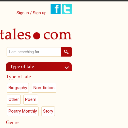
Sign in / Sign up
Search
Search form
Type of tale
Type of tale
Biography
Non-fiction
Other
Poem
Poetry Monthly
Story
Genre