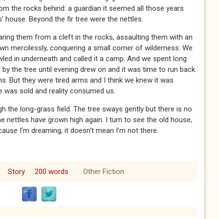
 from the rocks behind: a guardian it seemed all those years
 house. Beyond the fir tree were the nettles.
ing them from a cleft in the rocks, assaulting them with an
own mercilessly, conquering a small corner of wilderness. We
led in underneath and called it a camp. And we spent long
 by the tree until evening drew on and it was time to run back
. But they were tired arms and I think we knew it was
se was sold and reality consumed us.
h the long-grass field. The tree sways gently but there is no
nettles have grown high again. I turn to see the old house,
cause I’m dreaming, it doesn’t mean I’m not there.
Story
200 words
Other Fiction