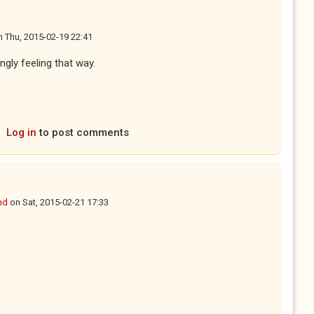
n
Thu, 2015-02-19 22:41
ngly feeling that way.
Log in
to post comments
nd
on
Sat, 2015-02-21 17:33