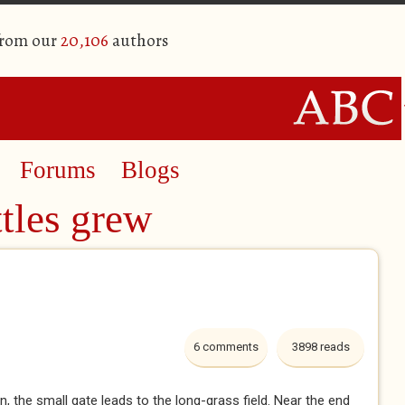
from our
20,106
authors
Forums
Blogs
tles grew
6 comments
3898 reads
, the small gate leads to the long-grass field. Near the end