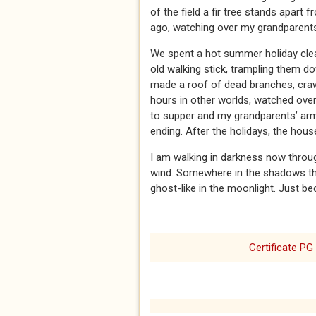
of the field a fir tree stands apart
ago, watching over my grandparents’
We spent a hot summer holiday clear
old walking stick, trampling them d
made a roof of dead branches, craw
hours in other worlds, watched over
to supper and my grandparents’ arms
ending. After the holidays, the hou
I am walking in darkness now throug
wind. Somewhere in the shadows the 
ghost-like in the moonlight. Just be
Certificate PG