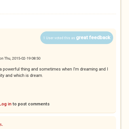
great feedback
1 User voted this as
on
Thu, 2015-02-19 08:50
 a powerful thing and sometimes when I'm dreaming and I
lity and which is dream.
Log in
to post comments
s.