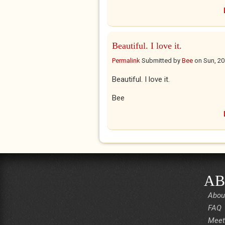
Beautiful. I love it.
Permalink
Submitted by
Bee
on
Sun, 20
Beautiful. I love it.
Bee
AB
Abou
FAQ
Meet