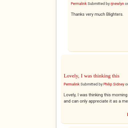
Permalink
Submitted by
rjnewlyn
o
Thanks very much Blighters.
Lovely, I was thinking this
Permalink
Submitted by
Philip Sidney
o
Lovely, I was thinking this morning 
and can only appreciate it as a me