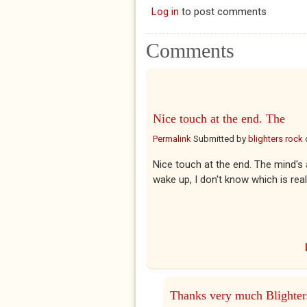
Log in
to post comments
Comments
Nice touch at the end. The
Permalink
Submitted by
blighters rock
Nice touch at the end. The mind's
wake up, I don't know which is rea
Thanks very much Blighter