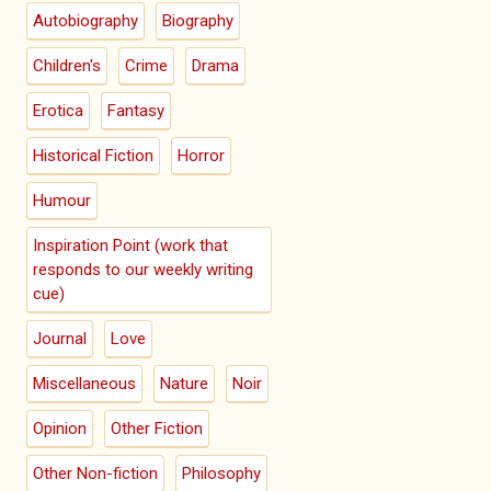
Autobiography
Biography
Children's
Crime
Drama
Erotica
Fantasy
Historical Fiction
Horror
Humour
Inspiration Point (work that
responds to our weekly writing
cue)
Journal
Love
Miscellaneous
Nature
Noir
Opinion
Other Fiction
Other Non-fiction
Philosophy