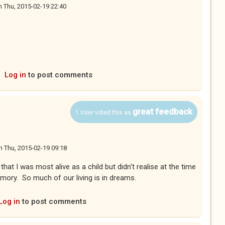
n
Thu, 2015-02-19 22:40
Log in
to post comments
great feedback
1 User voted this as
n
Thu, 2015-02-19 09:18
that I was most alive as a child but didn't realise at the time
mory. So much of our living is in dreams.
Log in
to post comments