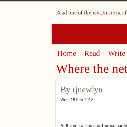
Read one of the
136,191
stories 
Home
Read
Write
Where the net
By
rjnewlyn
Wed, 18 Feb 2015
At the end of the short-grass garden