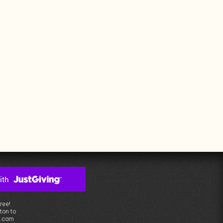
free!
ton to
s.com