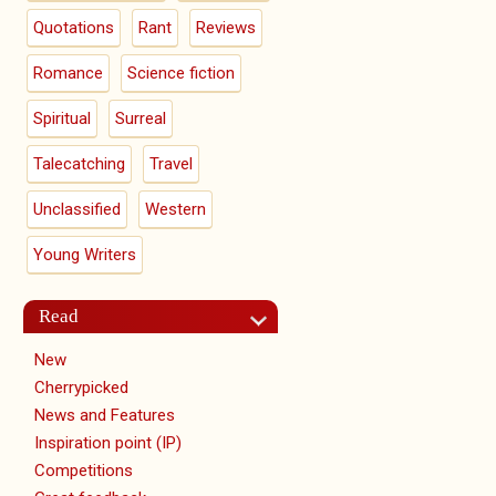
Quotations
Rant
Reviews
Romance
Science fiction
Spiritual
Surreal
Talecatching
Travel
Unclassified
Western
Young Writers
Read
New
Cherrypicked
News and Features
Inspiration point (IP)
Competitions