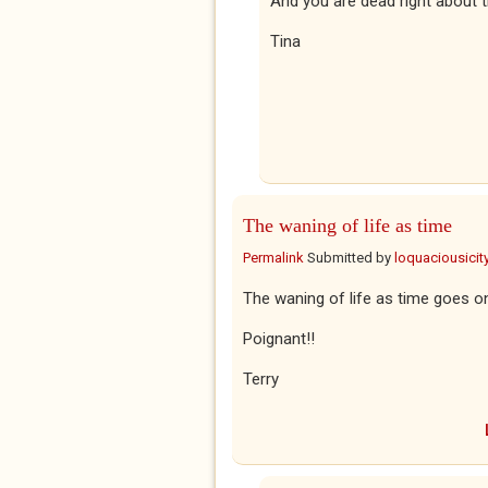
And you are dead right about t
Tina
The waning of life as time
Permalink
Submitted by
loquaciousicit
The waning of life as time goes on
Poignant!!
Terry