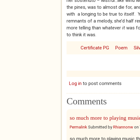
her sostenuto – wistful...like wind 
the pines, was to almost die for, an
with a longing to be true to itself.
remnants of a melody, she’d half r
more telling than whatever
it
was fo
to think it was.
Certificate PG
Poem
Si
Log in
to post comments
Comments
so much more to playing musi
Permalink
Submitted by
Rhiannonw
on
so much more to playing music tha