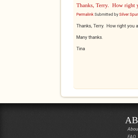
Thanks, Terry. How right 
Permalink
Submitted by
Silver Spu
Thanks, Terry. How right you a
Many thanks.
Tina
AB
Abou
FAQ