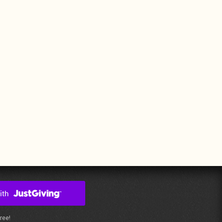
free!