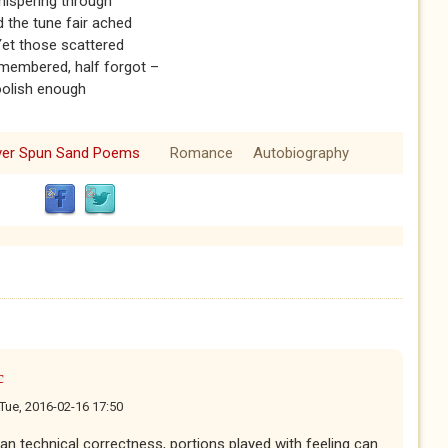
whispering through
d the tune fair ached
 Yet those scattered
emembered, half forgot –
olish enough
lver Spun Sand Poems
Romance
Autobiography
c
Tue, 2016-02-16 17:50
n technical correctness, portions played with feeling can