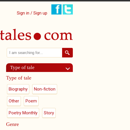
Sign in / Sign up
Search
Search form
Type of tale
Type of tale
Biography
Non-fiction
Other
Poem
Poetry Monthly
Story
Genre