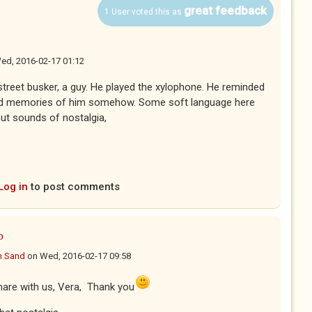
great feedback
1 User voted this as
ed, 2016-02-17 01:12
street busker, a guy. He played the xylophone. He reminded
sed memories of him somehow. Some soft language here
ut sounds of nostalgia,
Log in
to post comments
o
n Sand
on
Wed, 2016-02-17 09:58
are with us, Vera, Thank you