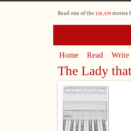
Read one of the
136,179
stories 
Home
Read
Write
The Lady tha