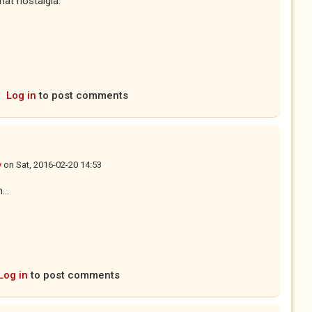
hat nostalgia.
Log in
to post comments
y
on
Sat, 2016-02-20 14:53
...
Log in
to post comments