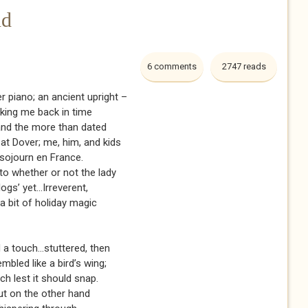
nd
6 comments
2747 reads
er piano; an ancient upright –
aking me back in time
 and the more than dated
 at Dover; me, him, and kids
 sojourn en France.
to whether or not the lady
gs’ yet...Irreverent,
a bit of holiday magic
d a touch...stuttered, then
embled like a bird’s wing;
ch lest it should snap.
ut on the other hand