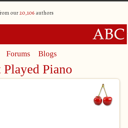
from our
20,106
authors
Forums
Blogs
t Played Piano