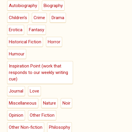
Autobiography
Biography
Children's
Crime
Drama
Erotica
Fantasy
Historical Fiction
Horror
Humour
Inspiration Point (work that
responds to our weekly writing
cue)
Journal
Love
Miscellaneous
Nature
Noir
Opinion
Other Fiction
Other Non-fiction
Philosophy