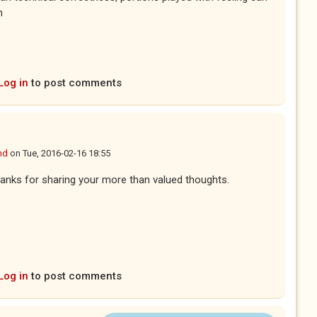
n
Log in
to post comments
nd
on
Tue, 2016-02-16 18:55
anks for sharing your more than valued thoughts.
Log in
to post comments