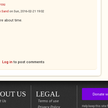
you
n Sand
on
Sun, 2016-02-21 19:02
re about time.
Log in
to post comments
OUT US
LEGAL
t Us
Terms of use
Help keep this site 
Privacy Policy