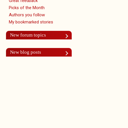
Great feedback
Picks of the Month
Authors you follow
My bookmarked stories
New forum topics
New blog posts