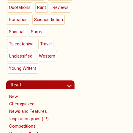
Quotations
Rant
Reviews
Romance
Science fiction
Spiritual
Surreal
Talecatching
Travel
Unclassified
Western
Young Writers
Read
New
Cherrypicked
News and Features
Inspiration point (IP)
Competitions