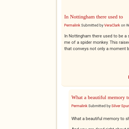
In Nottingham there used to
Permalink
Submitted by
VeraClark
on
W
In Nottingham there used to be a 
me of a spider monkey. This rai
that conveys not only a moment b
What a beautiful memory t
Permalink
Submitted by
Silver Spu
What a beautiful memory to sh