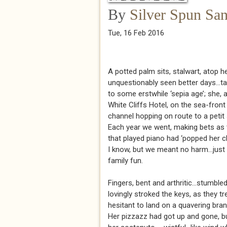
By
Silver Spun Sa
Tue, 16 Feb 2016
A potted palm sits, stalwart, atop h
unquestionably seen better days...t
to some erstwhile ‘sepia age’; she,
White Cliffs Hotel, on the sea-front
channel hopping on route to a petit
Each year we went, making bets as 
that played piano had ‘popped her clo
I know, but we meant no harm...just 
family fun.
Fingers, bent and arthritic...stumble
lovingly stroked the keys, as they tr
hesitant to land on a quavering bran
Her pizzazz had got up and gone, b