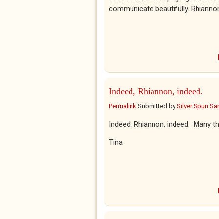
communicate beautifully. Rhianno
Indeed, Rhiannon, indeed.
Permalink
Submitted by
Silver Spun Sa
Indeed, Rhiannon, indeed. Many th
Tina