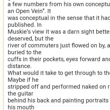
a few numbers from his own conceptu
an Open Vein". It
was conceptual in the sense that it ha
published. In
Muskie's view it was a darn sight bette
deserved, but the
river of commuters just flowed on by, 
buried to the
cuffs in their pockets, eyes forward a
distance.
What would it take to get through to 
Maybe if he
stripped off and performed naked on ro
the guitar
behind his back and painting portraits 
his mouth