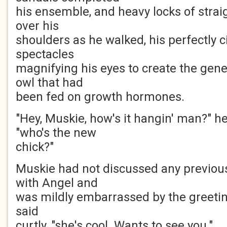
his ensemble, and heavy locks of strai
over his
shoulders as he walked, his perfectly 
spectacles
magnifying his eyes to create the gene
owl that had
been fed on growth hormones.
"Hey, Muskie, how's it hangin' man?" h
"who's the new
chick?"
Muskie had not discussed any previou
with Angel and
was mildly embarrassed by the greeting
said
curtly, "she's cool. Wants to see you."