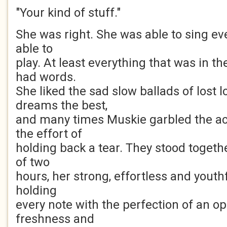
"Your kind of stuff."
She was right. She was able to sing ev
able to
play. At least everything that was in t
had words.
She liked the sad slow ballads of lost 
dreams the best,
and many times Muskie garbled the 
the effort of
holding back a tear. They stood togethe
of two
hours, her strong, effortless and youth
holding
every note with the perfection of an o
freshness and