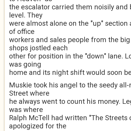
the escalator carried them noisily and 
level. They
were almost alone on the "up" section
of office
workers and sales people from the bi
shops jostled each
other for position in the "down" lane. L
was going
home and its night shift would soon be
Muskie took his angel to the seedy all-
Street where
he always went to count his money. Leg
was where
Ralph McTell had written "The Streets 
apologized for the