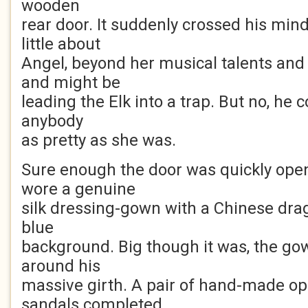
wooden
rear door. It suddenly crossed his min
little about
Angel, beyond her musical talents and
and might be
leading the Elk into a trap. But no, he co
anybody
as pretty as she was.
Sure enough the door was quickly open
wore a genuine
silk dressing-gown with a Chinese drag
blue
background. Big though it was, the go
around his
massive girth. A pair of hand-made o
sandals completed