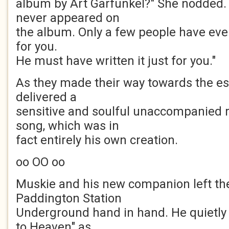
album by Art Garfunkel?" She nodded. "
never appeared on
the album. Only a few people have ever he
for you.
He must have written it just for you."
As they made their way towards the e
delivered a
sensitive and soulful unaccompanied r
song, which was in
fact entirely his own creation.
oo OO oo
Muskie and his new companion left th
Paddington Station
Underground hand in hand. He quietly 
to Heaven" as