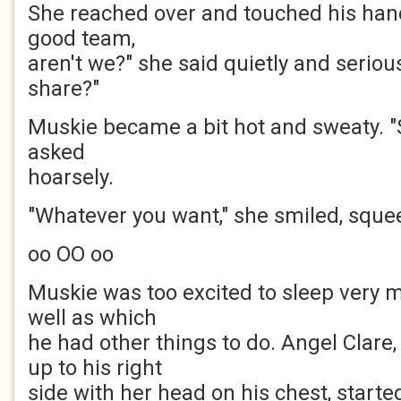
She reached over and touched his hand
good team,
aren't we?" she said quietly and seriou
share?"
Muskie became a bit hot and sweaty. "
asked
hoarsely.
"Whatever you want," she smiled, sque
oo OO oo
Muskie was too excited to sleep very m
well as which
he had other things to do. Angel Clare
up to his right
side with her head on his chest, started