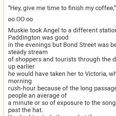
"Hey, give me time to finish my coffee,
oo OO oo
Muskie took Angel to a different statio
Paddington was good
in the evenings but Bond Street was be
steady stream
of shoppers and tourists through the d
up earlier
he would have taken her to Victoria, w
morning
rush-hour because of the long passag
people an average of
a minute or so of exposure to the son
past the hat.