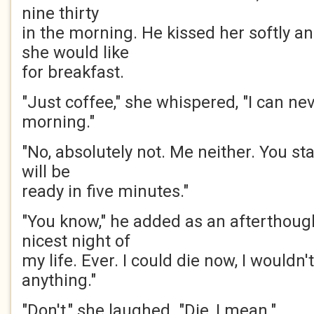
nine thirty
in the morning. He kissed her softly a
she would like
for breakfast.
"Just coffee," she whispered, "I can nev
morning."
"No, absolutely not. Me neither. You sta
will be
ready in five minutes."
"You know," he added as an afterthough
nicest night of
my life. Ever. I could die now, I wouldn
anything."
"Don't," she laughed. "Die, I mean."