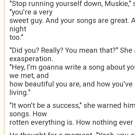
"Stop running yourself down, Muskie," 
"you're a very
sweet guy. And your songs are great. A
night
too."
"Did you? Really? You mean that?" She
exasperation.
"Hey, I'm goanna write a song about y
we met, and
how beautiful you are, and how you've
living."
"It won't be a success," she warned him
songs. How
rotten everything is. How nothing ever 