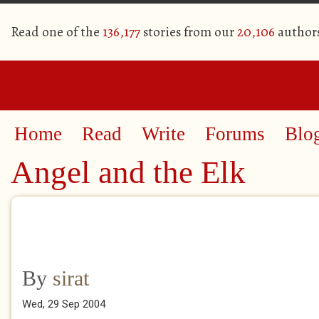
Read one of the
136,177
stories from our
20,106
author
Home
Read
Write
Forums
Blo
Angel and the Elk
By
sirat
Wed, 29 Sep 2004