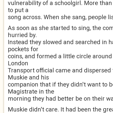
vulnerability of a schoolgirl. More tha
to put a
song across. When she sang, people li
As soon as she started to sing, the c
hurried by.
Instead they slowed and searched in 
pockets for
coins, and formed a little circle around 
London
Transport official came and dispersed
Muskie and his
companion that if they didn't want to 
Magistrate in the
morning they had better be on their wa
Muskie didn't care. It had been the grea