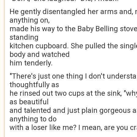
He gently disentangled her arms and, n
anything on,
made his way to the Baby Belling stove 
standing
kitchen cupboard. She pulled the singl
body and watched
him tenderly.
"There's just one thing I don't underst
thoughtfully as
he rinsed out two cups at the sink, "
as beautiful
and talented and just plain gorgeous 
anything to do
with a loser like me? I mean, are you c