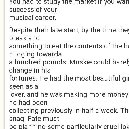
You had to study the market if you wa
success of your
musical career.
Despite their late start, by the time th
break and
something to eat the contents of the 
nudging towards
a hundred pounds. Muskie could bare
change in his
fortunes. He had the most beautiful gi
seen as a
lover, and he was making more money i
he had been
collecting previously in half a week. T
snag. Fate must
be planning some particularly cruel jo