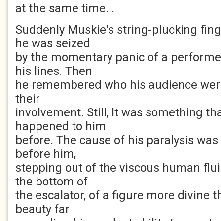
at the same time...
Suddenly Muskie's string-plucking fing
he was seized
by the momentary panic of a performe
his lines. Then
he remembered who his audience were,
their
involvement. Still, It was something th
happened to him
before. The cause of his paralysis wa
before him,
stepping out of the viscous human flu
the bottom of
the escalator, of a figure more divine
beauty far