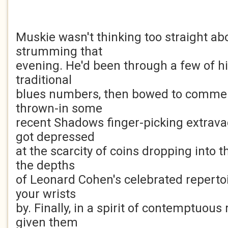
Muskie wasn't thinking too straight a
strumming that
evening. He'd been through a few of h
traditional
blues numbers, then bowed to commer
thrown-in some
recent Shadows finger-picking extrava
got depressed
at the scarcity of coins dropping into
the depths
of Leonard Cohen's celebrated repertoir
your wrists
by. Finally, in a spirit of contemptuous
given them