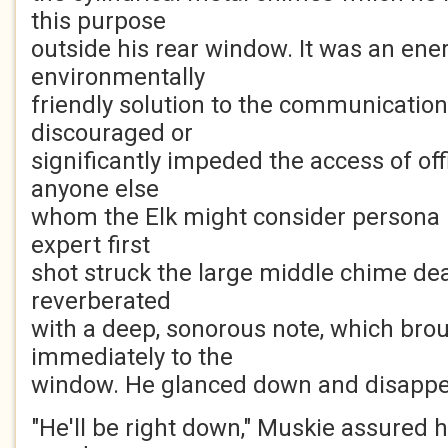
this purpose
outside his rear window. It was an ener
environmentally
friendly solution to the communication
discouraged or
significantly impeded the access of off
anyone else
whom the Elk might consider persona 
expert first
shot struck the large middle chime dea
reverberated
with a deep, sonorous note, which brou
immediately to the
window. He glanced down and disappea
"He'll be right down," Muskie assured he