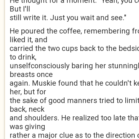
He thought for a moment. "Yeah, you co
But I'll
still write it. Just you wait and see."
He poured the coffee, remembering fr
liked it, and
carried the two cups back to the bedsi
to drink,
unselfconsciously baring her stunning
breasts once
again. Muskie found that he couldn't k
her, but for
the sake of good manners tried to limit
back, neck
and shoulders. He realized too late tha
was giving
rather a major clue as to the direction 