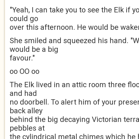
"Yeah, I can take you to see the Elk if
could go
over this afternoon. He would be wake
She smiled and squeezed his hand. "Wo
would be a big
favour."
oo OO oo
The Elk lived in an attic room three flo
and had
no doorbell. To alert him of your prese
back alley
behind the big decaying Victorian ter
pebbles at
the cylindrical metal chimes which he