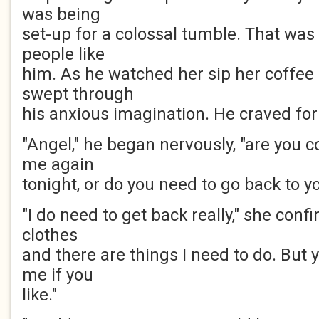
was being
set-up for a colossal tumble. That was
people like
him. As he watched her sip her coffee
swept through
his anxious imagination. He craved fo
"Angel," he began nervously, "are you
me again
tonight, or do you need to go back to y
"I do need to get back really," she conf
clothes
and there are things I need to do. But
me if you
like."