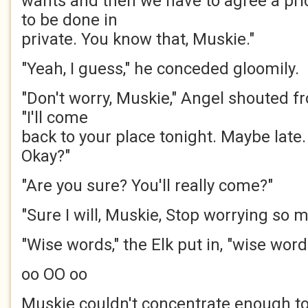
wants and then we have to agree a pri
to be done in
private. You know that, Muskie."
"Yeah, I guess," he conceded gloomily.
"Don't worry, Muskie," Angel shouted f
"I'll come
back to your place tonight. Maybe late.
Okay?"
"Are you sure? You'll really come?"
"Sure I will, Muskie, Stop worrying so m
"Wise words," the Elk put in, "wise word
oo OO oo
Muskie couldn't concentrate enough t