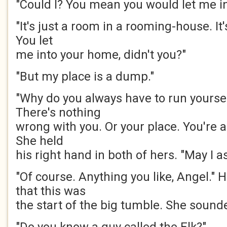
"Could I? You mean you would let me i
"It's just a room in a rooming-house. It
You let
me into your home, didn't you?"
"But my place is a dump."
"Why do you always have to run yourse
There's nothing
wrong with you. Or your place. You're a
She held
his right hand in both of hers. "May I 
"Of course. Anything you like, Angel.
that this was
the start of the big tumble. She sound