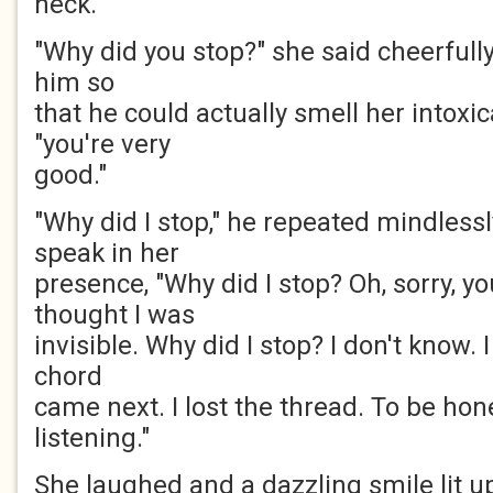
neck.
"Why did you stop?" she said cheerfully
him so
that he could actually smell her intoxi
"you're very
good."
"Why did I stop," he repeated mindlessl
speak in her
presence, "Why did I stop? Oh, sorry, y
thought I was
invisible. Why did I stop? I don't know. 
chord
came next. I lost the thread. To be hone
listening."
She laughed and a dazzling smile lit u