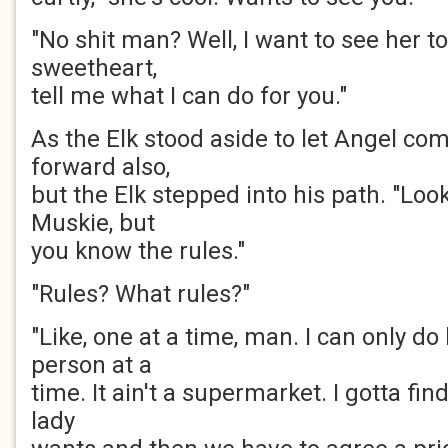
"No shit man? Well, I want to see her t
sweetheart,
tell me what I can do for you."
As the Elk stood aside to let Angel c
forward also,
but the Elk stepped into his path. "Look,
Muskie, but
you know the rules."
"Rules? What rules?"
"Like, one at a time, man. I can only d
person at a
time. It ain't a supermarket. I gotta find
lady