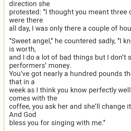
direction she
protested: "I thought you meant three 
were there
all day, I was only there a couple of hou
"Sweet angel," he countered sadly, "I 
is worth,
and I do a lot of bad things but I don't 
performers' money.
You've got nearly a hundred pounds the
that in a
week as I think you know perfectly wel
comes with the
coffee, you ask her and she'll change it
And God
bless you for singing with me."