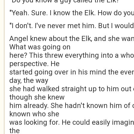
"Do you know a guy called the Elk?"
"Yeah. Sure. I know the Elk. How do y
"I don't. I've never met him. But I would 
Angel knew about the Elk, and she wa
What was going on
here? This threw everything into a who
perspective. He
started going over in his mind the eve
day, the way
she had walked straight up to him out 
though she knew
him already. She hadn't known him of 
known who she
was looking for. He could easily imagi
the