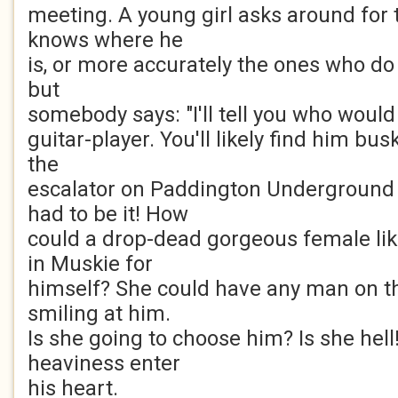
meeting. A young girl asks around for 
knows where he
is, or more accurately the ones who do a
but
somebody says: "I'll tell you who woul
guitar-player. You'll likely find him bu
the
escalator on Paddington Underground 
had to be it! How
could a drop-dead gorgeous female lik
in Muskie for
himself? She could have any man on th
smiling at him.
Is she going to choose him? Is she hell
heaviness enter
his heart.