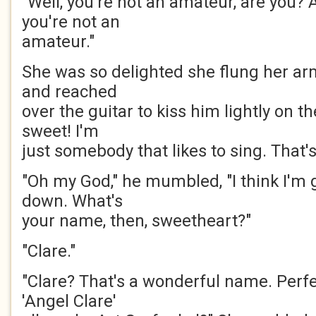
"Well, you're not an amateur, are you? 
you're not an
amateur."
She was so delighted she flung her ar
and reached
over the guitar to kiss him lightly on th
sweet! I'm
just somebody that likes to sing. That's 
"Oh my God," he mumbled, "I think I'm g
down. What's
your name, then, sweetheart?"
"Clare."
"Clare? That's a wonderful name. Perf
'Angel Clare'