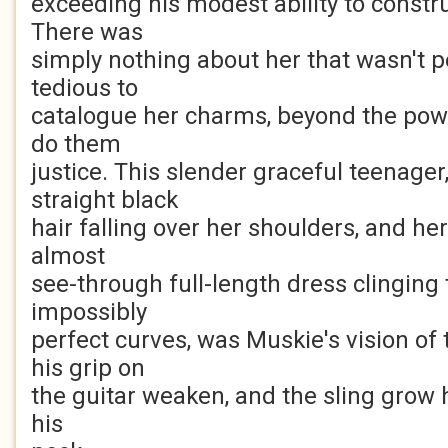
exceeding his modest ability to constru
There was
simply nothing about her that wasn't pe
tedious to
catalogue her charms, beyond the pow
do them
justice. This slender graceful teenager
straight black
hair falling over her shoulders, and he
almost
see-through full-length dress clinging t
impossibly
perfect curves, was Muskie's vision of
his grip on
the guitar weaken, and the sling grow 
his