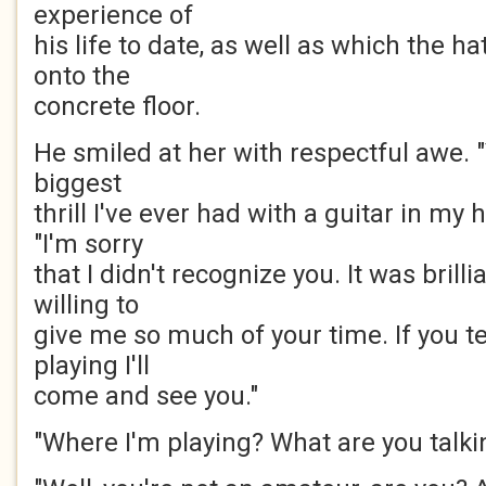
experience of
his life to date, as well as which the h
onto the
concrete floor.
He smiled at her with respectful awe. 
biggest
thrill I've ever had with a guitar in my h
"I'm sorry
that I didn't recognize you. It was brill
willing to
give me so much of your time. If you t
playing I'll
come and see you."
"Where I'm playing? What are you talki