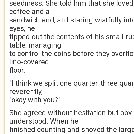
seediness. She told him that she loved
coffee and a
sandwich and, still staring wistfully in
eyes, he
tipped out the contents of his small r
table, managing
to control the coins before they overfl
lino-covered
floor.
"I think we split one quarter, three quar
reverently,
"okay with you?"
She agreed without hesitation but obvi
understood. When he
finished counting and shoved the larger