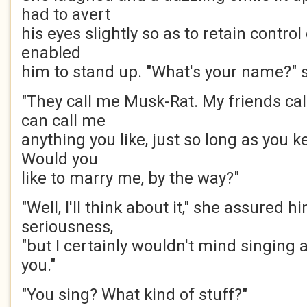
had to avert
his eyes slightly so as to retain contro
enabled
him to stand up. "What's your name?" 
"They call me Musk-Rat. My friends ca
can call me
anything you like, just so long as you k
Would you
like to marry me, by the way?"
"Well, I'll think about it," she assured 
seriousness,
"but I certainly wouldn't mind singing 
you."
"You sing? What kind of stuff?"