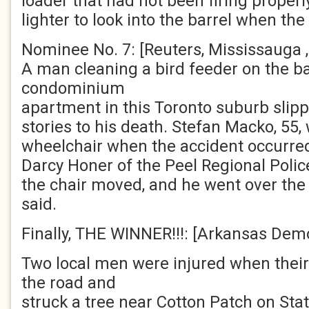
loader that had not been firing properl
lighter to look into the barrel when th
Nominee No. 7: [Reuters, Mississauga , 
A man cleaning a bird feeder on the ba
condominium
apartment in this Toronto suburb slipp
stories to his death. Stefan Macko, 55,
wheelchair when the accident occurred
Darcy Honer of the Peel Regional Police
the chair moved, and he went over the
said.
Finally, THE WINNER!!!: [Arkansas Demo
Two local men were injured when their 
the road and
struck a tree near Cotton Patch on Sta