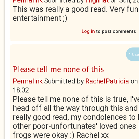
Permalink
Submitted by
Highhat
on
Sun, 2
This was really a good read. Very fun
entertainment ;)
Log in
to post comments
1 Use
Please tell me none of this
Permalink
Submitted by
RachelPatricia
o
18:02
Please tell me none of this is true, I
head off all the way through this and 
really good read, my condolences to 
other poor-unfortunates' loved ones i
frogs were okay :) Rachel xx