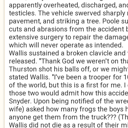
apparently overheated, discharged, and
testicles. The vehicle swerved sharply r
pavement, and striking a tree. Poole s
cuts and abrasions from the accident b
extensive surgery to repair the damage 
which will never operate as intended.
Wallis sustained a broken clavicle and
released. "Thank God we weren't on th
Thurston shot his balls off, or we migh
stated Wallis. "I've been a trooper for 1
of the world, but this is a first for me. I
those two would admit how this accide
Snyder. Upon being notified of the wrec
wife) asked how many frogs the boys 
anyone get them from the truck??? (T
Wallis did not die as a result of their 