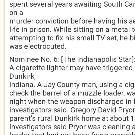
spent several years awaiting South Caro
on a
murder conviction before having his s
life in prison. While sitting on a metal to
attempting to fix his small TV set, he b
was electrocuted.
Nominee No. 6: [The Indianapolis Star]
A cigarette lighter may have triggered 
Dunkirk,
Indiana. A Jay County man, using a ciga
check the barrel of a muzzle loader, w
night when the weapon discharged in hi
investigators said. Gregory David Pryor,
parent's rural Dunkirk home at about 
Investigators said Pryor was cleaning 