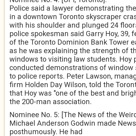
Police said a lawyer demonstrating th
in a downtown Toronto skyscraper cra
with his shoulder and plunged 24 floor
police spokesman said Garry Hoy, 39, fe
of the Toronto Dominion Bank Tower ea
as he was explaining the strength of t
windows to visiting law students. Hoy 
conducted demonstrations of window 
to police reports. Peter Lawson, manag
firm Holden Day Wilson, told the Toro
that Hoy was "one of the best and bri
the 200-man association.
Nominee No. 5: [The News of the Weird
Michael Anderson Godwin made News 
posthumously. He had