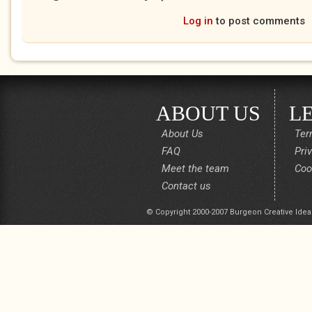
Log in
to post comments
ABOUT US
L
About Us
Ter
FAQ
Pri
Meet the team
Coo
Contact us
© Copyright 2000-2007 Burgeon Creative Idea