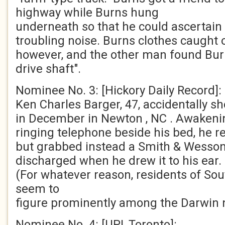
highway while Burns hung
underneath so that he could ascertain 
troubling noise. Burns clothes caught
however, and the other man found Bur
drive shaft".
Nominee No. 3: [Hickory Daily Record]:
Ken Charles Barger, 47, accidentally sh
in December in Newton , NC . Awakenin
ringing telephone beside his bed, he 
but grabbed instead a Smith & Wesson
discharged when he drew it to his ear.
(For whatever reason, residents of Sou
seem to
figure prominently among the Darwin 
Nominee No. 4: [UPI, Toronto]: