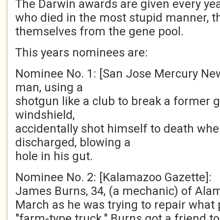
The Darwin awards are given every yea
who died in the most stupid manner, 
themselves from the gene pool.
This years nominees are:
Nominee No. 1: [San Jose Mercury New
man, using a
shotgun like a club to break a former gi
windshield,
accidentally shot himself to death wh
discharged, blowing a
hole in his gut.
Nominee No. 2: [Kalamazoo Gazette]:
James Burns, 34, (a mechanic) of Alamo 
March as he was trying to repair what 
"farm-type truck." Burns got a friend to