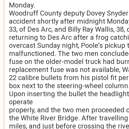
Monday.
Woodruff County deputy Dovey Snyder 
accident shortly after midnight Monda
33, of Des Arc, and Billy Ray Wallis, 38, 
returning to Des Arc after a frog catch
overcast Sunday night, Poole's pickup 
malfunctioned. The two men concluded
fuse on the older-model truck had bur
replacement fuse was not available, Wa
22 calibre bullets from his pistol fit pe
box next to the steering-wheel column
Upon inserting the bullet the headligh
operate
properly, and the two men proceeded 
the White River Bridge. After travellin
miles, and just before crossing the river