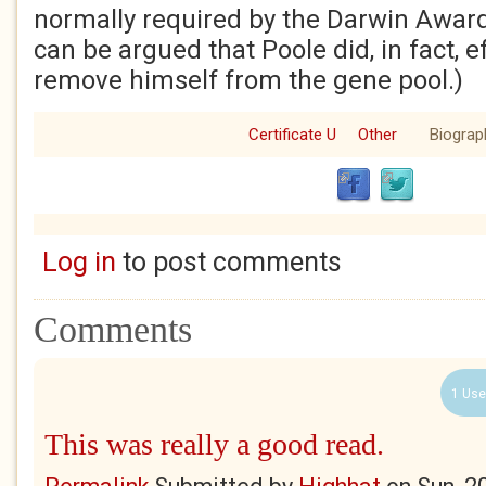
normally required by the Darwin Award’s
can be argued that Poole did, in fact, e
remove himself from the gene pool.)
Certificate U
Other
Biograp
Log in
to post comments
Comments
1 Use
This was really a good read.