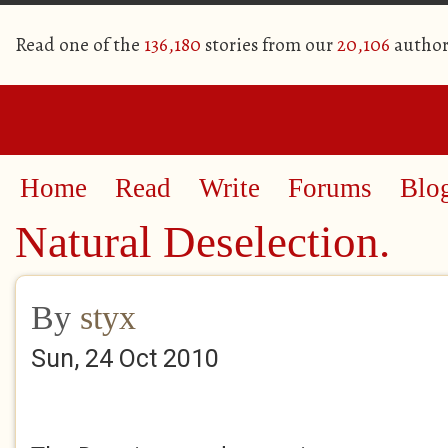
Read one of the
136,180
stories from our
20,106
author
Home
Read
Write
Forums
Blo
Natural Deselection.
By
styx
Sun, 24 Oct 2010