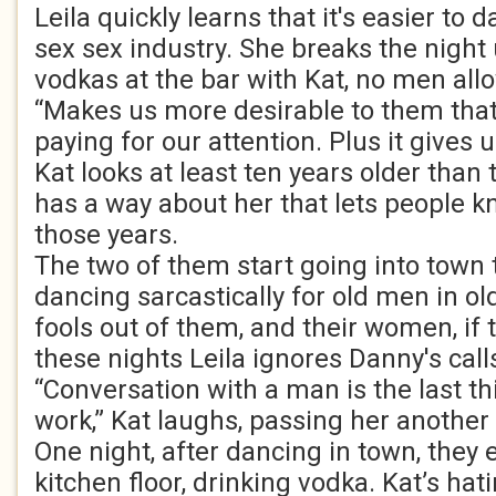
Leila quickly learns that it's easier to 
sex sex industry. She breaks the night 
vodkas at the bar with Kat, no men allo
“Makes us more desirable to them that'
paying for our attention. Plus it gives 
Kat looks at least ten years older than 
has a way about her that lets people 
those years.
The two of them start going into town 
dancing sarcastically for old men in 
fools out of them, and their women, if
these nights Leila ignores Danny's call
“Conversation with a man is the last th
work,” Kat laughs, passing her another 
One night, after dancing in town, they 
kitchen floor, drinking vodka. Kat’s hati