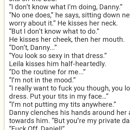
“I don’t know what I’m doing, Danny.”
“No one does,” he says, sitting down nex
worry about it.” He kisses her neck.
“But I don’t know what to do.”
He kisses her cheek, then her mouth.
“Don’t, Danny...”
“You look so sexy in that dress.”
Leila kisses him half-heartedly.
“Do the routine for me...”
“I'm not in the mood.”
“I really want to fuck you though, you l
dress. Put your tits in my face…”
“I'm not putting my tits anywhere.”
Danny clenches his hands around her a
towards him. “But you're my private d
“Fuck Off, Daniel!”