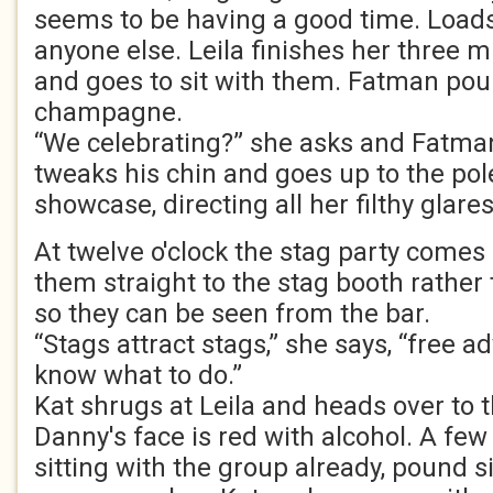
seems to be having a good time. Load
anyone else. Leila finishes her three 
and goes to sit with them. Fatman pour
champagne.
“We celebrating?” she asks and Fatman
tweaks his chin and goes up to the pol
showcase, directing all her filthy glare
At twelve o'clock the stag party comes i
them straight to the stag booth rather
so they can be seen from the bar.
“Stags attract stags,” she says, “free ad
know what to do.”
Kat shrugs at Leila and heads over to t
Danny's face is red with alcohol. A few 
sitting with the group already, pound s