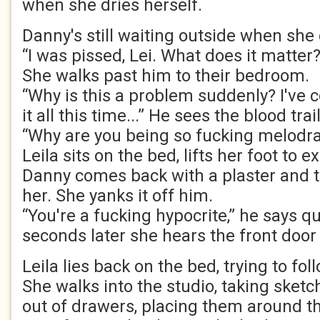
when she dries herself.
Danny's still waiting outside when she
“I was pissed, Lei. What does it matter?
She walks past him to their bedroom.
“Why is this a problem suddenly? I've 
it all this time...” He sees the blood tra
“Why are you being so fucking melodr
Leila sits on the bed, lifts her foot to 
Danny comes back with a plaster and tri
her. She yanks it off him.
“You're a fucking hypocrite,” he says q
seconds later she hears the front door
Leila lies back on the bed, trying to fo
She walks into the studio, taking sket
out of drawers, placing them around t