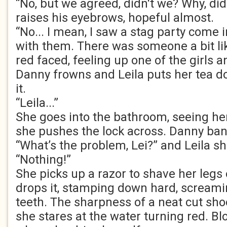
“No, but we agreed, didn't we? Why, di
raises his eyebrows, hopeful almost.
“No... I mean, I saw a stag party come i
with them. There was someone a bit lik
red faced, feeling up one of the girls a
Danny frowns and Leila puts her tea do
it.
“Leila...”
She goes into the bathroom, seeing he
she pushes the lock across. Danny ban
“What’s the problem, Lei?” and Leila s
“Nothing!”
She picks up a razor to shave her legs 
drops it, stamping down hard, scream
teeth. The sharpness of a neat cut sh
she stares at the water turning red. Bl