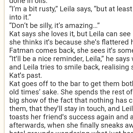
done in oils.
“I’m a bit rusty,” Leila says, “but at lea
into it.”
“Don’t be silly, it’s amazing…”
Kat says she loves it, but Leila can see it
she thinks it's because she's flattered
Fatman comes back, she sees it's some
“It'll be a nice reminder, Leila,” he says 
and Leila tries to smile back, realising 
Kat's past.
Kat goes off to the bar to get them bot
old times’ sake. She spends the rest o
big show of the fact that nothing has
them, that they'll stay in touch, and Le
toasts her friend's success again and 
afterwards, when she finally sneaks awa