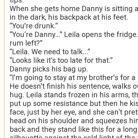
tips.
When she gets home Danny is sitting at
in the dark, his backpack at his feet.
“You're drunk.”
“You’re Danny…” Leila opens the fridge
rum left?”
“Leila. We need to talk...”
“Looks like it’s too late for that.”
Danny picks his bag up.
“I'm going to stay at my brother's for a bi
He doesn't finish his sentence, walks o
hug. Leila stands frozen in his arms, t
put up some resistance but then he kis
face, just by her eye, and she can’t pre
head on his shoulder and squeezes hi
back and they stand like this for a long