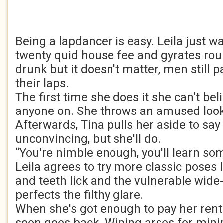
Being a lapdancer is easy. Leila just wa
twenty quid house fee and gyrates roun
drunk but it doesn't matter, men still 
their laps.
The first time she does it she can't beli
anyone on. She throws an amused look 
Afterwards, Tina pulls her aside to say
unconvincing, but she'll do.
“You're nimble enough, you'll learn som
Leila agrees to try more classic poses li
and teeth lick and the vulnerable wide
perfects the filthy glare.
When she's got enough to pay her rent
soon goes back. Wiping arses for mini