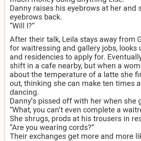
Danny raises his eyebrows at her and 
eyebrows back.
“Will I?”
After their talk, Leila stays away from
for waitressing and gallery jobs, looks
and residencies to apply for. Eventually,
shift in a cafe nearby, but when a wom
about the temperature of a latte she f
out, thinking she can make ten times 
dancing.
Danny's pissed off with her when she 
“What, you can't even complete a waitr
She shrugs, prods at his trousers in r
“Are you wearing cords?”
Their exchanges get more and more li