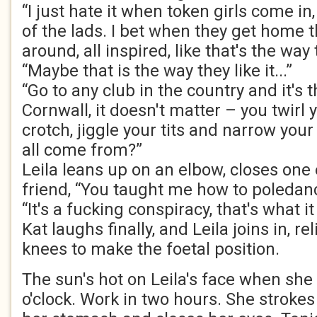
“I just hate it when token girls come in
of the lads. I bet when they get home th
around, all inspired, like that's the way th
“Maybe that is the way they like it...”
“Go to any club in the country and it's
Cornwall, it doesn't matter – you twirl 
crotch, jiggle your tits and narrow your
all come from?”
Leila leans up on an elbow, closes one 
friend, “You taught me how to poledan
“It's a fucking conspiracy, that's what it 
Kat laughs finally, and Leila joins in, r
knees to make the foetal position.
The sun's hot on Leila's face when she
o'clock. Work in two hours. She stroke