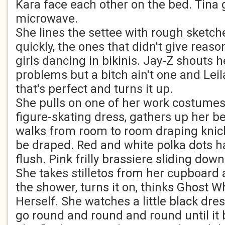
Kara face each other on the bed. Tina 
microwave.
She lines the settee with rough sketches
quickly, the ones that didn't give reas
girls dancing in bikinis. Jay-Z shouts h
problems but a bitch ain't one and Leil
that's perfect and turns it up.
She pulls on one of her work costumes,
figure-skating dress, gathers up her 
walks from room to room draping knic
be draped. Red and white polka dots ha
flush. Pink frilly brassiere sliding down
She takes stilletos from her cupboard
the shower, turns it on, thinks Ghost
Herself. She watches a little black dre
go round and round and round until it 