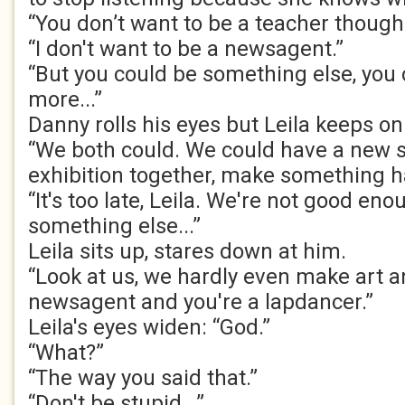
“You don’t want to be a teacher though
“I don't want to be a newsagent.”
“But you could be something else, you 
more...”
Danny rolls his eyes but Leila keeps on 
“We both could. We could have a new st
exhibition together, make something h
“It's too late, Leila. We're not good enou
something else...”
Leila sits up, stares down at him.
“Look at us, we hardly even make art a
newsagent and you're a lapdancer.”
Leila's eyes widen: “God.”
“What?”
“The way you said that.”
“Don't be stupid...”