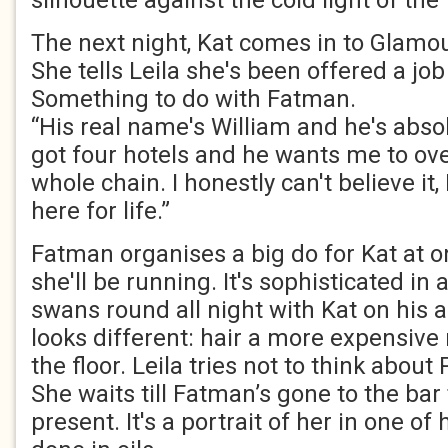
silhouette against the cold light of the 
The next night, Kat comes in to Glamo
She tells Leila she's been offered a jo
Something to do with Fatman.
“His real name's William and he's absol
got four hotels and he wants me to ove
whole chain. I honestly can't believe it,
here for life.”
Fatman organises a big do for Kat at o
she'll be running. It's sophisticated i
swans round all night with Kat on his 
looks different: hair a more expensive
the floor. Leila tries not to think abou
She waits till Fatman’s gone to the bar 
present. It's a portrait of her in one of