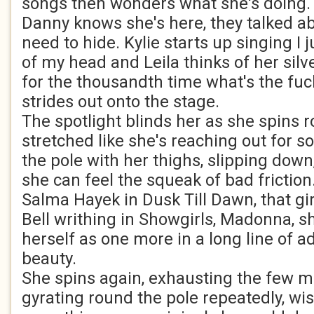
songs then wonders what she's doing. Th
Danny knows she's here, they talked ab
need to hide. Kylie starts up singing I j
of my head and Leila thinks of her silve
for the thousandth time what's the fuc
strides out onto the stage.
The spotlight blinds her as she spins 
stretched like she's reaching out for 
the pole with her thighs, slipping down,
she can feel the squeak of bad friction
Salma Hayek in Dusk Till Dawn, that gi
Bell writhing in Showgirls, Madonna, sh
herself as one more in a long line of 
beauty.
She spins again, exhausting the few m
gyrating round the pole repeatedly, wi