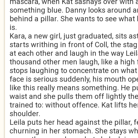
mascara, when Kat sashays over with a
something blue. Danny looks around a
behind a pillar. She wants to see what
is.
Kara, a new girl, just graduated, sits a
starts writhing in front of Coll, the sta
at each other and laugh in the way Lei
thousand other men laugh, like a high 
stops laughing to concentrate on what 
face is serious suddenly, his mouth ope
like this really means something. He p
waist and she pulls them off lightly the
trained to: without offence. Kat lifts he
shoulder.
Leila puts her head against the pillar, f
churning in her stomach. She stays whe