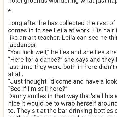
hotel grounds wondering what just ha
*
Long after he has collected the rest of
comes in to see Leila at work. His hair 
like an art teacher. Leila can see he thi
lapdancer.
“You look well,” he lies and she lies str
“Here for a dance?” she says and they b
last time they were both in here didn’
at all.
“Just thought I'd come and have a look.
“See if I'm still here?”
Danny smiles in that way that’s all his
nice it would be to wrap herself aroun
to. They sit at the bar drinking bottles 