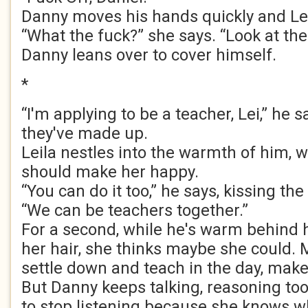
Danny moves his hands quickly and Lei
“What the fuck?” she says. “Look at the 
Danny leans over to cover himself.
*
“I'm applying to be a teacher, Lei,” he 
they've made up.
Leila nestles into the warmth of him, w
should make her happy.
“You can do it too,” he says, kissing th
“We can be teachers together.”
For a second, while he's warm behind he
her hair, she thinks maybe she could.
settle down and teach in the day, make
But Danny keeps talking, reasoning too
to stop listening because she knows wh