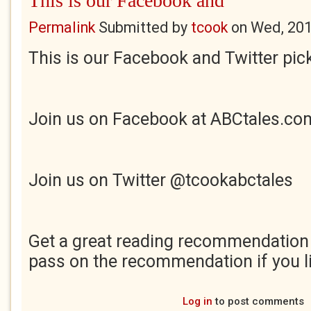
This is our Facebook and
Permalink
Submitted by
tcook
on
Wed, 201
This is our Facebook and Twitter pick
Join us on Facebook at ABCtales.co
Join us on Twitter @tcookabctales
Get a great reading recommendation
pass on the recommendation if you li
Log in
to post comments