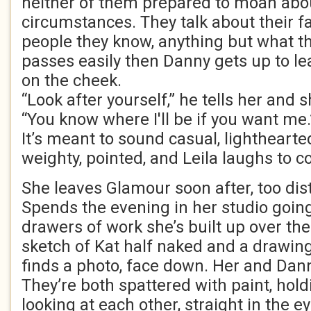
neither of them prepared to moan abou
circumstances. They talk about their fa
people they know, anything but what t
passes easily then Danny gets up to le
on the cheek.
“Look after yourself,” he tells her and 
“You know where I'll be if you want me.
It’s meant to sound casual, lighthearte
weighty, pointed, and Leila laughs to co
She leaves Glamour soon after, too dis
Spends the evening in her studio goin
drawers of work she’s built up over th
sketch of Kat half naked and a drawin
finds a photo, face down. Her and Danny
They’re both spattered with paint, hol
looking at each other, straight in the 