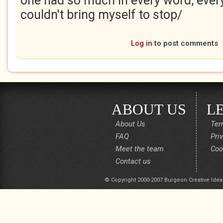
one had so much in every word, every
couldn't bring myself to stop/
Log in
to post comments
ABOUT US
L
About Us
Ter
FAQ
Pri
Meet the team
Coo
Contact us
© Copyright 2000-2007 Burgeon Creative Idea