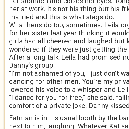
her stomach and closes her eyes. Toni
her at work. It's not his thing but his fr
married and this is what stags do.
What hens do too, sometimes. Leila or
for her sister last year thinking it wou
girls had all cheered and laughed but 
wondered if they were just getting the
After a long talk, Leila had promised n
Danny's group.
“I'm not ashamed of you, I just don't w
dancing for other men. You're my priva
lowered his voice to a whisper and Leil
“I dance for you for free,” she said, fall
comfort of a private joke. Danny kisse
Fatman is in his usual booth by the bar
next to him, laughing. Whatever Kat sa