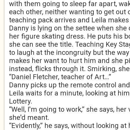
with them going to sleep far apart, wa
each other, neither wanting to get out
teaching pack arrives and Leila makes 
Danny is lying on the settee when she
her figure skating dress. He puts his b
she can see the title. Teaching Key St
to laugh at the incongruity but the way 
makes her want to hurt him and she p
instead, flicks through it. Smirking, s
“Daniel Fletcher, teacher of Art…”
Danny picks up the remote control and 
Leila waits for a minute, looking at hi
Lottery.
“Well, I'm going to work,” she says, her
she'd meant.
“Evidently,” he says, without looking at 