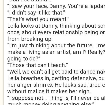
“I saw your face, Danny. You're a lapda
“I didn’t say it like that.”
“That’s what you meant.”
Leila looks at Danny, thinking about s
once, about every relationship being o
from breaking up.
“I'm just thinking about the future. I m
make a living as an artist, am I? Reall
going to do?”
“Those that can’t teach.”
“Well, we can’t all get paid to dance na
Leila breathes in, getting defensive, b
her anger shrinks. He looks sad, tired 
without malice it makes her sigh.
“I suppose not… Thing is, I'll never be 
much money doing anything else.”