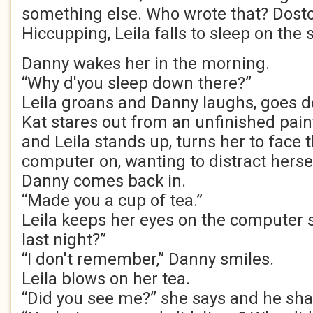
something else. Who wrote that? Dosto
Hiccupping, Leila falls to sleep on the s
Danny wakes her in the morning.
“Why d'you sleep down there?”
Leila groans and Danny laughs, goes d
Kat stares out from an unfinished pain
and Leila stands up, turns her to face 
computer on, wanting to distract hersel
Danny comes back in.
“Made you a cup of tea.”
Leila keeps her eyes on the computer 
last night?”
“I don't remember,” Danny smiles.
Leila blows on her tea.
“Did you see me?” she says and he sha