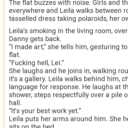
The flat buzzes with noise. Girls and th
everywhere and Leila walks between r
tasselled dress taking polaroids, her ow
Leila’s smoking in the living room, ov
Danny gets back.
“I made art,” she tells him, gesturing t
flat.
“Fucking hell, Lei.”
She laughs and he joins in, walking roun
it's a gallery. Leila walks behind him, 
language for response. He laughs at th
shower, steps respectfully over a pile 
hall.
“It's your best work yet.”
Leila puts her arms around him. She h
sits on the bed.