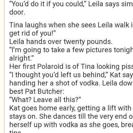
“You’d do it if you could,” Leila says si
door.
Tina laughs when she sees Leila walk i
get rid of you!”
Leila hands over twenty pounds.
“I'm going to take a few pictures tonight
alright.”
Her first Polaroid is of Tina looking pis
“I thought you’d left us behind,” Kat say
handing her a shot of vodka. Leila down
best Pat Butcher:
“What? Leave all this?”
Kat goes home early, getting a lift wit
stays on. She dances till the very end o
herself up with vodka as she goes, bre