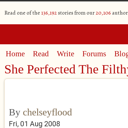
Read one of the
136,192
stories from our
20,106
author
Home
Read
Write
Forums
Blo
She Perfected The Filth
By
chelseyflood
Fri, 01 Aug 2008