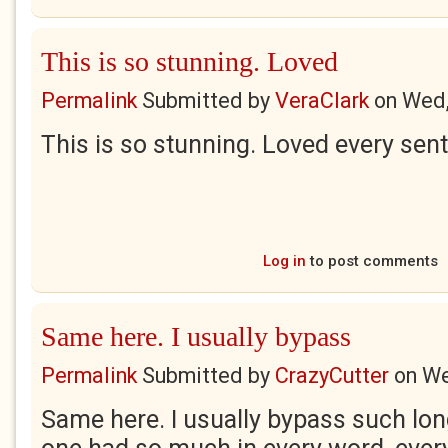
This is so stunning. Loved
Permalink
Submitted by
VeraClark
on
Wed,
This is so stunning. Loved every sen
Log in
to post comments
Same here. I usually bypass
Permalink
Submitted by
CrazyCutter
on
We
Same here. I usually bypass such long