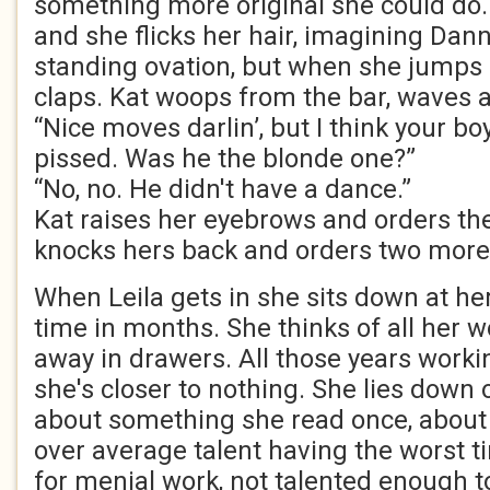
something more original she could do.
and she flicks her hair, imagining Dann
standing ovation, but when she jump
claps. Kat woops from the bar, waves a
“Nice moves darlin’, but I think your boy
pissed. Was he the blonde one?”
“No, no. He didn't have a dance.”
Kat raises her eyebrows and orders th
knocks hers back and orders two more
When Leila gets in she sits down at her
time in months. She thinks of all her wo
away in drawers. All those years work
she's closer to nothing. She lies down o
about something she read once, about 
over average talent having the worst ti
for menial work, not talented enough t