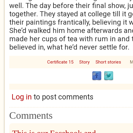
well. The day before their final show, j
together. They stayed at college till it 
their paintings frantically, believing it
She’d walked him home afterwards and 
made her cups of tea with rum in and 
believed in, what he’d never settle for.
Certificate 15
Story
Short stories
M
Log in
to post comments
Comments