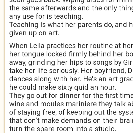
the same afterwards and the only thing
any use for is teaching.
Teaching is what her parents do, and h
given up on art.
When Leila practices her routine at ho
her tongue locked firmly behind her b
away, grinding her hips to songs by Gir
take her life seriously. Her boyfriend,
dances along with her. He's an art gra
he could make sixty quid an hour.
They go out for dinner for the first ti
wine and moules mariniere they talk 
of staying free, of keeping out the sys
that don't make demands on their brai
turn the spare room into a studio.