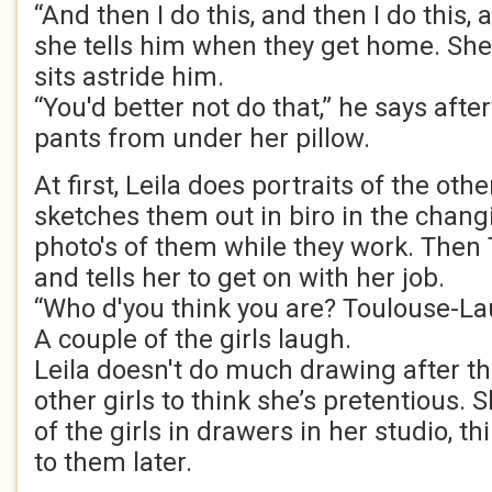
“And then I do this, and then I do this, a
she tells him when they get home. She 
sits astride him.
“You'd better not do that,” he says afte
pants from under her pillow.
At first, Leila does portraits of the othe
sketches them out in biro in the chang
photo's of them while they work. Then 
and tells her to get on with her job.
“Who d'you think you are? Toulouse-La
A couple of the girls laugh.
Leila doesn't do much drawing after th
other girls to think she’s pretentious. 
of the girls in drawers in her studio, th
to them later.