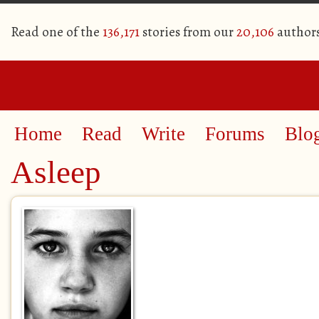
Read one of the
136,171
stories from our
20,106
author
Home
Read
Write
Forums
Blo
Asleep