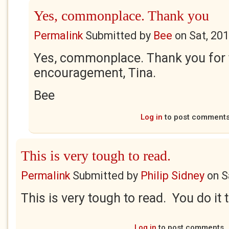
Yes, commonplace. Thank you
Permalink
Submitted by
Bee
on
Sat, 20
Yes, commonplace. Thank you for 
encouragement, Tina.
Bee
Log in
to post comment
This is very tough to read.
Permalink
Submitted by
Philip Sidney
on
S
This is very tough to read. You do it t
Log in
to post comments