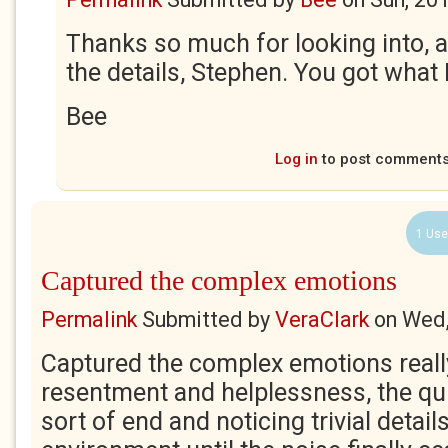
Thanks so much for looking into, 
the details, Stephen. You got what I
Bee
Log in
to post comment
1 Use
Captured the complex emotions
Permalink
Submitted by
VeraClark
on
Wed,
Captured the complex emotions really
resentment and helplessness, the qui
sort of end and noticing trivial detai