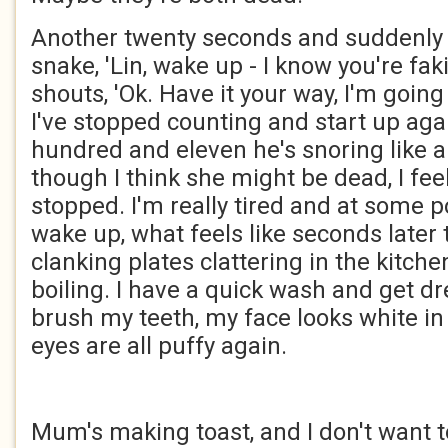
Another twenty seconds and suddenly J
snake, 'Lin, wake up - I know you're fak
shouts, 'Ok. Have it your way, I'm going t
I've stopped counting and start up aga
hundred and eleven he's snoring like 
though I think she might be dead, I feel 
stopped. I'm really tired and at some po
wake up, what feels like seconds later 
clanking plates clattering in the kitche
boiling. I have a quick wash and get d
brush my teeth, my face looks white in
eyes are all puffy again.
Mum's making toast, and I don't want to