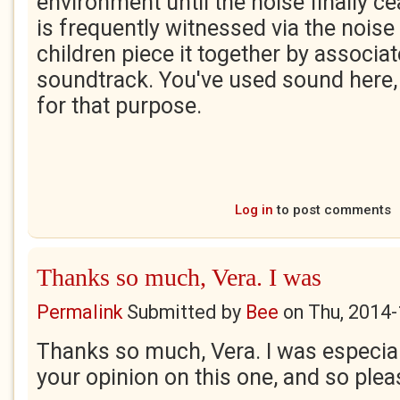
environment until the noise finally ce
is frequently witnessed via the noise
children piece it together by associa
soundtrack. You've used sound here, v
for that purpose.
Log in
to post comments
Thanks so much, Vera. I was
Permalink
Submitted by
Bee
on
Thu, 2014-
Thanks so much, Vera. I was especial
your opinion on this one, and so plea