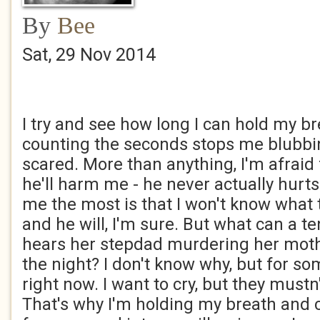
By
Bee
Sat, 29 Nov 2014
I try and see how long I can hold my br
counting the seconds stops me blubbin
scared. More than anything, I'm afraid 
he'll harm me - he never actually hurt
me the most is that I won't know what to
and he will, I'm sure. But what can a te
hears her stepdad murdering her moth
the night? I don't know why, but for so
right now. I want to cry, but they must
That's why I'm holding my breath and 