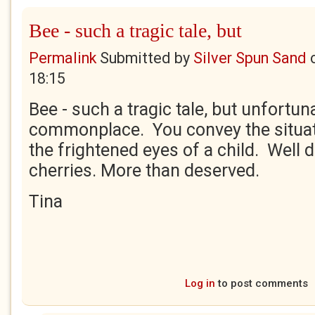
Bee - such a tragic tale, but
Permalink
Submitted by
Silver Spun Sand
18:15
Bee - such a tragic tale, but unfortuna
commonplace. You convey the situati
the frightened eyes of a child. Well 
cherries. More than deserved.
Tina
Log in
to post comments