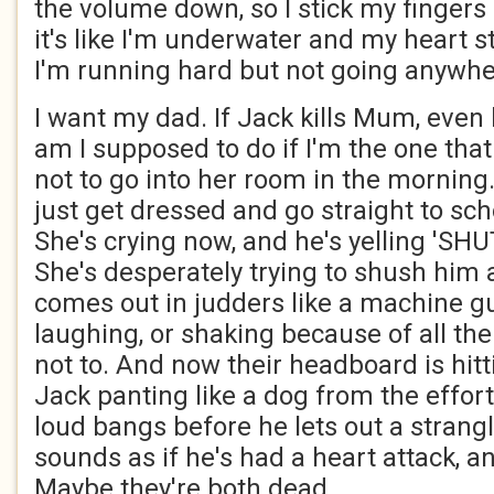
the volume down, so I stick my fingers
it's like I'm underwater and my heart sta
I'm running hard but not going anywh
I want my dad. If Jack kills Mum, even
am I supposed to do if I'm the one that
not to go into her room in the morning. I
just get dressed and go straight to sc
She's crying now, and he's yelling 'SH
She's desperately trying to shush him 
comes out in judders like a machine gun
laughing, or shaking because of all the
not to. And now their headboard is hitt
Jack panting like a dog from the effort.
loud bangs before he lets out a strangl
sounds as if he's had a heart attack, an
Maybe they're both dead.