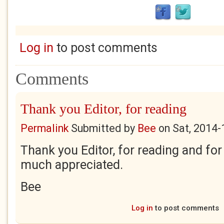
Log in
to post comments
Comments
Thank you Editor, for reading
Permalink
Submitted by
Bee
on
Sat, 2014-
Thank you Editor, for reading and for 
much appreciated.
Bee
Log in
to post comments