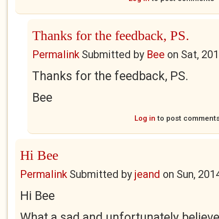
Thanks for the feedback, PS.
Permalink
Submitted by
Bee
on
Sat, 20
Thanks for the feedback, PS.
Bee
Log in
to post comment
Hi Bee
Permalink
Submitted by
jeand
on
Sun, 201
Hi Bee
What a sad and unfortunately believe