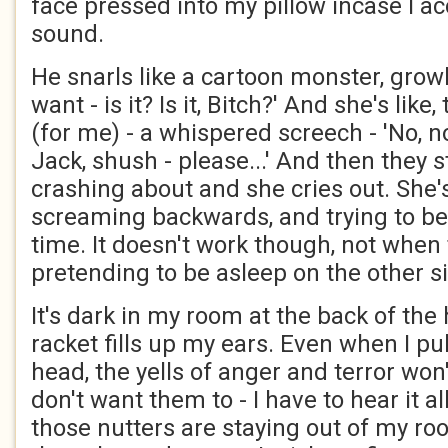
face pressed into my pillow incase I acc
sound.
He snarls like a cartoon monster, growli
want - is it? Is it, Bitch?' And she's like,
(for me) - a whispered screech - 'No, no
Jack, shush - please...' And then they 
crashing about and she cries out. She'
screaming backwards, and trying to be
time. It doesn't work though, not whe
pretending to be asleep on the other si
It's dark in my room at the back of the
racket fills up my ears. Even when I pu
head, the yells of anger and terror won
don't want them to - I have to hear it a
those nutters are staying out of my roo