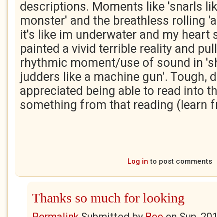
descriptions. Moments like 'snarls li
monster' and the breathless rolling 'a
it's like im underwater and my heart st
painted a vivid terrible reality and pul
rhythmic moment/use of sound in 's
judders like a machine gun'. Tough, da
appreciated being able to read into t
something from that reading (learn fr
Log in
to post comments
Thanks so much for looking
Permalink
Submitted by
Bee
on
Sun, 20