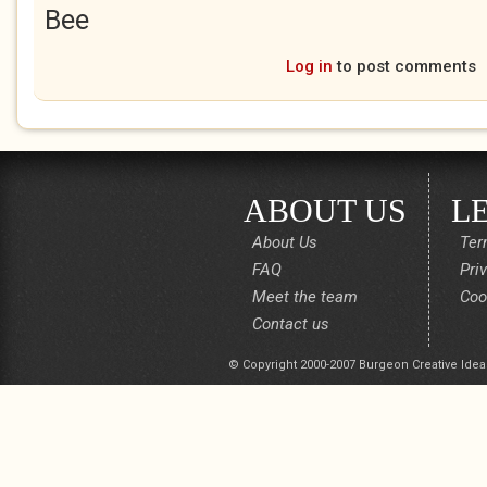
Bee
Log in
to post comments
ABOUT US
L
About Us
Ter
FAQ
Pri
Meet the team
Coo
Contact us
© Copyright 2000-2007 Burgeon Creative Idea