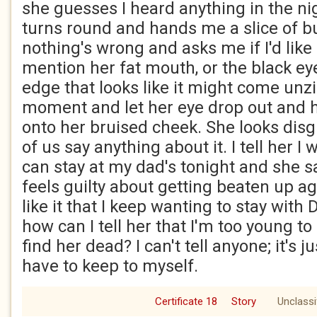
she guesses I heard anything in the ni
turns round and hands me a slice of bu
nothing's wrong and asks me if I'd like a
mention her fat mouth, or the black eye 
edge that looks like it might come unz
moment and let her eye drop out and ha
onto her bruised cheek. She looks disg
of us say anything about it. I tell her I 
can stay at my dad's tonight and she s
feels guilty about getting beaten up ag
like it that I keep wanting to stay with
how can I tell her that I'm too young to
find her dead? I can't tell anyone; it's j
have to keep to myself.
Certificate 18
Story
Unclassi