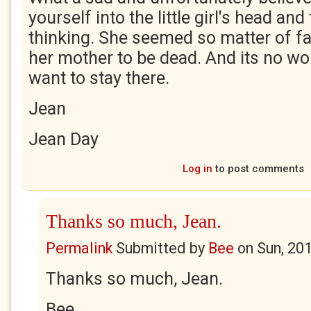
yourself into the little girl's head and
thinking. She seemed so matter of f
her mother to be dead. And its no wo
want to stay there.
Jean
Jean Day
Log in
to post comments
Thanks so much, Jean.
Permalink
Submitted by
Bee
on
Sun, 20
Thanks so much, Jean.
Bee