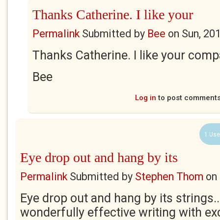
Thanks Catherine. I like your
Permalink
Submitted by
Bee
on
Sun, 20
Thanks Catherine. I like your com
Bee
Log in
to post comment
1 Use
Eye drop out and hang by its
Permalink
Submitted by
Stephen Thom
on
Eye drop out and hang by its strings.
wonderfully effective writing with exc