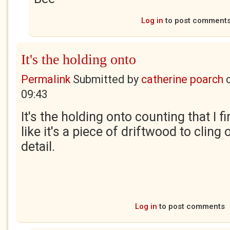
Log in
to post comment
It's the holding onto
Permalink
Submitted by
catherine poarch
09:43
It's the holding onto counting that I 
like it's a piece of driftwood to cling
detail.
Log in
to post comments