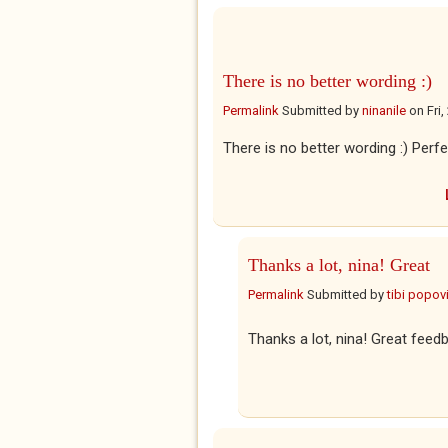
There is no better wording :)
Permalink
Submitted by
ninanile
on
Fri
There is no better wording :) Perfe
Thanks a lot, nina! Great
Permalink
Submitted by
tibi popovi
Thanks a lot, nina! Great feed