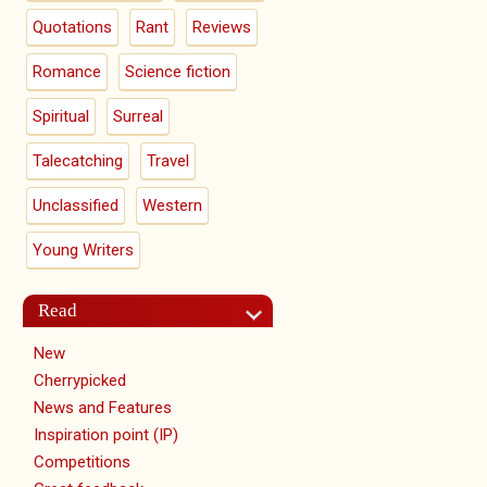
Quotations
Rant
Reviews
Romance
Science fiction
Spiritual
Surreal
Talecatching
Travel
Unclassified
Western
Young Writers
Read
New
Cherrypicked
News and Features
Inspiration point (IP)
Competitions