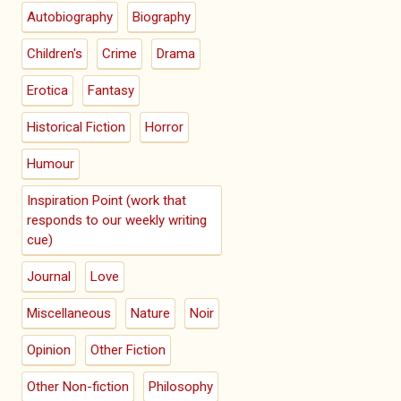
Autobiography
Biography
Children's
Crime
Drama
Erotica
Fantasy
Historical Fiction
Horror
Humour
Inspiration Point (work that
responds to our weekly writing
cue)
Journal
Love
Miscellaneous
Nature
Noir
Opinion
Other Fiction
Other Non-fiction
Philosophy