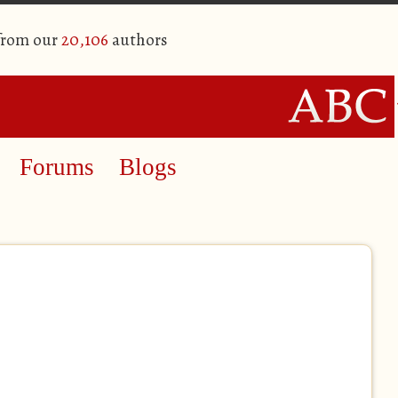
 from our
20,106
authors
Forums
Blogs