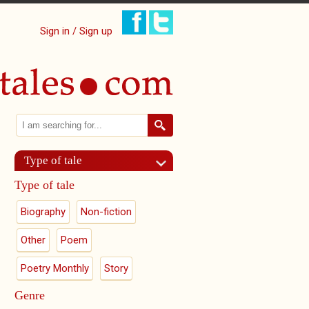
Sign in / Sign up
Search
Search form
Type of tale
Type of tale
Biography
Non-fiction
Other
Poem
Poetry Monthly
Story
Genre