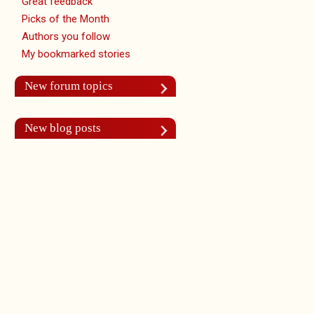
Great feedback
Picks of the Month
Authors you follow
My bookmarked stories
New forum topics
New blog posts