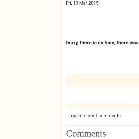
Fri, 13 Mar 2015
hurry, there is no time, there wa
Log in
to post comments
Comments