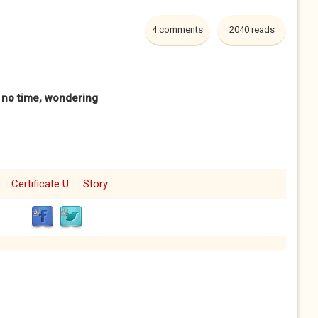
4 comments
2040 reads
s no time, wondering
Certificate U
Story