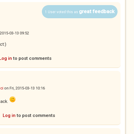
great feedback
1 User voted this as
, 2015-03-13 09:52
ct:)
Log in
to post comments
ci
on
Fri, 2015-03-13 10:16
back.
Log in
to post comments