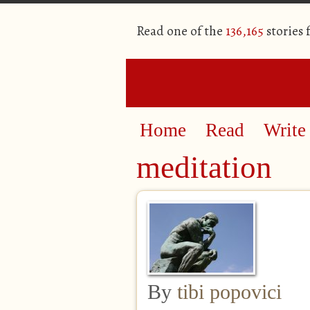
Read one of the
136,165
stories
Home
Read
Write
meditation
By
tibi popovici