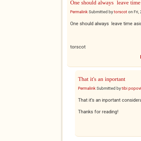
One should always leave time
Permalink
Submitted by
torscot
on
Fri,
One should always leave time aside
torscot
That it's an inportant
Permalink
Submitted by
tibi popovi
That it's an inportant consider
Thanks for reading!