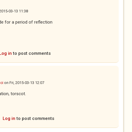
 2015-03-13 11:38
 for a period of reflection
Log in
to post comments
ci
on
Fri, 2015-03-13 12:07
ation, torscot.
Log in
to post comments