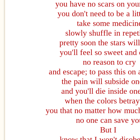
you have no scars on your
you don't need to be a lit
take some medicin
slowly shuffle in repet
pretty soon the stars wil
you'll feel so sweet and 
no reason to cry
and escape; to pass this on 
the pain will subside o
and you'll die inside on
when the colors betra
you that no matter how muc
no one can save yo
But I
know that I won't disob