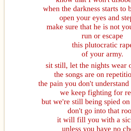
when the darkness starts to 
open your eyes and ste
make sure that he is not y
run or escape
this plutocratic rap
of your army.
sit still, let the nights wear
the songs are on repetit
the pain you don't understand i
we keep fighting for r
but we're still being spied 
don't go into that r
it will fill you with a si
unless you have no ch