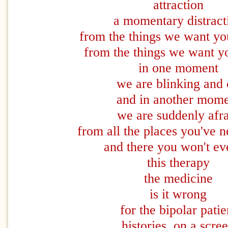
attraction
a momentary distract
from the things we want you
from the things we want yo
in one moment
we are blinking and
and in another mom
we are suddenly afr
from all the places you've 
and there you won't ev
this therapy
the medicine
is it wrong
for the bipolar patie
histories on a scre