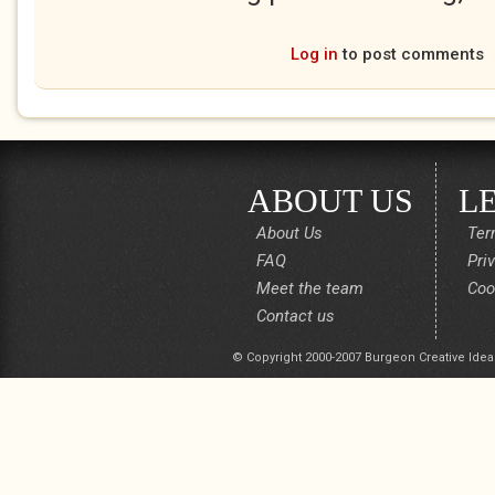
Log in
to post comments
ABOUT US
L
About Us
Ter
FAQ
Pri
Meet the team
Coo
Contact us
© Copyright 2000-2007 Burgeon Creative Idea