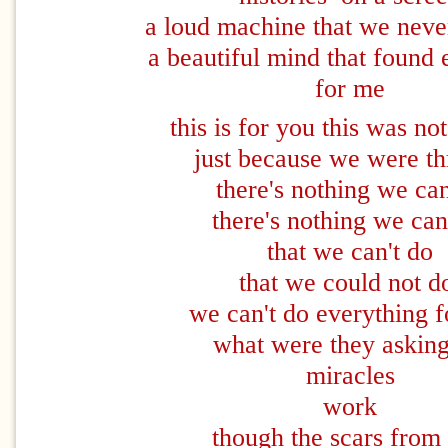
a loud machine that we neve
a beautiful mind that found 
for me
this is for you this was no
just because we were t
there's nothing we ca
there's nothing we ca
that we can't do
that we could not 
we can't do everything f
what were they asking
miracles
work
though the scars from