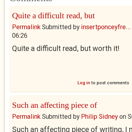
Quite a difficult read, but
Permalink
Submitted by
insertponceyfre...
06:26
Quite a difficult read, but worth it!
Log in
to post comments
Such an affecting piece of
Permalink
Submitted by
Philip Sidney
on
S
Such an affecting piece of writing, I