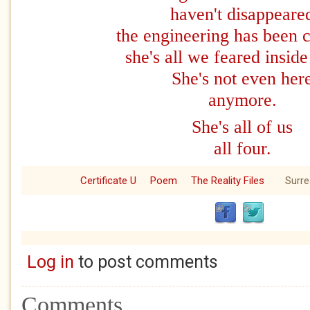
haven't disappeare
the engineering has been 
she's all we feared inside
She's not even her
anymore.
She's all of us
all four.
Certificate U
Poem
The Reality Files
Surre
Log in
to post comments
Comments