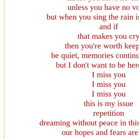
unless you have no v
but when you sing the rain 
and if
that makes you cr
then you're worth kee
be quiet, memories continu
but I don't want to be he
I miss you
I miss you
I miss you
this is my issue
repetition
dreaming without peace in thi
our hopes and fears are