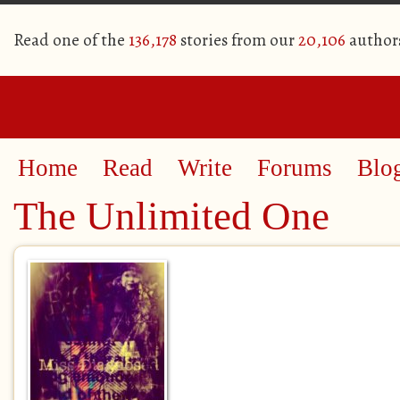
Read one of the
136,178
stories from our
20,106
author
Home
Read
Write
Forums
Blo
The Unlimited One