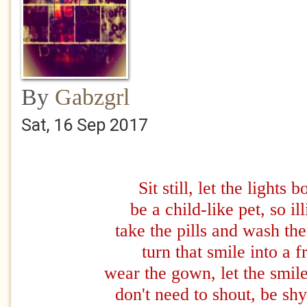
By
Gabzgrl
Sat, 16 Sep 2017
Sit still, let the lights b
be a child-like pet, so ill
take the pills and wash t
turn that smile into a 
wear the gown, let the smil
don't need to shout, be sh