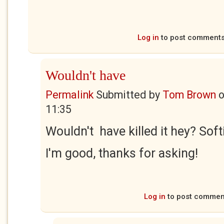
Log in
to post comment
Wouldn't have
Permalink
Submitted by
Tom Brown
11:35
Wouldn't have killed it hey? Soft
I'm good, thanks for asking!
Log in
to post commen