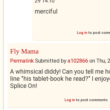
29 14:10
merciful
Log in
to post com
Fly Mama
Permalink
Submitted by
a102866
on
Thu, 
A whimsical diddy! Can you tell me ho
line "his tablet-book he read?" I enjoy
Splice On!
Log in
to post comments