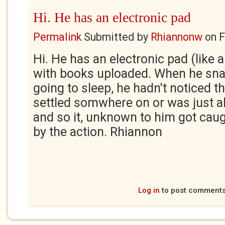
Hi. He has an electronic pad
Permalink
Submitted by
Rhiannonw
on
F
Hi. He has an electronic pad (like a
with books uploaded. When he sna
going to sleep, he hadn't noticed th
settled somwhere on or was just a
and so it, unknown to him got ca
by the action. Rhiannon
Log in
to post comment