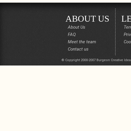
ABOUT US
L
About Us
Ter
FAQ
Pri
Meet the team
Coo
Contact us
© Copyright 2000-2007 Burgeon Creative Idea