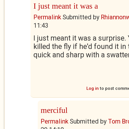
I just meant it was a
Permalink
Submitted by
Rhiannon
11:43
I just meant it was a surprise
killed the fly if he'd found it i
quick and sharp with a swatter
Log in
to post comm
merciful
Permalink
Submitted by
Tom Br