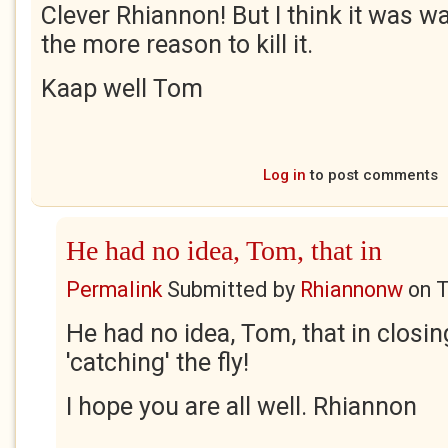
Clever Rhiannon! But I think it was wa
the more reason to kill it.
Kaap well Tom
Log in
to post comments
He had no idea, Tom, that in
Permalink
Submitted by
Rhiannonw
on
T
He had no idea, Tom, that in closin
'catching' the fly!
I hope you are all well. Rhiannon