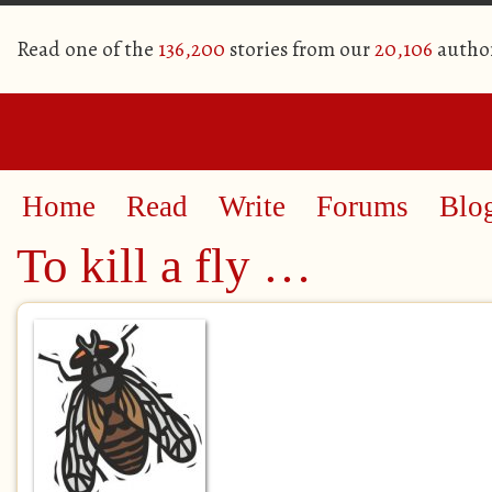
Read one of the
136,200
stories from our
20,106
autho
Home
Read
Write
Forums
Blo
To kill a fly …