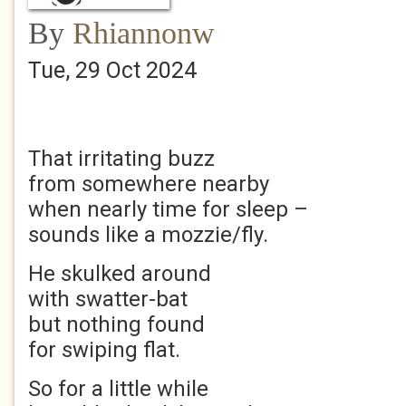
By
Rhiannonw
Tue, 29 Oct 2024
That irritating buzz
from somewhere nearby
when nearly time for sleep –
sounds like a mozzie/fly.
He skulked around
with swatter-bat
but nothing found
for swiping flat.
So for a little while