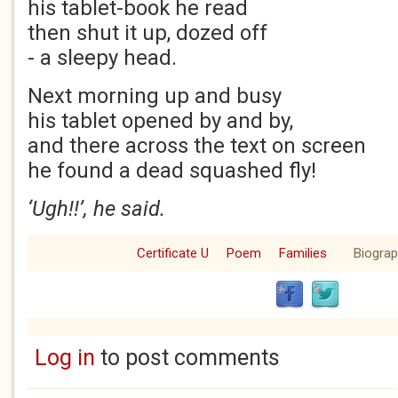
his tablet-book he read
then shut it up, dozed off
- a sleepy head.
Next morning up and busy
his tablet opened by and by,
and there across the text on screen
he found a dead squashed fly!
‘Ugh!!’, he said.
Certificate U
Poem
Families
Biogra
Log in
to post comments