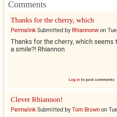
Comments
Thanks for the cherry, which
Permalink
Submitted by
Rhiannonw
on
Tue
Thanks for the cherry, which seems to
a smile?! Rhiannon
Log in
to post comments
Clever Rhiannon!
Permalink
Submitted by
Tom Brown
on
Tue