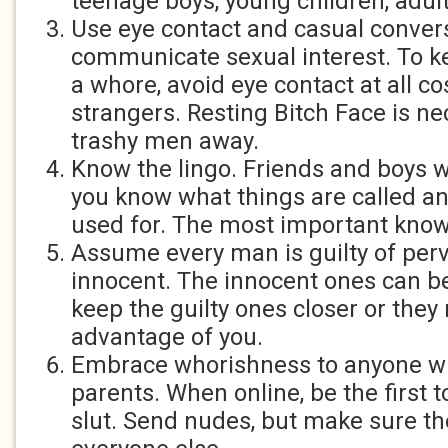
teenage boys, young children, adults
Use eye contact and casual conver
communicate sexual interest. To ke
a whore, avoid eye contact at all cos
strangers. Resting Bitch Face is n
trashy men away.
Know the lingo. Friends and boys w
you know what things are called a
used for. The most important know
Assume every man is guilty of perv
innocent. The innocent ones can be
keep the guilty ones closer or they
advantage of you.
Embrace whorishness to anyone who
parents. When online, be the first t
slut. Send nudes, but make sure the