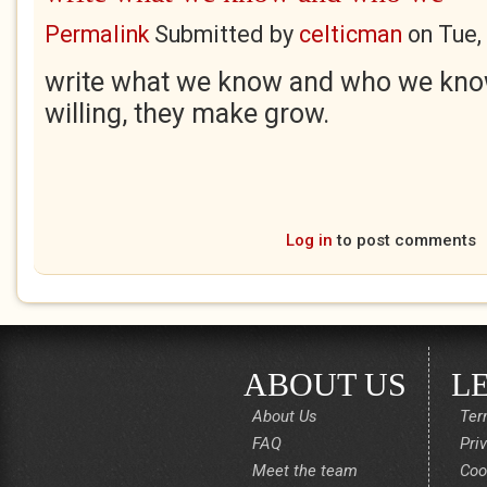
Permalink
Submitted by
celticman
on
Tue,
write what we know and who we know
willing, they make grow.
Log in
to post comments
ABOUT US
L
About Us
Ter
FAQ
Pri
Meet the team
Coo