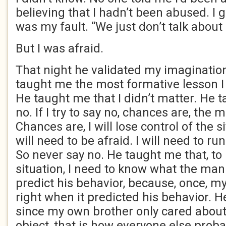
believing that I hadn’t been abused. I 
was my fault. “We just don’t talk about i
But I was afraid.
That night he validated my imagination
taught me the most formative lesson I 
He taught me that I didn’t matter. He 
no. If I try to say no, chances are, the 
Chances are, I will lose control of the s
will need to be afraid. I will need to run.
So never say no. He taught me that, to 
situation, I need to know what the man
predict his behavior, because, once, m
right when it predicted his behavior. 
since my own brother only cared about
object, that is how everyone else prob