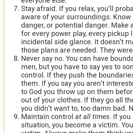
everyone else.
Stay afraid. If you relax, you’ll pro
aware of your surroundings. Know 
danger, or potential danger. Make 
for every power play, every pickup l
incidental side glance. It doesn’t ma
those plans are needed. They were
Never say no. You can have bound
men, but you have to say yes to so
control. If they push the boundarie
them. If you say you aren’t interes
to God you throw up on them befor
out of your clothes. If they go all t
you didn’t want to, too damn bad. 
Maintain control
at all times
. If you
situation, you become a victim. You