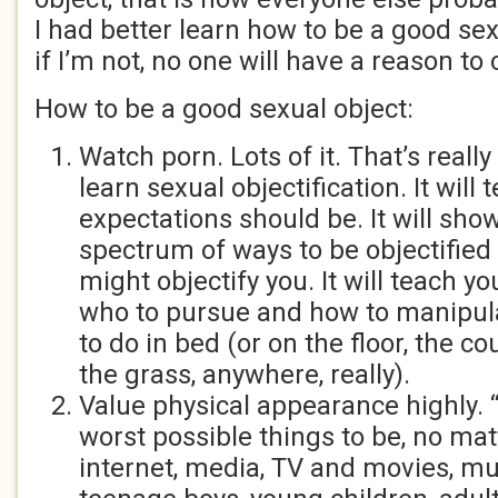
I had better learn how to be a good se
if I’m not, no one will have a reason to
How to be a good sexual object:
Watch porn. Lots of it. That’s really
learn sexual objectification. It will
expectations should be. It will sho
spectrum of ways to be objectifie
might objectify you. It will teach y
who to pursue and how to manipul
to do in bed (or on the floor, the co
the grass, anywhere, really).
Value physical appearance highly. 
worst possible things to be, no mat
internet, media, TV and movies, mus