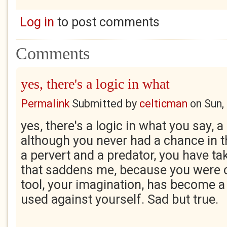
Log in
to post comments
Comments
yes, there's a logic in what
Permalink
Submitted by
celticman
on
Sun,
yes, there's a logic in what you say, a
although you never had a chance in 
a pervert and a predator, you have t
that saddens me, because you were o
tool, your imagination, has become 
used against yourself. Sad but true.