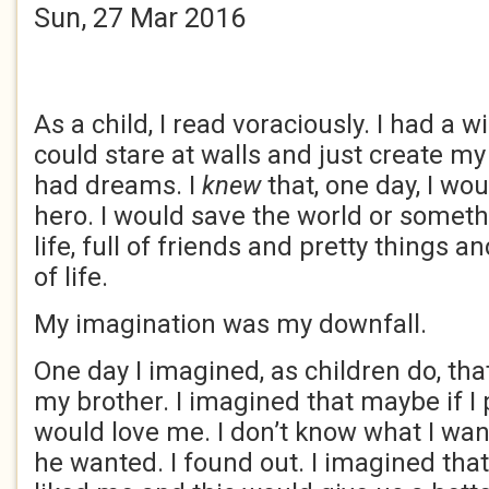
Sun, 27 Mar 2016
As a child, I read voraciously. I had a w
could stare at walls and just create m
had dreams. I
knew
that, one day, I wo
hero. I would save the world or somet
life, full of friends and pretty things a
of life.
My imagination was my downfall.
One day I imagined, as children do, that
my brother. I imagined that maybe if I 
would love me. I don’t know what I wa
he wanted. I found out. I imagined tha