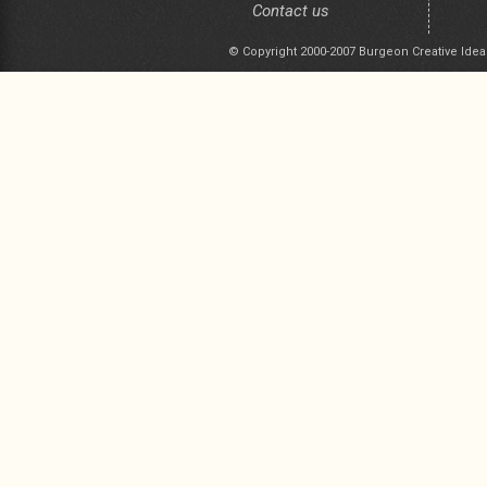
Contact us
© Copyright 2000-2007 Burgeon Creative Idea