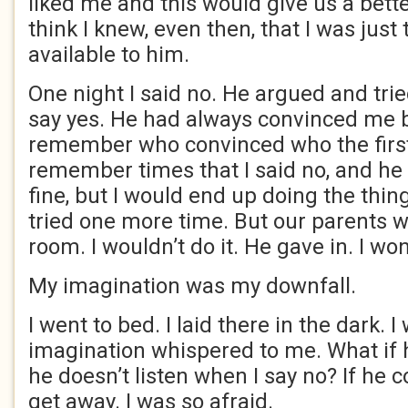
liked me and this would give us a better
think I knew, even then, that I was just 
available to him.
One night I said no. He argued and tri
say yes. He had always convinced me be
remember who convinced who the first 
remember times that I said no, and he 
fine, but I would end up doing the thing
tried one more time. But our parents w
room. I wouldn’t do it. He gave in. I won
My imagination was my downfall.
I went to bed. I laid there in the dark. 
imagination whispered to me. What if 
he doesn’t listen when I say no? If he c
get away. I was so afraid.