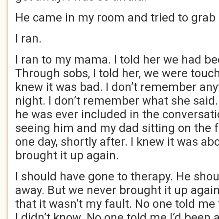
He came in my room and tried to grab
I ran.
I ran to my mama. I told her we had be
Through sobs, I told her, we were touch
knew it was bad. I don’t remember any
night. I don’t remember what she said.
he was ever included in the conversat
seeing him and my dad sitting on the f
one day, shortly after. I knew it was a
brought it up again.
I should have gone to therapy. He sho
away. But we never brought it up agai
that it wasn’t my fault. No one told me
I didn’t know. No one told me I’d been 