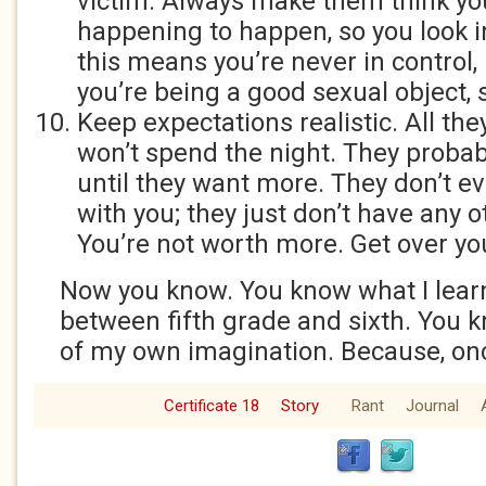
victim. Always make them think yo
happening to happen, so you look in
this means you’re never in control, b
you’re being a good sexual object, s
Keep expectations realistic. All the
won’t spend the night. They probab
until they want more. They don’t ev
with you; they just don’t have any 
You’re not worth more. Get over you
Now you know. You know what I lea
between fifth grade and sixth. You 
of my own imagination. Because, once
Certificate 18
Story
Rant
Journal