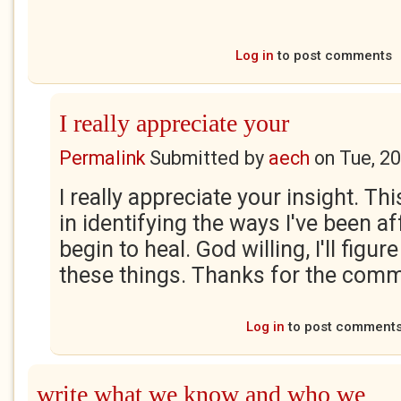
Log in
to post comments
I really appreciate your
Permalink
Submitted by
aech
on
Tue, 2
I really appreciate your insight. T
in identifying the ways I've been af
begin to heal. God willing, I'll figure
these things. Thanks for the comm
Log in
to post comment
write what we know and who we