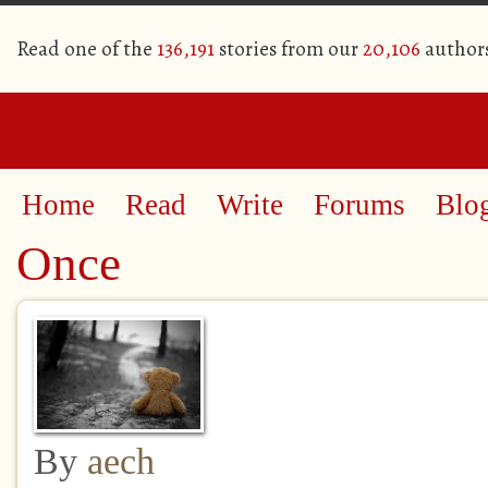
Read one of the
136,191
stories from our
20,106
author
Home
Read
Write
Forums
Blo
Once
By
aech