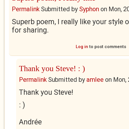
Permalink
Submitted by
Syphon
on
Mon, 2
Superb poem, I really like your style 
for sharing.
Log in
to post comments
Thank you Steve! : )
Permalink
Submitted by
amlee
on
Mon, 
Thank you Steve!
: )
Andrée