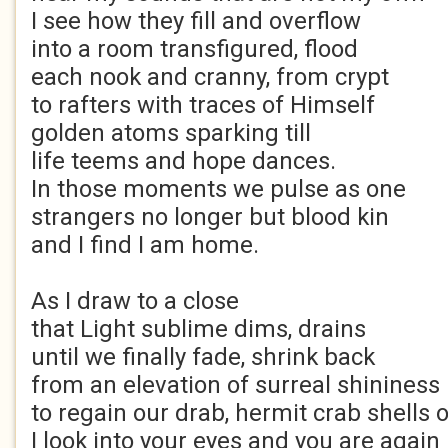
I see how they fill and overflow
into a room transfigured, flood
each nook and cranny, from crypt
to rafters with traces of Himself
golden atoms sparking till
life teems and hope dances.
In those moments we pulse as one
strangers no longer but blood kin
and I find I am home.
As I draw to a close
that Light sublime dims, drains
until we finally fade, shrink back
from an elevation of surreal shininess
to regain our drab, hermit crab shells 
I look into your eyes and you are again