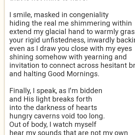
I smile, masked in congeniality
hiding the real me shimmering within
extend my glacial hand to warmly gra
your rigid unfistedness, inwardly backi
even as I draw you close with my eyes
shining somehow with yearning and
invitation to connect across hesitant 
and halting Good Mornings.
Finally, I speak, as I'm bidden
and His light breaks forth
into the darkness of hearts
hungry caverns void too long.
Out of body, I watch myself
hear my sounds that are not my own