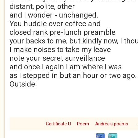
distant, polite, other
and I wonder - unchanged.
You huddle over coffee and
closed rank pre-lunch preamble
your backs to me, but kindly now, I tho
I make noises to take my leave
note your secret surveillance
and once I again I am where I was
as I stepped in but an hour or two ago.
Outside.
Certificate U
Poem
Andrée's poems