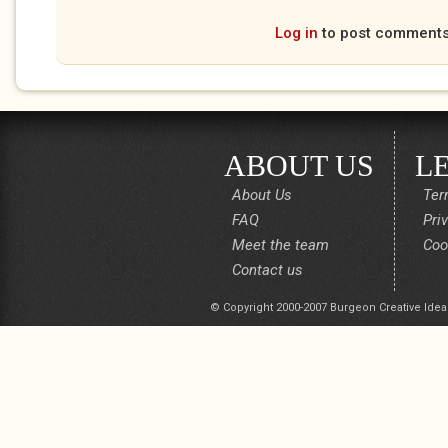
Log in
to post comment
ABOUT US
L
About Us
Ter
FAQ
Pri
Meet the team
Coo
Contact us
© Copyright 2000-2007 Burgeon Creative Idea