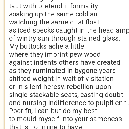
taut with pretend informality
soaking up the same cold air
watching the same dust float
as iced specks caught in the headlam
of wintry sun through stained glass.
My buttocks ache a little
where they imprint pew wood
against indents others have created
as they ruminated in bygone years
shifted weight in wait of visitation
or in silent heresy, rebellion upon
single stackable seats, casting doubt
and nursing indifference to pulpit ennu
Poor fit, I can but do my best
to mould myself into your sameness
that is not mine to have.