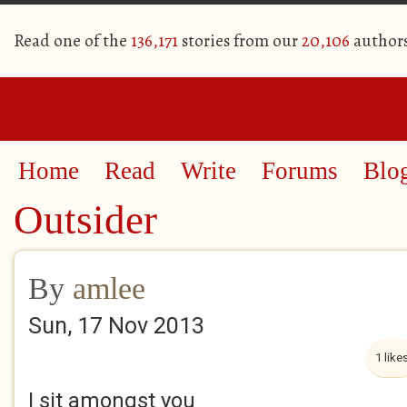
Read one of the
136,171
stories from our
20,106
author
Home
Read
Write
Forums
Blo
Outsider
By
amlee
Sun, 17 Nov 2013
1 like
I sit amongst you