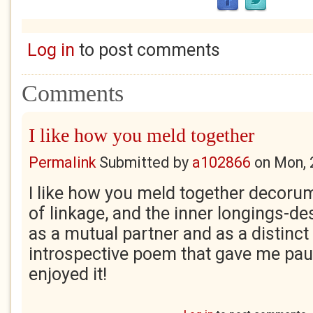
Log in
to post comments
Comments
I like how you meld together
Permalink
Submitted by
a102866
on
Mon, 
I like how you meld together decorum-
of linkage, and the inner longings-de
as a mutual partner and as a distinct 
introspective poem that gave me paus
enjoyed it!