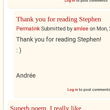
Log in
to post comments
Thank you for reading Stephen
Permalink
Submitted by
amlee
on
Mon, 
Thank you for reading Stephen!
: )
Andrée
Log in
to post comment
Superb poem, I really like