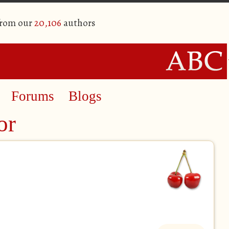
from our
20,106
authors
Forums
Blogs
or