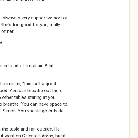
n, always a very supportive sort of
 She's too good for you, really.
of her."
d.
need a bit of fresh air. A bit
 joining in, "this isn't a good
good. You can breathe out there.
he other tables staring at you.
 to breathe. You can have space to
e, Simon. You should go outside.
the table and ran outside. He
t went on Celeste's dress, but it