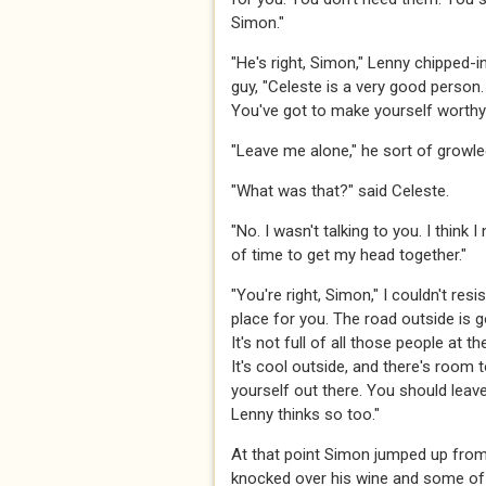
Simon."
"He's right, Simon," Lenny chipped-i
guy, "Celeste is a very good person.
You've got to make yourself worthy 
"Leave me alone," he sort of growle
"What was that?" said Celeste.
"No. I wasn't talking to you. I think I 
of time to get my head together."
"You're right, Simon," I couldn't resist
place for you. The road outside is 
It's not full of all those people at t
It's cool outside, and there's room
yourself out there. You should leav
Lenny thinks so too."
At that point Simon jumped up from 
knocked over his wine and some of i