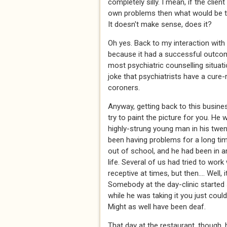
completely silly. I mean, if the clien
own problems then what would be th
It doesn't make sense, does it?
Oh yes. Back to my interaction with
because it had a successful outcome.
most psychiatric counselling situat
joke that psychiatrists have a cure-r
coroners.
Anyway, getting back to this busine
try to paint the picture for you. He 
highly-strung young man in his twen
been having problems for a long tim
out of school, and he had been in and
life. Several of us had tried to wor
receptive at times, but then.... Well, 
Somebody at the day-clinic started s
while he was taking it you just coul
Might as well have been deaf.
That day at the restaurant, though,