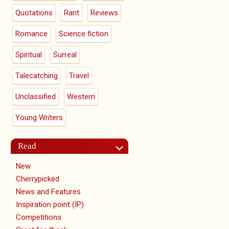
Quotations
Rant
Reviews
Romance
Science fiction
Spiritual
Surreal
Talecatching
Travel
Unclassified
Western
Young Writers
Read
New
Cherrypicked
News and Features
Inspiration point (IP)
Competitions