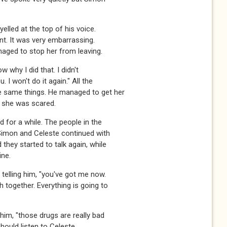
yelled at the top of his voice.
nt. It was very embarrassing.
naged to stop her from leaving.
ow why I did that. I didn't
. I won't do it again." All the
e same things. He managed to get her
e she was scared.
 for a while. The people in the
Simon and Celeste continued with
 they started to talk again, while
ine.
 telling him, "you've got me now.
h together. Everything is going to
 him, "those drugs are really bad
hould listen to Celeste,