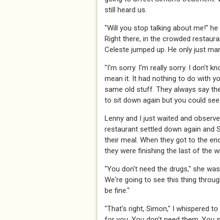
still heard us.
"Will you stop talking about me!" he 
Right there, in the crowded restaura
Celeste jumped up. He only just ma
"I'm sorry. I'm really sorry. I don't kn
mean it. It had nothing to do with you
same old stuff. They always say th
to sit down again but you could se
Lenny and I just waited and observed
restaurant settled down again and 
their meal. When they got to the end
they were finishing the last of the w
"You don't need the drugs," she was
We're going to see this thing throug
be fine."
"That's right, Simon," I whispered to
for you. You don't need them. You s