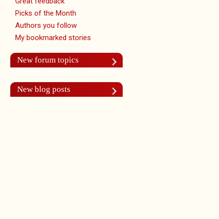
Great feedback
Picks of the Month
Authors you follow
My bookmarked stories
New forum topics
New blog posts