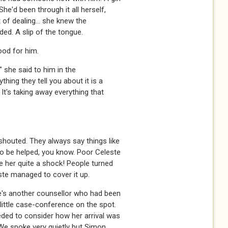
She'd been through it all herself,
t of dealing... she knew the
ed. A slip of the tongue.
ood for him.
" she said to him in the
thing they tell you about it is a
 It's taking away everything that
shouted. They always say things like
to be helped, you know. Poor Celeste
ve her quite a shock! People turned
ste managed to cover it up.
He's another counsellor who had been
ittle case-conference on the spot.
ded to consider how her arrival was
We spoke very quietly but Simon