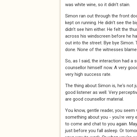
was white wine, so it didn't stain.
Simon ran out through the front do
kept on running. He didn't see the bi
didn't see him either. He felt the t
across his windscreen before he h
out into the street. Bye bye Simon.
done. None of the witnesses blamed 
So, as I said, the interaction had 
counsellor himself now. A very good
very high success rate.
The thing about Simon is, he's not ju
good listener as well. Very percepti
are good counsellor material.
You know, gentle reader, you seem v
something about you - you're very eas
to come and chat to you again. Maybe
just before you fall asleep. Or tomo