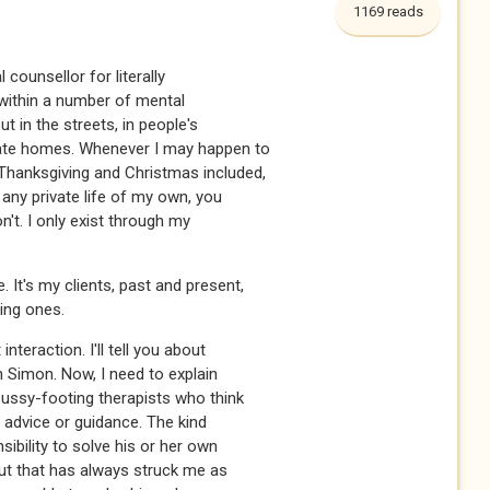
1169 reads
 counsellor for literally
 within a number of mental
ut in the streets, in people's
ivate homes. Whenever I may happen to
 Thanksgiving and Christmas included,
e any private life of my own, you
on't. I only exist through my
 It's my clients, past and present,
ting ones.
interaction. I'll tell you about
h Simon. Now, I need to explain
pussy-footing therapists who think
fer advice or guidance. The kind
nsibility to solve his or her own
ut that has always struck me as