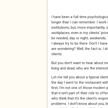
I have been a full-time psychological
longer than I can remember. I work
institutions, but, more importantly, o
workplaces, even in my clients' pr
be needed, day or night, weekends,
I always try to be there. Don't I hav
are wondering? Well, the fact is, I d
clients.
But you don't want to hear about me.
living and dead, who are the interes
Let me tell you about a typical client 
the day I went to the restaurant wit
first, I'm not one of those modern 
that it isn't part of their role to of
who think that it's the client's respo
problems. I don't know about you, b