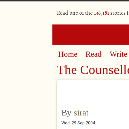
Read one of the
136,181
stories 
Home
Read
Write
The Counsell
By
sirat
Wed, 29 Sep 2004