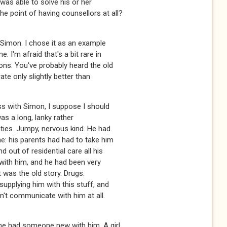
t was able to solve his or her
e point of having counsellors at all?
 Simon. I chose it as an example
 I'm afraid that's a bit rare in
ions. You've probably heard the old
ate only slightly better than
ss with Simon, I suppose I should
was a long, lanky rather
ties. Jumpy, nervous kind. He had
e: his parents had had to take him
 out of residential care all his
k with him, and he had been very
it was the old story. Drugs.
upplying him with this stuff, and
dn't communicate with him at all.
 he had someone new with him. A girl