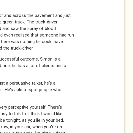
or and across the pavement and just
g green truck. The truck-driver
hud and saw the spray of blood
ad even realised that someone had run
 There was nothing he could have
the truck-driver.
a successful outcome. Simon is a
 one, he has a lot of clients and a
st a persuasive talker, he's a
ve. He's able to spot people who
ery perceptive yourself. There's
y to talk to. I think I would like
 tonight, as you lie in your bed,
rrow, in your car, when you're on