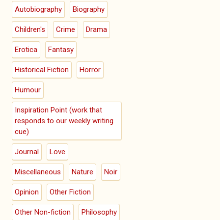
Autobiography
Biography
Children's
Crime
Drama
Erotica
Fantasy
Historical Fiction
Horror
Humour
Inspiration Point (work that
responds to our weekly writing
cue)
Journal
Love
Miscellaneous
Nature
Noir
Opinion
Other Fiction
Other Non-fiction
Philosophy