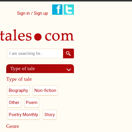
Sign in / Sign up
Search
Search form
Type of tale
Type of tale
Biography
Non-fiction
Other
Poem
Poetry Monthly
Story
Genre