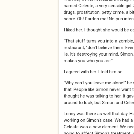
named Celeste, a very sensible girl. 
drugs, prostitution, petty crime, a bi
score. Oh! Pardon me! No pun intend
I liked her. I thought she would be g
"That stuff turns you into a zombie,
restaurant, "don't believe them. Every
lie. It's destroying your mind, Simon.
makes you who you are."
I agreed with her. I told him so.
"Why can't you leave me alone!" he 
that. People like Simon never want 
thought he was talking to her. It ga
around to look, but Simon and Cele
Lenny was there as well that day. 
working on Simon's case. We had a l
Celeste was a new element. We nee
going to affect Simon's treatment. 