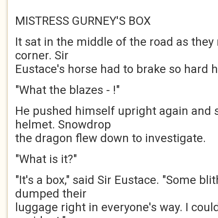
MISTRESS GURNEY'S BOX
It sat in the middle of the road as the
corner. Sir
Eustace's horse had to brake so hard he
"What the blazes - !"
He pushed himself upright again and s
helmet. Snowdrop
the dragon flew down to investigate.
"What is it?"
"It's a box," said Sir Eustace. "Some bli
dumped their
luggage right in everyone's way. I cou