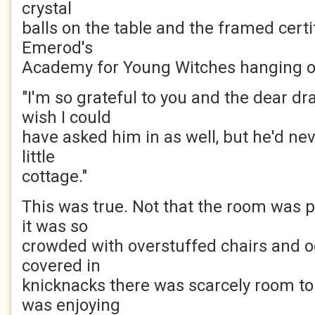
crystal
balls on the table and the framed cert
Emerod's
Academy for Young Witches hanging on
"I'm so grateful to you and the dear dra
wish I could
have asked him in as well, but he'd nev
little
cottage."
This was true. Not that the room was pa
it was so
crowded with overstuffed chairs and o
covered in
knicknacks there was scarcely room t
was enjoying