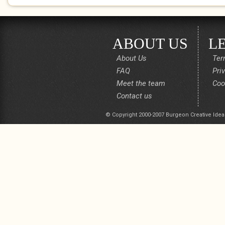
ABOUT US
L
About Us
Ter
FAQ
Pri
Meet the team
Coo
Contact us
© Copyright 2000-2007 Burgeon Creative Idea