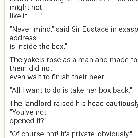
might not
like it . . . "
"Never mind," said Sir Eustace in exasp
address
is inside the box."
The yokels rose as a man and made fo
them did not
even wait to finish their beer.
"All I want to do is take her box back."
The landlord raised his head cautiousl
"You've not
opened it?"
"Of course not! It's private, obviously."