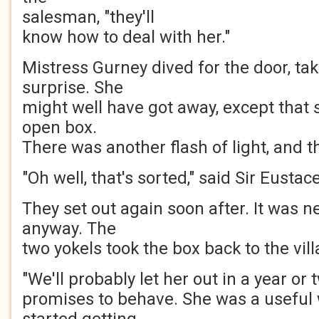
salesman, "they'll
know how to deal with her."
Mistress Gurney dived for the door, tak
surprise. She
might well have got away, except that 
open box.
There was another flash of light, and t
"Oh well, that's sorted," said Sir Eustace
They set out again soon after. It was 
anyway. The
two yokels took the box back to the vil
"We'll probably let her out in a year or t
promises to behave. She was a useful 