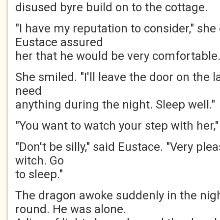
disused byre build on to the cottage.
"I have my reputation to consider," she 
Eustace assured
her that he would be very comfortable
She smiled. "I'll leave the door on the l
need
anything during the night. Sleep well."
"You want to watch your step with her,"
"Don't be silly," said Eustace. "Very pl
witch. Go
to sleep."
The dragon awoke suddenly in the nig
round. He was alone.