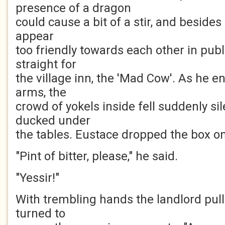
presence of a dragon
could cause a bit of a stir, and besides 
appear
too friendly towards each other in pub
straight for
the village inn, the 'Mad Cow'. As he en
arms, the
crowd of yokels inside fell suddenly si
ducked under
the tables. Eustace dropped the box on 
"Pint of bitter, please," he said.
"Yessir!"
With trembling hands the landlord pull
turned to