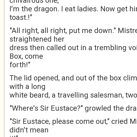
chivalrous one,
I'm the dragon. I eat ladies. Now get hi
toast.!"
"All right, all right, put me down." Mis
straightened her
dress then called out in a trembling voi
Box, come
forth!"
The lid opened, and out of the box cli
with a long
white beard, a travelling salesman, two 
"Where's Sir Eustace?" growled the dr
"Sir Eustace, please come out," cried Mi
didn't mean