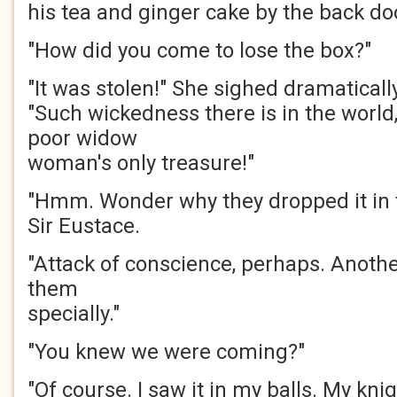
his tea and ginger cake by the back do
"How did you come to lose the box?"
"It was stolen!" She sighed dramatically
"Such wickedness there is in the world,
poor widow
woman's only treasure!"
"Hmm. Wonder why they dropped it in
Sir Eustace.
"Attack of conscience, perhaps. Anothe
them
specially."
"You knew we were coming?"
"Of course. I saw it in my balls. My kni