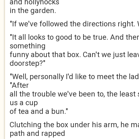
and hollyhocks
in the garden.
"If we've followed the directions right.
"It all looks to good to be true. And ther
something
funny about that box. Can't we just leav
doorstep?"
"Well, personally I'd like to meet the lad
"After
all the trouble we've been to, the least
us a cup
of tea and a bun."
Clutching the box under his arm, he 
path and rapped