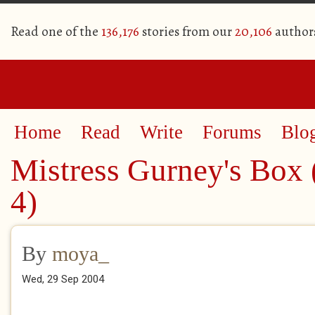
Read one of the
136,176
stories from our
20,106
author
Home
Read
Write
Forums
Blo
Mistress Gurney's Box 
4)
By
moya_
Wed, 29 Sep 2004