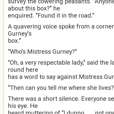
survey the cowering peasants. "Anyon
about this box?" he
enquired. "Found it in the road."
A quavering voice spoke from a corner
Gurney's
box."
"Who's Mistress Gurney?"
"Oh, a very respectable lady," said the 
round here
has a word to say against Mistress Gur
"Then can you tell me where she lives?
There was a short silence. Everyone s
his eye. He
heard muttering of "I dunno . . . not one 