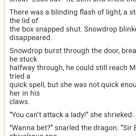
There was a blinding flash of light, a 
the lid of
the box snapped shut. Snowdrop blink
disappeared.
Snowdrop burst through the door, brea
he stuck
halfway through, he could still reach 
tried a
quick spell, but she was not quick en
her in his
claws.
"You can't attack a lady!" she shrieked.
"Wanna bet?" snarled the dragon. "Sir 