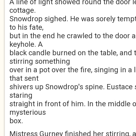
A line of light showed round the door l
cottage.
Snowdrop sighed. He was sorely tempt
to his fate,
but in the end he crawled to the door a
keyhole. A
black candle burned on the table, and 
stirring something
over in a pot over the fire, singing in a
that sent
shivers up Snowdrop's spine. Eustace sa
staring
straight in front of him. In the middle 
mysterious
box.
Mistress Gurney finished her stirring, 