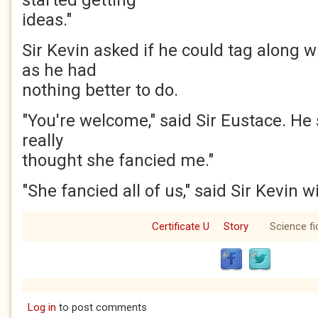
started getting
ideas."
Sir Kevin asked if he could tag along wi
as he had
nothing better to do.
"You're welcome," said Sir Eustace. He 
really
thought she fancied me."
"She fancied all of us," said Sir Kevin 
Certificate U
Story
Science fi
Log in
to post comments