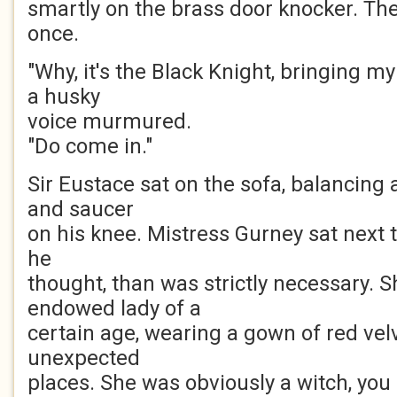
smartly on the brass door knocker. Th
once.
"Why, it's the Black Knight, bringing my
a husky
voice murmured.
"Do come in."
Sir Eustace sat on the sofa, balancing 
and saucer
on his knee. Mistress Gurney sat next to 
he
thought, than was strictly necessary. S
endowed lady of a
certain age, wearing a gown of red vel
unexpected
places. She was obviously a witch, you 