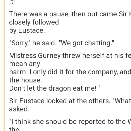
it!"
There was a pause, then out came Sir 
closely followed
by Eustace.
"Sorry," he said. "We got chatting."
Mistress Gurney threw herself at his fee
mean any
harm. I only did it for the company, and
the house.
Don't let the dragon eat me! "
Sir Eustace looked at the others. "Wha
asked.
"I think she should be reported to the 
the