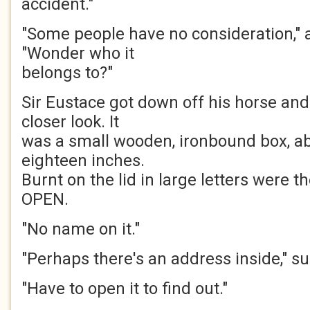
accident."
"Some people have no consideration," 
"Wonder who it
belongs to?"
Sir Eustace got down off his horse and
closer look. It
was a small wooden, ironbound box, ab
eighteen inches.
Burnt on the lid in large letters were
OPEN.
"No name on it."
"Perhaps there's an address inside," s
"Have to open it to find out."