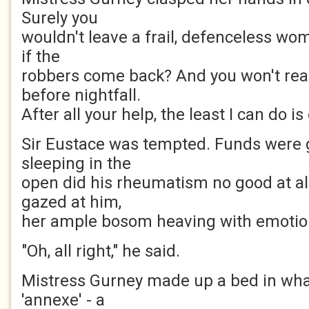
Surely you
wouldn't leave a frail, defenceless wo
if the
robbers come back? And you won't rea
before nightfall.
After all your help, the least I can do is
Sir Eustace was tempted. Funds were g
sleeping in the
open did his rheumatism no good at al
gazed at him,
her ample bosom heaving with emotio
"Oh, all right," he said.
Mistress Gurney made up a bed in what
'annexe' - a