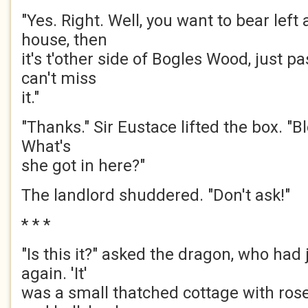
"Yes. Right. Well, you want to bear left
house, then
it's t'other side of Bogles Wood, just p
can't miss
it."
"Thanks." Sir Eustace lifted the box. "Blo
What's
she got in here?"
The landlord shuddered. "Don't ask!"
* * *
"Is this it?" asked the dragon, who had
again. 'It'
was a small thatched cottage with ros