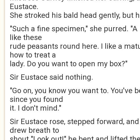
Eustace.
She stroked his bald head gently, but 
"Such a fine specimen," she purred. "A
like these
rude peasants round here. I like a ma
how to treat a
lady. Do you want to open my box?"
Sir Eustace said nothing.
"Go on, you know you want to. You've b
since you found
it. I don't mind."
Sir Eustace rose, stepped forward, an
drew breath to
shout "Look out!" he bent and lifted the 