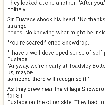
They looked at one another. "After you,
politely.
Sir Eustace shook his head. "No thanks
strange
boxes. No knowing what might be insid
"You're scared!" cried Snowdrop.
"I have a well-developed sense of self-
Eustace.
"Anyway, we're nearly at Toadsley Botto
us, maybe
someone there will recognise it."
As they drew near the village Snowdro
for Sir
Eustace on the other side. They had fo