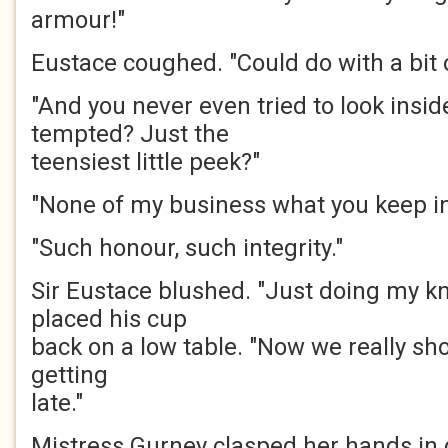
armour!"
Eustace coughed. "Could do with a bit of
"And you never even tried to look insid
tempted? Just the
teensiest little peek?"
"None of my business what you keep in
"Such honour, such integrity."
Sir Eustace blushed. "Just doing my kn
placed his cup
back on a low table. "Now we really shou
getting
late."
Mistress Gurney clasped her hands in 