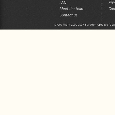
FAQ
Pri
Meet the team
Coo
Contact us
© Copyright 2000-2007 Burgeon Creative Idea