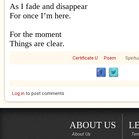
As I fade and disappear
For once I’m here.
For the moment
Things are clear.
Certificate U
Poem
Spiritu
Log in
to post comments
ABOUT US
L
About Us
Ter