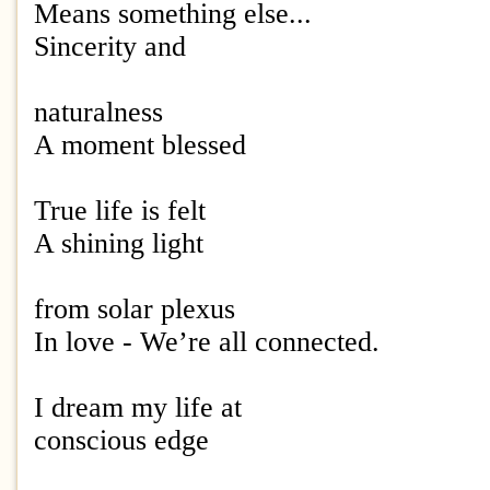
Means something else...
Sincerity and
naturalness
A moment blessed
True life is felt
A shining light
from solar plexus
In love - We’re all connected.
I dream my life at
conscious edge