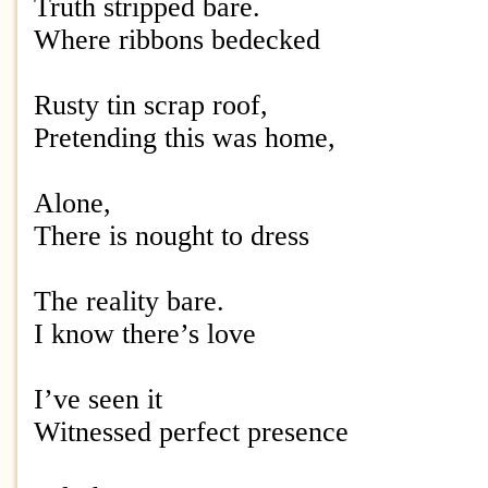
Truth stripped bare.
Where ribbons bedecked
Rusty tin scrap roof,
Pretending this was home,
Alone,
There is nought to dress
The reality bare.
I know there’s love
I’ve seen it
Witnessed perfect presence