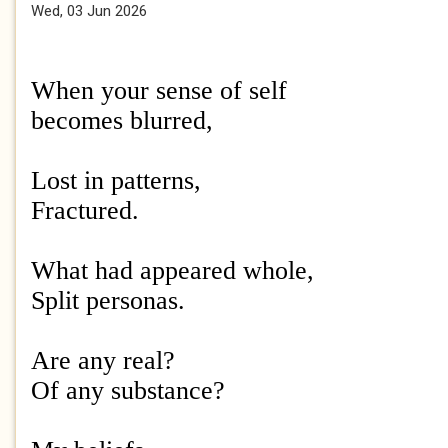
Wed, 03 Jun 2026
When your sense of self
becomes blurred,
Lost in patterns,
Fractured.
What had appeared whole,
Split personas.
Are any real?
Of any substance?