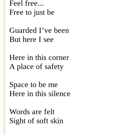
Feel free...
Free to just be
Guarded I’ve been
But here I see
Here in this corner
A place of safety
Space to be me
Here in this silence
Words are felt
Sight of soft skin