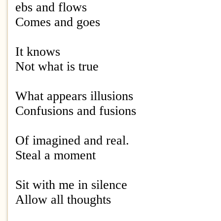
ebs and flows
Comes and goes
It knows
Not what is true
What appears illusions
Confusions and fusions
Of imagined and real.
Steal a moment
Sit with me in silence
Allow all thoughts