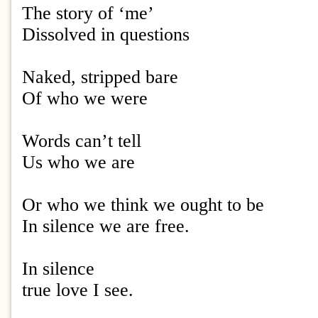
The story of ‘me’
Dissolved in questions
Naked, stripped bare
Of who we were
Words can’t tell
Us who we are
Or who we think we ought to be
In silence we are free.
In silence
true love I see.