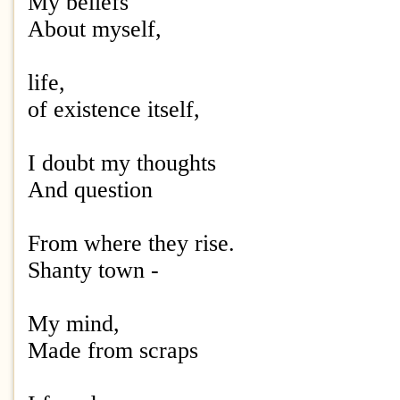
My beliefs
About myself,
life,
of existence itself,
I doubt my thoughts
And question
From where they rise.
Shanty town -
My mind,
Made from scraps