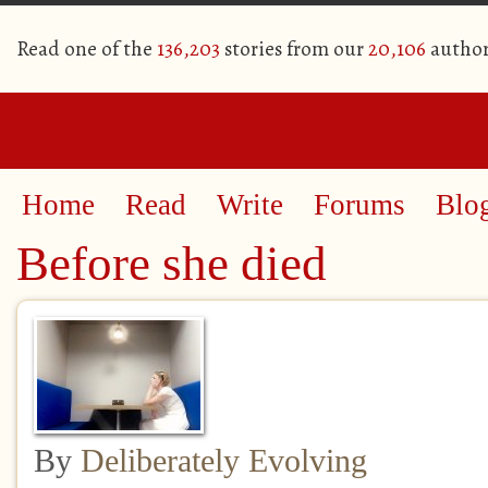
Read one of the
136,203
stories from our
20,106
author
Home
Read
Write
Forums
Blo
Before she died
By
Deliberately Evolving