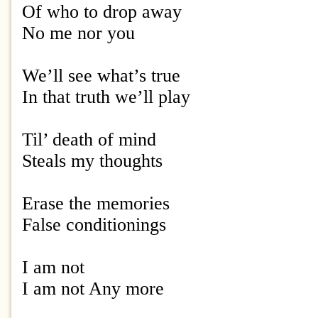
Of who to drop away
No me nor you
We’ll see what’s true
In that truth we’ll play
Til’ death of mind
Steals my thoughts
Erase the memories
False conditionings
I am not
I am not Any more