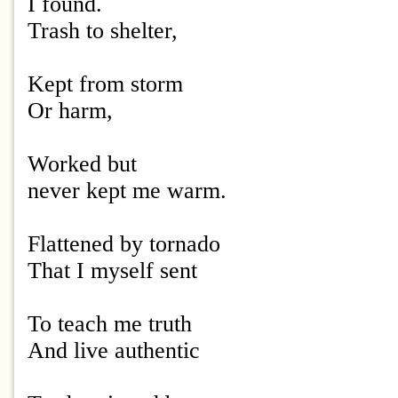
I found.
Trash to shelter,
Kept from storm
Or harm,
Worked but
never kept me warm.
Flattened by tornado
That I myself sent
To teach me truth
And live authentic