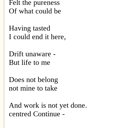
Felt the pureness
Of what could be
Having tasted
I could end it here,
Drift unaware -
But life to me
Does not belong
not mine to take
And work is not yet done.
centred Continue -