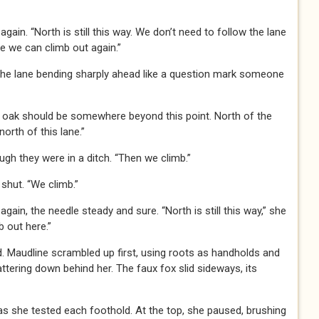
in. “North is still this way. We don’t need to follow the lane
re we can climb out again.”
 the lane bending sharply ahead like a question mark someone
 oak should be somewhere beyond this point. North of the
north of this lane.”
gh they were in a ditch. “Then we climb.”
hut. “We climb.”
in, the needle steady and sure. “North is still this way,” she
b out here.”
. Maudline scrambled up first, using roots as handholds and
ttering down behind her. The faux fox slid sideways, its
s she tested each foothold. At the top, she paused, brushing