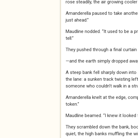
rose steadily, the air growing cooler 
Amanderella paused to take another 
just ahead.”
Maudline nodded. “It used to be a pr
tell.”
They pushed through a final curtai
—and the earth simply dropped awa
A steep bank fell sharply down into
the lane: a sunken track twisting left
someone who couldn’t walk in a strai
Amanderella knelt at the edge, compa
token.”
Maudline beamed. “I knew it looked f
They scrambled down the bank, boots
quiet, the high banks muffling the w