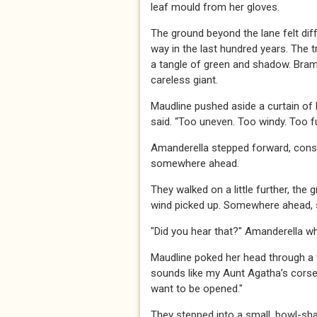
leaf mould from her gloves.
The ground beyond the lane felt diff
way in the last hundred years. The t
a tangle of green and shadow. Bramb
careless giant.
Maudline pushed aside a curtain of 
said. “Too uneven. Too windy. Too ful
Amanderella stepped forward, consu
somewhere ahead.
They walked on a little further, the 
wind picked up. Somewhere ahead, 
"Did you hear that?" Amanderella w
Maudline poked her head through a thi
sounds like my Aunt Agatha’s corset
want to be opened."
They stepped into a small, bowl-sha