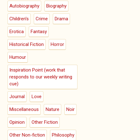
Autobiography
Biography
Children's
Crime
Drama
Erotica
Fantasy
Historical Fiction
Horror
Humour
Inspiration Point (work that
responds to our weekly writing
cue)
Journal
Love
Miscellaneous
Nature
Noir
Opinion
Other Fiction
Other Non-fiction
Philosophy