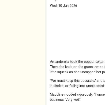
Wed, 10 Jun 2026
Amanderella took the copper token fr
Then she knelt on the grass, smoot
little squeak as she uncapped her pe
“We must keep this accurate,” she 
in circles, or falling into unexpected
Maudline nodded vigorously. “I once 
business. Very wet.”