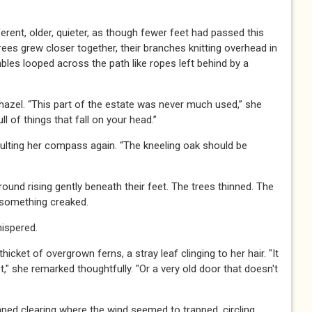
erent, older, quieter, as though fewer feet had passed this
rees grew closer together, their branches knitting overhead in
les looped across the path like ropes left behind by a
hazel. “This part of the estate was never much used,” she
l of things that fall on your head.”
lting her compass again. “The kneeling oak should be
ground rising gently beneath their feet. The trees thinned. The
something creaked.
hispered.
cket of overgrown ferns, a stray leaf clinging to her hair. "It
," she remarked thoughtfully. "Or a very old door that doesn't
ped clearing where the wind seemed to trapped, circling