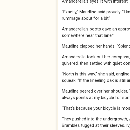
Amanderella’s eyes lit with interest. 
“Exactly,” Maudline said proudly. “I 
rummage about for a bit.”
Amanderella’s boots gave an approvi
somewhere near that lane.”
Maudline clapped her hands. “Splendi
Amanderella took out her compass, th
quivered, then settled with quiet co
“North is this way,” she said, angl
squeak. “If the kneeling oak is still a
Maudline peered over her shoulder. “E
always points at my bicycle for so
“That’s because your bicycle is mos
They pushed into the undergrowth,
Brambles tugged at their sleeves. Iv