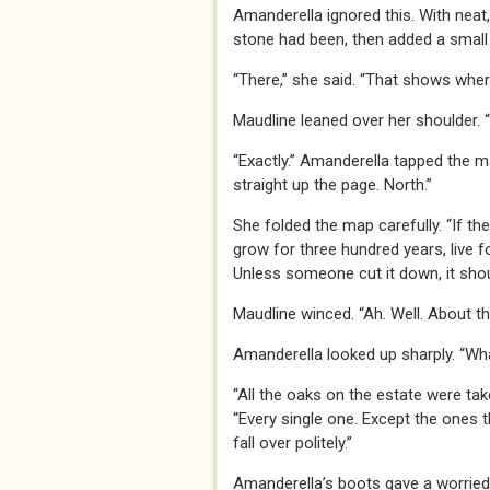
Amanderella ignored this. With neat
stone had been, then added a small 
“There,” she said. “That shows wher
Maudline leaned over her shoulder. 
“Exactly.” Amanderella tapped the m
straight up the page. North.”
She folded the map carefully. “If th
grow for three hundred years, live f
Unless someone cut it down, it should
Maudline winced. “Ah. Well. About th
Amanderella looked up sharply. “W
“All the oaks on the estate were tak
“Every single one. Except the ones t
fall over politely.”
Amanderella’s boots gave a worried s