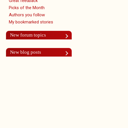
Great feedback
Picks of the Month
Authors you follow
My bookmarked stories
New forum topics
New blog posts