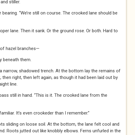
and stiller.
bearing. “We’re still on course. The crooked lane should be
oper lane. Then it sank. Or the ground rose. Or both. Hard to
n of hazel branches—
y beneath them.
 a narrow, shadowed trench. At the bottom lay the remains of
, then right, then left again, as though it had been laid out by
ght line.
ss still in hand. “This is it. The crooked lane from the
amiliar. It’s even crookeder than I remember.”
 sliding on loose soil. At the bottom, the lane felt cool and
ind. Roots jutted out like knobbly elbows. Ferns unfurled in the