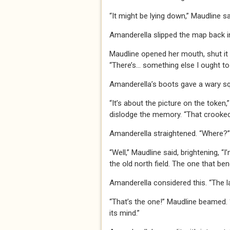
“It might be lying down,” Maudline sa
Amanderella slipped the map back int
Maudline opened her mouth, shut it a
“There’s… something else I ought to
Amanderella’s boots gave a wary s
“It’s about the picture on the token
dislodge the memory. “That crooked la
Amanderella straightened. “Where?”
“Well,” Maudline said, brightening, “I
the old north field. The one that be
Amanderella considered this. “The la
“That’s the one!” Maudline beamed. “I
its mind.”