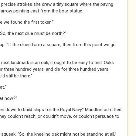
, precise strokes she drew a tiny square where the paving
arrow pointing east from the boar statue.
e we found the first token.”
“So, the next clue must be north?”
ap. “If the clues form a square, then from this point we go
e next landmark is an oak, it ought to be easy to find. Oaks
or three hundred years, and die for three hundred years.
 still be there.”
at.”
hat now?”
en down to build ships for the Royal Navy,” Maudline admitted.
hey couldn’t reach, or couldn’t move, or couldn’t persuade to
queak. “So, the kneeling oak might not be standing at all.”