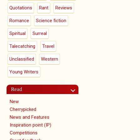
Quotations
Rant
Reviews
Romance
Science fiction
Spiritual
Surreal
Talecatching
Travel
Unclassified
Western
Young Writers
Read
New
Cherrypicked
News and Features
Inspiration point (IP)
Competitions