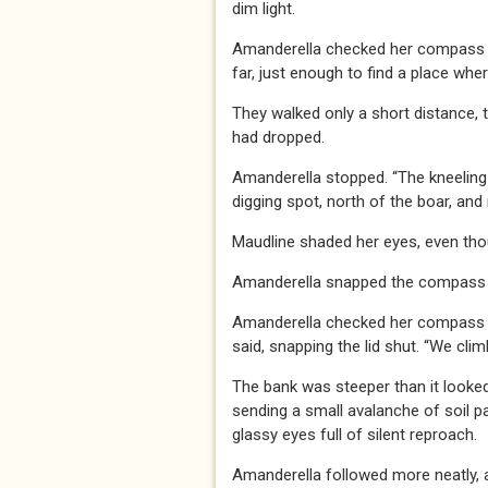
dim light.
Amanderella checked her compass aga
far, just enough to find a place whe
They walked only a short distance,
had dropped.
Amanderella stopped. “The kneeling
digging spot, north of the boar, and 
Maudline shaded her eyes, even thou
Amanderella snapped the compass s
Amanderella checked her compass aga
said, snapping the lid shut. “We clim
The bank was steeper than it looked
sending a small avalanche of soil pa
glassy eyes full of silent reproach.
Amanderella followed more neatly, a