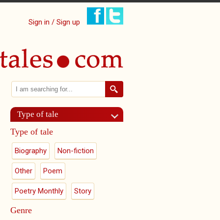
Sign in / Sign up
Search
Search form
Type of tale
Type of tale
Biography
Non-fiction
Other
Poem
Poetry Monthly
Story
Genre