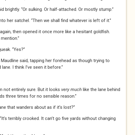
id brightly. “Or sulking. Or half‑attached. Or mostly stump.”
o her satchel. “Then we shall find whatever is left of it.”
gain, then opened it once more like a hesitant goldfish.
 mention.”
queak. “Yes?”
,” Maudline said, tapping her forehead as though trying to
ne. I think I’ve seen it before.”
’m not entirely sure. But it looks
very much
like the lane behind
nds three times for no sensible reason.”
ne that wanders about as if it’s lost?”
t’s terribly crooked. It can’t go five yards without changing