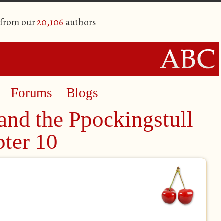
 from our
20,106
authors
Forums
Blogs
and the Ppockingstull
pter 10