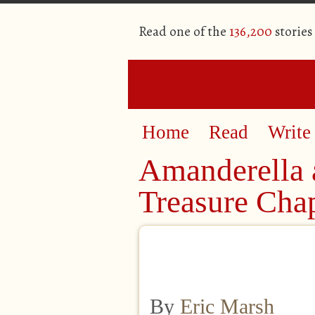
Read one of the
136,200
stories
Home
Read
Write
Amanderella 
Treasure Cha
By
Eric Marsh