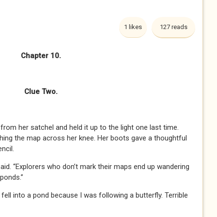
1 likes
127 reads
Chapter 10.
Clue Two.
om her satchel and held it up to the light one last time.
hing the map across her knee. Her boots gave a thoughtful
ncil.
said. “Explorers who don’t mark their maps end up wandering
 ponds.”
fell into a pond because I was following a butterfly. Terrible