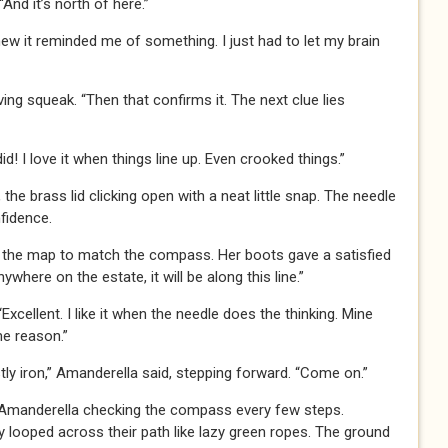
“And it’s north of here.”
knew it reminded me of something. I just had to let my brain
ng squeak. “Then that confirms it. The next clue lies
d! I love it when things line up. Even crooked things.”
e brass lid clicking open with a neat little snap. The needle
nfidence.
ing the map to match the compass. Her boots gave a satisfied
nywhere on the estate, it will be along this line.”
xcellent. I like it when the needle does the thinking. Mine
me reason.”
tly iron,” Amanderella said, stepping forward. “Come on.”
 Amanderella checking the compass every few steps.
y looped across their path like lazy green ropes. The ground