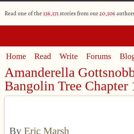
Read one of the
136,171
stories from our
20,106
author
Home
Read
Write
Forums
Blo
Amanderella Gottsnobb
Bangolin Tree Chapter 
By
Eric Marsh