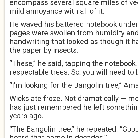
encompass several square miles of ve
mild annoyance with all of it.
He waved his battered notebook under
pages were swollen from humidity and
handwriting that looked as though it 
the paper by insects.
“These,” he said, tapping the notebook, 
respectable trees. So, you will need to 
“I’m looking for the Bangolin tree,” Am
Wickslate froze. Not dramatically — m
has just remembered he left something
years ago.
“The Bangolin tree,” he repeated. “Goo
heard that name in decades.”