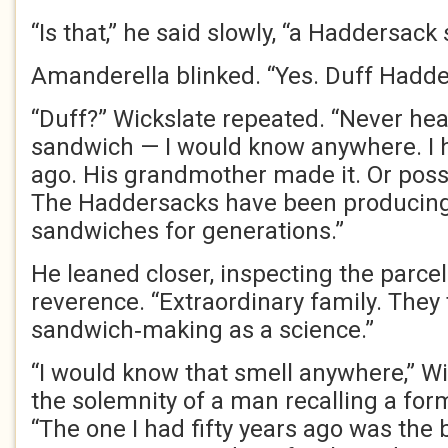
“Is that,” he said slowly, “a Haddersac
Amanderella blinked. “Yes. Duff Hadde
“Duff?” Wickslate repeated. “Never hea
sandwich — I would know anywhere. I h
ago. His grandmother made it. Or possi
The Haddersacks have been producing 
sandwiches for generations.”
He leaned closer, inspecting the parce
reverence. “Extraordinary family. They 
sandwich‑making as a science.”
“I would know that smell anywhere,” Wi
the solemnity of a man recalling a for
“The one I had fifty years ago was the b