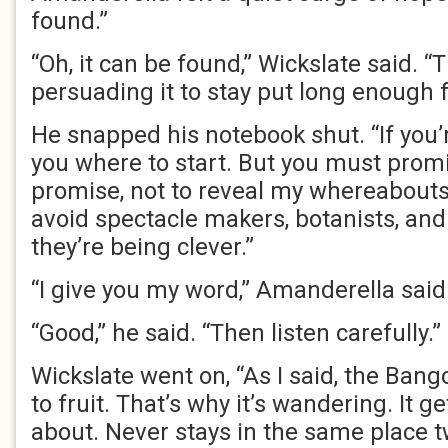
found.”
“Oh, it can be found,” Wickslate said. “Th
persuading it to stay put long enough fo
He snapped his notebook shut. “If you’re
you where to start. But you must promi
promise, not to reveal my whereabouts. I
avoid spectacle makers, botanists, an
they’re being clever.”
“I give you my word,” Amanderella said
“Good,” he said. “Then listen carefully.”
Wickslate went on, “As I said, the Bango
to fruit. That’s why it’s wandering. It ge
about. Never stays in the same place t