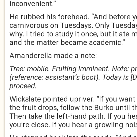
inconvenient.”
He rubbed his forehead. “And before you 
carnivorous on Tuesdays. Only Tuesda
why. I tried to study it once, but it ate 
and the matter became academic.”
Amanderella made a note:
Tree: mobile. Fruiting imminent. Note: 
(reference: assistant’s boot). Today is [
proceed.
Wickslate pointed upriver. “If you want 
the fruit drops, follow the Burko until t
Then take the left‑hand path. If you h
you’re close. If you hear a growling nois