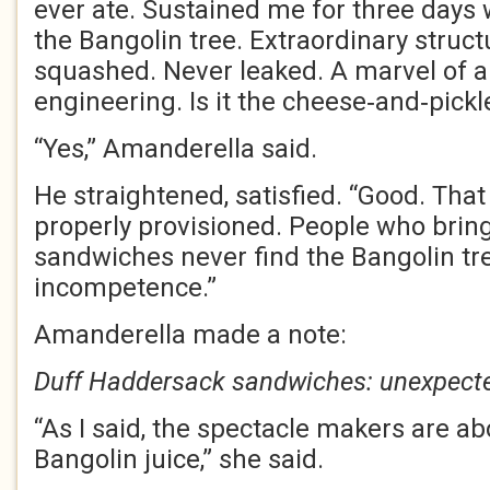
ever ate. Sustained me for three days 
the Bangolin tree. Extraordinary structu
squashed. Never leaked. A marvel of 
engineering. Is it the cheese‑and‑pickl
“Yes,” Amanderella said.
He straightened, satisfied. “Good. Tha
properly provisioned. People who bring
sandwiches never find the Bangolin tre
incompetence.”
Amanderella made a note:
Duff Haddersack sandwiches: unexpected
“As I said, the spectacle makers are ab
Bangolin juice,” she said.