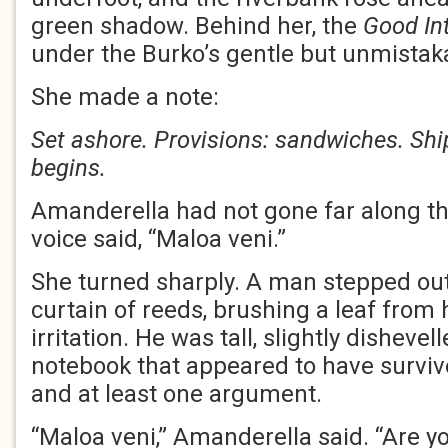
green shadow. Behind her, the
Good In
under the Burko’s gentle but unmistaka
She made a note:
Set ashore. Provisions: sandwiches. Shi
begins.
Amanderella had not gone far along th
voice said, “Maloa veni.”
She turned sharply. A man stepped ou
curtain of reeds, brushing a leaf from 
irritation. He was tall, slightly dishevel
notebook that appeared to have surviv
and at least one argument.
“Maloa veni,” Amanderella said. “Are 