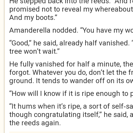
He stepped back into the reeds. “And
promised not to reveal my whereabouts
And my boots.”
Amanderella nodded. “You have my wo
“Good,” he said, already half vanished.
tree won’t wait.”
He fully vanished for half a minute, th
forgot. Whatever you do, don’t let the fru
ground. It tends to wander off on its o
“How will I know if it is ripe enough to 
“It hums when it’s ripe, a sort of self‑s
though congratulating itself,” he said,
the reeds again.