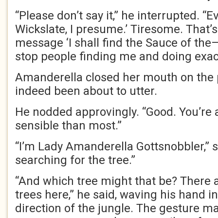
“Please don’t say it,” he interrupted. “E
Wickslate, I presume.’ Tiresome. That’s 
message ‘I shall find the Sauce of the—
stop people finding me and doing exact
Amanderella closed her mouth on the
indeed been about to utter.
He nodded approvingly. “Good. You’re 
sensible than most.”
“I’m Lady Amanderella Gottsnobbler,” s
searching for the tree.”
“And which tree might that be? There ar
trees here,” he said, waving his hand i
direction of the jungle. The gesture m