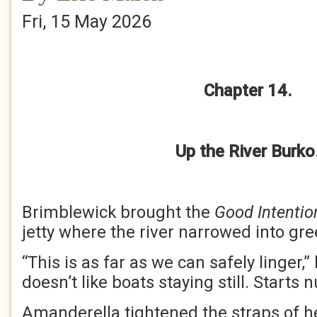
Fri, 15 May 2026
Chapter 14.
Up the River Burko
Brimblewick brought the
Good Intentio
jetty where the river narrowed into gr
“This is as far as we can safely linger,
doesn’t like boats staying still. Starts
Amanderella tightened the straps of her