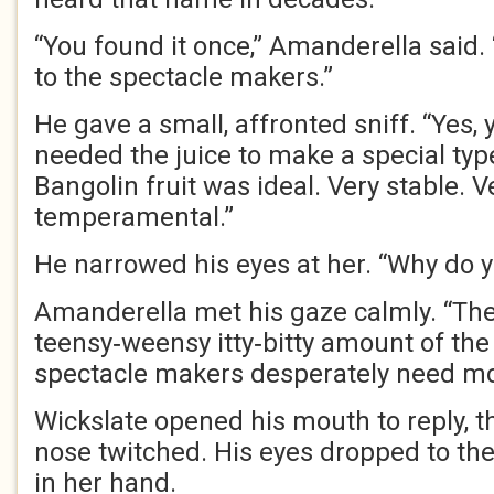
“You found it once,” Amanderella said. 
to the spectacle makers.”
He gave a small, affronted sniff. “Yes, y
needed the juice to make a special typ
Bangolin fruit was ideal. Very stable. V
temperamental.”
He narrowed his eyes at her. “Why do y
Amanderella met his gaze calmly. “Ther
teensy‑weensy itty‑bitty amount of the j
spectacle makers desperately need mor
Wickslate opened his mouth to reply, t
nose twitched. His eyes dropped to the
in her hand.