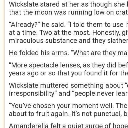
Wickslate stared at her as though she
that the moon was running low on crat
“Already?” he said. “I told them to use 
at a time. Two at the most. Honestly, g
miraculous substance and they slather 
He folded his arms. “What are they ma
“More spectacle lenses, as they did bef
years ago or so that you found it for t
Wickslate muttered something about “
irresponsibility” and “people never lea
“You’ve chosen your moment well. The 
about to fruit again. It’s not punctual, 
Amanderella felt a quiet surge of hope.