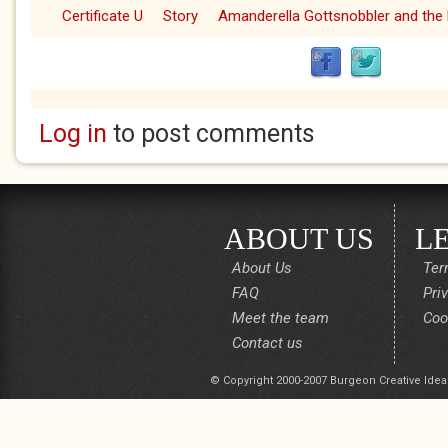
Certificate U
Story
Amanderella Gottsnobbler and the 
Log in
to post comments
ABOUT US
L
About Us
Ter
FAQ
Pri
Meet the team
Coo
Contact us
© Copyright 2000-2007 Burgeon Creative Idea