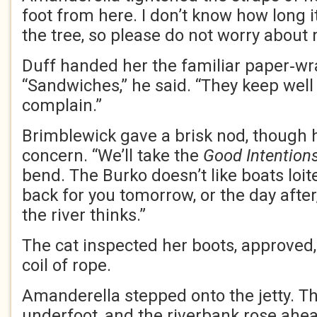
foot from here. I don’t know how long it
the tree, so please do not worry about 
Duff handed her the familiar paper‑wr
“Sandwiches,” he said. “They keep well
complain.”
Brimblewick gave a brisk nod, though 
concern. “We’ll take the
Good Intention
bend. The Burko doesn’t like boats loit
back for you tomorrow, or the day afte
the river thinks.”
The cat inspected her boots, approved,
coil of rope.
Amanderella stepped onto the jetty. 
underfoot, and the riverbank rose ahea