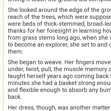
She looked around the edge of the gro
reach of the trees, which were suppose
were beds of thick‑stemmed, broad‑lea
thanks for her foresight in learning h
from grass stems long ago, when she w
to become an explorer, she set to and 
them.
She began to weave. Her fingers moved 
under, twist, pull, the muscle memory o
taught herself years ago coming back t
minutes she had a basket strong enough
and flexible enough to absorb any bum
back.
Her dress, though, was another matter