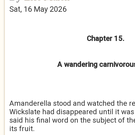
Sat, 16 May 2026
Chapter 15.
A wandering carnivorous
Amanderella stood and watched the r
Wickslate had disappeared until it was
said his final word on the subject of t
its fruit.