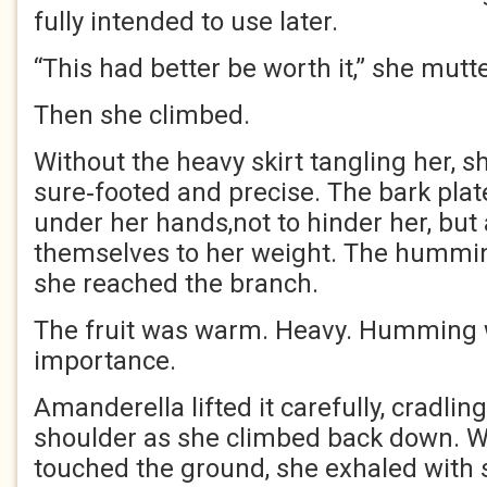
fully intended to use later.
“This had better be worth it,” she mutt
Then she climbed.
Without the heavy skirt tangling her, s
sure‑footed and precise. The bark plate
under her hands,not to hinder her, but
themselves to her weight. The hummi
she reached the branch.
The fruit was warm. Heavy. Humming w
importance.
Amanderella lifted it carefully, cradling
shoulder as she climbed back down. 
touched the ground, she exhaled with s