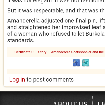
It was not elegant. It was not fashionab
But it was respectable, and that was t
Amanderella adjusted one final pin, lift
and straightened her improvised leaf sk
of a woman who refused to let Burkola
standards.
Certificate U
Story
Amanderella Gottsnobbler and the 
Log in
to post comments
ABOUT US
L