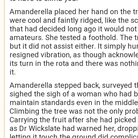
Amanderella placed her hand on the tr
were cool and faintly ridged, like the s
that had decided long ago it would not
amateurs. She tested a foothold. The tr
but it did not assist either. It simply 
resigned vibration, as though acknowl
its turn in the rota and there was noth
it.
Amanderella stepped back, surveyed th
sighed the sigh of a woman who had b
maintain standards even in the middle 
Climbing the tree was not the only pro
Carrying the fruit after she had picked
as Dr Wickslate had warned her, droppi
letting it touch the ground did complic