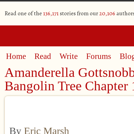
Read one of the
136,171
stories from our
20,106
author
Home
Read
Write
Forums
Blo
Amanderella Gottsnobb
Bangolin Tree Chapter 
By
Eric Marsh