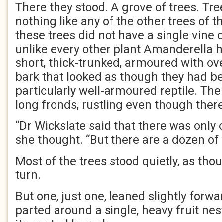
There they stood. A grove of trees. Tre
nothing like any of the other trees of th
these trees did not have a single vine 
unlike every other plant Amanderella 
short, thick‑trunked, armoured with ov
bark that looked as though they had 
particularly well‑armoured reptile. The
long fronds, rustling even though ther
“Dr Wickslate said that there was only 
she thought. “But there are a dozen of
Most of the trees stood quietly, as tho
turn.
But one, just one, leaned slightly forwar
parted around a single, heavy fruit nes