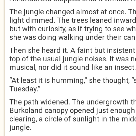
The jungle changed almost at once. The
light dimmed. The trees leaned inward
but with curiosity, as if trying to see
she was doing walking under their can
Then she heard it. A faint but insiste
top of the usual jungle noises. It was n
musical, nor did it sound like an insect.
“At least it is humming,” she thought, “
Tuesday.”
The path widened. The undergrowth th
Burkoland canopy opened just enough t
clearing, a circle of sunlight in the mi
jungle.