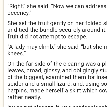
“Right,” she said. “Now we can address
decency.”
She set the fruit gently on her folded s
and tied the bundle securely around it
fruit did not attempt to escape.
“A lady may climb,” she said, “but she 
knees.”
On the far side of the clearing was a p
leaves, broad, glossy, and obligingly st
of the biggest, examined them for insec
spider and a small lizard, and, using 
hatpins, made herself a skirt which co
rather neatly.