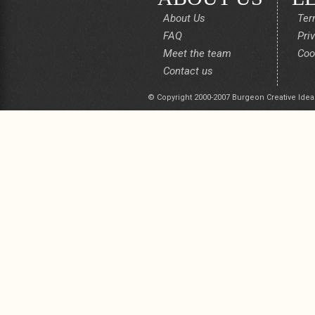
About Us
Ter
FAQ
Pri
Meet the team
Coo
Contact us
© Copyright 2000-2007 Burgeon Creative Idea