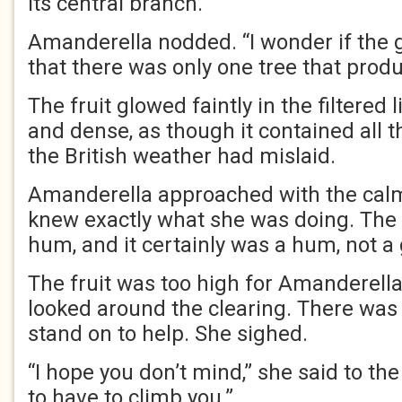
its central branch.
Amanderella nodded. “I wonder if the
that there was only one tree that produ
The fruit glowed faintly in the filtered
and dense, as though it contained all 
the British weather had mislaid.
Amanderella approached with the ca
knew exactly what she was doing. The 
hum, and it certainly was a hum, not a 
The fruit was too high for Amanderella
looked around the clearing. There was
stand on to help. She sighed.
“I hope you don’t mind,” she said to the
to have to climb you.”