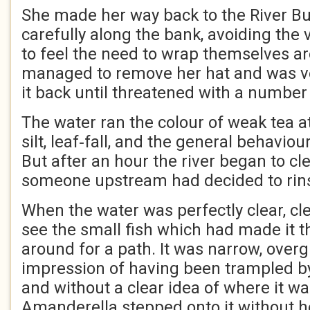
She made her way back to the River B
carefully along the bank, avoiding th
to feel the need to wrap themselves a
managed to remove her hat and was ver
it back until threatened with a number 
The water ran the colour of weak tea at
silt, leaf‑fall, and the general behaviou
But after an hour the river began to cl
someone upstream had decided to rinse
When the water was perfectly clear, cl
see the small fish which had made it t
around for a path. It was narrow, over
impression of having been trampled b
and without a clear idea of where it wa
Amanderella stepped onto it without he