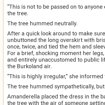
“This is not to be passed on to anyone 
the tree.
The tree hummed neutrally.
After a quick look around to make sur
unbuttoned the long overskirt with brisk
once, twice, and tied the hem and sleev
For a brief, shocking moment her legs,
and entirely unaccustomed to public li
the Burkoland air.
“This is highly irregular,” she informed
The tree hummed sympathetically, b
Amanderella placed the dress in the ba
the tree with the air of someone setti