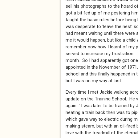
sell his photographs to the hoard o
got a bit fed up of me pestering h
taught the basic rules before being 
was desperate to ‘leave the nest’ s
had meant waiting until there were a
me it would happen, but like a child 
remember now how I learnt of my p
served to increase my frustration. 
month. So I had apparently got one
appointed in the November of 1971. 
school and this finally happened i
but I was on my way at last.
Every time I met Jackie walking acr
update on the Training School. He w
again…’ I was later to be trained by
heating a train back then was to pi
which gave way to electric during my
making steam, but with an oil-fired 
love with the treadmill of the eterna