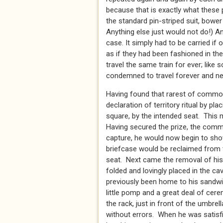
because that is exactly what these p
the standard pin-striped suit, bowe
Anything else just would not do!) And
case. It simply had to be carried if
as if they had been fashioned in th
travel the same train for ever; like 
condemned to travel forever and nev
Having found that rarest of commod
declaration of territory ritual by pl
square, by the intended seat. This m
Having secured the prize, the comm
capture, he would now begin to sho
briefcase would be reclaimed from t
seat. Next came the removal of his
folded and lovingly placed in the c
previously been home to his sandwi
little pomp and a great deal of ce
the rack, just in front of the umbre
without errors. When he was satisf