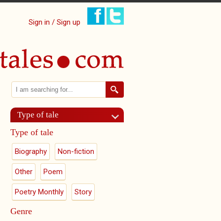
Sign in / Sign up
Search
Search form
Type of tale
Type of tale
Biography
Non-fiction
Other
Poem
Poetry Monthly
Story
Genre