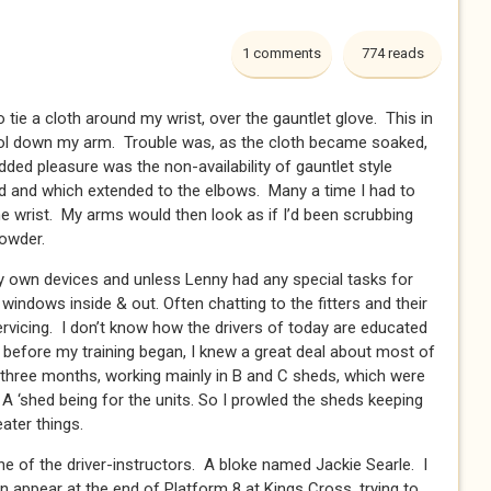
1 comments
774 reads
 tie a cloth around my wrist, over the gauntlet glove. This in
sol down my arm. Trouble was, as the cloth became soaked,
ded pleasure was the non-availability of gauntlet style
sed and which extended to the elbows. Many a time I had to
he wrist. My arms would then look as if I’d been scrubbing
owder.
n devices and unless Lenny had any special tasks for
windows inside & out. Often chatting to the fitters and their
rvicing. I don’t know how the drivers of today are educated
n before my training began, I knew a great deal about most of
 three months, working mainly in B and C sheds, which were
 A ‘shed being for the units. So I prowled the sheds keeping
ater things.
e of the driver-instructors. A bloke named Jackie Searle. I
appear at the end of Platform 8 at Kings Cross, trying to