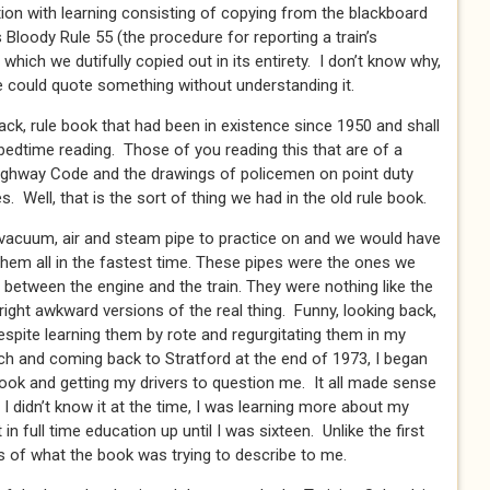
on with learning consisting of copying from the blackboard
Bloody Rule 55 (the procedure for reporting a train’s
which we dutifully copied out in its entirety. I don’t know why,
we could quote something without understanding it.
ack, rule book that had been in existence since 1950 and shall
 bedtime reading. Those of you reading this that are of a
Highway Code and the drawings of policemen on point duty
. Well, that is the sort of thing we had in the old rule book.
vacuum, air and steam pipe to practice on and we would have
hem all in the fastest time. These pipes were the ones we
 between the engine and the train. They were nothing like the
right awkward versions of the real thing. Funny, looking back,
spite learning them by rote and regurgitating them in my
ch and coming back to Stratford at the end of 1973, I began
book and getting my drivers to question me. It all made sense
 didn’t know it at the time, I was learning more about my
t in full time education up until I was sixteen. Unlike the first
 of what the book was trying to describe to me.