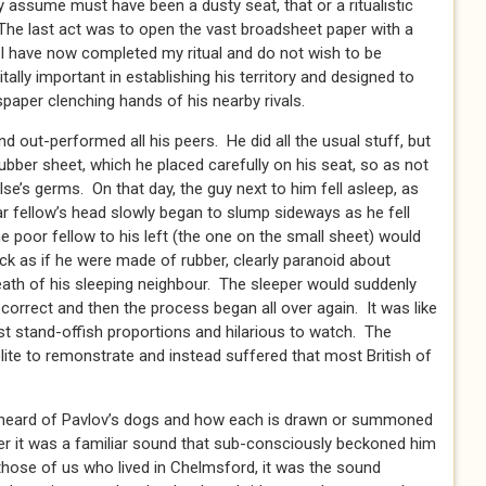
 assume must have been a dusty seat, that or a ritualistic
The last act was to open the vast broadsheet paper with a
 ‘I have now completed my ritual and do not wish to be
tally important in establishing his territory and designed to
paper clenching hands of his nearby rivals.
nd out-performed all his peers. He did all the usual stuff, but
ubber sheet, which he placed carefully on his seat, so as not
se’s germs. On that day, the guy next to him fell asleep, as
r fellow’s head slowly began to slump sideways as he fell
he poor fellow to his left (the one on the small sheet) would
eck as if he were made of rubber, clearly paranoid about
eath of his sleeping neighbour. The sleeper would suddenly
f-correct and then the process began all over again. It was like
t stand-offish proportions and hilarious to watch. The
te to remonstrate and instead suffered that most British of
 heard of Pavlov’s dogs and how each is drawn or summoned
r it was a familiar sound that sub-consciously beckoned him
 those of us who lived in Chelmsford, it was the sound