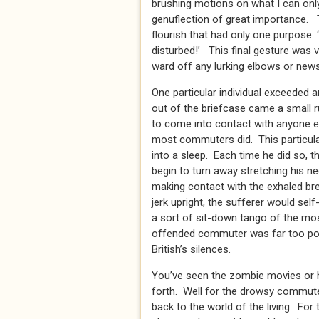
brushing motions on what I can only
genuflection of great importance. 
flourish that had only one purpose.
disturbed!’ This final gesture was vi
ward off any lurking elbows or news
One particular individual exceeded a
out of the briefcase came a small r
to come into contact with anyone el
most commuters did. This particula
into a sleep. Each time he did so, t
begin to turn away stretching his n
making contact with the exhaled br
jerk upright, the sufferer would sel
a sort of sit-down tango of the mos
offended commuter was far too poli
British’s silences.
You’ve seen the zombie movies or
forth. Well for the drowsy commute
back to the world of the living. For