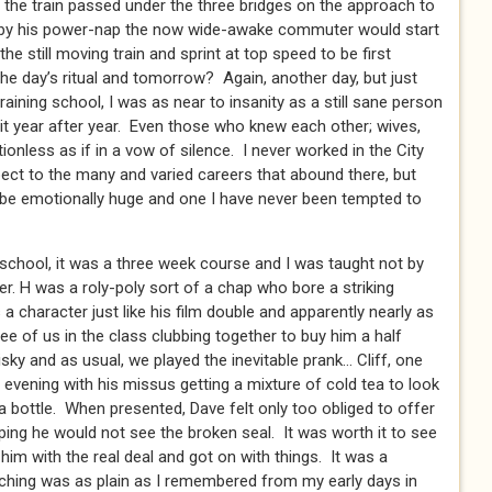
the train passed under the three bridges on the approach to
 by his power-nap the now wide-awake commuter would start
he still moving train and sprint at top speed to be first
the day’s ritual and tomorrow? Again, another day, but just
raining school, I was as near to insanity as a still sane person
t year after year. Even those who knew each other; wives,
nless as if in a vow of silence. I never worked in the City
pect to the many and varied careers that abound there, but
be emotionally huge and one I have never been tempted to
g school, it was a three week course and I was taught not by
er. H was a roly-poly sort of a chap who bore a striking
 character just like his film double and apparently nearly as
ee of us in the class clubbing together to buy him a half
sky and as usual, we played the inevitable prank… Cliff, one
 evening with his missus getting a mixture of cold tea to look
to a bottle. When presented, Dave felt only too obliged to offer
ping he would not see the broken seal. It was worth it to see
im with the real deal and got on with things. It was a
hing was as plain as I remembered from my early days in