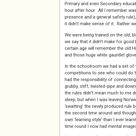
Primary and even Secondary educati
hour after hour. All I remember was 
presence and a general safety rule), 
it didn’t make sense of it. Rather 
We were being trained on the old, bl
we say that it didn’t make for good
certain age will remember the old 
and those huge white gauntlet gloves
In the schoolroom we had a set of 
competitions to see who could do t
had the responsibility of connecting
grubby, stiff, twisted-pipe and down
the rules didn’t mean much to me de
sleep, but when I was leaving Norwi
‘swatting’ the newly produced rule 
the second time around and though I
own ‘learning style’ than I ever learn
time round I now had mental images