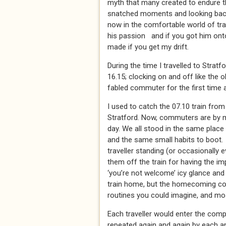
myth that many created to endure t
snatched moments and looking back, 
now in the comfortable world of train
his passion and if you got him ont
made if you get my drift.
During the time I travelled to Stratfo
16.15; clocking on and off like the 
fabled commuter for the first time a
I used to catch the 07.10 train from
Stratford. Now, commuters are by my
day. We all stood in the same place i
and the same small habits to boot.
traveller standing (or occasionally e
them off the train for having the im
‘you’re not welcome’ icy glance and
train home, but the homecoming com
routines you could imagine, and mo
Each traveller would enter the comp
repeated again and again by each an