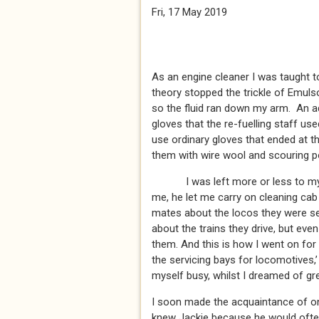
Fri, 17 May 2019
As an engine cleaner I was taught to
theory stopped the trickle of Emul
so the fluid ran down my arm. An ad
gloves that the re-fuelling staff u
use ordinary gloves that ended at t
them with wire wool and scouring p
I was left more or less to my ow
me, he let me carry on cleaning cab 
mates about the locos they were se
about the trains they drive, but eve
them. And this is how I went on for
the servicing bays for locomotives,’
myself busy, whilst I dreamed of gre
I soon made the acquaintance of on
knew Jackie because he would often 