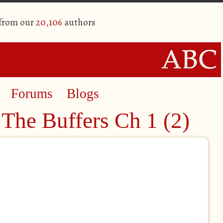
 from our
20,106
authors
Forums
Blogs
The Buffers Ch 1 (2)