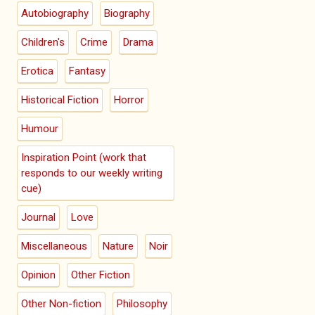
Autobiography
Biography
Children's
Crime
Drama
Erotica
Fantasy
Historical Fiction
Horror
Humour
Inspiration Point (work that
responds to our weekly writing
cue)
Journal
Love
Miscellaneous
Nature
Noir
Opinion
Other Fiction
Other Non-fiction
Philosophy