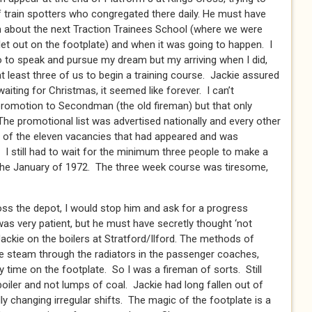
f train spotters who congregated there daily. He must have
im about the next Traction Trainees School (where we were
let out on the footplate) and when it was going to happen. I
o to speak and pursue my dream but my arriving when I did,
t least three of us to begin a training course. Jackie assured
waiting for Christmas, it seemed like forever. I can’t
romotion to Secondman (the old fireman) but that only
The promotional list was advertised nationally and every other
 of the eleven vacancies that had appeared and was
I still had to wait for the minimum three people to make a
n the January of 1972. The three week course was tiresome,
oss the depot, I would stop him and ask for a progress
as very patient, but he must have secretly thought ‘not
 Jackie on the boilers at Stratford/Ilford. The methods of
pe steam through the radiators in the passenger coaches,
 time on the footplate. So I was a fireman of sorts. Still
boiler and not lumps of coal. Jackie had long fallen out of
lly changing irregular shifts. The magic of the footplate is a