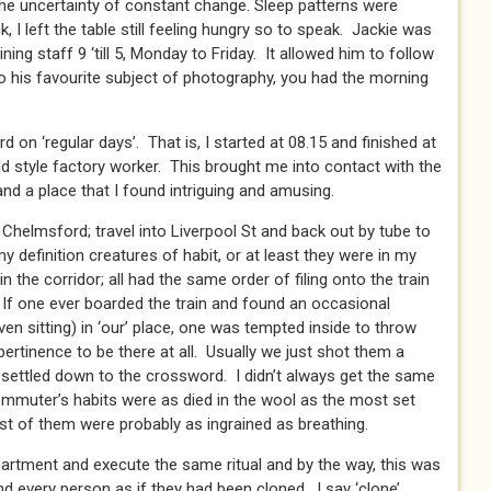
he uncertainty of constant change. Sleep patterns were
I left the table still feeling hungry so to speak. Jackie was
ing staff 9 ‘till 5, Monday to Friday. It allowed him to follow
o his favourite subject of photography, you had the morning
rd on ‘regular days’. That is, I started at 08.15 and finished at
old style factory worker. This brought me into contact with the
nd a place that I found intriguing and amusing.
 Chelmsford; travel into Liverpool St and back out by tube to
 definition creatures of habit, or at least they were in my
n the corridor; all had the same order of filing onto the train
 If one ever boarded the train and found an occasional
ven sitting) in ‘our’ place, one was tempted inside to throw
pertinence to be there at all. Usually we just shot them a
 settled down to the crossword. I didn’t always get the same
muter’s habits were as died in the wool as the most set
st of them were probably as ingrained as breathing.
artment and execute the same ritual and by the way, this was
d every person as if they had been cloned. I say ‘clone’