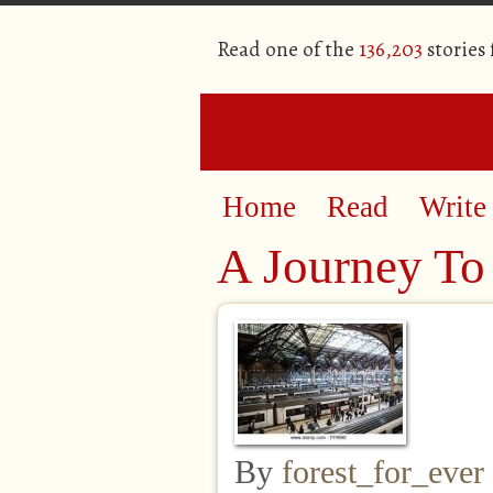
Read one of the
136,203
stories
Home
Read
Write
A Journey To 
By
forest_for_ever