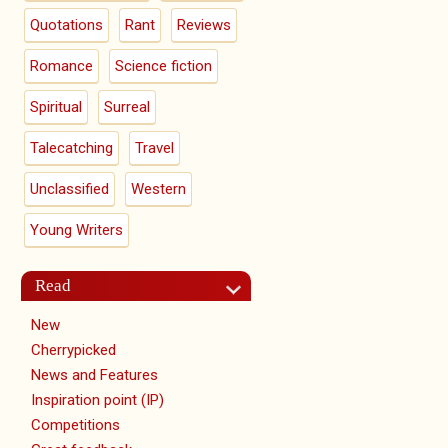
Quotations
Rant
Reviews
Romance
Science fiction
Spiritual
Surreal
Talecatching
Travel
Unclassified
Western
Young Writers
Read
New
Cherrypicked
News and Features
Inspiration point (IP)
Competitions