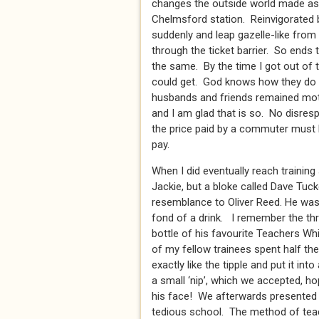
changes the outside world made as 
Chelmsford station. Reinvigorated
suddenly and leap gazelle-like from t
through the ticket barrier. So ends 
the same. By the time I got out of t
could get. God knows how they do i
husbands and friends remained motio
and I am glad that is so. No disres
the price paid by a commuter must 
pay.
When I did eventually reach trainin
Jackie, but a bloke called Dave Tuck
resemblance to Oliver Reed. He was a
fond of a drink. I remember the thr
bottle of his favourite Teachers Whi
of my fellow trainees spent half the
exactly like the tipple and put it in
a small ‘nip’, which we accepted, ho
his face! We afterwards presented h
tedious school. The method of teac