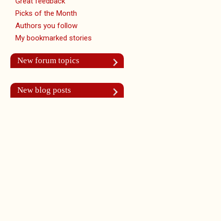
Great feedback
Picks of the Month
Authors you follow
My bookmarked stories
New forum topics
New blog posts