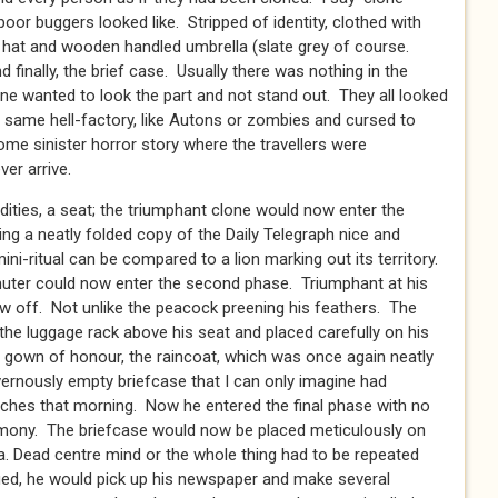
oor buggers looked like. Stripped of identity, clothed with
r hat and wooden handled umbrella (slate grey of course.
 finally, the brief case. Usually there was nothing in the
 one wanted to look the part and not stand out. They all looked
e same hell-factory, like Autons or zombies and cursed to
some sinister horror story where the travellers were
er arrive.
ities, a seat; the triumphant clone would now enter the
acing a neatly folded copy of the Daily Telegraph nice and
ini-ritual can be compared to a lion marking out its territory.
uter could now enter the second phase. Triumphant at his
w off. Not unlike the peacock preening his feathers. The
he luggage rack above his seat and placed carefully on his
 gown of honour, the raincoat, which was once again neatly
avernously empty briefcase that I can only imagine had
ches that morning. Now he entered the final phase with no
remony. The briefcase would now be placed meticulously on
lla. Dead centre mind or the whole thing had to be repeated
ied, he would pick up his newspaper and make several