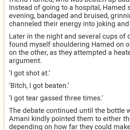
Instead of going to a hospital, Hamed
evening, bandaged and bruised, grinni
channeled their energy into joking and
Later in the night and several cups of 
found myself shouldering Hamed on 
on the other, as they attempted a heat
argument.
‘I got shot at.’
‘Bitch, I got beaten.’
‘I got tear gassed three times.’
The debate continued until the bottle 
Amani kindly pointed them to either th
depending on how far they could make 