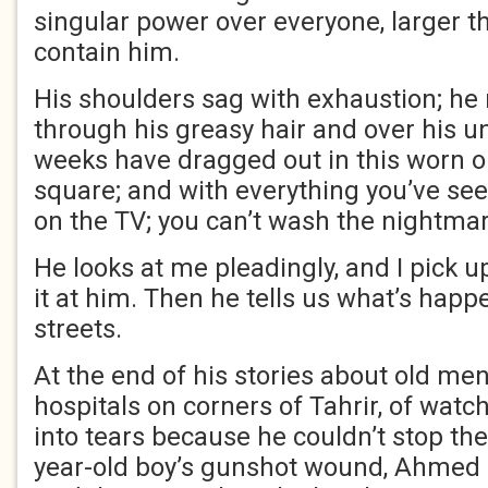
singular power over everyone, larger t
contain him.
His shoulders sag with exhaustion; he
through his greasy hair and over his 
weeks have dragged out in this worn o
square; and with everything you’ve see
on the TV; you can’t wash the nightmare
He looks at me pleadingly, and I pick 
it at him. Then he tells us what’s happ
streets.
At the end of his stories about old me
hospitals on corners of Tahrir, of watc
into tears because he couldn’t stop the
year-old boy’s gunshot wound, Ahmed 