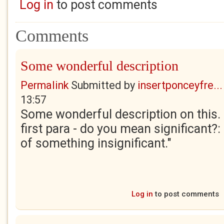
Log in
to post comments
Comments
Some wonderful description
Permalink
Submitted by
insertponceyfre...
13:57
Some wonderful description on this. O
first para - do you mean significant?:
of something insignificant."
Log in
to post comments