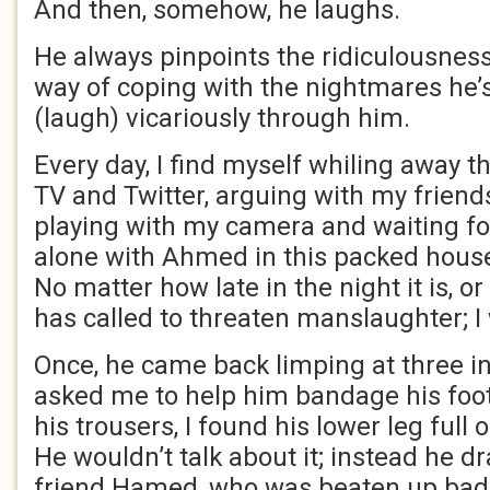
And then, somehow, he laughs.
He always pinpoints the ridiculousness o
way of coping with the nightmares he’s
(laugh) vicariously through him.
Every day, I find myself whiling away t
TV and Twitter, arguing with my friend
playing with my camera and waiting f
alone with Ahmed in this packed hous
No matter how late in the night it is, 
has called to threaten manslaughter; I 
Once, he came back limping at three i
asked me to help him bandage his foot
his trousers, I found his lower leg full o
He wouldn’t talk about it; instead he dr
friend Hamed, who was beaten up badl