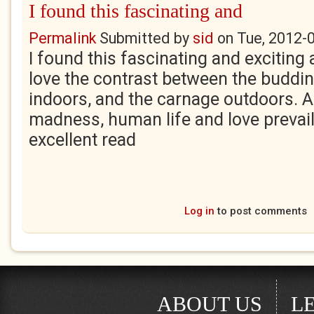
I found this fascinating and
Permalink
Submitted by
sid
on
Tue, 2012-
I found this fascinating and exciting
love the contrast between the budding
indoors, and the carnage outdoors. 
madness, human life and love prevail
excellent read
Log in
to post comments
ABOUT US
L