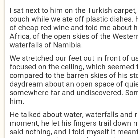
I sat next to him on the Turkish carpet,
couch while we ate off plastic dishes.
of cheap red wine and told me about h
Africa, of the open skies of the Weste
waterfalls of Namibia.
We stretched our feet out in front of u
focused on the ceiling, which seemed t
compared to the barren skies of his stor
daydream about an open space of quiet
somewhere far and undiscovered. So
him.
He talked about water, waterfalls and ri
moment, he let his fingers trail down m
said nothing, and I told myself it mean