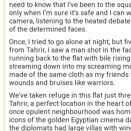
need to know that I’ve been to the squ
only when I’m sure it’s safe and I can
camera, listening to the heated debat
of the determined faces.
Once, I tried to go alone at night, but 
from Tahrir, I saw a man shot in the fac
running back to the flat with bile risin
streaming down into my screaming mou
made of the same cloth as my friends
wounds and bruises like warriors.
We’ve taken refuge in this flat just th
Tahrir, a perfect location in the heart 
once opulent neighbourhood was home
icons of the golden Egyptian cinema 
the diplomats had large villas with wi