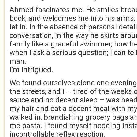
Ahmed fascinates me. He smiles broad
book, and welcomes me into his arms, b
let in. In the absence of personal detai
conversation, in the way he skirts arou
family like a graceful swimmer, how h
when I ask a serious question; I can tel
man.
I’m intrigued.
We found ourselves alone one evening.
the streets, and I – tired of the weeks 
sauce and no decent sleep – was hea
my hair and eat a decent meal with my
walked in, brandishing grocery bags a
me pasta. I found myself nodding instan
incontrollable reflex reaction.