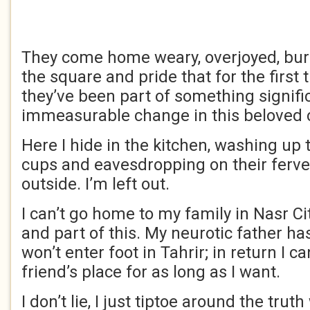
They come home weary, overjoyed, burs
the square and pride that for the first t
they’ve been part of something signifi
immeasurable change in this beloved 
Here I hide in the kitchen, washing up
cups and eavesdropping on their ferve
outside. I’m left out.
I can’t go home to my family in Nasr Cit
and part of this. My neurotic father 
won’t enter foot in Tahrir; in return I c
friend’s place for as long as I want.
I don’t lie, I just tiptoe around the trut