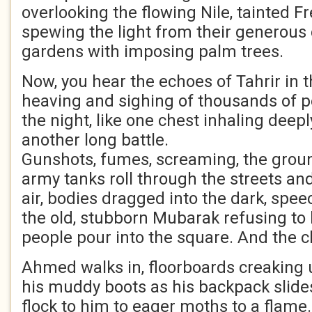
overlooking the flowing Nile, tainted 
spewing the light from their generous
gardens with imposing palm trees.
Now, you hear the echoes of Tahrir in t
heaving and sighing of thousands of 
the night, like one chest inhaling deepl
another long battle.
Gunshots, fumes, screaming, the grou
army tanks roll through the streets and
air, bodies dragged into the dark, spee
the old, stubborn Mubarak refusing to l
people pour into the square. And the 
Ahmed walks in, floorboards creaking 
his muddy boots as his backpack slides
flock to him to eager moths to a flame