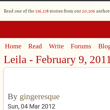
Read one of the
136,178
stories from our
20,106
author
Home
Read
Write
Forums
Blo
Leila - February 9, 201
By
gingeresque
Sun, 04 Mar 2012