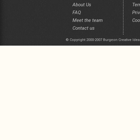
About Us
Ter
FAQ
Pri
Meet the team
Coo
Contact us
© Copyright 2000-2007 Burgeon Creative Idea