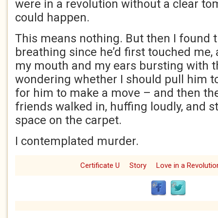
were in a revolution without a clear t
could happen.
This means nothing. But then I found t
breathing since he’d first touched me,
my mouth and my ears bursting with t
wondering whether I should pull him t
for him to make a move – and then the
friends walked in, huffing loudly, and 
space on the carpet.
I contemplated murder.
Certificate U
Story
Love in a Revolutio