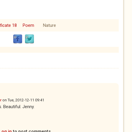
ficate 18
Poem
Nature
r
on
Tue, 2012-12-11 09:41
 Beautiful. Jenny.
Log in
to post comments