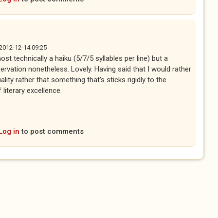
, 2012-12-14 09:25
most technically a haiku (5/7/5 syllables per line) but a
rvation nonetheless. Lovely. Having said that I would rather
ality rather that something that's sticks rigidly to the
literary excellence.
Log in
to post comments