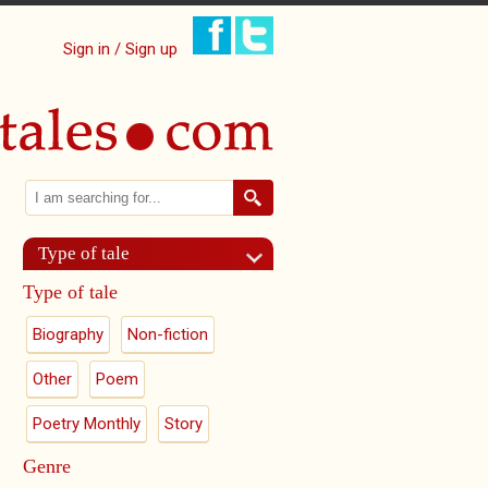
Sign in / Sign up
Search
Search form
Type of tale
Type of tale
Biography
Non-fiction
Other
Poem
Poetry Monthly
Story
Genre