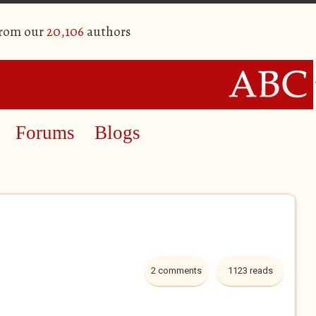
from our
20,106
authors
Forums
Blogs
2 comments
1123 reads