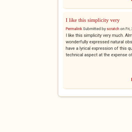
I like this simplicity very
Permalink
Submitted by
scratch
on
Fri
I like this simplicity very much. Al
wonderfully expressed natural obse
have a lyrical expression of this qu
technical aspect at the expense of 