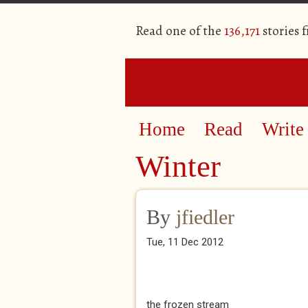
Read one of the
136,171
stories 
Home
Read
Write
Winter
By
jfiedler
Tue, 11 Dec 2012
the frozen stream