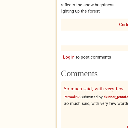
reflects the snow brightness
lighting up the forest
Certi
Log in
to post comments
Comments
So much said, with very few
Permalink
Submitted by
skinner_jennife
So much said, with very few words.