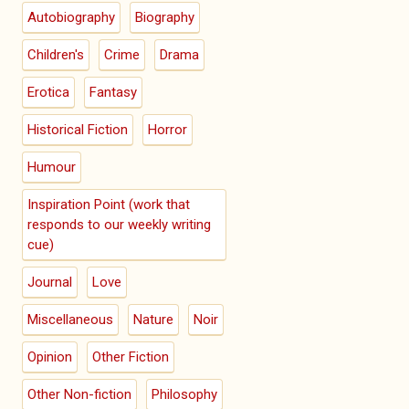
Autobiography
Biography
Children's
Crime
Drama
Erotica
Fantasy
Historical Fiction
Horror
Humour
Inspiration Point (work that
responds to our weekly writing
cue)
Journal
Love
Miscellaneous
Nature
Noir
Opinion
Other Fiction
Other Non-fiction
Philosophy