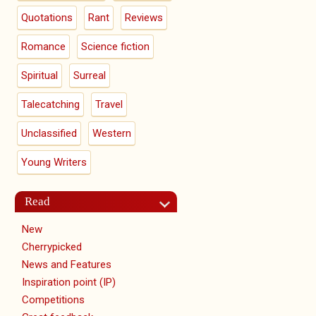
Quotations
Rant
Reviews
Romance
Science fiction
Spiritual
Surreal
Talecatching
Travel
Unclassified
Western
Young Writers
Read
New
Cherrypicked
News and Features
Inspiration point (IP)
Competitions