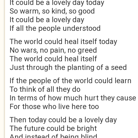
It could be a lovely day today
So warm, so kind, so good
It could be a lovely day
If all the people understood
The world could heal itself today
No wars, no pain, no greed
The world could heal itself
Just through the planting of a seed
If the people of the world could learn
To think of all they do
In terms of how much hurt they cause
For those who live here too
Then today could be a lovely day
The future could be bright
And instead of being blind