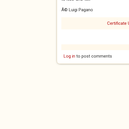
Â© Luigi Pagano
Certificate 
Log in
to post comments