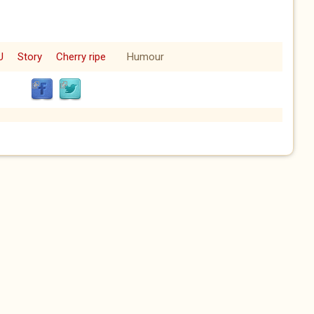
U
Story
Cherry ripe
Humour