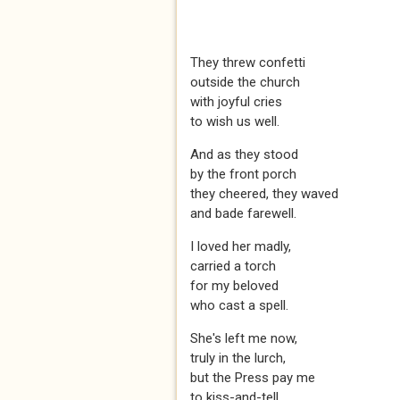
They threw confetti
outside the church
with joyful cries
to wish us well.
And as they stood
by the front porch
they cheered, they waved
and bade farewell.
I loved her madly,
carried a torch
for my beloved
who cast a spell.
She's left me now,
truly in the lurch,
but the Press pay me
to kiss-and-tell.