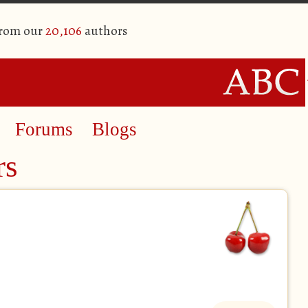
from our
20,106
authors
Forums
Blogs
rs