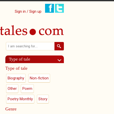
Sign in / Sign up
Search
Search form
Type of tale
Type of tale
Biography
Non-fiction
Other
Poem
Poetry Monthly
Story
Genre