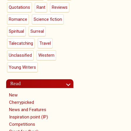
Quotations
Rant
Reviews
Romance
Science fiction
Spiritual
Surreal
Talecatching
Travel
Unclassified
Western
Young Writers
Read
New
Cherrypicked
News and Features
Inspiration point (IP)
Competitions