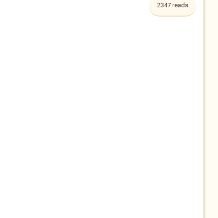
2347 reads