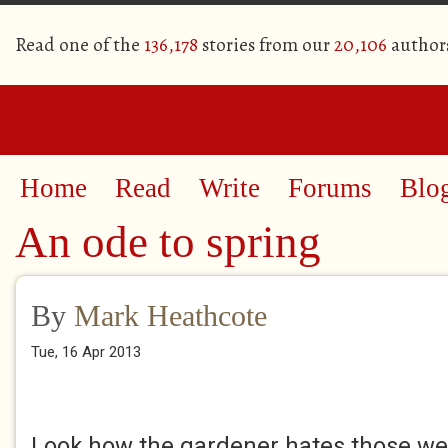
Read one of the
136,178
stories from our
20,106
author
Home
Read
Write
Forums
Blo
An ode to spring
By
Mark Heathcote
Tue, 16 Apr 2013
Look how the gardener hates those w