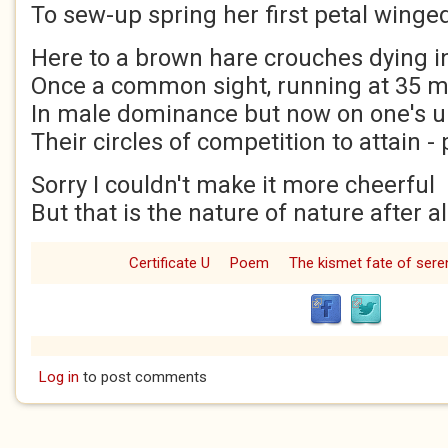
To sew-up spring her first petal winged
Here to a brown hare crouches dying 
Once a common sight, running at 35
In male dominance but now on one's 
Their circles of competition to attain -
Sorry I couldn't make it more cheerful
But that is the nature of nature after al
Certificate U
Poem
The kismet fate of seren
Log in
to post comments