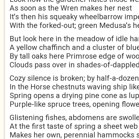
As soon as the Wren makes her nest
It's then his squeaky wheelbarrow im
With the forked-out; green Medusa's h
But look here in the meadow of idle ha
A yellow chaffinch and a cluster of blu
By tall oaks here Primrose edge of wo
Clouds pass over in shades-of-dappled
Cozy silence is broken; by half-a-doze
In the Horse chestnuts waving ship li
Spring opens a drying pine cone as lu
Purple-like spruce trees, opening flow
Glistening fishes, abdomens are swollen
At the first taste of spring a sheet web
Makes her own, perennial hammocks 