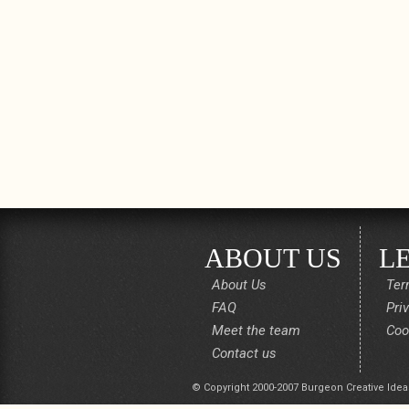
ABOUT US
L
About Us
Ter
FAQ
Pri
Meet the team
Coo
Contact us
© Copyright 2000-2007 Burgeon Creative Idea