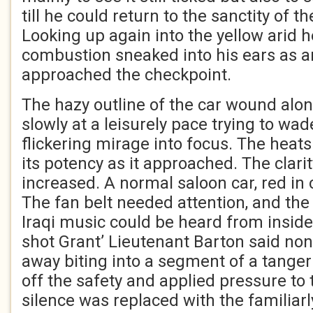
till he could return to the sanctity of 
Looking up again into the yellow arid h
combustion sneaked into his ears as a
approached the checkpoint.
The hazy outline of the car wound alo
slowly at a leisurely pace trying to wa
flickering mirage into focus. The heats 
its potency as it approached. The clarit
increased. A normal saloon car, red in
The fan belt needed attention, and th
Iraqi music could be heard from inside.
shot Grant’ Lieutenant Barton said no
away biting into a segment of a tanger
off the safety and applied pressure to 
silence was replaced with the familiar