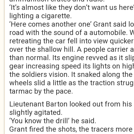
‘It’s almost like they don’t want us here’
lighting a cigarette.
‘Here comes another one’ Grant said lo
road with the sound of a automobile. W
retreating the car fell into view quicke
over the shallow hill. A people carrier
than normal. Its engine revved as it sl
gear increasing speed its lights on h
the soldiers vision. It snaked along the
wheels slid a little as the traction stru
tarmac by the pace.
Lieutenant Barton looked out from his 
slightly agitated.
‘You know the drill’ he said.
Grant fired the shots, the tracers more