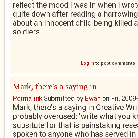
reflect the mood I was in when I wrote
quite down after reading a harrowing
about an innocent child being killed 
soldiers.
Log in
to post comments
Mark, there's a saying in
Permalink
Submitted by
Ewan
on
Fri, 2009
Mark, there's a saying in Creative Writ
probably overused: 'write what you k
subsitute for that is painstaking res
spoken to anyone who has served in I