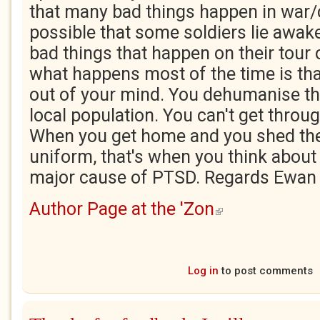
that many bad things happen in war/co
possible that some soldiers lie awak
bad things that happen on their tour 
what happens most of the time is that 
out of your mind. You dehumanise t
local population. You can't get throug
When you get home and you shed th
uniform, that's when you think about 
major cause of PTSD. Regards Ewan
Author Page at the 'Zon
(link is external)
Log in
to post comments