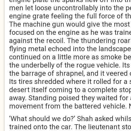
men let loose uncontrollably into the pe
engine grate feeling the full force of t
The machine gun would give the mos
focused on the engine as he was traine
against the recoil. The thundering ro
flying metal echoed into the landscape 
continued on a little more as smoke b
the underbelly of the rogue vehicle. It
the barrage of shrapnel, and it veered 
Its tires shredded where it rolled for a
desert itself coming to a complete st
away. Standing poised they waited for 
movement from the battered vehicle.
‘What should we do?’ Shah asked whilst 
trained onto the car. The lieutenant sto