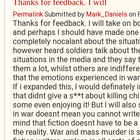
Thanks for feedback. I will
Permalink
Submitted by
Mark_Daniels
on
Thanks for feedback. I will take on b
and perhaps I should have made one
completely nocalant about the situati
however heard soldiers talk about th
situations in the media and they say 
them a lot, whilst others are indiffe
that the emotions experienced in war
If i expanded this, I would definately
that didnt give a s**t about killing ch
some even enjoying it! But I will also
in war doesnt mean you cannot write a
mind that fiction doesnt have to be a
the reality. War and mass murder is 