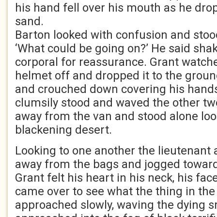
his hand fell over his mouth as he dro
sand.
Barton looked with confusion and stoo
‘What could be going on?’ He said shaki
corporal for reassurance. Grant watch
helmet off and dropped it to the grou
and crouched down covering his hands 
clumsily stood and waved the other tw
away from the van and stood alone loo
blackening desert.
Looking to one another the lieutenant 
away from the bags and jogged toward
Grant felt his heart in his neck, his fac
came over to see what the thing in th
approached slowly, waving the dying 