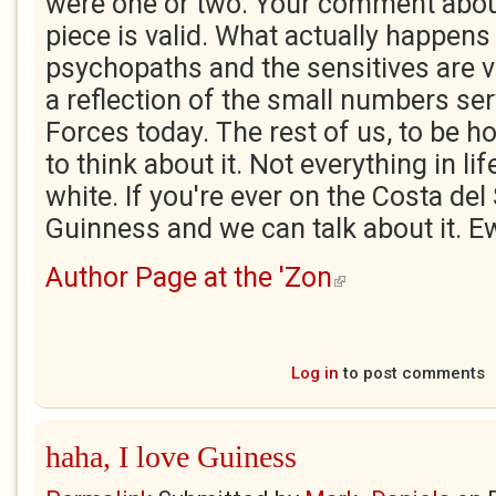
were one or two. Your comment abou
piece is valid. What actually happens 
psychopaths and the sensitives are v
a reflection of the small numbers se
Forces today. The rest of us, to be h
to think about it. Not everything in lif
white. If you're ever on the Costa del S
Guinness and we can talk about it. 
Author Page at the 'Zon
(link is external)
Log in
to post comments
haha, I love Guiness