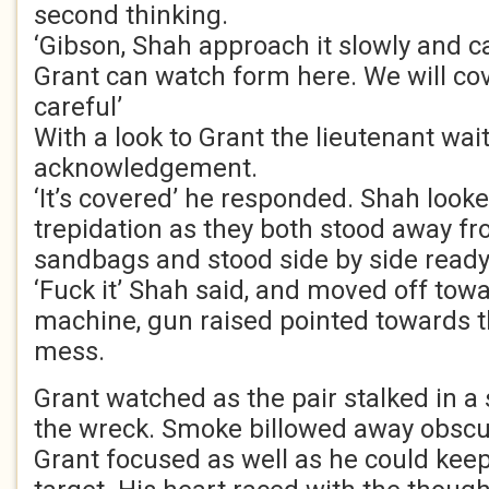
second thinking.
‘Gibson, Shah approach it slowly and c
Grant can watch form here. We will cov
careful’
With a look to Grant the lieutenant wai
acknowledgement.
‘It’s covered’ he responded. Shah look
trepidation as they both stood away fr
sandbags and stood side by side ready
‘Fuck it’ Shah said, and moved off to
machine, gun raised pointed towards 
mess.
Grant watched as the pair stalked in a 
the wreck. Smoke billowed away obscur
Grant focused as well as he could keep