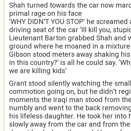
Shah turned towards the car now marc
primal rage on his face
‘WHY DIDN’T YOU STOP’ he screamed 
driving seat of the car ‘Ill kill you, stup
Lieutenant Barton grabbed Shah and w
ground where he moaned in a mixture 
Gibson stood meters away shaking his
in this country?’ is all he could say. ‘
we are killing kids’
Grant stood silently watching the small
commotion going on, but he didn’t regi
moments the Iraqi man stood from the 
numbly and went to the back removing
his lifeless daughter. He took her int
slowly away from the car and from the 