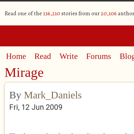
Read one of the
136,210
stories from our
20,106
author
Home
Read
Write
Forums
Blo
Mirage
By
Mark_Daniels
Fri, 12 Jun 2009