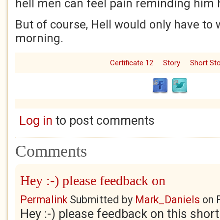
hell men can feel pain reminding him 
But of course, Hell would only have to w
morning.
Certificate 12
Story
Short Sto
Log in
to post comments
Comments
Hey :-) please feedback on
Permalink
Submitted by
Mark_Daniels
on
Hey :-) please feedback on this short p