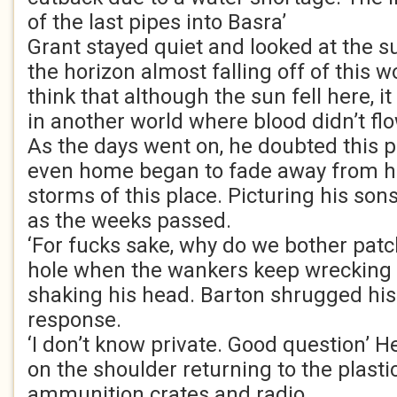
of the last pipes into Basra’
Grant stayed quiet and looked at the s
the horizon almost falling off of this wo
think that although the sun fell here, i
in another world where blood didn’t flo
As the days went on, he doubted this p
even home began to fade away from hi
storms of this place. Picturing his so
as the weeks passed.
‘For fucks sake, why do we bother patch
hole when the wankers keep wrecking 
shaking his head. Barton shrugged his
response.
‘I don’t know private. Good question’ H
on the shoulder returning to the plasti
ammunition crates and radio.