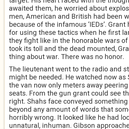
target. His heart raced with the though
awaited them, he worried about explos
men, American and British had been w
because of the infamous ‘IEDs’. Grant 
for using these tactics when he first l
they fight like in the honorable wars o
took its toll and the dead mounted, Gra
thing about war. There was no honor.
The lieutenant went to the radio and s
might be needed. He watched now as
the van now only meters away peering
seats. From the gun grant could see t
right. Shahs face conveyed something t
beyond any amount of words that somet
horribly wrong. It looked like he had 
unnatural, inhuman. Gibson approache