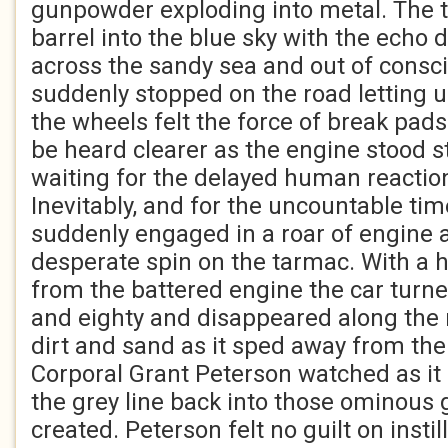
gunpowder exploding into metal. The t
barrel into the blue sky with the echo d
across the sandy sea and out of consc
suddenly stopped on the road letting 
the wheels felt the force of break pads
be heard clearer as the engine stood s
waiting for the delayed human reaction
Inevitably, and for the uncountable tim
suddenly engaged in a roar of engine
desperate spin on the tarmac. With a 
from the battered engine the car turne
and eighty and disappeared along the
dirt and sand as it sped away from the 
Corporal Grant Peterson watched as it
the grey line back into those ominous 
created. Peterson felt no guilt on instil