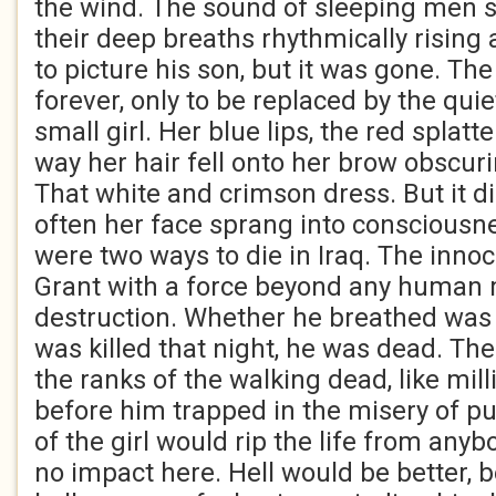
the wind. The sound of sleeping men 
their deep breaths rhythmically rising a
to picture his son, but it was gone. Th
forever, only to be replaced by the quie
small girl. Her blue lips, the red splatt
way her hair fell onto her brow obscur
That white and crimson dress. But it d
often her face sprang into consciousn
were two ways to die in Iraq. The innoce
Grant with a force beyond any human
destruction. Whether he breathed was 
was killed that night, he was dead. The
the ranks of the walking dead, like mil
before him trapped in the misery of pu
of the girl would rip the life from anyb
no impact here. Hell would be better, b