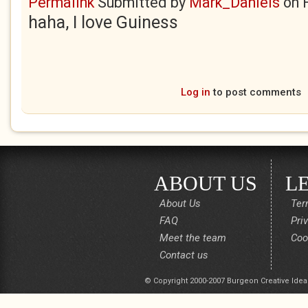
Permalink
Submitted by
Mark_Daniels
on
haha, I love Guiness
Log in
to post comments
ABOUT US
L
About Us
Ter
FAQ
Pri
Meet the team
Coo
Contact us
© Copyright 2000-2007 Burgeon Creative Idea