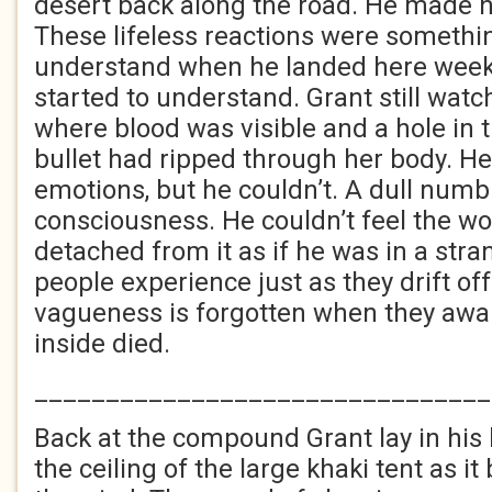
desert back along the road. He made no
These lifeless reactions were somethin
understand when he landed here week
started to understand. Grant still watc
where blood was visible and a hole in 
bullet had ripped through her body. He 
emotions, but he couldn’t. A dull numbn
consciousness. He couldn’t feel the wo
detached from it as if he was in a str
people experience just as they drift off
vagueness is forgotten when they aw
inside died.
________________________________
Back at the compound Grant lay in his
the ceiling of the large khaki tent as it