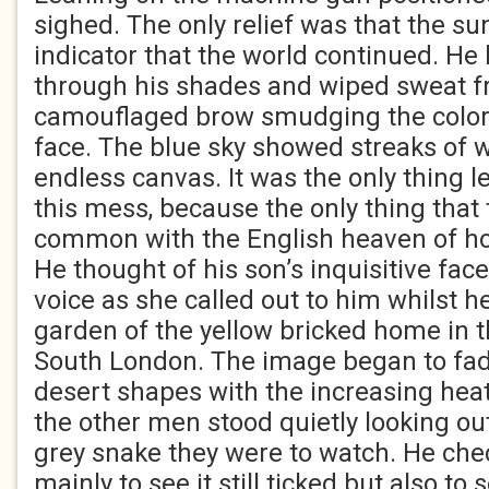
sighed. The only relief was that the su
indicator that the world continued. He l
through his shades and wiped sweat f
camouflaged brow smudging the color 
face. The blue sky showed streaks of w
endless canvas. It was the only thing l
this mess, because the only thing that t
common with the English heaven of ho
He thought of his son’s inquisitive face
voice as she called out to him whilst h
garden of the yellow bricked home in t
South London. The image began to fade
desert shapes with the increasing heat.
the other men stood quietly looking ou
grey snake they were to watch. He che
mainly to see it still ticked but also to