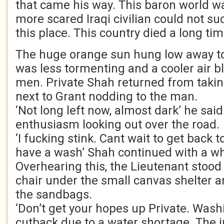
that came his way. This baron world was
more scared Iraqi civilian could not su
this place. This country died a long ti
The huge orange sun hung low away to t
was less tormenting and a cooler air b
men. Private Shah returned from takin
next to Grant nodding to the man.
‘Not long left now, almost dark’ he said
enthusiasm looking out over the road.
‘I fucking stink. Cant wait to get bac
have a wash’ Shah continued with a whi
Overhearing this, the Lieutenant stood
chair under the small canvas shelter a
the sandbags.
‘Don’t get your hopes up Private. Was
cutback due to a water shortage. The 