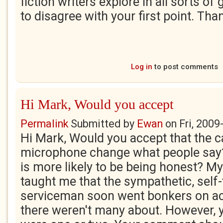
fiction writers explore in all sorts of 
to disagree with your first point. Tha
Log in
to post comments
Hi Mark, Would you accept
Permalink
Submitted by
Ewan
on
Fri, 2009
Hi Mark, Would you accept that the 
microphone change what people say
is more likely to be being honest? M
taught me that the sympathetic, self-
serviceman soon went bonkers on act
there weren't many about. However, yo