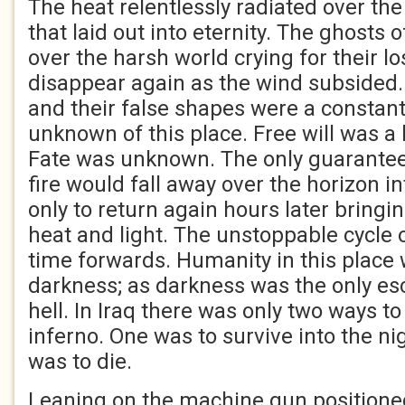
The heat relentlessly radiated over the
that laid out into eternity. The ghosts 
over the harsh world crying for their lo
disappear again as the wind subsided
and their false shapes were a constan
unknown of this place. Free will was a 
Fate was unknown. The only guarantee 
fire would fall away over the horizon i
only to return again hours later bringin
heat and light. The unstoppable cycle 
time forwards. Humanity in this place
darkness; as darkness was the only es
hell. In Iraq there was only two ways t
inferno. One was to survive into the ni
was to die.
Leaning on the machine gun positioned