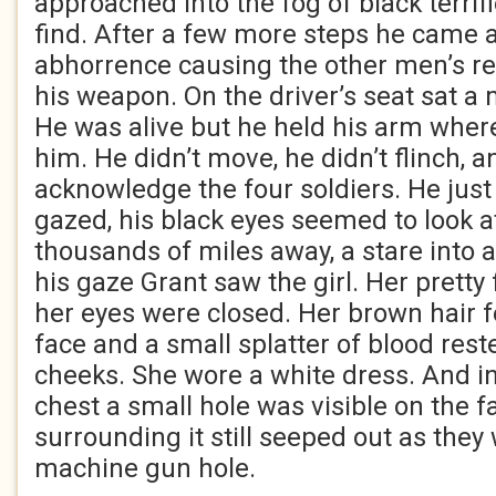
approached into the fog of black terrifi
find. After a few more steps he came 
abhorrence causing the other men’s r
his weapon. On the driver’s seat sat a 
He was alive but he held his arm where
him. He didn’t move, he didn’t flinch, a
acknowledge the four soldiers. He just 
gazed, his black eyes seemed to look 
thousands of miles away, a stare into 
his gaze Grant saw the girl. Her pretty
her eyes were closed. Her brown hair fe
face and a small splatter of blood rest
cheeks. She wore a white dress. And in
chest a small hole was visible on the f
surrounding it still seeped out as they
machine gun hole.