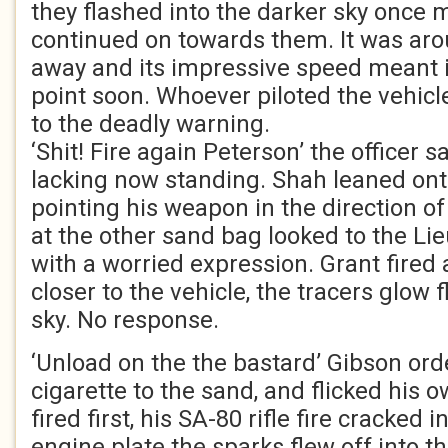
they flashed into the darker sky once 
continued on towards them. It was ar
away and its impressive speed meant i
point soon. Whoever piloted the vehic
to the deadly warning.
‘Shit! Fire again Peterson’ the officer 
lacking now standing. Shah leaned on
pointing his weapon in the direction of
at the other sand bag looked to the Li
with a worried expression. Grant fired 
closer to the vehicle, the tracers glow 
sky. No response.
‘Unload on the the bastard’ Gibson orde
cigarette to the sand, and flicked his 
fired first, his SA-80 rifle fire cracked 
engine plate the sparks flew off into th