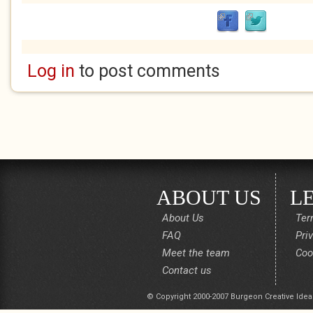
Log in
to post comments
ABOUT US
L
About Us
Ter
FAQ
Pri
Meet the team
Coo
Contact us
© Copyright 2000-2007 Burgeon Creative Idea