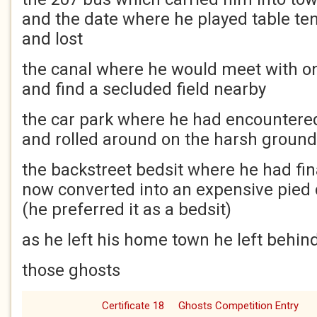
and the date where he played table te
and lost
the canal where he would meet with o
and find a secluded field nearby
the car park where he had encountere
and rolled around on the harsh ground
the backstreet bedsit where he had fina
now converted into an expensive pied 
(he preferred it as a bedsit)
as he left his home town he left behin
those ghosts
Certificate 18
Ghosts Competition Entry