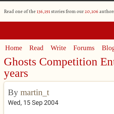
Read one of the
136,191
stories from our
20,106
author
Home
Read
Write
Forums
Blo
Ghosts Competition Ent
years
By
martin_t
Wed, 15 Sep 2004