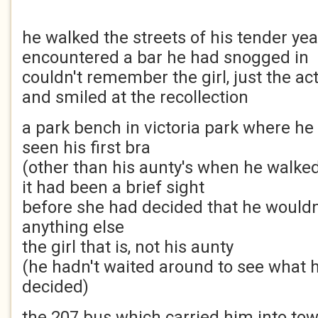
he walked the streets of his tender yea
encountered a bar he had snogged in
couldn't remember the girl, just the ac
and smiled at the recollection
a park bench in victoria park where he
seen his first bra
(other than his aunty's when he walked
it had been a brief sight
before she had decided that he wouldn
anything else
the girl that is, not his aunty
(he hadn't waited around to see what 
decided)
the 207 bus which carried him into to