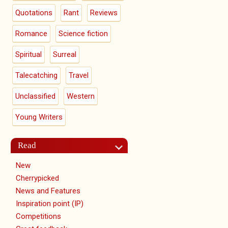
Quotations
Rant
Reviews
Romance
Science fiction
Spiritual
Surreal
Talecatching
Travel
Unclassified
Western
Young Writers
Read
New
Cherrypicked
News and Features
Inspiration point (IP)
Competitions