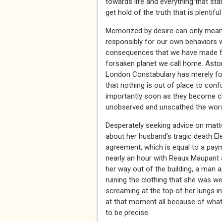
towards life and everything that sta
get hold of the truth that is plentiful
Memorized by desire can only mean on
responsibly for our own behaviors wh
consequences that we have made for
forsaken planet we call home. Asto
London Constabulary has merely for
that nothing is out of place to con
importantly soon as they become clo
unobserved and unscathed the wor
Desperately seeking advice on matter
about her husband’s tragic death El
agreement, which is equal to a paym
nearly an hour with Reaux Maupant
her way out of the building, a man 
ruining the clothing that she was w
screaming at the top of her lungs i
at that moment all because of what
to be precise.