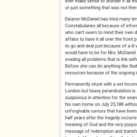
ever make sense to wonder if all th
or just something that was not there 
Eleanor McDaniel has tried many ti
Constabularies all because of infor
who can't seem to mind their own 
affairs to have it all over the fro
to go and deal just because of a ill 
would have to be for Mrs. McDaniel t
evading all problems that is link wit
Before she can do anything like that
resources because of the ongoing inv
Permanently stuck with a set income
London but heavy perambulation is s
suspicious in attention for the sear
his own home on July 25,188 without 
unforgivable rumors that have been
half years after the tragedy occurre
meaning of God and the very purpos
message of redemption and transfor