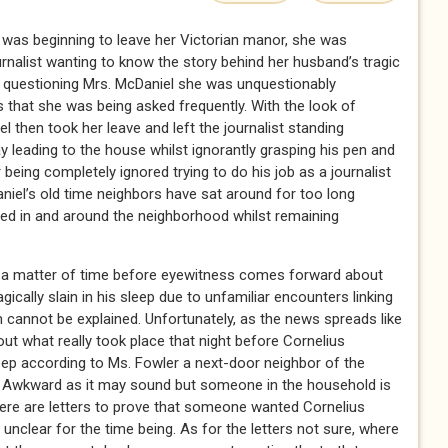
 was beginning to leave her Victorian manor, she was
nalist wanting to know the story behind her husband’s tragic
ed questioning Mrs. McDaniel she was unquestionably
 that she was being asked frequently. With the look of
 then took her leave and left the journalist standing
 leading to the house whilst ignorantly grasping his pen and
r being completely ignored trying to do his job as a journalist
iel’s old time neighbors have sat around for too long
red in and around the neighborhood whilst remaining
 is a matter of time before eyewitness comes forward about
ically slain in his sleep due to unfamiliar encounters linking
cannot be explained. Unfortunately, as the news spreads like
about what really took place that night before Cornelius
leep according to Ms. Fowler a next-door neighbor of the
? Awkward as it may sound but someone in the household is
There are letters to prove that someone wanted Cornelius
unclear for the time being. As for the letters not sure, where