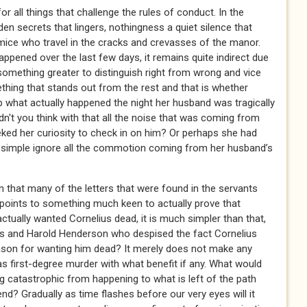
 all things that challenge the rules of conduct. In the
en secrets that lingers, nothingness a quiet silence that
ice who travel in the cracks and crevasses of the manor.
appened over the last few days, it remains quite indirect due
omething greater to distinguish right from wrong and vice
mething that stands out from the rest and that is whether
up what actually happened the night her husband was tragically
dn't you think with that all the noise that was coming from
ed her curiosity to check in on him? Or perhaps she had
 simple ignore all the commotion coming from her husband’s
 that many of the letters that were found in the servants
 points to something much keen to actually prove that
actually wanted Cornelius dead, it is much simpler than that,
ams and Harold Henderson who despised the fact Cornelius
eason for wanting him dead? It merely does not make any
 first-degree murder with what benefit if any. What would
ng catastrophic from happening to what is left of the path
nd? Gradually as time flashes before our very eyes will it