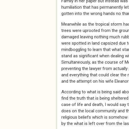
Family in her paper but instead wa
humiliation that has permanently le
gotten into the wrong hands no thank
Meanwhile as the tropical storm had
trees were uprooted from the groun
damaged leaving nothing much rubb
were spotted in land capsized due to
mindboggling to learn that what stan
stand as significant when dealing wi
Simultaneously, as the course of Mc
preventing the lawyer from actually 
and everything that could clear the
and the attempt on his wife Eleanor
According to what is being said abou
find the truth that is being sheltere
case of life and death, I would say 
does on the local community and tha
religious beliefs which is somehow 
by the what is left over from the la