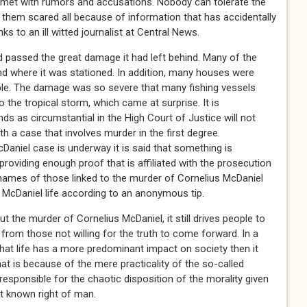
s met with rumors and accusations. Nobody can tolerate the
t them scared all because of information that has accidentally
s to an ill witted journalist at Central News.
 passed the great damage it had left behind. Many of the
d where it was stationed. In addition, many houses were
le. The damage was so severe that many fishing vessels
 the tropical storm, which came at surprise. It is
ds as circumstantial in the High Court of Justice will not
th a case that involves murder in the first degree.
Daniel case is underway it is said that something is
providing enough proof that is affiliated with the prosecution
 names of those linked to the murder of Cornelius McDaniel
 McDaniel life according to an anonymous tip.
t the murder of Cornelius McDaniel, it still drives people to
d from those not willing for the truth to come forward. In a
that life has a more predominant impact on society then it
t is because of the mere practicality of the so-called
responsible for the chaotic disposition of the morality given
st known right of man.