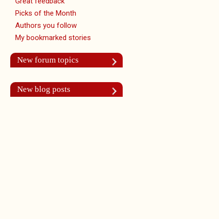
Great feedback
Picks of the Month
Authors you follow
My bookmarked stories
New forum topics
New blog posts