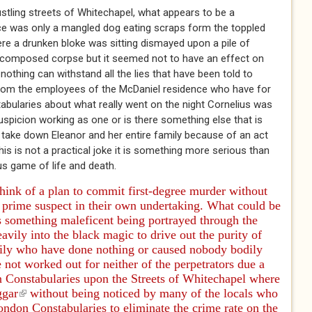
stling streets of Whitechapel, what appears to be a
nce was only a mangled dog eating scraps form the toppled
ere a drunken bloke was sitting dismayed upon a pile of
 decomposed corpse but it seemed not to have an effect on
othing can withstand all the lies that have been told to
from the employees of the McDaniel residence who have for
bularies about what really went on the night Cornelius was
suspicion working as one or is there something else that is
 take down Eleanor and her entire family because of an act
his is not a practical joke it is something more serious than
us game of life and death.
think of a plan to commit first-degree murder without
 prime suspect in their own undertaking. What could be
s something maleficent being portrayed through the
avily into the black magic to drive out the purity of
ily who have done nothing or caused nobody bodily
not worked out for neither of the perpetrators due a
n Constabularies upon the Streets of Whitechapel where
ggar
(link is external)
without being noticed by many of the locals who
ondon Constabularies to eliminate the crime rate on the