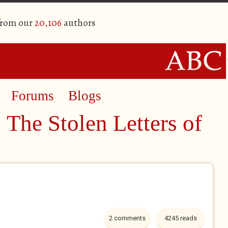
from our
20,106
authors
Forums
Blogs
 The Stolen Letters of
2 comments
4245 reads