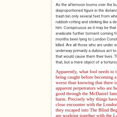
As the afternoon looms over the bu
disproportioned figure in the dista
trash bin only several feet from wh
rubbish rotting and stinking like a
him. Conspicuous as it may be that n
eradicate further torment coming 
months been lying to London Consta
killed. Are all those who are under 
underway primarily a dubious act to
that would cause them their lives. T
that, but a mere object of a torturo
Apparently, what fool needs to 
being caught before becoming a
worse than knowing that there i
apparent perpetrators who are he
good through the McDaniel fam
harm. Precisely why things have 
close encounter with the Londo
they escaped into
The Blind Be
are working together with the L