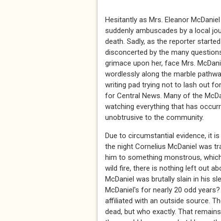
Hesitantly as Mrs. Eleanor McDaniel
suddenly ambuscades by a local jour
death. Sadly, as the reporter start
disconcerted by the many questions
grimace upon her, face Mrs. McDaniel
wordlessly along the marble pathway
writing pad trying not to lash out fo
for Central News. Many of the McDan
watching everything that has occur
unobtrusive to the community.
Due to circumstantial evidence, it
the night Cornelius McDaniel was trag
him to something monstrous, which 
wild fire, there is nothing left out 
McDaniel was brutally slain in his s
McDaniel's for nearly 20 odd years
affiliated with an outside source. 
dead, but who exactly. That remains 