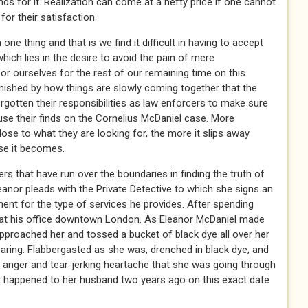
nds for it. Realization can come at a hefty price if one cannot
 for their satisfaction.
e thing and that is we find it difficult in having to accept
ich lies in the desire to avoid the pain of mere
 ourselves for the rest of our remaining time on this
nished by how things are slowly coming together that the
gotten their responsibilities as law enforcers to make sure
fuse their finds on the Cornelius McDaniel case. More
se to what they are looking for, the more it slips away
se it becomes.
s that have run over the boundaries in finding the truth of
eanor pleads with the Private Detective to which she signs an
ent for the type of services he provides. After spending
 at his office downtown London. As Eleanor McDaniel made
approached her and tossed a bucket of black dye all over her
earing. Flabbergasted as she was, drenched in black dye, and
n anger and tear-jerking heartache that she was going through
 happened to her husband two years ago on this exact date