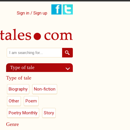
Sign in / Sign up
Search
Search form
Type of tale
Type of tale
Biography
Non-fiction
Other
Poem
Poetry Monthly
Story
Genre