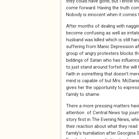
they could have gone, but I know th
come forward. Having the truth com
Nobody is innocent when it comes to
After months of dealing with nagging
become confusing as well as irritat
husband was killed which is still h
suffering from Manic Depression af
group of angry protesters blocks the
biddings of Satan who has influence
to just stand around forfeit the will
faith in something that doesn't mer
mind is capable of but Mrs. McDanie
gives her the opportunity to express
family to shame.
There a more pressing matters havi
attention of Central News top journ
story first in The Evening News, whi
their reaction about what they read
family's humiliation after Georgina