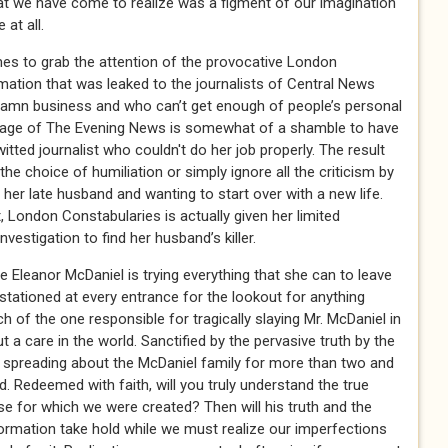
at we have come to realize was a figment of our imagination
at all.
mes to grab the attention of the provocative London
mation that was leaked to the journalists of Central News
damn business and who can’t get enough of people’s personal
nt page of The Evening News is somewhat of a shamble to have
witted journalist who couldn't do her job properly. The result
he choice of humiliation or simply ignore all the criticism by
h her late husband and wanting to start over with a new life.
, London Constabularies is actually given her limited
estigation to find her husband’s killer.
 Eleanor McDaniel is trying everything that she can to leave
tationed at every entrance for the lookout for anything
ch of the one responsible for tragically slaying Mr. McDaniel in
a care in the world. Sanctified by the pervasive truth by the
 spreading about the McDaniel family for more than two and
d. Redeemed with faith, will you truly understand the true
e for which we were created? Then will his truth and the
mation take hold while we must realize our imperfections