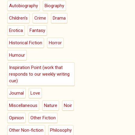
Autobiography
Biography
Children's
Crime
Drama
Erotica
Fantasy
Historical Fiction
Horror
Humour
Inspiration Point (work that
responds to our weekly writing
cue)
Journal
Love
Miscellaneous
Nature
Noir
Opinion
Other Fiction
Other Non-fiction
Philosophy