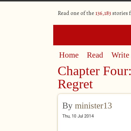
Read one of the
136,183
stories 
Home
Read
Write
Chapter Four:
Regret
By
minister13
Thu, 10 Jul 2014