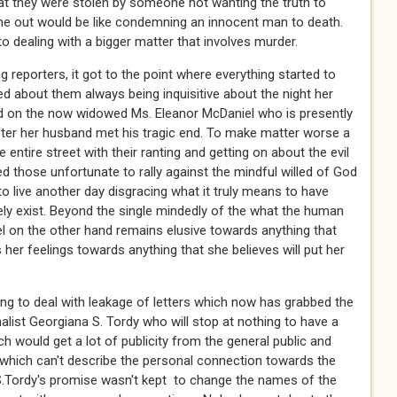
at they were stolen by someone not wanting the truth to
e out would be like condemning an innocent man to death.
 dealing with a bigger matter that involves murder.
 reporters, it got to the point where everything started to
ed about them always being inquisitive about the night her
ard on the now widowed Ms. Eleanor McDaniel who is presently
ter her husband met his tragic end. To make matter worse a
 entire street with their ranting and getting on about the evil
d those unfortunate to rally against the mindful willed of God
 to live another day disgracing what it truly means to have
ely exist. Beyond the single mindedly of the what the human
l on the other hand remains elusive towards anything that
 her feelings towards anything that she believes will put her
ng to deal with leakage of letters which now has grabbed the
alist Georgiana S. Tordy who will stop at nothing to have a
ch would get a lot of publicity from the general public and
 which can't describe the personal connection towards the
 S.Tordy's promise wasn't kept to change the names of the