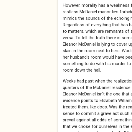
However, morality has a weakness for
restless McDaniel manor lies forbidd
mimics the sounds of the echoing m
Regardless of everything that has h
to matters, which are remnants of s
versa. To tell the truth there is so
Eleanor McDaniel is lying to cover 
slain in the room next to hers. Woul
her husband’s room would have peek
something to do with his murder to
room down the hall.
Weeks had past when the realization
quarters of the McDaniel residence
Eleanor McDaniel isn't the one that 
evidence points to Elizabeth Willi
treated them, like dogs. Was the r
sense to commit a grave act such as
prevail against all odds of somethi
that we chose for ourselves in the e