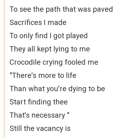
To see the path that was paved
Sacrifices I made
To only find I got played
They all kept lying to me
Crocodile crying fooled me
"There's more to life
Than what you're dying to be
Start finding thee
That's necessary "
Still the vacancy is