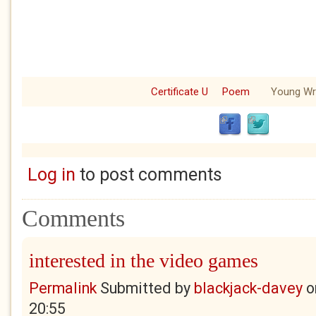
Certificate U
Poem
Young Wri
Log in
to post comments
Comments
interested in the video games
Permalink
Submitted by
blackjack-davey
o
20:55