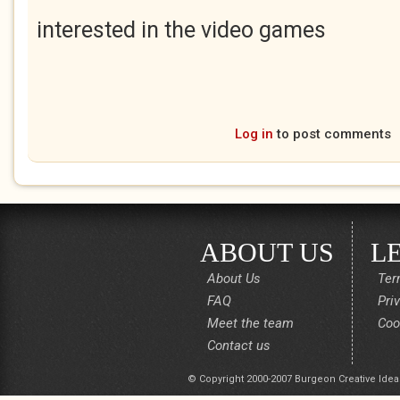
interested in the video games
Log in
to post comments
ABOUT US
L
About Us
Ter
FAQ
Pri
Meet the team
Coo
Contact us
© Copyright 2000-2007 Burgeon Creative Idea