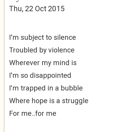
Thu, 22 Oct 2015
I'm subject to silence
Troubled by violence
Wherever my mind is
I'm so disappointed
I'm trapped in a bubble
Where hope is a struggle
For me..for me