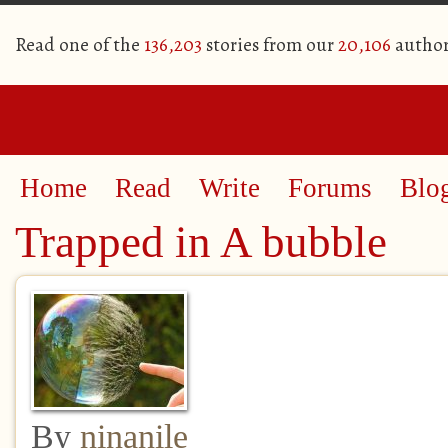
Read one of the
136,203
stories from our
20,106
author
Home
Read
Write
Forums
Blo
Trapped in A bubble
By
ninanile