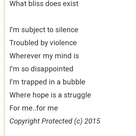
What bliss does exist
I'm subject to silence
Troubled by violence
Wherever my mind is
I'm so disappointed
I'm trapped in a bubble
Where hope is a struggle
For me..for me
Copyright Protected (c) 2015