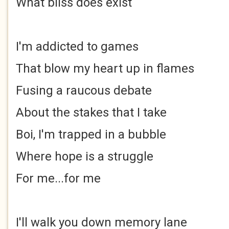
What bliss does exist
I'm addicted to games
That blow my heart up in flames
Fusing a raucous debate
About the stakes that I take
Boi, I'm trapped in a bubble
Where hope is a struggle
For me...for me
I'll walk you down memory lane