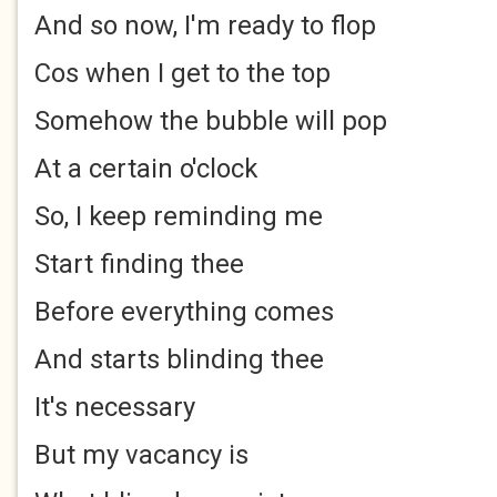
And so now, I'm ready to flop
Cos when I get to the top
Somehow the bubble will pop
At a certain o'clock
So, I keep reminding me
Start finding thee
Before everything comes
And starts blinding thee
It's necessary
But my vacancy is