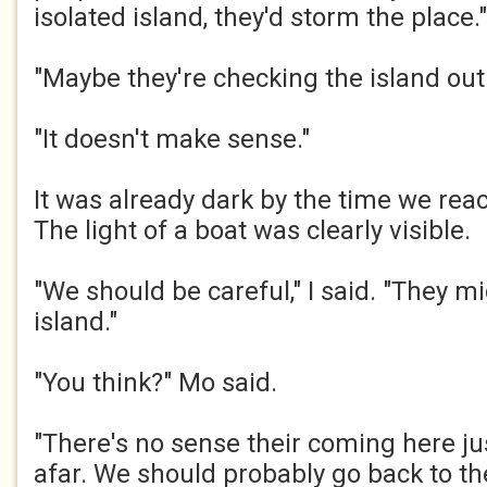
isolated island, they'd storm the place."​
"Maybe they're checking the island out
"It doesn't make sense."​
It was already dark by the time we rea
The light of a boat was clearly visible.​
"We should be careful," I said. "They m
island."​
"You think?" Mo said.​
"There's no sense their coming here jus
afar. We should probably go back to th