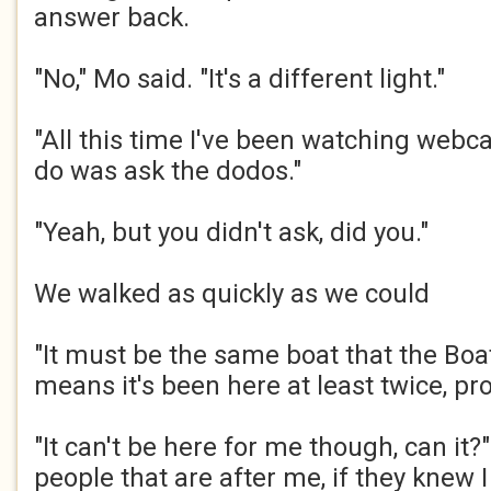
answer back.​
"No," Mo said. "It's a different light."​
"All this time I've been watching webca
do was ask the dodos."​
"Yeah, but you didn't ask, did you."​
We walked as quickly as we could​
"It must be the same boat that the Bo
means it's been here at least twice, pro
"It can't be here for me though, can it?
people that are after me, if they knew 