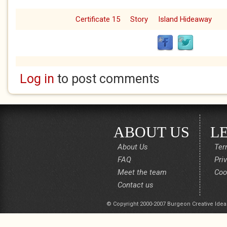
Certificate 15
Story
Island Hideaway
Log in
to post comments
ABOUT US
L
About Us
Ter
FAQ
Pri
Meet the team
Coo
Contact us
© Copyright 2000-2007 Burgeon Creative Idea