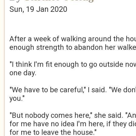
Sun, 19 Jan 2020
After a week of walking around the h
enough strength to abandon her walker.
"I think I'm fit enough to go outside no
one day.​
"We have to be careful," I said. "We do
you."​
"But nobody comes here," she said. "An
for me have no idea I'm here, if they di
for me to leave the house."​