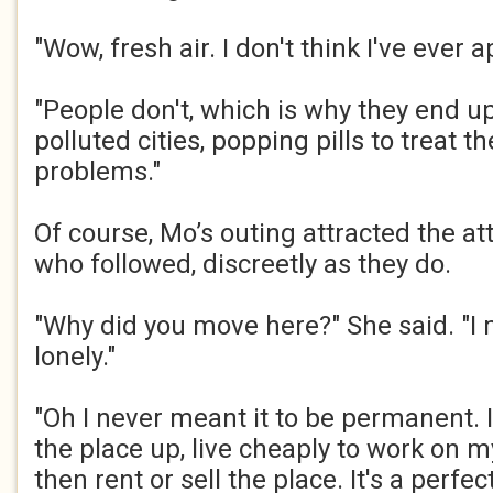
"Wow, fresh air. I don't think I've ever ap
"People don't, which is why they end u
polluted cities, popping pills to treat t
problems."​
Of course, Mo’s outing attracted the at
who followed, discreetly as they do.​
"Why did you move here?" She said. "I 
lonely."​
"Oh I never meant it to be permanent. 
the place up, live cheaply to work on m
then rent or sell the place. It's a perfec