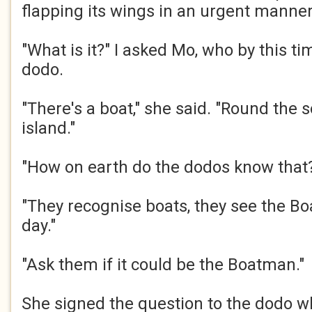
flapping its wings in an urgent manner.
"What is it?" I asked Mo, who by this t
dodo.​
"There's a boat," she said. "Round the s
island."​
"How on earth do the dodos know that?
"They recognise boats, they see the B
day."​
"Ask them if it could be the Boatman."​
She signed the question to the dodo w