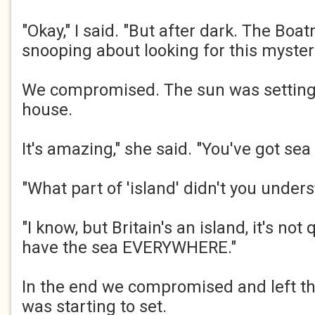
"Okay," I said. "But after dark. The Bo
snooping about looking for this mysteri
We compromised. The sun was setting
house. ​
It's amazing," she said. "You've got sea 
"What part of 'island' didn't you underst
"I know, but Britain's an island, it's not
have the sea EVERYWHERE."​
In the end we compromised and left t
was starting to set. ​