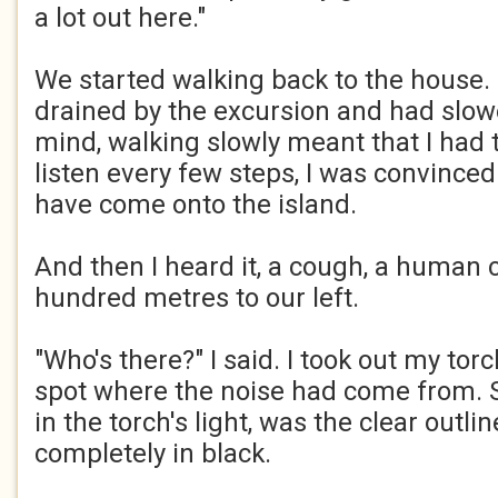
a lot out here."​
We started walking back to the house. 
drained by the excursion and had slowed
mind, walking slowly meant that I had 
listen every few steps, I was convinc
have come onto the island.​
And then I heard it, a cough, a human 
hundred metres to our left.​
"Who's there?" I said. I took out my tor
spot where the noise had come from. 
in the torch's light, was the clear outli
completely in black.​