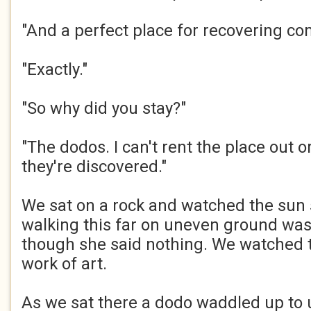
"And a perfect place for recovering com
"Exactly."​
"So why did you stay?"​
"The dodos. I can't rent the place out or 
they're discovered."​
We sat on a rock and watched the sun se
walking this far on uneven ground was 
though she said nothing. We watched t
work of art.​
As we sat there a dodo waddled up to 