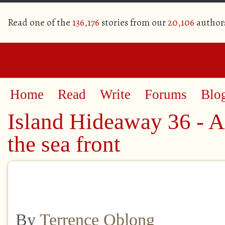
Read one of the
136,176
stories from our
20,106
author
Home
Read
Write
Forums
Blo
Island Hideaway 36 - A
the sea front​
By
Terrence Oblong