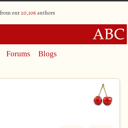
 from our
20,106
authors
Forums
Blogs