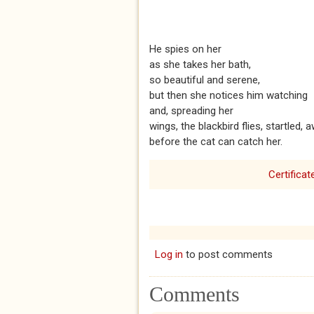
He spies on her
as she takes her bath,
so beautiful and serene,
but then she notices him watching
and, spreading her
wings, the blackbird flies, startled, 
before the cat can catch her.
Certificat
Log in
to post comments
Comments