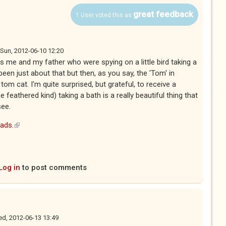
great feedback
1 User voted this as
Sun, 2012-06-10 12:20
 me and my father who were spying on a little bird taking a
been just about that but then, as you say, the 'Tom' in
om cat. I'm quite surprised, but grateful, to receive a
he feathered kind) taking a bath is a really beautiful thing that
see.
eads.
(link is external)
Log in
to post comments
d, 2012-06-13 13:49