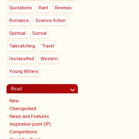
Quotations
Rant
Reviews
Romance
Science fiction
Spiritual
Surreal
Talecatching
Travel
Unclassified
Western
Young Writers
Read
New
Cherrypicked
News and Features
Inspiration point (IP)
Competitions