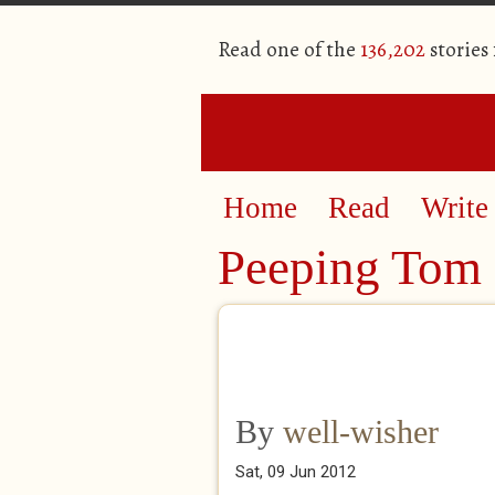
Read one of the
136,202
stories
Home
Read
Write
Peeping Tom
By
well-wisher
Sat, 09 Jun 2012