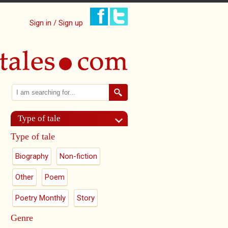
Sign in / Sign up
Search
Search form
Type of tale
Type of tale
Biography
Non-fiction
Other
Poem
Poetry Monthly
Story
Genre