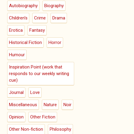
Autobiography
Biography
Children's
Crime
Drama
Erotica
Fantasy
Historical Fiction
Horror
Humour
Inspiration Point (work that
responds to our weekly writing
cue)
Journal
Love
Miscellaneous
Nature
Noir
Opinion
Other Fiction
Other Non-fiction
Philosophy