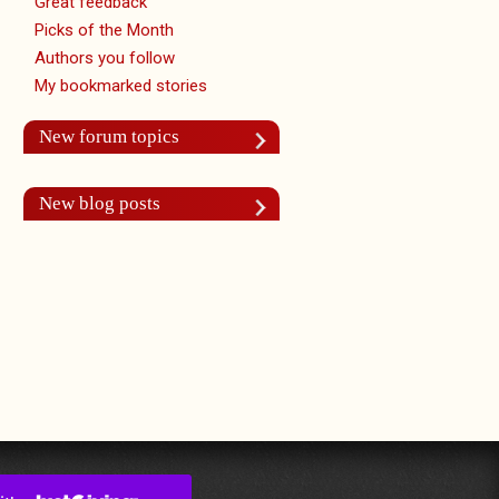
Great feedback
Picks of the Month
Authors you follow
My bookmarked stories
New forum topics
New blog posts