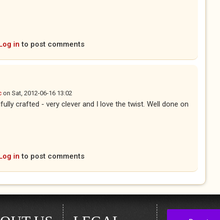
Log in
to post comments
c
on
Sat, 2012-06-16 13:02
fully crafted - very clever and I love the twist. Well done on
Log in
to post comments