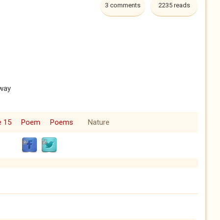
3 comments
2235 reads
away
e 15
Poem
Poems
Nature