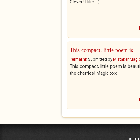
Clever! I like :-)
This compact, little poem is
Permalink
Submitted by
MistakenMagi
This compact, little poem is beauti
the cherries! Magic xxx