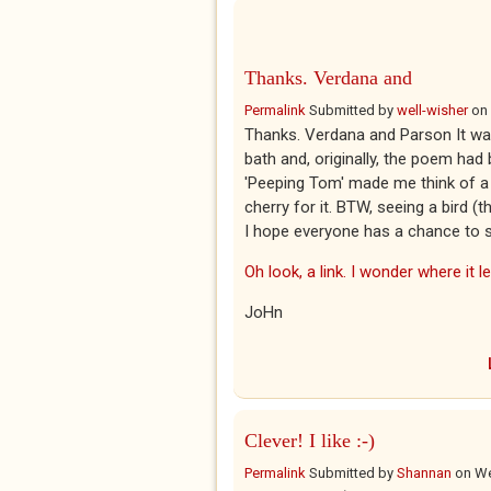
Thanks. Verdana and
Permalink
Submitted by
well-wisher
on
Thanks. Verdana and Parson It was
bath and, originally, the poem had 
'Peeping Tom' made me think of a t
cherry for it. BTW, seeing a bird (t
I hope everyone has a chance to 
Oh look, a link. I wonder where it l
JoHn
Clever! I like :-)
Permalink
Submitted by
Shannan
on
We