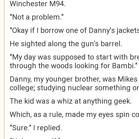
Winchester M94.
"Not a problem."
"Okay if I borrow one of Danny's jacket
He sighted along the gun’s barrel.
"My day was supposed to start with bre
through the woods looking for Bambi."
Danny, my younger brother, was Mikes 
college; studying nuclear something or
The kid was a whiz at anything geek.
Which, as a rule, made my eyes spin co
"Sure." I replied.