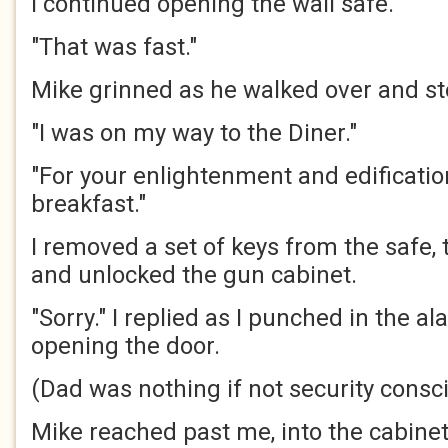
I continued opening the wall safe.
"That was fast."
Mike grinned as he walked over and s
"I was on my way to the Diner."
"For your enlightenment and edification
breakfast."
I removed a set of keys from the safe,
and unlocked the gun cabinet.
"Sorry." I replied as I punched in the a
opening the door.
(Dad was nothing if not security consc
Mike reached past me, into the cabine