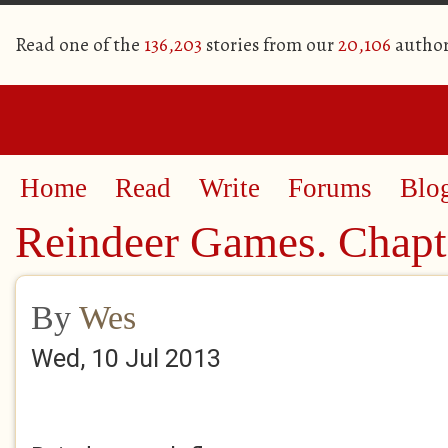
Read one of the
136,203
stories from our
20,106
author
Home
Read
Write
Forums
Blo
Reindeer Games. Chapt
By
Wes
Wed, 10 Jul 2013