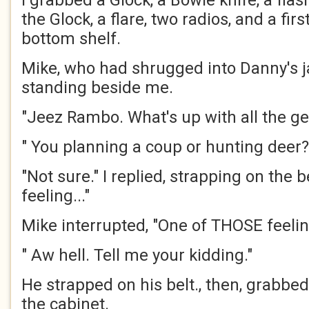
I grabbed a Glock, a Bowie knife, a flash
the Glock, a flare, two radios, and a firs
bottom shelf.
Mike, who had shrugged into Danny's j
standing beside me.
"Jeez Rambo. What's up with all the ge
" You planning a coup or hunting deer?
"Not sure." I replied, strapping on the be
feeling..."
Mike interrupted, "One of THOSE feeli
" Aw hell. Tell me your kidding."
He strapped on his belt., then, grabbe
the cabinet.