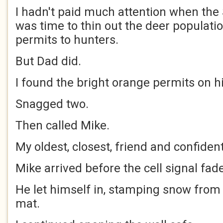
I hadn't paid much attention when the S
was time to thin out the deer populati
permits to hunters.
But Dad did.
I found the bright orange permits on h
Snagged two.
Then called Mike.
My oldest, closest, friend and confident
Mike arrived before the cell signal fad
He let himself in, stamping snow from 
mat.