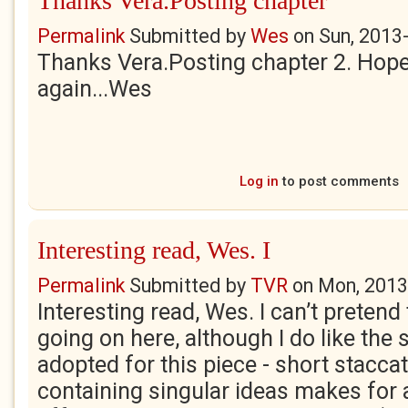
Thanks Vera.Posting chapter
Permalink
Submitted by
Wes
on
Sun, 2013
Thanks Vera.Posting chapter 2. Hope 
again...Wes
Log in
to post comments
Interesting read, Wes. I
Permalink
Submitted by
TVR
on
Mon, 2013
Interesting read, Wes. I can’t preten
going on here, although I do like the 
adopted for this piece - short stacc
containing singular ideas makes for 