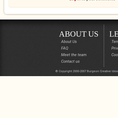
ABOUT US
L
About Us
Ter
FAQ
Pri
Meet the team
Coo
Contact us
© Copyright 2000-2007 Burgeon Creative Idea