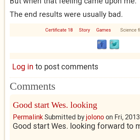
But when that feeling came upon me.
The end results were usually bad.
Certificate 18
Story
Games
Science f
Log in
to post comments
Comments
Good start Wes. looking
Permalink
Submitted by
jolono
on
Fri, 201
Good start Wes. looking forward to 