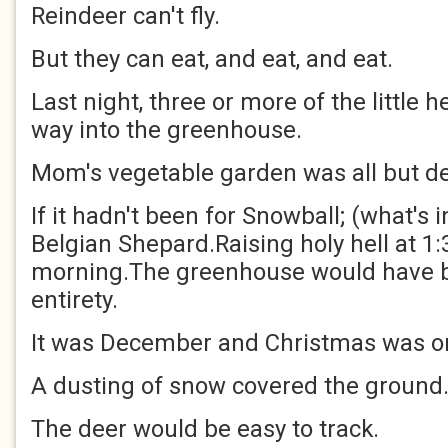
Reindeer can't fly.
But they can eat, and eat, and eat.
Last night, three or more of the little 
way into the greenhouse.
Mom's vegetable garden was all but de
If it hadn't been for Snowball; (what's
Belgian Shepard.Raising holy hell at 1:
morning.The greenhouse would have be
entirety.
It was December and Christmas was on
A dusting of snow covered the ground
The deer would be easy to track.