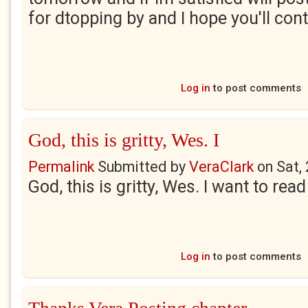
for dtopping by and I hope you'll con
Log in
to post comments
God, this is gritty, Wes. I
Permalink
Submitted by
VeraClark
on
Sat,
God, this is gritty, Wes. I want to rea
Log in
to post comments