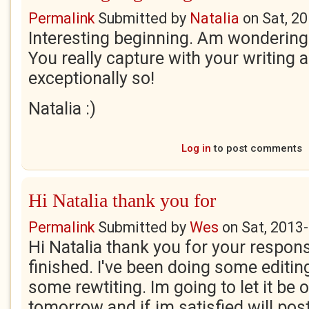
Permalink
Submitted by
Natalia
on
Sat, 2
Interesting beginning. Am wondering
You really capture with your writing a
exceptionally so!
Natalia :)
Log in
to post comments
Hi Natalia thank you for
Permalink
Submitted by
Wes
on
Sat, 2013
Hi Natalia thank you for your respons
finished. I've been doing some editin
some rewtiting. Im going to let it be o
tomorrow and if im satisfied will pos