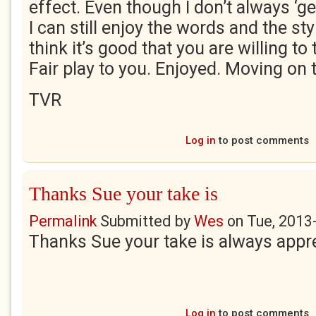
effect. Even though I don’t always ‘ge
I can still enjoy the words and the styl
think it’s good that you are willing to 
Fair play to you. Enjoyed. Moving on t
TVR
Log in
to post comments
Thanks Sue your take is
Permalink
Submitted by
Wes
on
Tue, 2013
Thanks Sue your take is always appr
Log in
to post comments