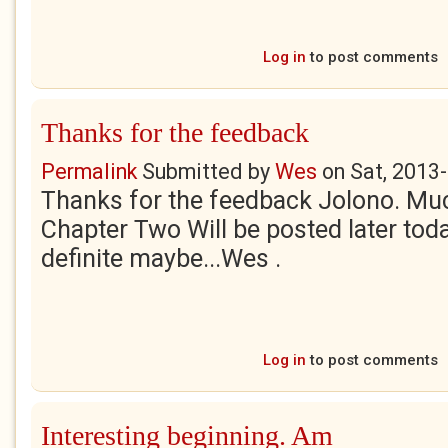
Log in
to post comments
Thanks for the feedback
Permalink
Submitted by
Wes
on
Sat, 2013
Thanks for the feedback Jolono. Mu
Chapter Two Will be posted later tod
definite maybe...Wes .
Log in
to post comments
Interesting beginning. Am