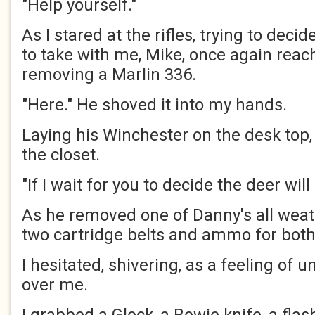
"Help yourself."
As I stared at the rifles, trying to dec
to take with me, Mike, once again reac
removing a Marlin 336.
"Here." He shoved it into my hands.
Laying his Winchester on the desk top,
the closet.
"If I wait for you to decide the deer will
As he removed one of Danny's all weat
two cartridge belts and ammo for both
I hesitated, shivering, as a feeling of
over me.