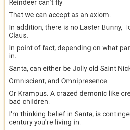
Reindeer can't fly.
That we can accept as an axiom.
In addition, there is no Easter Bunny, To
Claus.
In point of fact, depending on what par
in.
Santa, can either be Jolly old Saint Nic
Omniscient, and Omnipresence.
Or Krampus. A crazed demonic like cre
bad children.
I'm thinking belief in Santa, is contin
century you're living in.