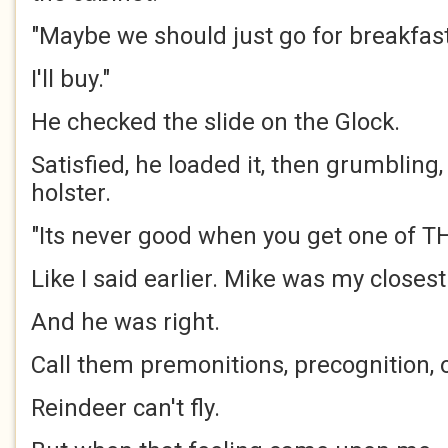
"Maybe we should just go for breakfast,
I'll buy."
He checked the slide on the Glock.
Satisfied, he loaded it, then grumbling,
holster.
"Its never good when you get one of T
Like I said earlier. Mike was my closest
And he was right.
Call them premonitions, precognition, 
Reindeer can't fly.