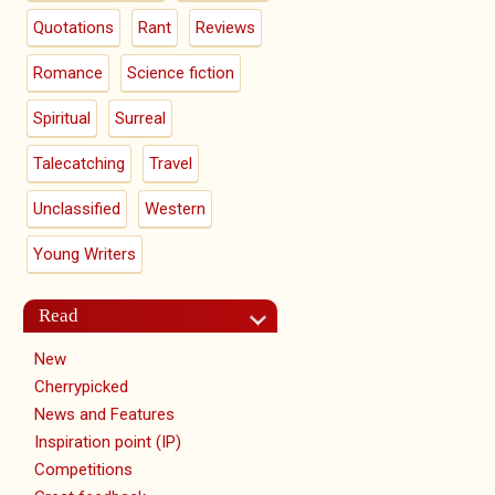
Quotations
Rant
Reviews
Romance
Science fiction
Spiritual
Surreal
Talecatching
Travel
Unclassified
Western
Young Writers
Read
New
Cherrypicked
News and Features
Inspiration point (IP)
Competitions