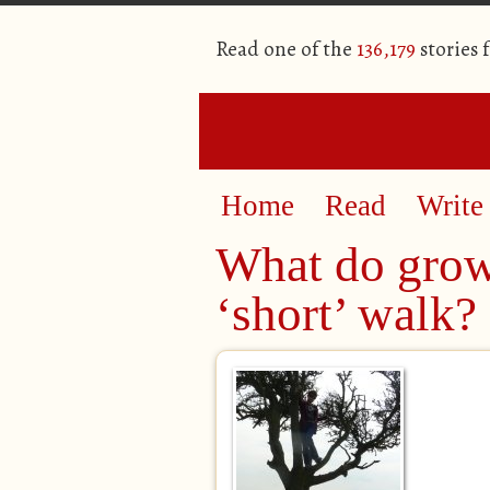
Read one of the
136,179
stories 
Home
Read
Write
What do grow
‘short’ walk?