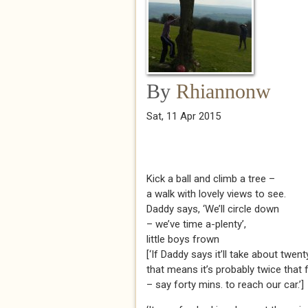
By
Rhiannonw
Sat, 11 Apr 2015
Kick a ball and climb a tree –
a walk with lovely views to see.
Daddy says, ‘We’ll circle down
– we’ve time a-plenty’,
little boys frown
[‘If Daddy says it’ll take about twenty
that means it’s probably twice that 
– say forty mins. to reach our car.’]