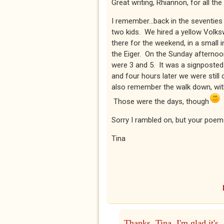
Great writing, Rhiannon, for all t
I remember...back in the seventie
two kids. We hired a yellow Volks
there for the weekend, in a small in
the Eiger. On the Sunday afternoon
were 3 and 5. It was a signposted
and four hours later we were stil
also remember the walk down, with 
Those were the days, though
Sorry I rambled on, but your poem 
Tina
Thanks, Tina. I'm glad it's