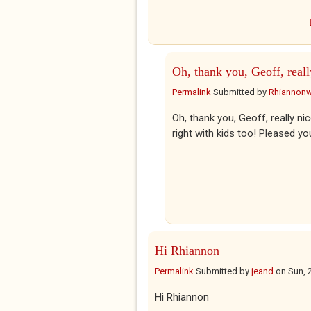
Oh, thank you, Geoff, reall
Permalink
Submitted by
Rhiannon
Oh, thank you, Geoff, really nice
right with kids too! Pleased yo
Hi Rhiannon
Permalink
Submitted by
jeand
on
Sun, 
Hi Rhiannon