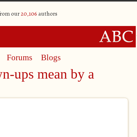
from our
20,106
authors
Forums
Blogs
n-ups mean by a