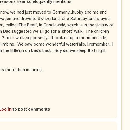
he reasons Bear so eloquently mentions.
s now, we had just moved to Germany...hubby and me and
wagen and drove to Switzerland, one Saturday, and stayed
n, called 'The Bear", in Grindlewald, which is in the vicinity of
 Dad suggested we all go for a 'short' walk. The children
 2 hour walk, supposedly. It took us up a mountain side,
l climbing. We saw some wonderful waterfalls, I remember. I
the little'un on Dad's back. Boy did we sleep that night.
is more than inspiring.
Log in
to post comments