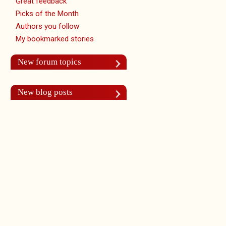
Great feedback
Picks of the Month
Authors you follow
My bookmarked stories
New forum topics
New blog posts