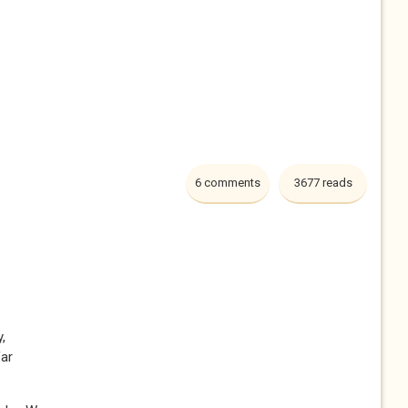
6 comments
3677 reads
,
far