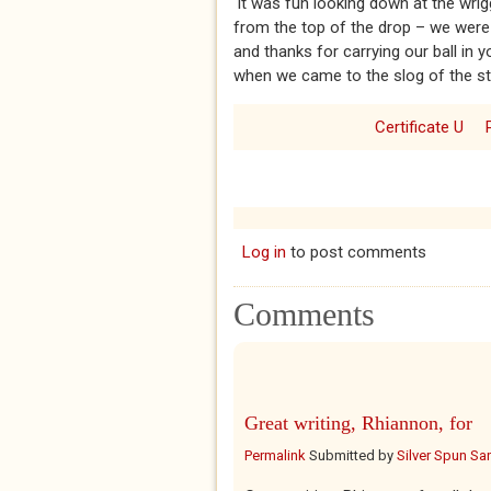
‘It was fun looking down at the wri
from the top of the drop – we were
and thanks for carrying our ball in 
when we came to the slog of the st
Certificate U
Log in
to post comments
Comments
Great writing, Rhiannon, for
Permalink
Submitted by
Silver Spun Sa