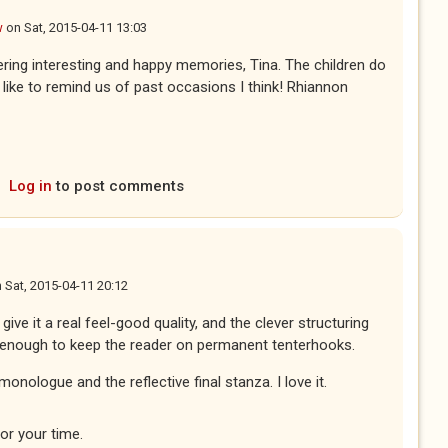
w
on
Sat, 2015-04-11 13:03
ggering interesting and happy memories, Tina. The children do
 like to remind us of past occasions I think! Rhiannon
Log in
to post comments
n
Sat, 2015-04-11 20:12
 give it a real feel-good quality, and the clever structuring
 enough to keep the reader on permanent tenterhooks.
monologue and the reflective final stanza. I love it.
or your time.