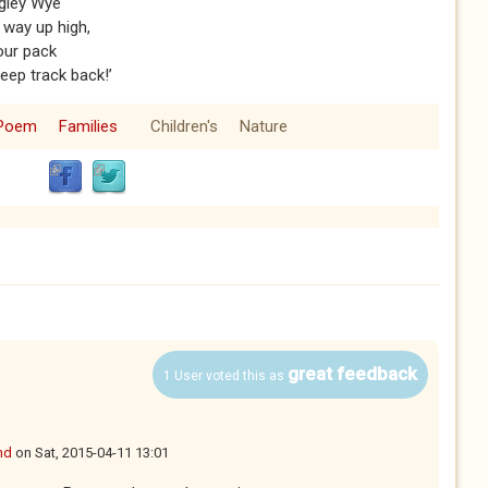
ggley Wye
 way up high,
your pack
eep track back!’
Poem
Families
Children's
Nature
great feedback
1 User voted this as
nd
on
Sat, 2015-04-11 13:01