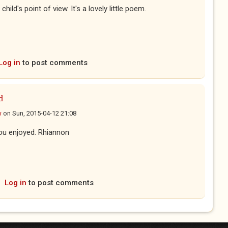
child's point of view. It's a lovely little poem.
Log in
to post comments
d
w
on
Sun, 2015-04-12 21:08
ou enjoyed. Rhiannon
Log in
to post comments