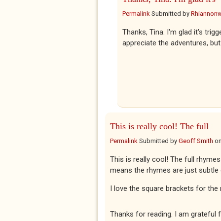
Permalink
Submitted by
Rhiannon
Thanks, Tina. I'm glad it's tri
appreciate the adventures, but
This is really cool! The full
Permalink
Submitted by
Geoff Smith
o
This is really cool! The full rhymes
means the rhymes are just subtle
I love the square brackets for the 
Thanks for reading. I am grateful f