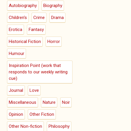
Autobiography
Biography
Children's
Crime
Drama
Erotica
Fantasy
Historical Fiction
Horror
Humour
Inspiration Point (work that
responds to our weekly writing
cue)
Journal
Love
Miscellaneous
Nature
Noir
Opinion
Other Fiction
Other Non-fiction
Philosophy