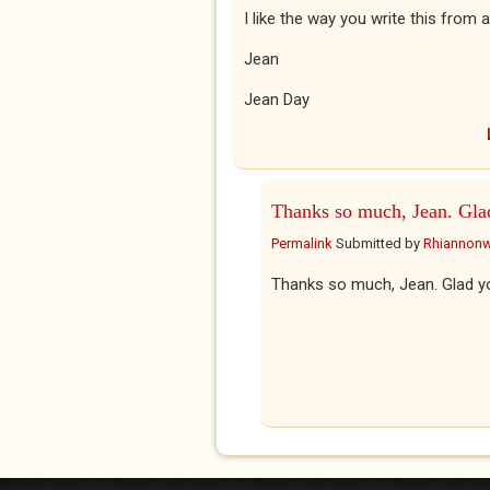
I like the way you write this from a 
Jean
Jean Day
Thanks so much, Jean. Gla
Permalink
Submitted by
Rhiannon
Thanks so much, Jean. Glad y