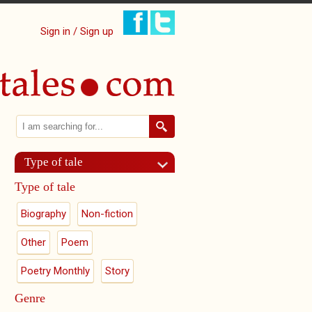
Sign in / Sign up
Search
Search form
Type of tale
Type of tale
Biography
Non-fiction
Other
Poem
Poetry Monthly
Story
Genre