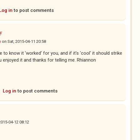
Log in
to post comments
y
w
on
Sat, 2015-04-11 20:58
 to know it 'worked' for you, and if it's 'cool' it should strike
u enjoyed it and thanks for telling me. Rhiannon
Log in
to post comments
2015-04-12 08:12