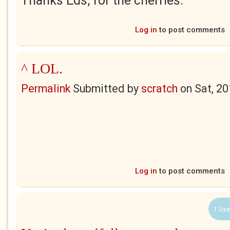
Thanks Eds, for the cherries.
Log in
to post comments
^ LOL.
Permalink
Submitted by
scratch
on
Sat, 2
Log in
to post comments
1 Use