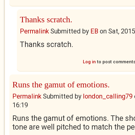
Thanks scratch.
Permalink
Submitted by
EB
on
Sat, 201
Thanks scratch.
Log in
to post comment
Runs the gamut of emotions.
Permalink
Submitted by
london_calling79
16:19
Runs the gamut of emotions. The sho
tone are well pitched to match the p