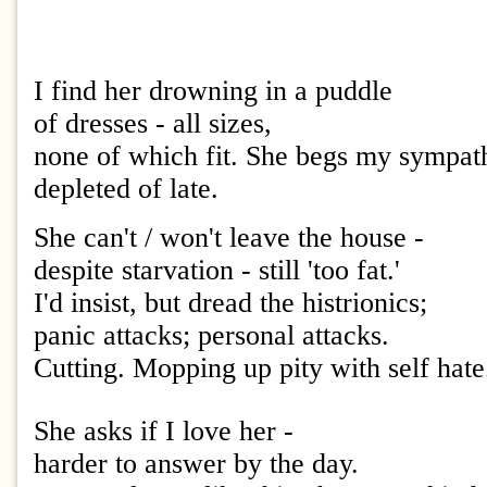
I find her drowning in a puddle
of dresses - all sizes,
none of which fit. She begs my sympat
depleted of late.
She can't / won't leave the house -
despite starvation - still 'too fat.'
I'd insist, but dread the histrionics;
panic attacks; personal attacks.
Cutting. Mopping up pity with self hate
She asks if I love her -
harder to answer by the day.