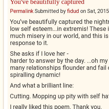
You've beautifully captured
Permalink
Submitted by
fidud
on
Sat, 2015
You've beautifully captured the nig
low self esteem...in extremis! These
much misery in our world, and this is
response to it.
She asks if I love her -
harder to answer by the day. ...oh m
many relationships flounder and fail 
spiralling dynamic!
And what a brilliant line:
Cutting. Mopping up pity with self ha
I really liked this poem. Thank you.