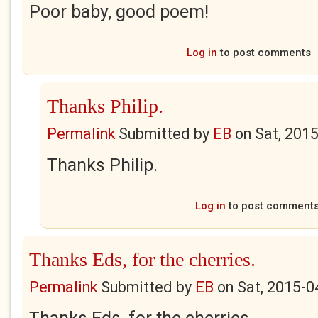
Poor baby, good poem!
Log in
to post comments
Thanks Philip.
Permalink
Submitted by
EB
on
Sat, 201
Thanks Philip.
Log in
to post comment
Thanks Eds, for the cherries.
Permalink
Submitted by
EB
on
Sat, 2015-0