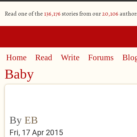
Read one of the
136,176
stories from our
20,106
author
Home
Read
Write
Forums
Blo
Baby
By
EB
Fri, 17 Apr 2015