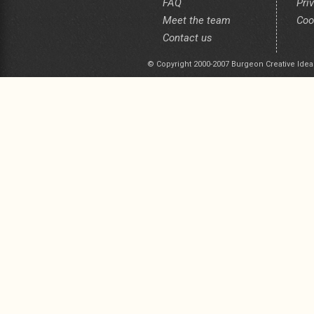
FAQ
Pri
Meet the team
Coo
Contact us
© Copyright 2000-2007 Burgeon Creative Idea