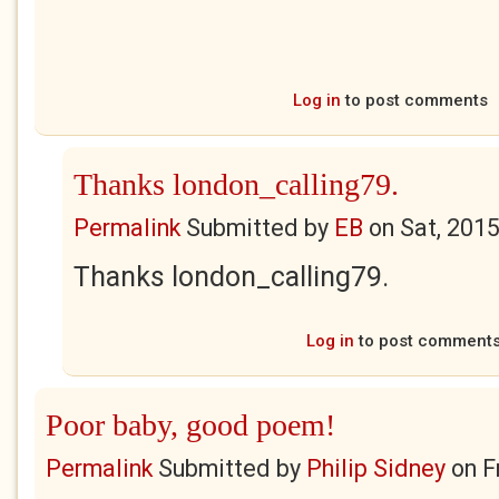
Log in
to post comments
Thanks london_calling79.
Permalink
Submitted by
EB
on
Sat, 201
Thanks london_calling79.
Log in
to post comment
Poor baby, good poem!
Permalink
Submitted by
Philip Sidney
on
F