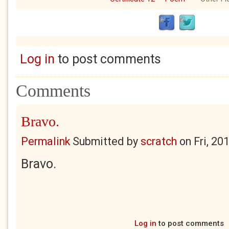
Log in
to post comments
Comments
Bravo.
Permalink
Submitted by
scratch
on
Fri, 20
Bravo.
Log in
to post comments