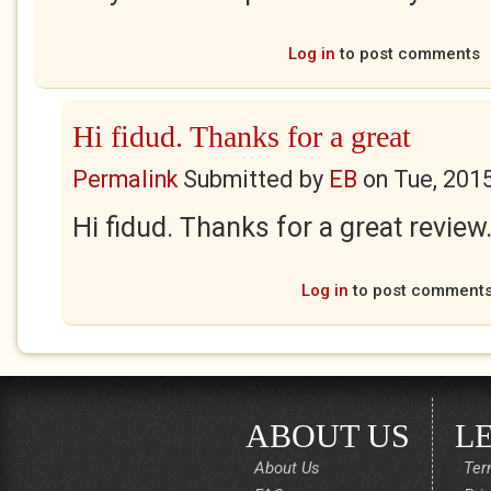
Log in
to post comments
Hi fidud. Thanks for a great
Permalink
Submitted by
EB
on
Tue, 201
Hi fidud. Thanks for a great review
Log in
to post comment
ABOUT US
L
About Us
Ter