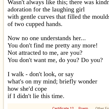
Wasn't always like this; there was kind
adoration for the laughing girl
with gentle curves that filled the mould
of two cupped hands.
Now no one understands her...
You don't find me pretty any more!
Not attracted to me, are you?
You don't want me, do you? Do you?
I walk - don't look, or say
what's on my mind; briefly wonder
how she'd cope
if I didn't lie this time.
Certificate 12
Poem
Other Fi