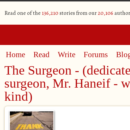
Read one of the
136,210
stories from our
20,106
author
Home
Read
Write
Forums
Blo
The Surgeon - (dedicat
surgeon, Mr. Haneif - 
kind)