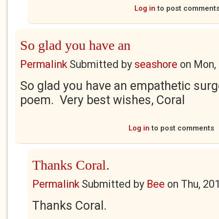
Log in
to post comment
So glad you have an
Permalink
Submitted by
seashore
on
Mon, 
So glad you have an empathetic sur
poem. Very best wishes, Coral
Log in
to post comments
Thanks Coral.
Permalink
Submitted by
Bee
on
Thu, 20
Thanks Coral.