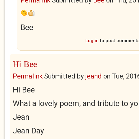
Permalink
Submitted by
Bee
on
Thu, 20
Bee
Log in
to post comment
Hi Bee
Permalink
Submitted by
jeand
on
Tue, 201
Hi Bee
What a lovely poem, and tribute to y
Jean
Jean Day