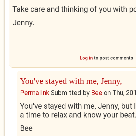
Take care and thinking of you with po
Jenny.
Log in
to post comments
You've stayed with me, Jenny,
Permalink
Submitted by
Bee
on
Thu, 20
You've stayed with me, Jenny, but 
a time to relax and know your beat
Bee