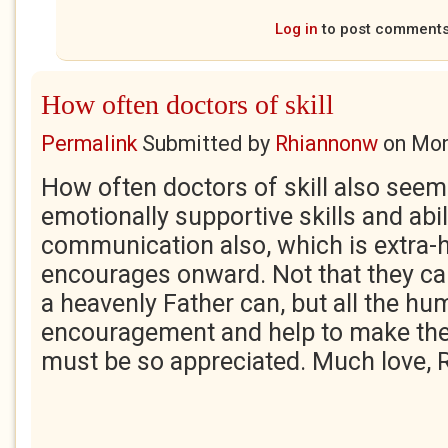
Log in
to post comment
How often doctors of skill
Permalink
Submitted by
Rhiannonw
on
Mon
How often doctors of skill also seem
emotionally supportive skills and abil
communication also, which is extra-h
encourages onward. Not that they can
a heavenly Father can, but all the h
encouragement and help to make the
must be so appreciated. Much love, 