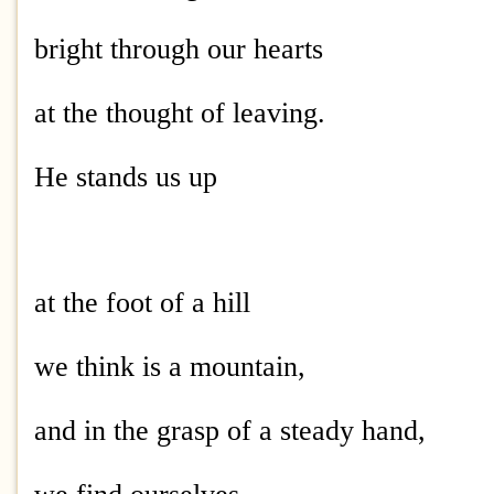
bright through our hearts
at the thought of leaving.
He stands us up
at the foot of a hill
we think is a mountain,
and in the grasp of a steady hand,