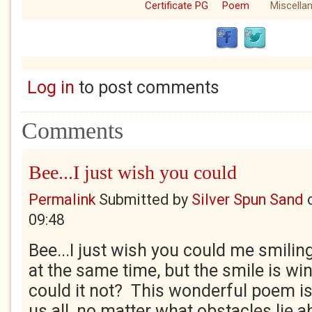
Certificate PG
Poem
Miscella
Log in
to post comments
Comments
Bee...I just wish you could
Permalink
Submitted by
Silver Spun Sand
09:48
Bee...I just wish you could me smilin
at the same time, but the smile is w
could it not? This wonderful poem is 
us all, no matter what obstacles lie a