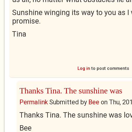
Sunshine winging its way to you as I 
promise.
Tina
Log in
to post comments
Thanks Tina. The sunshine was
Permalink
Submitted by
Bee
on
Thu, 20
Thanks Tina. The sunshine was lov
Bee