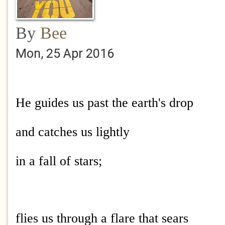
By
Bee
Mon, 25 Apr 2016
He guides us past the earth's drop
and catches us lightly
in a fall of stars;
flies us through a flare that sears