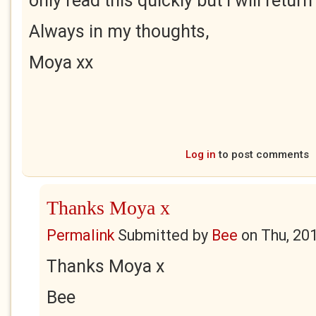
only read this quickly but I will return
Always in my thoughts,
Moya xx
Log in
to post comments
Thanks Moya x
Permalink
Submitted by
Bee
on
Thu, 20
Thanks Moya x
Bee