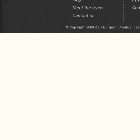
FAQ
Pri
Meet the team
Coo
Contact us
© Copyright 2000-2007 Burgeon Creative Idea