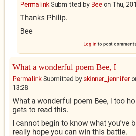
Permalink
Submitted by
Bee
on
Thu, 20
Thanks Philip.
Bee
Log in
to post comment
What a wonderful poem Bee, I
Permalink
Submitted by
skinner_jennifer
o
13:28
What a wonderful poem Bee, I too h
gets to read this.
I cannot begin to know what you've b
really hope you can win this battle.