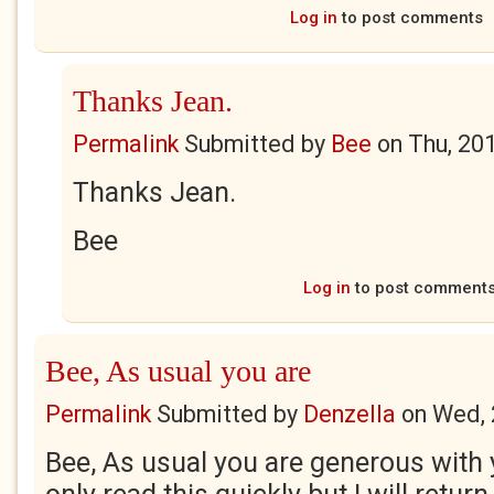
Log in
to post comments
Thanks Jean.
Permalink
Submitted by
Bee
on
Thu, 20
Thanks Jean.
Bee
Log in
to post comment
Bee, As usual you are
Permalink
Submitted by
Denzella
on
Wed, 
Bee, As usual you are generous with 