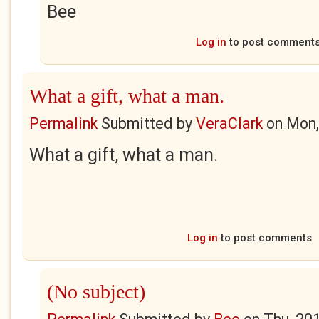
Bee
Log in
to post comment
What a gift, what a man.
Permalink
Submitted by
VeraClark
on
Mon,
What a gift, what a man.
Log in
to post comments
(No subject)