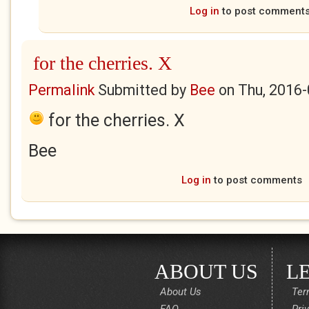
Log in
to post comment
for the cherries. X
Permalink
Submitted by
Bee
on
Thu, 2016-
for the cherries. X
Bee
Log in
to post comments
ABOUT US
L
About Us
Ter