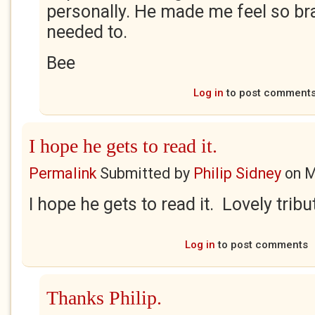
personally. He made me feel so br
needed to.
Bee
Log in
to post comment
I hope he gets to read it.
Permalink
Submitted by
Philip Sidney
on
M
I hope he gets to read it. Lovely tribu
Log in
to post comments
Thanks Philip.