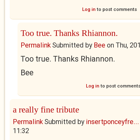
Log in
to post comments
Too true. Thanks Rhiannon.
Permalink
Submitted by
Bee
on
Thu, 20
Too true. Thanks Rhiannon.
Bee
Log in
to post comment
a really fine tribute
Permalink
Submitted by
insertponceyfre...
11:32