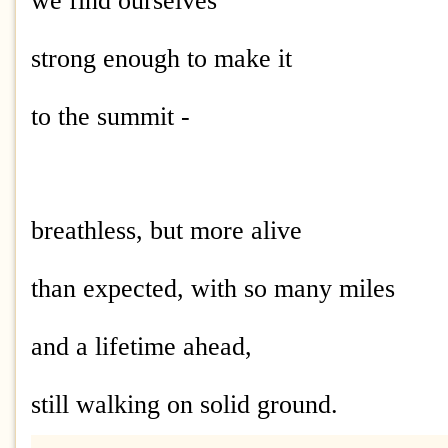
we find ourselves
strong enough to make it
to the summit -
breathless, but more alive
than expected, with so many miles
and a lifetime ahead,
still walking on solid ground.