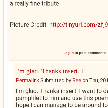
a really fine tribute
Picture Credit:
http://tinyurl.com/zfj
Log in
to post comments
I'm glad. Thanks insert. I
Permalink
Submitted by
Bee
on
Thu, 20
I'm glad. Thanks insert. I want to 
pamphlet to him and use this poem a
hope I can manage to be around to 