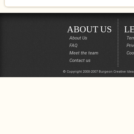
ABOUT US
L
About Us
Ter
FAQ
Pri
Meet the team
Coo
Contact us
© Copyright 2000-2007 Burgeon Creative Idea