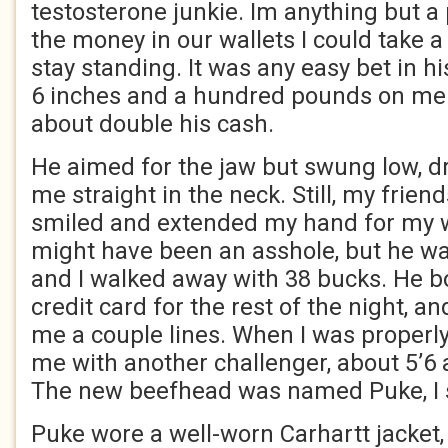
testosterone junkie. Im anything but a p
the money in our wallets I could take 
stay standing. It was any easy bet in h
6 inches and a hundred pounds on me. 
about double his cash.
He aimed for the jaw but swung low, dru
me straight in the neck. Still, my frien
smiled and extended my hand for my 
might have been an asshole, but he wa
and I walked away with 38 bucks. He b
credit card for the rest of the night, a
me a couple lines. When I was properl
me with another challenger, about 5’6 
The new beefhead was named Puke, I s
Puke wore a well-worn Carhartt jacket