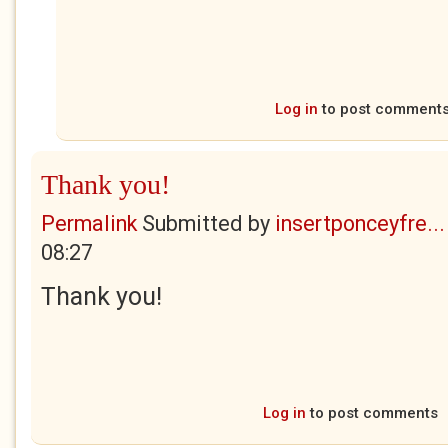
Log in
to post comment
Thank you!
Permalink
Submitted by
insertponceyfre...
08:27
Thank you!
Log in
to post comments