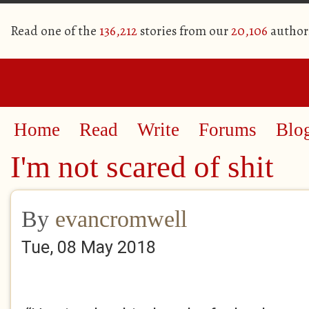
Read one of the
136,212
stories from our
20,106
author
Home
Read
Write
Forums
Blo
I'm not scared of shit
By
evancromwell
Tue, 08 May 2018