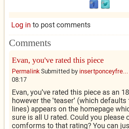
Log in
to post comments
Comments
Evan, you've rated this piece
Permalink
Submitted by
insertponceyfre...
08:17
Evan, you've rated this piece as an 18
however the 'teaser' (which defaults t
lines) appears on the homepage whi
sure is all U rated. Could you please 
comforms to that rating? You can just 