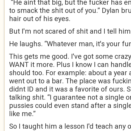
“He aint that big, but the fucker has 
to smack the shit out of you.” Dylan b
hair out of his eyes.
But I'm not scared of shit and I tell him
He laughs. “Whatever man, it's your fun
This gets me good. I've got some crazy 
WANT it more. Plus I know I can handl
should too. For example: about a year 
went out to a bar. The place was fucki
didnt ID and it was a favorite of ours.
talking shit. “I guarantee not a single 
pussies could even stand after a sing
like me.”
So I taught him a lesson I'd teach any