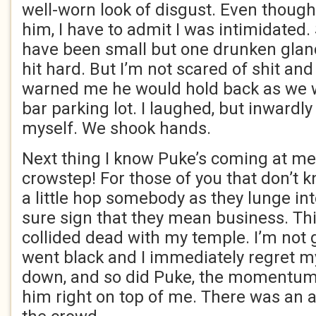
well-worn look of disgust. Even though 
him, I have to admit I was intimidated
have been small but one drunken glan
hit hard. But I’m not scared of shit and
warned me he would hold back as we w
bar parking lot. I laughed, but inwardly
myself. We shook hands.
Next thing I know Puke’s coming at me
crowstep! For those of you that don’t kn
a little hop somebody as they lunge int
sure sign that they mean business. This
collided dead with my temple. I’m not g
went black and I immediately regret my
down, and so did Puke, the momentum 
him right on top of me. There was an 