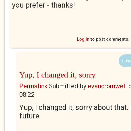
you prefer - thanks!
Log in
to post comments
1 Use
Yup, I changed it, sorry
Permalink
Submitted by
evancromwell
08:22
Yup, I changed it, sorry about that. 
future