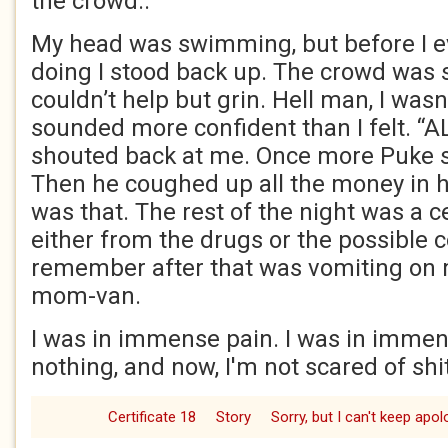
the crowd..
My head was swimming, but before I e
doing I stood back up. The crowd was s
couldn’t help but grin. Hell man, I wasn’
sounded more confident than I felt. “
shouted back at me. Once more Puke 
Then he coughed up all the money in hi
was that. The rest of the night was a c
either from the drugs or the possible c
remember after that was vomiting on m
mom-van.
I was in immense pain. I was in immens
nothing, and now, I'm not scared of shit
Certificate 18
Story
Sorry, but I can't keep apol