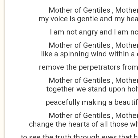
Mother of Gentiles , Mothe
my voice is gentle and my hea
I am not angry and I am no
Mother of Gentiles , Mothe
like a spinning wind within a 
remove the perpetrators from
Mother of Gentiles , Mothe
together we stand upon hol
peacefully making a beautif
Mother of Gentiles , Mothe
change the hearts of all those 
to see the truth through eyes that 