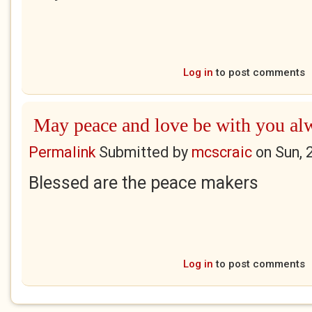
Log in
to post comments
May peace and love be with you al
Permalink
Submitted by
mcscraic
on
Sun, 
Blessed are the peace makers
Log in
to post comments