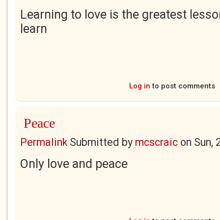
Learning to love is the greatest lesso
learn
Log in
to post comments
Peace
Permalink
Submitted by
mcscraic
on
Sun, 
Only love and peace