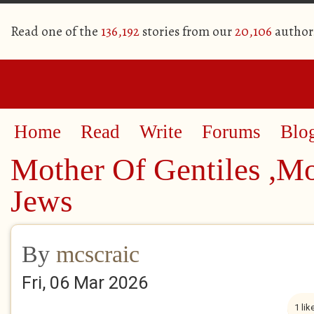
Read one of the
136,192
stories from our
20,106
author
Home
Read
Write
Forums
Blo
Mother Of Gentiles ,M
Jews
By
mcscraic
Fri, 06 Mar 2026
1 lik