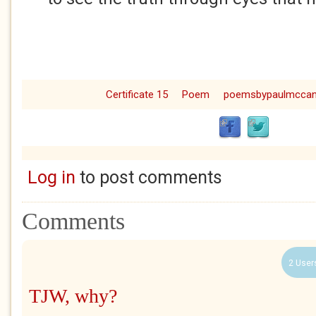
Certificate 15
Poem
poemsbypaulmcca
Log in
to post comments
Comments
2 User
TJW, why?