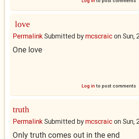
Log in
to post comments
love
Permalink
Submitted by
mcscraic
on
Sun, 
One love
Log in
to post comments
truth
Permalink
Submitted by
mcscraic
on
Sun, 
Only truth comes out in the end