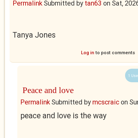
Permalink
Submitted by
tan63
on
Sat, 202
Tanya Jones
Log in
to post comments
1 Use
Peace and love
Permalink
Submitted by
mcscraic
on
Su
peace and love is the way