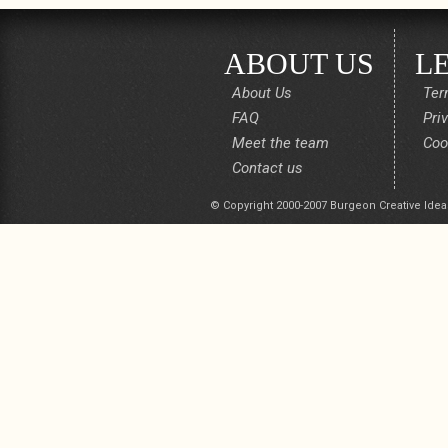
ABOUT US
L
About Us
Ter
FAQ
Pri
Meet the team
Coo
Contact us
© Copyright 2000-2007 Burgeon Creative Idea