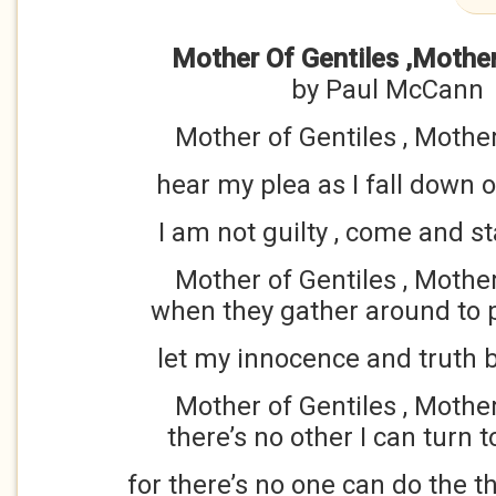
Mother Of Gentiles ,Mothe
by Paul McCann
Mother of Gentiles , Mothe
hear my plea as I fall down
I am not guilty , come and 
Mother of Gentiles , Mothe
when they gather around to 
let my innocence and truth b
Mother of Gentiles , Mothe
there’s no other I can turn t
for there’s no one can do the t