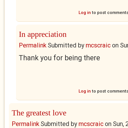
Log in
to post comment
In appreciation
Permalink
Submitted by
mcscraic
on
Su
Thank you for being there
Log in
to post comment
The greatest love
Permalink
Submitted by
mcscraic
on
Sun, 