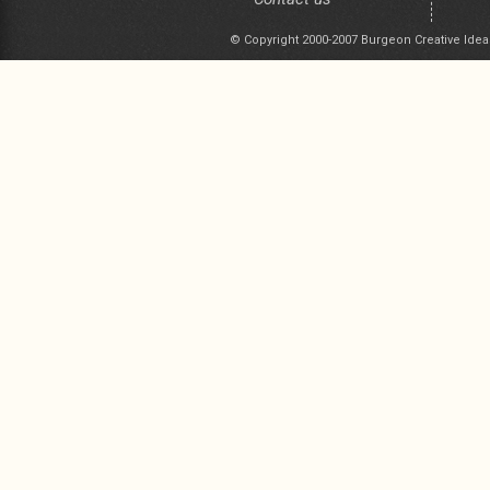
© Copyright 2000-2007 Burgeon Creative Idea