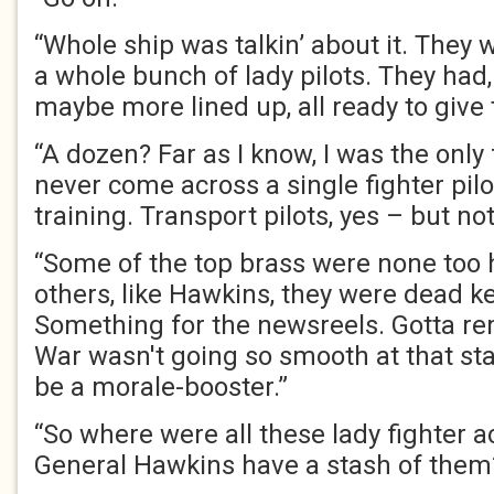
“Whole ship was talkin’ about it. They w
a whole bunch of lady pilots. They had,
maybe more lined up, all ready to give 
“A dozen? Far as I know, I was the only
never come across a single fighter pil
training. Transport pilots, yes – but not
“Some of the top brass were none too h
others, like Hawkins, they were dead 
Something for the newsreels. Gotta re
War wasn't going so smooth at that sta
be a morale-booster.”
“So where were all these lady fighter 
General Hawkins have a stash of them