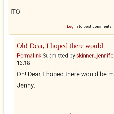
ITOI
Log in
to post comments
Oh! Dear, I hoped there would
Permalink
Submitted by
skinner_jennife
13:18
Oh! Dear, I hoped there would be m
Jenny.