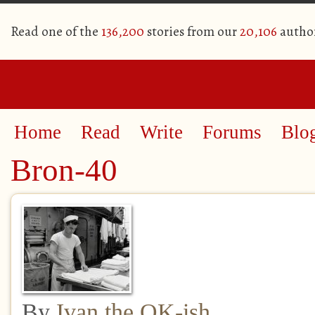
Read one of the
136,200
stories from our
20,106
autho
Home
Read
Write
Forums
Blo
Bron-40
By
Ivan the OK-ish