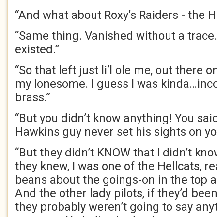
“And what about Roxy’s Raiders - the H
“Same thing. Vanished without a trace. 
existed.”
“So that left just li’l ole me, out there 
my lonesome. I guess I was kinda…inco
brass.”
“But you didn’t know anything! You said
Hawkins guy never set his sights on y
“But they didn’t KNOW that I didn’t kno
they knew, I was one of the Hellcats, rea
beans about the goings-on in the top
And the other lady pilots, if they’d b
they probably weren’t going to say anyt