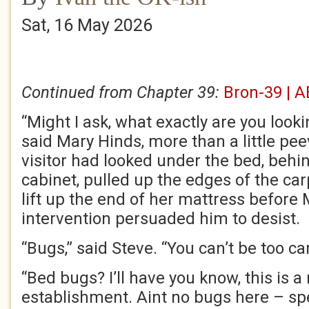
Sat, 16 May 2026
Continued from Chapter 39:
Bron-39 | A
“Might I ask, what exactly are you look
said Mary Hinds, more than a little peev
visitor had looked under the bed, behi
cabinet, pulled up the edges of the car
lift up the end of her mattress before 
intervention persuaded him to desist.
“Bugs,” said Steve. “You can’t be too car
“Bed bugs? I’ll have you know, this is a
establishment. Aint no bugs here – spe