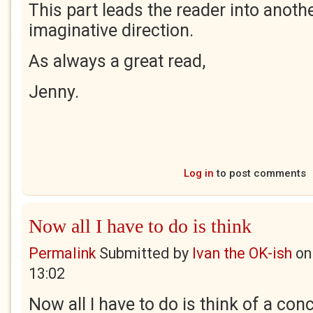
This part leads the reader into anoth
imaginative direction.
As always a great read,
Jenny.
Log in
to post comments
Now all I have to do is think
Permalink
Submitted by
Ivan the OK-ish
o
13:02
Now all I have to do is think of a con