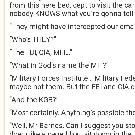
from this here bed, cept to visit the ca
nobody KNOWS what you’re gonna tell m
“They might have intercepted our emai
“Who’s THEY?”
“The FBI,
CIA
, MFI…”
“What in God’s name the MFI?”
“Military Forces Institute… Military Fed
maybe not them. But the FBI and
CIA
c
“And the KGB?”
“Most certainly. Anything’s possible th
“Well, Mr Barnes. Can I suggest you st
down like a caged lion, sit down in tha