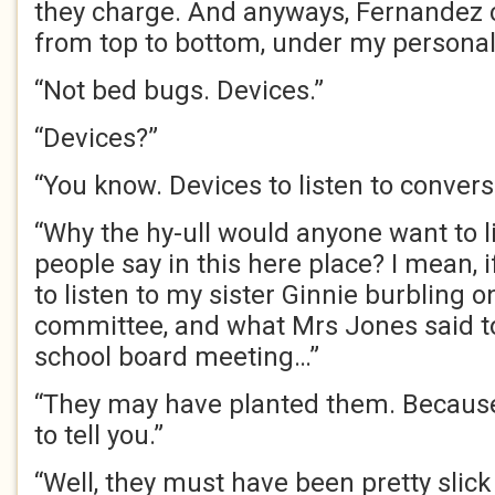
they charge. And anyways, Fernandez c
from top to bottom, under my personal
“Not bed bugs. Devices.”
“Devices?”
“You know. Devices to listen to convers
“Why the hy-ull would anyone want to l
people say in this here place? I mean, 
to listen to my sister Ginnie burbling 
committee, and what Mrs Jones said to 
school board meeting…”
“They may have planted them. Because
to tell you.”
“Well, they must have been pretty slick 