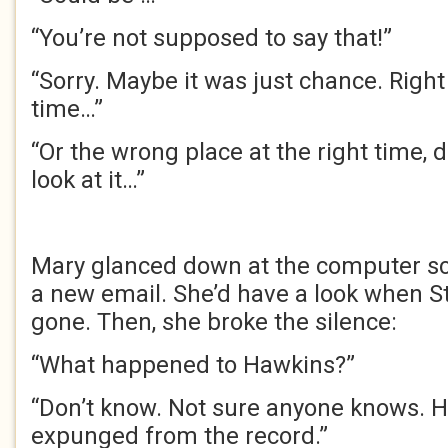
“You’re not supposed to say that!”
“Sorry. Maybe it was just chance. Right 
time…”
“Or the wrong place at the right time,
look at it…”
Mary glanced down at the computer scr
a new email. She’d have a look when 
gone. Then, she broke the silence:
“What happened to Hawkins?”
“Don’t know. Not sure anyone knows. H
expunged from the record.”