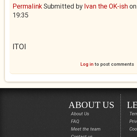
Permalink
Submitted by
Ivan the OK-ish
o
19:35
ITOI
Log in
to post comments
ABOUT US
L
About Us
Ter
FAQ
Pri
Meet the team
Coo
Contact us