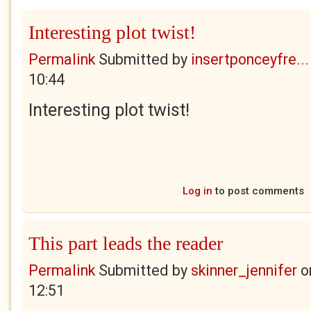
Interesting plot twist!
Permalink
Submitted by
insertponceyfre...
10:44
Interesting plot twist!
Log in
to post comments
This part leads the reader
Permalink
Submitted by
skinner_jennifer
o
12:51