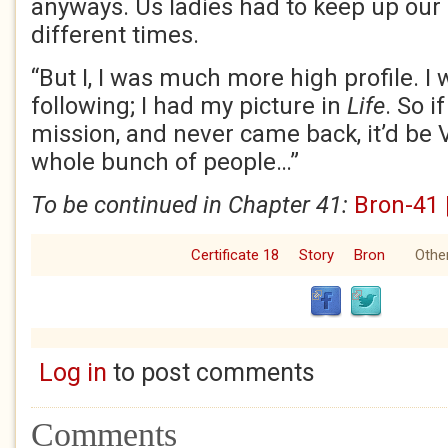
anyways. Us ladies had to keep up our
different times.
“But I, I was much more high profile. I w
following; I had my picture in
Life
. So i
mission, and never came back, it’d be 
whole bunch of people…”
To be continued in Chapter 41:
Bron-41 
Certificate 18
Story
Bron
Other
Log in
to post comments
Comments