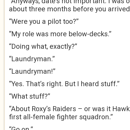
“Anyways, date’s not important. I was 
about three months before you arrived
“Were you a pilot too?”
“My role was more below-decks.”
“Doing what, exactly?”
“Laundryman.”
“Laundryman!”
“Yes. That’s right. But I heard stuff.”
“What stuff?”
“About Roxy’s Raiders – or was it Hawk
first all-female fighter squadron.”
“Go on.”