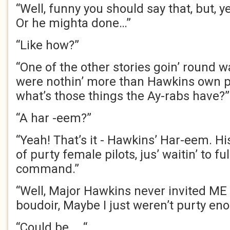
“Well, funny you should say that, but, y
Or he mighta done…”
“Like how?”
“One of the other stories goin’ round w
were nothin’ more than Hawkins own pr
what’s those things the Ay-rabs have?”
“A har -eem?”
“Yeah! That’s it - Hawkins’ Har-eem. Hi
of purty female pilots, jus’ waitin’ to ful
command.”
“Well, Major Hawkins never invited ME 
boudoir, Maybe I just weren’t purty en
“Could be … “