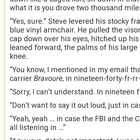
what it is you drove two thousand miles
“Yes, sure.” Steve levered his stocky fr
blue vinyl armchair. He pulled the visor
cap down over his eyes, hitched up his
leaned forward, the palms of his large
knee.
“You know, I mentioned in my email tha
carrier
Bravoure
, in nineteen-forty-fr-rr
“Sorry, I can’t understand. In nineteen
“Don’t want to say it out loud, just in cas
“Yeah, yeah … in case the FBI and the
C
all listening in …”