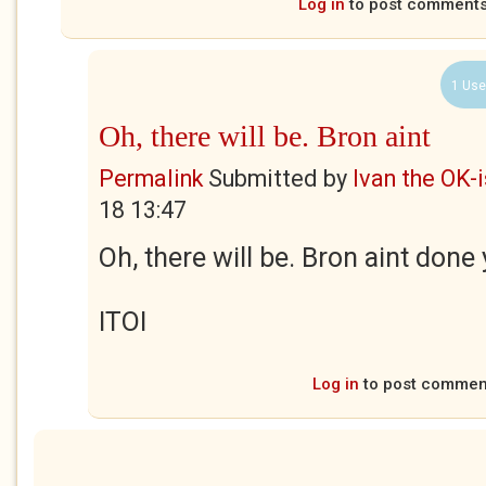
Log in
to post comment
1 Use
Oh, there will be. Bron aint
Permalink
Submitted by
Ivan the OK-
18 13:47
Oh, there will be. Bron aint done y
ITOI
Log in
to post commen