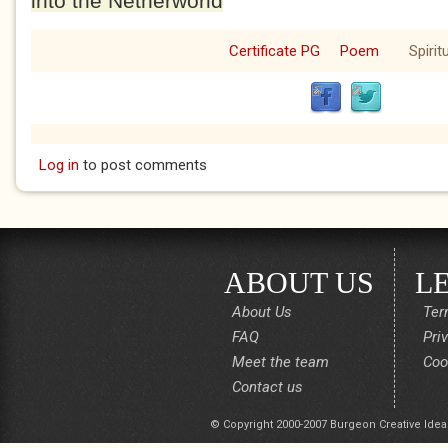
into the Netherworld
Certificate PG
Poem
Spirit
Log in
to post comments
ABOUT US
L
About Us
Ter
FAQ
Pri
Meet the team
Coo
Contact us
© Copyright 2000-2007 Burgeon Creative Idea