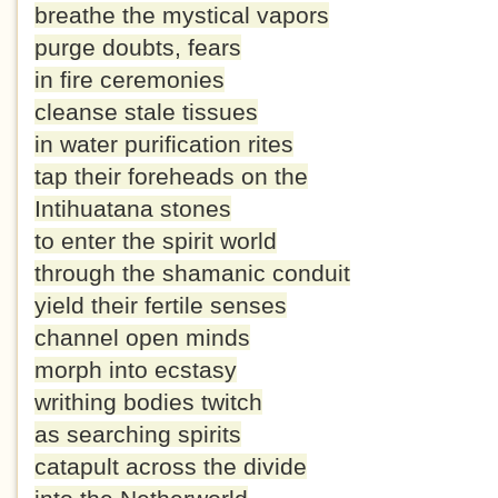
breathe the mystical vapors
purge doubts, fears
in fire ceremonies
cleanse stale tissues
in water purification rites
tap their foreheads on the
Intihuatana stones
to enter the spirit world
through the shamanic conduit
yield their fertile senses
channel open minds
morph into ecstasy
writhing bodies twitch
as searching spirits
catapult across the divide