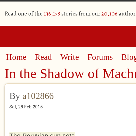
Read one of the
136,178
stories from our
20,106
author
Home
Read
Write
Forums
Blo
In the Shadow of Mach
By
a102866
Sat, 28 Feb 2015
The Peruvian sun sets