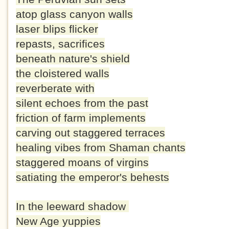
atop glass canyon walls
laser blips flicker
repasts, sacrifices
beneath nature's shield
the cloistered walls
reverberate with
silent echoes from the past
friction of farm implements
carving out staggered terraces
healing vibes from Shaman chants
staggered moans of virgins
satiating the emperor's behests
In the leeward shadow
New Age yuppies