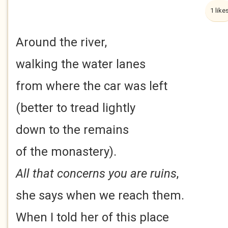
1 like
Around the river,
walking the water lanes
from where the car was left
(better to tread lightly
down to the remains
of the monastery).
All that concerns you are ruins
,
she says when we reach them.
When I told her of this place