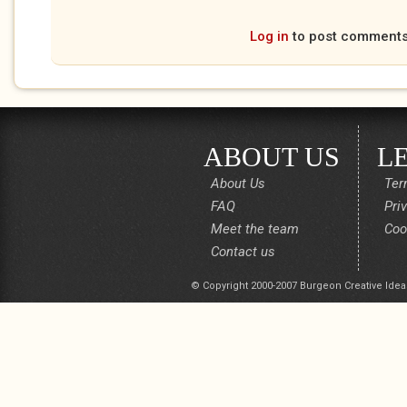
Log in
to post comment
ABOUT US
L
About Us
Ter
FAQ
Pri
Meet the team
Coo
Contact us
© Copyright 2000-2007 Burgeon Creative Idea