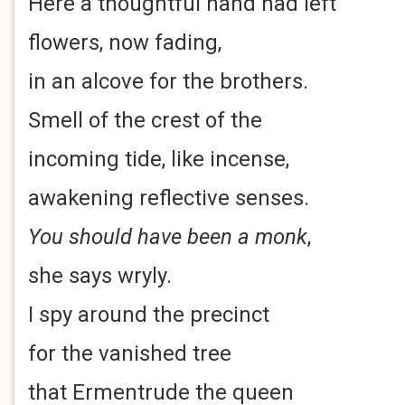
Here a thoughtful hand had left
flowers, now fading,
in an alcove for the brothers.
Smell of the crest of the
incoming tide, like incense,
awakening reflective senses.
You should have been a monk
,
she says wryly.
I spy around the precinct
for the vanished tree
that Ermentrude the queen