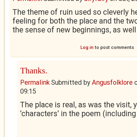
The theme of ruin used so cleverly 
feeling for both the place and the t
the sense of new beginnings, as well
Log in
to post comments
Thanks.
Permalink
Submitted by
Angusfolklore
09:15
The place is real, as was the visit,
'characters' in the poem (including '