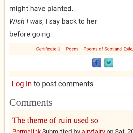
might have planted.
Wish I was
, I say back to her
before going.
Certificate U
Poem
Poems of Scotland, Exile,
Log in
to post comments
Comments
The theme of ruin used so
Permalink
Submitted by
airyfairy
on
Sat, 2