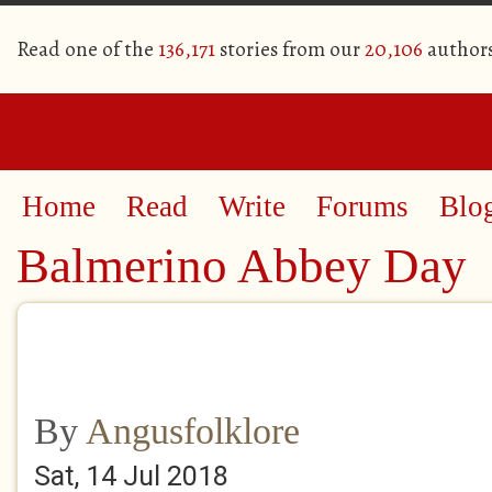
Read one of the
136,171
stories from our
20,106
author
Home
Read
Write
Forums
Blo
Balmerino Abbey Day
By
Angusfolklore
Sat, 14 Jul 2018