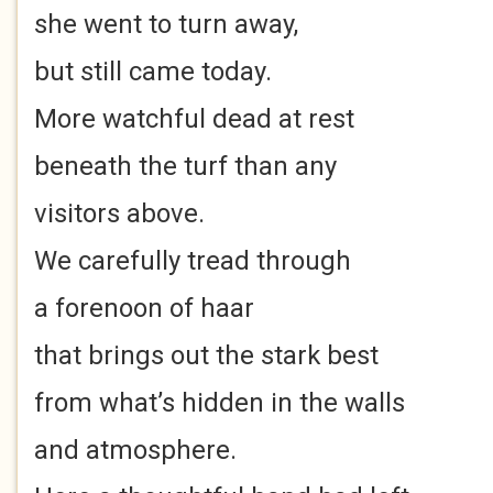
she went to turn away,
but still came today.
More watchful dead at rest
beneath the turf than any
visitors above.
We carefully tread through
a forenoon of haar
that brings out the stark best
from what’s hidden in the walls
and atmosphere.