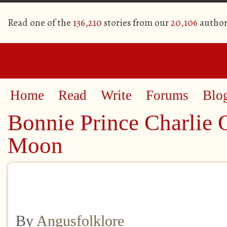
Read one of the
136,210
stories from our
20,106
author
Home
Read
Write
Forums
Blo
Bonnie Prince Charlie 
Moon
By
Angusfolklore