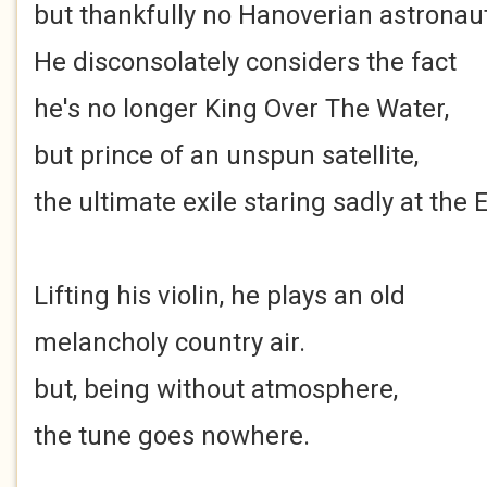
but thankfully no Hanoverian astronaut
He disconsolately considers the fact
he's no longer King Over The Water,
but prince of an unspun satellite,
the ultimate exile staring sadly at the 
Lifting his violin, he plays an old
melancholy country air.
but, being without atmosphere,
the tune goes nowhere.