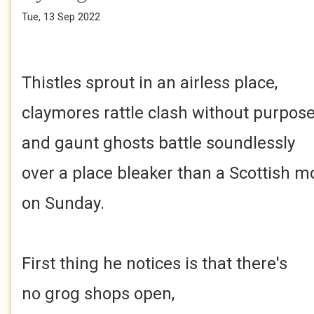
Tue, 13 Sep 2022
Thistles sprout in an airless place,
claymores rattle clash without purpos
and gaunt ghosts battle soundlessly
over a place bleaker than a Scottish m
on Sunday.
First thing he notices is that there's
no grog shops open,