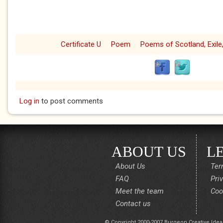
Certificate U
Poem
Poems of Scotland, Exile,
Log in
to post comments
ABOUT US
L
About Us
Ter
FAQ
Pri
Meet the team
Coo
Contact us
© Copyright 2000-2007 Burgeon Creative Idea