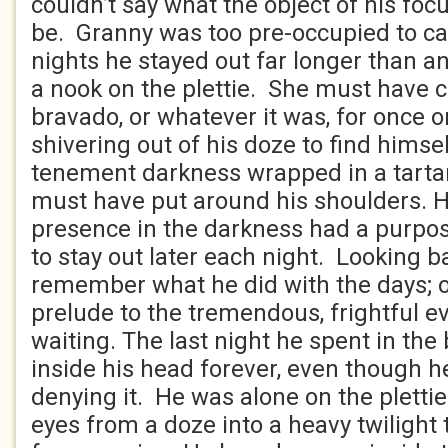
couldn’t say what the object of his fo
be. Granny was too pre-occupied to ca
nights he stayed out far longer than an
a nook on the plettie. She must have c
bravado, or whatever it was, for once 
shivering out of his doze to find himsel
tenement darkness wrapped in a tarta
must have put around his shoulders. 
presence in the darkness had a purpo
to stay out later each night. Looking b
remember what he did with the days; o
prelude to the tremendous, frightful ev
waiting. The last night he spent in the
inside his head forever, even though h
denying it. He was alone on the pletti
eyes from a doze into a heavy twilight