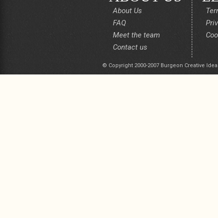
About Us
Ter
FAQ
Pri
Meet the team
Coo
Contact us
© Copyright 2000-2007 Burgeon Creative Idea