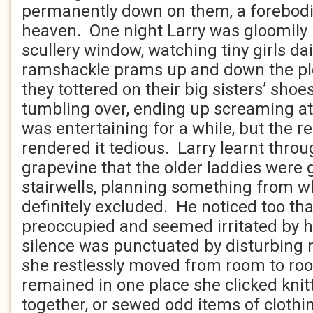
permanently down on them, a forebod
heaven. One night Larry was gloomily
scullery window, watching tiny girls da
ramshackle prams up and down the plet
they tottered on their big sisters’ shoe
tumbling over, ending up screaming at 
was entertaining for a while, but the r
rendered it tedious. Larry learnt throu
grapevine that the older laddies were 
stairwells, planning something from 
definitely excluded. He noticed too th
preoccupied and seemed irritated by h
silence was punctuated by disturbing
she restlessly moved from room to r
remained in one place she clicked knit
together, or sewed odd items of clothi