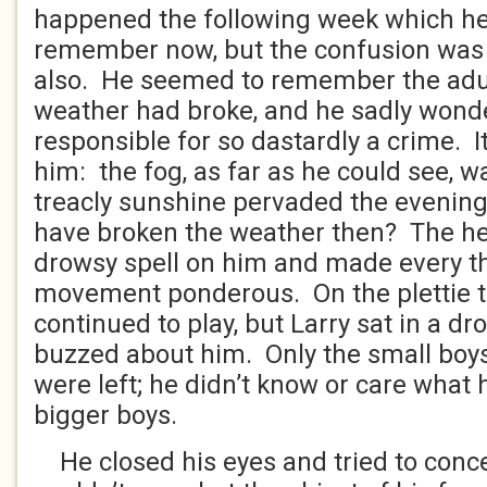
happened the following week which he
remember now, but the confusion was 
also. He seemed to remember the adul
weather had broke, and he sadly wond
responsible for so dastardly a crime. 
him: the fog, as far as he could see, w
treacly sunshine pervaded the evening
have broken the weather then? The he
drowsy spell on him and made every t
movement ponderous. On the plettie t
continued to play, but Larry sat in a d
buzzed about him. Only the small boys 
were left; he didn’t know or care what
bigger boys.
He closed his eyes and tried to conce