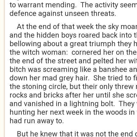
to warrant mending. The activity seem
defence against unseen threats.
At the end of that week the sky moa
and the hidden boys roared back into t
bellowing about a great triumph they 
the witch woman: cornered her on the
the end of the street and pelted her wi
bitch was screaming like a banshee an
down her mad grey hair. She tried to f
the stoning circle, but their only thr
rocks and bricks after her until she s
and vanished in a lightning bolt. They
hunting her next week in the woods in
had run away to.
But he knew that it was not the end o