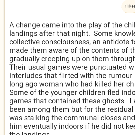
1 like
A change came into the play of the chi
landings after that night. Some knowle
collective consciousness, an antidote t
made them aware of the contents of 
gradually creeping up on them throug
Their usual games were punctuated w
interludes that flirted with the rumour 
long ago woman who had killed her chi
Some of the younger children fled indo
games that contained these ghosts. L
been among them but for the residual 
was stalking the communal closes and
him eventually indoors if he did not kee
the landings.