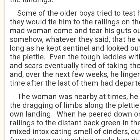
Some of the older boys tried to test h
they would tie him to the railings on th
mad woman come and tear his guts ou
somehow, whatever they said, that he 
long as he kept sentinel and looked out
the plettie. Even the tough laddies w
and scars eventually tired of taking th
and, over the next few weeks, he linge
time after the last of them had depar
The woman was nearby at times, he 
the dragging of limbs along the plettie
own landing. When he peered down on
railings to the distant back green in t
mixed intoxicating smell of cinders, c