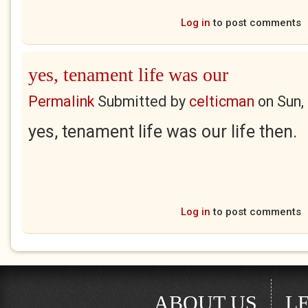
Log in
to post comments
yes, tenament life was our
Permalink
Submitted by
celticman
on
Sun,
yes, tenament life was our life then.
Log in
to post comments
ABOUT US
L