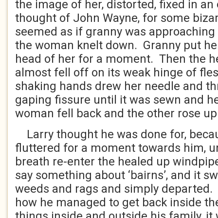
the image of her, distorted, fixed in an
thought of John Wayne, for some bizar
seemed as if granny was approaching
the woman knelt down. Granny put her
head of her for a moment. Then the he
almost fell off on its weak hinge of fl
shaking hands drew her needle and th
gaping fissure until it was sewn and h
woman fell back and the other rose up
Larry thought he was done for, bec
fluttered for a moment towards him, 
breath re-enter the healed up windpip
say something about ‘bairns’, and it sw
weeds and rags and simply departed.
how he managed to get back inside the 
things inside and outside his family, i