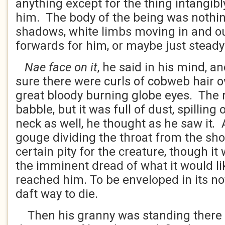
anything except for the thing intangib
him. The body of the being was nothi
shadows, white limbs moving in and ou
forwards for him, or maybe just steady
Nae face on it
, he said in his mind, a
sure there were curls of cobweb hair o
great bloody burning globe eyes. The 
babble, but it was full of dust, spilling
neck as well, he thought as he saw it
.
gouge dividing the throat from the shou
certain pity for the creature, though 
the imminent dread of what it would li
reached him. To be enveloped in its 
daft way to die.
Then his granny was standing there 