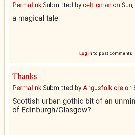
Permalink
Submitted by
celticman
on
Sun,
a magical tale.
Log in
to post comments
Thanks
Permalink
Submitted by
Angusfolklore
on
Scottish urban gothic bit of an unmi
of Edinburgh/Glasgow?