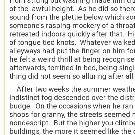
from strung out washing made him dizz
of the awful height. As he did so the
sound from the plettie below which so
someone’s rasping mockery of a throat
retreated indoors quickly after that. H
of tongue tied knots. Whatever walke
alleyways had put the finger on him f
he felt a weird thrill at being recognise
afterwards, terrified in bed, being sing
thing did not seem so alluring after all.
After two weeks the summer weathe
indistinct fog descended over the distr
budge. On the occasions when he ran 
shops for granny, the streets seemed 
nondescript. But the higher you climb
buildings, the more it seemed like the