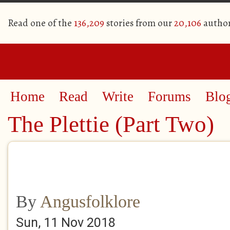
Read one of the
136,209
stories from our
20,106
autho
Home
Read
Write
Forums
Blo
The Plettie (Part Two)
By
Angusfolklore
Sun, 11 Nov 2018