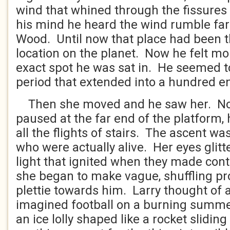
wind that whined through the fissures 
his mind he heard the wind rumble far
Wood. Until now that place had been t
location on the planet. Now he felt mor
exact spot he was sat in. He seemed to
period that extended into a hundred en
Then she moved and he saw her. No
paused at the far end of the platform,
all the flights of stairs. The ascent wa
who were actually alive. Her eyes glitt
light that ignited when they made con
she began to make vague, shuffling pr
plettie towards him. Larry thought of 
imagined football on a burning summe
an ice lolly shaped like a rocket slidin