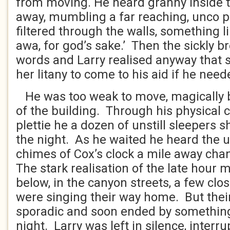
from moving. He heard granny inside th
away, mumbling a far reaching, unco 
filtered through the walls, something li
awa, for god’s sake.’ Then the sickly b
words and Larry realised anyway that s
her litany to come to his aid if he need
He was too weak to move, magically b
of the building. Through his physical 
plettie he a dozen of unstill sleepers 
the night. As he waited he heard the
chimes of Cox’s clock a mile away cha
The stark realisation of the late hour m
below, in the canyon streets, a few clo
were singing their way home. But thei
sporadic and soon ended by something
night. Larry was left in silence, interr