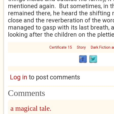
mentioned again. But sometimes, in t
remained there, he heard the shifting
close and the reverberation of the word
managed to gasp with its last breath, 
looking after the children on the plettie
Certificate 15
Story
Dark Fiction 
Log in
to post comments
Comments
a magical tale.