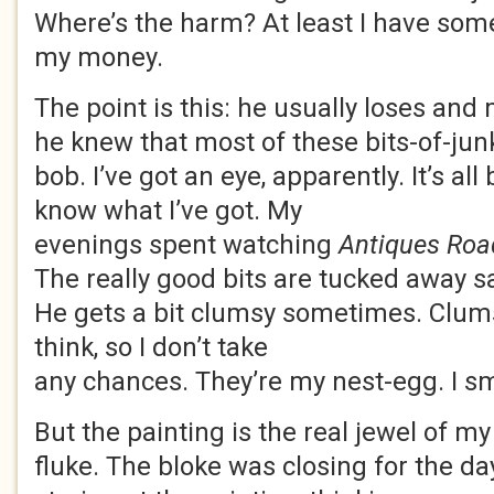
Where’s the harm? At least I have som
my money.
The point is this: he usually loses and m
he knew that most of these bits-of-jun
bob. I’ve got an eye, apparently. It’s all
know what I’ve got. My
evenings spent watching
Antiques Ro
The really good bits are tucked away saf
He gets a bit clumsy sometimes. Clum
think, so I don’t take
any chances. They’re my nest-egg. I sm
But the painting is the real jewel of my 
fluke. The bloke was closing for the da