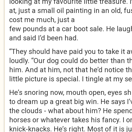
looking at my favourite little treasure. 
at, just a small oil painting in an old, f
cost me much, just a
few pounds at a car boot sale. He lau
and said I’d been had.
“They should have paid you to take it 
loudly. “Our dog could do better than th
him. And at him, not that he’d notice t
little picture is special. I tingle at my s
He’s snoring now, mouth open, eyes sh
to dream up a great big win. He says I
the clouds - what about him? He spen
horses or whatever takes his fancy. I on
knick-knacks. He’s right. Most of it is jun