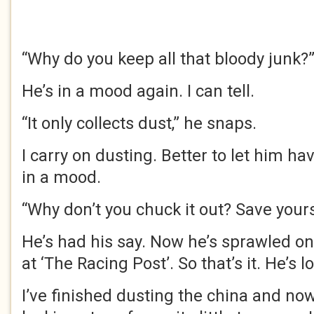
“Why do you keep all that bloody junk?
He’s in a mood again. I can tell.
“It only collects dust,” he snaps.
I carry on dusting. Better to let him ha
in a mood.
“Why don’t you chuck it out? Save yourse
He’s had his say. Now he’s sprawled on
at ‘The Racing Post’. So that’s it. He’s l
I’ve finished dusting the china and now