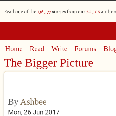
Read one of the
136,177
stories from our
20,106
author
Home
Read
Write
Forums
Blo
The Bigger Picture
By
Ashbee
Mon, 26 Jun 2017