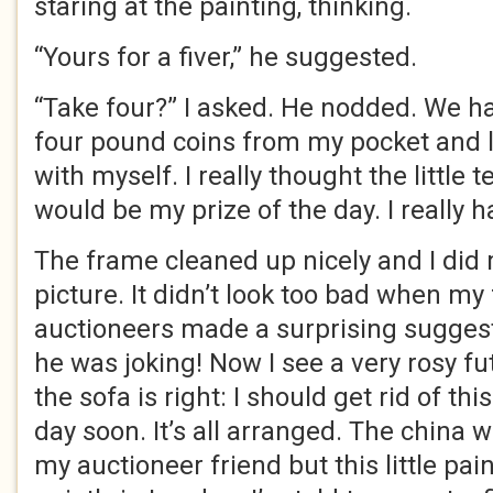
staring at the painting, thinking.
“Yours for a fiver,” he suggested.
“Take four?” I asked. He nodded. We ha
four pound coins from my pocket and l
with myself. I really thought the little 
would be my prize of the day. I really h
The frame cleaned up nicely and I did 
picture. It didn’t look too bad when my 
auctioneers made a surprising suggest
he was joking! Now I see a very rosy f
the sofa is right: I should get rid of this
day soon. It’s all arranged. The china wi
my auctioneer friend but this little pain