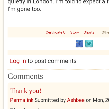
quietly in London. I’m told to expect a
I’m gone too.
Certificate U
Story
Shorts
Othe
Log in
to post comments
Comments
Thank you!
Permalink
Submitted by
Ashbee
on
Mon, 2