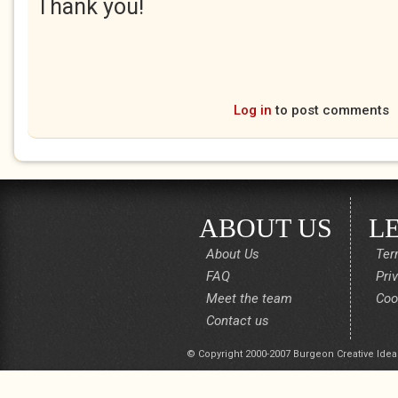
Thank you!
Log in
to post comments
ABOUT US
L
About Us
Ter
FAQ
Pri
Meet the team
Coo
Contact us
© Copyright 2000-2007 Burgeon Creative Idea