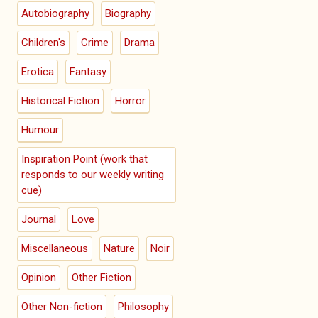
Autobiography
Biography
Children's
Crime
Drama
Erotica
Fantasy
Historical Fiction
Horror
Humour
Inspiration Point (work that
responds to our weekly writing
cue)
Journal
Love
Miscellaneous
Nature
Noir
Opinion
Other Fiction
Other Non-fiction
Philosophy