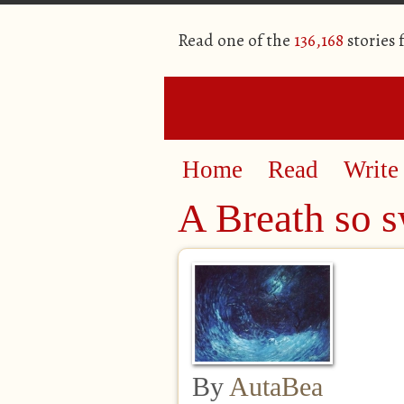
Read one of the
136,168
stories
Home
Read
Write
A Breath so sw
By
AutaBea