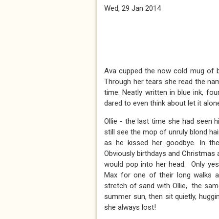
Wed, 29 Jan 2014
Ava cupped the now cold mug of bla
Through her tears she read the nam
time. Neatly written in blue ink, 
dared to even think about let it alone
Ollie - the last time she had seen
still see the mop of unruly blond hai
as he kissed her goodbye. In the
Obviously birthdays and Christmas 
would pop into her head. Only ye
Max for one of their long walks
stretch of sand with Ollie, the sa
summer sun, then sit quietly, hugg
she always lost!