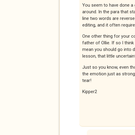
You seem to have done a g
around. In the para that st
line two words are reversed
editing, and it often requir
One other thing for your co
father of Ollie. If so I thi
mean you should go into de
lesson, that little uncertain
Just so you know, even th
the emotion just as strong
tear!
Kipper2