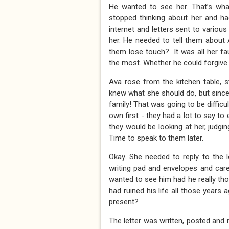
He wanted to see her. That’s wha
stopped thinking about her and had
internet and letters sent to vario
her. He needed to tell them about
them lose touch? It was all her f
the most. Whether he could forgive 
Ava rose from the kitchen table, st
knew what she should do, but since
family! That was going to be diffi
own first - they had a lot to say t
they would be looking at her, judgin
Time to speak to them later.
Okay. She needed to reply to the 
writing pad and envelopes and caref
wanted to see him had he really th
had ruined his life all those years 
present?
The letter was written, posted and 