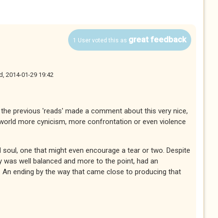
great feedback
1 User voted this as
, 2014-01-29 19:42
of the previous 'reads' made a comment about this very nice,
s world more cynicism, more confrontation or even violence
nd soul, one that might even encourage a tear or two. Despite
ry was well balanced and more to the point, had an
 An ending by the way that came close to producing that