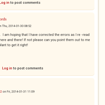
Log in
to post comments
ords
n
Thu, 2014-01-30 08:52
 I am hoping that I have corrected the errors as I re -read
it here and there! If not please can you point them out to me
nt to get it right!
Log in
to post comments
r2
on
Fri, 2014-01-31 11:09