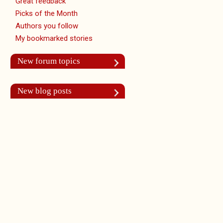
Great feedback
Picks of the Month
Authors you follow
My bookmarked stories
New forum topics
New blog posts