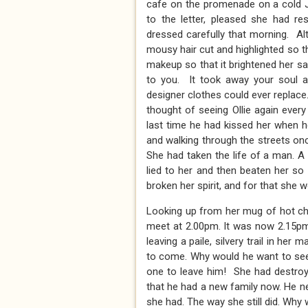
cafe on the promenade on a cold J
to the letter, pleased she had 
dressed carefully that morning. A
mousy hair cut and highlighted so t
makeup so that it brightened her sa
to you. It took away your soul a
designer clothes could ever replace
thought of seeing Ollie again ever
last time he had kissed her when 
and walking through the streets on
She had taken the life of a man. 
lied to her and then beaten her so
broken her spirit, and for that she 
Looking up from her mug of hot ch
meet at 2.00pm. It was now 2.15pm.
leaving a paile, silvery trail in he
to come. Why would he want to see he
one to leave him! She had destroye
that he had a new family now. He 
she had. The way she still did. Why