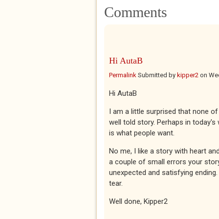
Comments
Hi AutaB
Permalink
Submitted by
kipper2
on
Wed
Hi AutaB
I am a little surprised that none 
well told story. Perhaps in today'
is what people want.
No me, I like a story with heart a
a couple of small errors your sto
unexpected and satisfying ending.
tear.
Well done, Kipper2