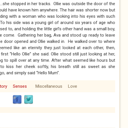
.she stopped in her tracks. Ollie was outside the door of the
would have known him anywhere. The hair was shorter now but
anding with a woman who was looking into his eyes with such
. To his side was a young girl of around six years of age who
sed to, and holding the little girl’s other hand was a small boy,
ave come. Gathering her bag, Ava and stood up ready to leave
fe door opened and Ollie walked in. He walked over to where
med like an eternity they just looked at each other, then,
rst “Hello Ollie” she said. Ollie stood still just looking at her,
ng to spill over at any time. After what seemed like hours but
o kiss her cheek softly, his breath still as sweet as she
o, and simply said “Hello Mum”.
tory
Senses
Miscellaneous
Love