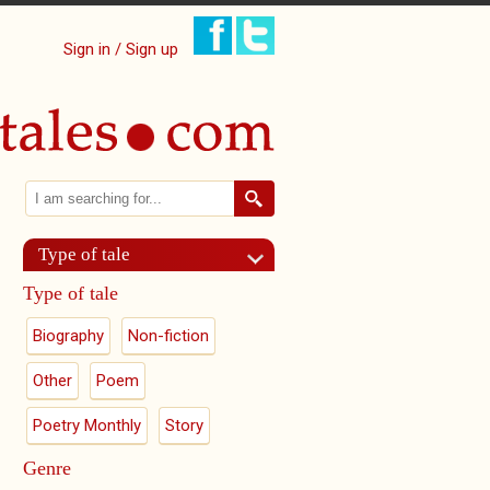
Sign in / Sign up
Search
Search form
Type of tale
Type of tale
Biography
Non-fiction
Other
Poem
Poetry Monthly
Story
Genre