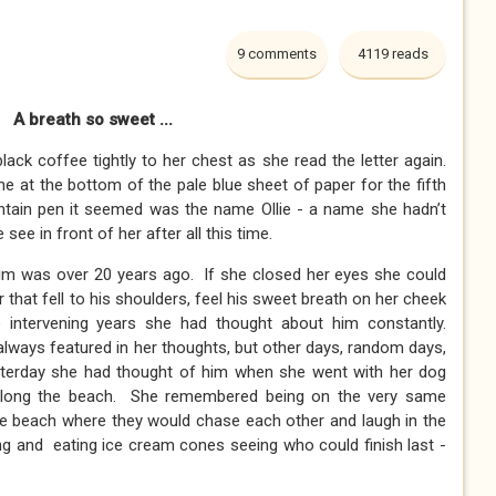
9 comments
4119 reads
A breath so sweet ...
ck coffee tightly to her chest as she read the letter again.
e at the bottom of the pale blue sheet of paper for the fifth
fountain pen it seemed was the name Ollie - a name she hadn’t
 see in front of her after all this time.
 him was over 20 years ago. If she closed her eyes she could
r that fell to his shoulders, feel his sweet breath on her cheek
 intervening years she had thought about him constantly.
always featured in her thoughts, but other days, random days,
sterday she had thought of him when she went with her dog
 along the beach. She remembered being on the very same
me beach where they would chase each other and laugh in the
ing and eating ice cream cones seeing who could finish last -