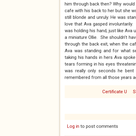
him through back then? Why would ..
cafe with his back to her but she 
still blonde and unruly. He was st
love that Ava gasped involuntarily
was holding his hand, just like Ava u
a miniature Ollie. She shouldn’t h
through the back exit, when the ca
Ava was standing and for what see
taking his hands in hers Ava spoke fi
tears forming in his eyes threateni
was really only seconds he bent t
remembered from all those years ag
Certificate U
S
Log in
to post comments