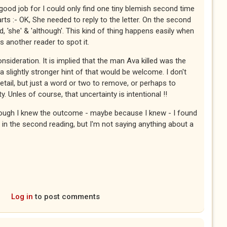
ood job for I could only find one tiny blemish second time
arts :- OK, She needed to reply to the letter. On the second
, 'she' & 'although'. This kind of thing happens easily when
es another reader to spot it.
nsideration. It is implied that the man Ava killed was the
nk a slightly stronger hint of that would be welcome. I don't
tail, but just a word or two to remove, or perhaps to
ty. Unles of course, that uncertainty is intentional !!
ough I knew the outcome - maybe because I knew - I found
 in the second reading, but I'm not saying anything about a
Log in
to post comments