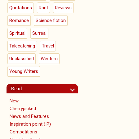
Quotations
Rant
Reviews
Romance
Science fiction
Spiritual
Surreal
Talecatching
Travel
Unclassified
Western
Young Writers
Read
New
Cherrypicked
News and Features
Inspiration point (IP)
Competitions