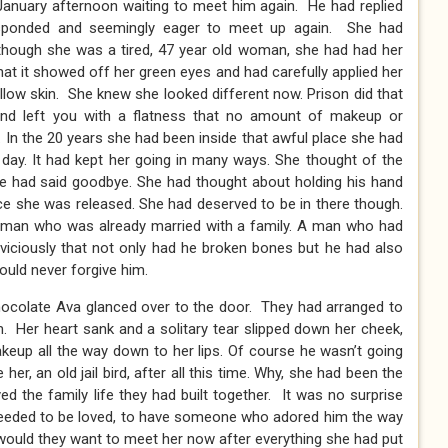
anuary afternoon waiting to meet him again. He had replied
responded and seemingly eager to meet up again. She had
lthough she was a tired, 47 year old woman, she had had her
hat it showed off her green eyes and had carefully applied her
llow skin. She knew she looked different now. Prison did that
nd left you with a flatness that no amount of makeup or
. In the 20 years she had been inside that awful place she had
y day. It had kept her going in many ways. She thought of the
he had said goodbye. She had thought about holding his hand
ce she was released. She had deserved to be in there though.
A man who was already married with a family. A man who had
 viciously that not only had he broken bones but he had also
would never forgive him.
ocolate Ava glanced over to the door. They had arranged to
 Her heart sank and a solitary tear slipped down her cheek,
r makeup all the way down to her lips. Of course he wasn’t going
r, an old jail bird, after all this time. Why, she had been the
d the family life they had built together. It was no surprise
needed to be loved, to have someone who adored him the way
 would they want to meet her now after everything she had put