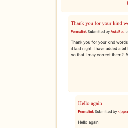
Thank you for your kind w
Permalink
Submitted by
AutaBea
o
Thank you for your kind words.
it last night. I have added a b
so that I may correct them? Wa
Hello again
Permalink
Submitted by
kippe
Hello again