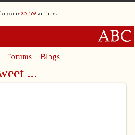
 from our
20,106
authors
Forums
Blogs
eet ...