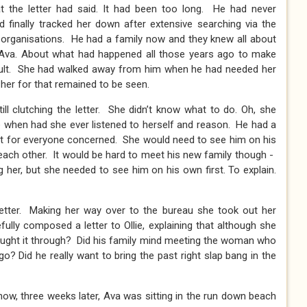
t the letter had said. It had been too long. He had never
 finally tracked her down after extensive searching via the
us organisations. He had a family now and they knew all about
 Ava. About what had happened all those years ago to make
ault. She had walked away from him when he had needed her
her for that remained to be seen.
ill clutching the letter. She didn’t know what to do. Oh, she
 when had she ever listened to herself and reason. He had a
cult for everyone concerned. She would need to see him on his
o each other. It would be hard to meet his new family though -
g her, but she needed to see him on his own first. To explain.
letter. Making her way over to the bureau she took out her
ully composed a letter to Ollie, explaining that although she
ought it through? Did his family mind meeting the woman who
ago? Did he really want to bring the past right slap bang in the
now, three weeks later, Ava was sitting in the run down beach