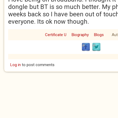
dongle but BT is so much better. My p
weeks back so I have been out of touc
everyone. Its ok now though.
Certificate U
Biography
Blogs
Aut
Log in
to post comments