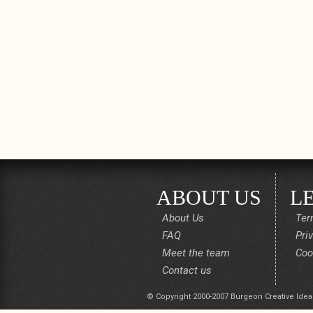
ABOUT US
L
About Us
Ter
FAQ
Pri
Meet the team
Coo
Contact us
© Copyright 2000-2007 Burgeon Creative Idea