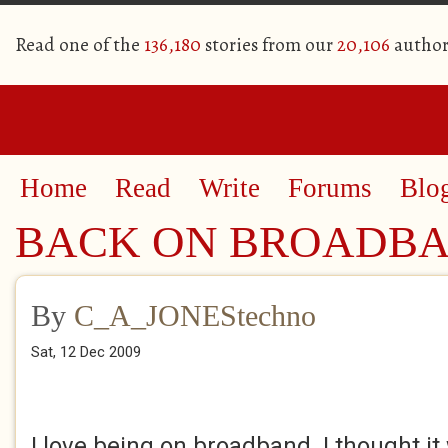
Read one of the
136,180
stories from our
20,106
author
Home
Read
Write
Forums
Blo
BACK ON BROADB
By
C_A_JONEStechno
Sat, 12 Dec 2009
I love being on broadband. I thought i