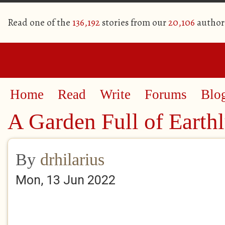
Read one of the
136,192
stories from our
20,106
author
Home
Read
Write
Forums
Blo
A Garden Full of Earth
By
drhilarius
Mon, 13 Jun 2022