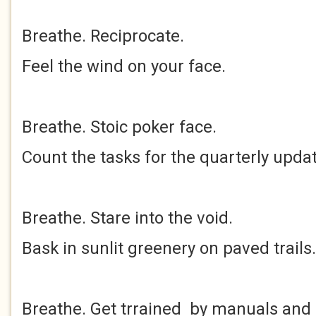
Breathe. Reciprocate.
Feel the wind on your face.
Breathe. Stoic poker face.
Count the tasks for the quarterly updat
Breathe. Stare into the void.
Bask in sunlit greenery on paved trails.
Breathe. Get trrained by manuals and 