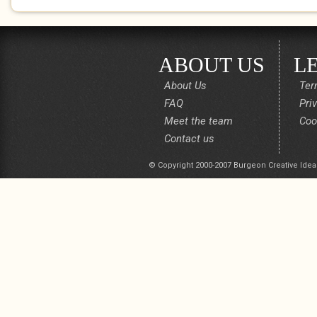
ABOUT US
L
About Us
Ter
FAQ
Pri
Meet the team
Coo
Contact us
© Copyright 2000-2007 Burgeon Creative Idea