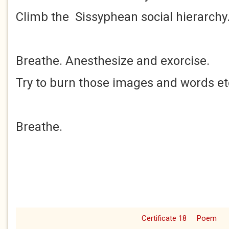
Climb the Sissyphean social hierarchy
Breathe. Anesthesize and exorcise.
Try to burn those images and words et
Breathe.
Certificate 18
Poem