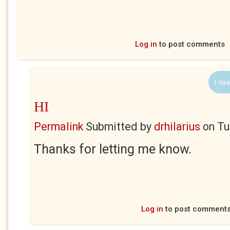
Log in
to post comments
1 Use
HI
Permalink
Submitted by
drhilarius
on
Tu
Thanks for letting me know.
Log in
to post comment