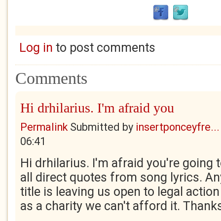
Log in
to post comments
Comments
Hi drhilarius. I'm afraid you
Permalink
Submitted by
insertponceyfre...
06:41
Hi drhilarius. I'm afraid you're going
all direct quotes from song lyrics. A
title is leaving us open to legal acti
as a charity we can't afford it. Thank