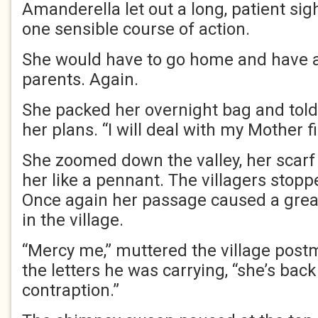
Amanderella let out a long, patient sig
one sensible course of action.
She would have to go home and have a s
parents. Again.
She packed her overnight bag and told 
her plans. “I will deal with my Mother fi
She zoomed down the valley, her scar
her like a pennant. The villagers stoppe
Once again her passage caused a grea
in the village.
“Mercy me,” muttered the village post
the letters he was carrying, “she’s back
contraption.”