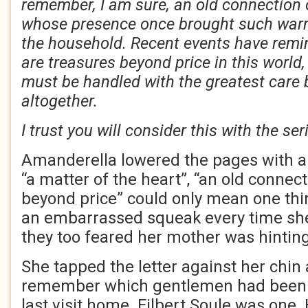
remember, I am sure, an old connection
whose presence once brought such war
the household. Recent events have remi
are treasures beyond price in this worl
must be handled with the greatest care 
altogether.
I trust you will consider this with the se
Amanderella lowered the pages with a 
“a matter of the heart”, “an old connect
beyond price” could only mean one thi
an embarrassed squeak every time she
they too feared her mother was hinting 
She tapped the letter against her chin 
remember which gentlemen had been 
last visit home. Filbert Soule was one.