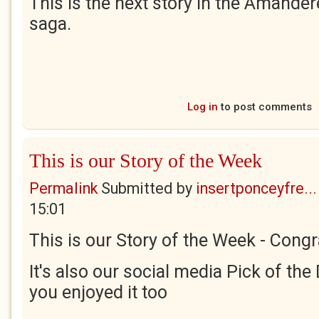
This is the next story in the Amander
saga.
Log in
to post comments
This is our Story of the Week
Permalink
Submitted by
insertponceyfre...
15:01
This is our Story of the Week - Congr
It's also our social media Pick of the 
you enjoyed it too