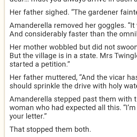
Her father sighed. “The gardener faint
Amanderella removed her goggles. “It 
And considerably faster than the omni
Her mother wobbled but did not swoon. 
But the village is in a state. Mrs Twing
started a petition.”
Her father muttered, “And the vicar h
should sprinkle the drive with holy wate
Amanderella stepped past them with th
woman who had expected all this. “I’m 
your letter.”
That stopped them both.