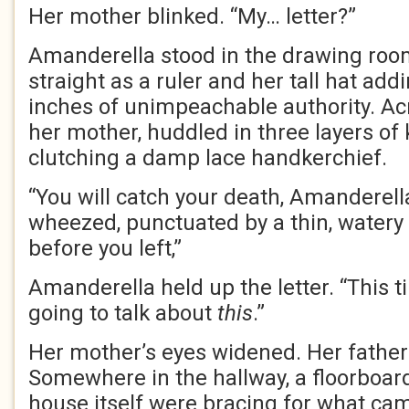
Her mother blinked. “My… letter?”
Amanderella stood in the drawing room
straight as a ruler and her tall hat addi
inches of unimpeachable authority. Ac
her mother, huddled in three layers of
clutching a damp lace handkerchief.
“You will catch your death, Amanderell
wheezed, punctuated by a thin, watery 
before you left,”
Amanderella held up the letter. “This t
going to talk about
this
.”
Her mother’s eyes widened. Her fathe
Somewhere in the hallway, a floorboard
house itself were bracing for what ca