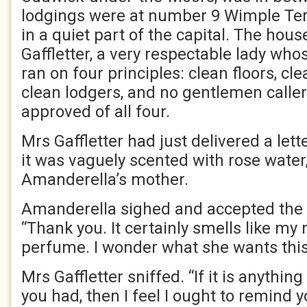
lodgings were at number 9 Wimple Terr
in a quiet part of the capital. The ho
Gaffletter, a very respectable lady wh
ran on four principles: clean floors, cl
clean lodgers, and no gentlemen calle
approved of all four.
Mrs Gaffletter had just delivered a lett
it was vaguely scented with rose water
Amanderella’s mother.
Amanderella sighed and accepted the 
“Thank you. It certainly smells like my
perfume. I wonder what she wants this
Mrs Gaffletter sniffed. “If it is anything 
you had, then I feel I ought to remind 