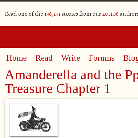
Read one of the
136,171
stories from our
20,106
author
Home
Read
Write
Forums
Blo
Amanderella and the Pp
Treasure Chapter 1