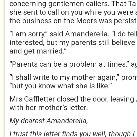
concerning gentlemen callers. That T
she sent to call on you while you were
the business on the Moors was persisten
“I am sorry,” said Amanderella. “I do tel
interested, but my parents still believe
and get married.”
“Parents can be a problem at times,” a
“I shall write to my mother again,” pr
“but you know what she is like.”
Mrs Gaffletter closed the door, leavin
with her mother’s letter.
My dearest Amanderella,
I trust this letter finds you well, though 