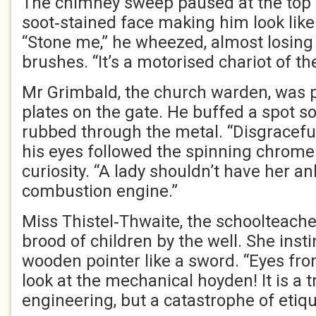
The chimney sweep paused at the top of
soot‑stained face making him look like 
“Stone me,” he wheezed, almost losing
brushes. “It’s a motorised chariot of the
Mr Grimbald, the church warden, was p
plates on the gate. He buffed a spot s
rubbed through the metal. “Disgraceful
his eyes followed the spinning chrome 
curiosity. “A lady shouldn’t have her an
combustion engine.”
Miss Thistel‑Thwaite, the schoolteache
brood of children by the well. She insti
wooden pointer like a sword. “Eyes fron
look at the mechanical hoyden! It is a 
engineering, but a catastrophe of etiqu