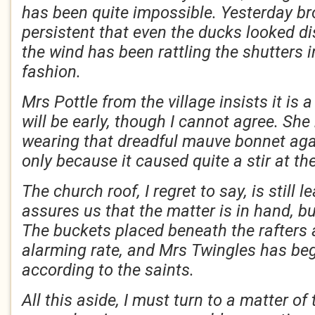
has been quite impossible. Yesterday br
persistent that even the ducks looked d
the wind has been rattling the shutters 
fashion.
Mrs Pottle from the village insists it is 
will be early, though I cannot agree. She
wearing that dreadful mauve bonnet aga
only because it caused quite a stir at th
The church roof, I regret to say, is still l
assures us that the matter is in hand, b
The buckets placed beneath the rafters a
alarming rate, and Mrs Twingles has be
according to the saints.
All this aside, I must turn to a matter of 