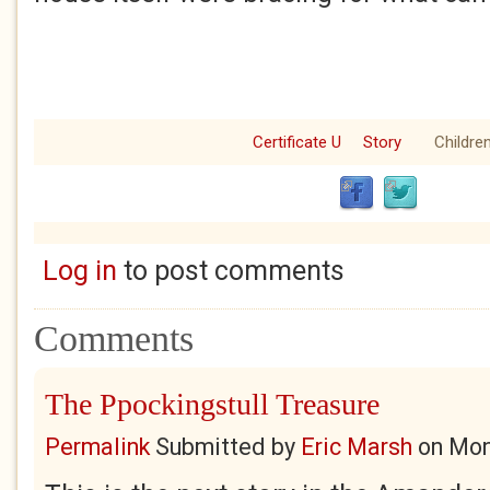
Certificate U
Story
Children
Log in
to post comments
Comments
The Ppockingstull Treasure
Permalink
Submitted by
Eric Marsh
on
Mon