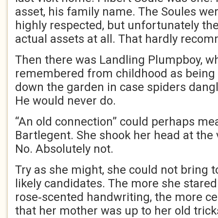
asset, his family name. The Soules we
highly respected, but unfortunately t
actual assets at all. That hardly rec
Then there was Landling Plumpboy, 
remembered from childhood as being t
down the garden in case spiders dangl
He would never do.
“An old connection” could perhaps me
Bartlegent. She shook her head at the 
No. Absolutely not.
Try as she might, she could not bring 
likely candidates. The more she stared
rose‑scented handwriting, the more c
that her mother was up to her old trick