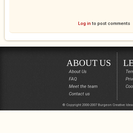
Log in
to post comments
ABOUT US
L
About Us
Ter
FAQ
Pri
Meet the team
Coo
Contact us
© Copyright 2000-2007 Burgeon Creative Idea