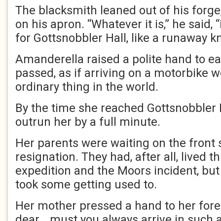
The blacksmith leaned out of his forge
on his apron. “Whatever it is,” he said, 
for Gottsnobbler Hall, like a runaway kn
Amanderella raised a polite hand to e
passed, as if arriving on a motorbike 
ordinary thing in the world.
By the time she reached Gottsnobbler 
outrun her by a full minute.
Her parents were waiting on the front 
resignation. They had, after all, lived
expedition and the Moors incident, but 
took some getting used to.
Her mother pressed a hand to her for
dear… must you always arrive in such