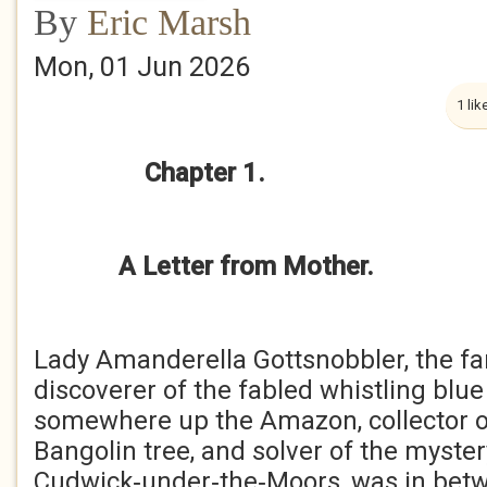
By
Eric Marsh
Mon, 01 Jun 2026
1 lik
Chapter 1.
A Letter from Mother.
Lady Amanderella Gottsnobbler, the fa
discoverer of the fabled whistling bl
somewhere up the Amazon, collector of 
Bangolin tree, and solver of the myster
Cudwick‑under‑the‑Moors, was in betw