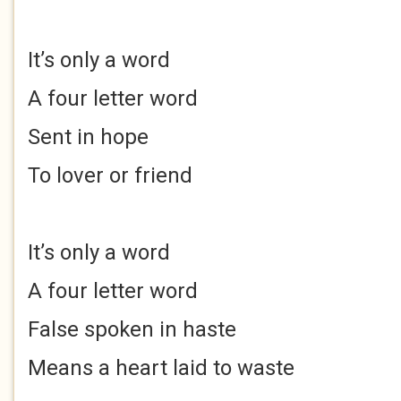
It’s only a word
A four letter word
Sent in hope
To lover or friend
It’s only a word
A four letter word
False spoken in haste
Means a heart laid to waste