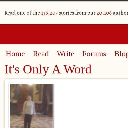
Read one of the
136,203
stories from our
20,106
author
Home
Read
Write
Forums
Blo
It's Only A Word