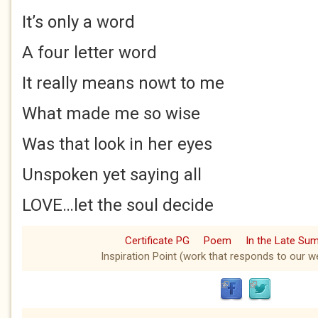
It’s only a word
A four letter word
It really means nowt to me
What made me so wise
Was that look in her eyes
Unspoken yet saying all
LOVE…let the soul decide
Certificate PG
Poem
In the Late Su
Inspiration Point (work that responds to our we