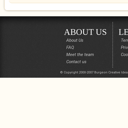
ABOUT US
L
About Us
Ter
FAQ
Pri
Meet the team
Coo
Contact us
© Copyright 2000-2007 Burgeon Creative Idea