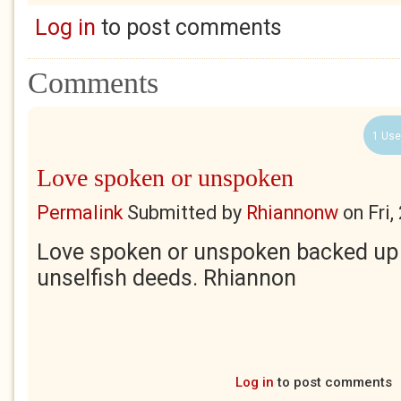
Log in
to post comments
Comments
1 Use
Love spoken or unspoken
Permalink
Submitted by
Rhiannonw
on
Fri
Love spoken or unspoken backed up 
unselfish deeds. Rhiannon
Log in
to post comments