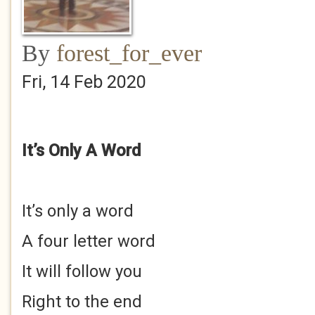
By
forest_for_ever
Fri, 14 Feb 2020
It’s Only A Word
It’s only a word
A four letter word
It will follow you
Right to the end