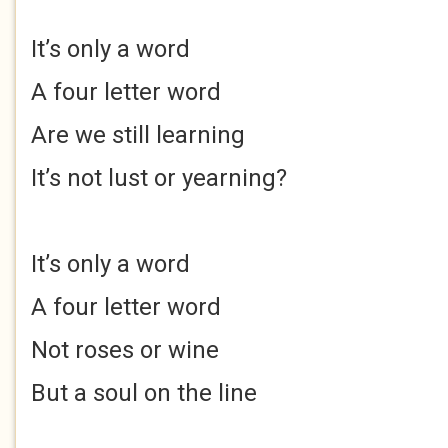
It’s only a word
A four letter word
Are we still learning
It’s not lust or yearning?
It’s only a word
A four letter word
Not roses or wine
But a soul on the line